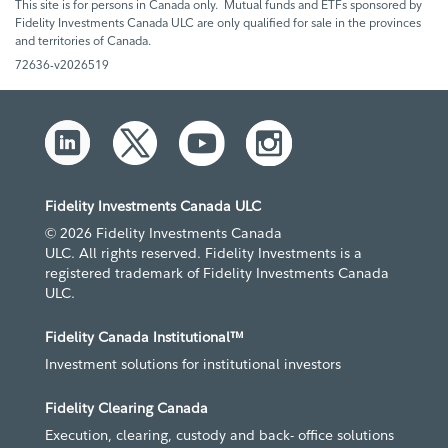
This site is for persons in Canada only. Mutual funds and ETFs sponsored by
Fidelity Investments Canada ULC are only qualified for sale in the provinces
and territories of Canada.
72636-v2026519
Fidelity Investments Canada ULC
© 2026 Fidelity Investments Canada
ULC. All rights reserved. Fidelity Investments is a
registered trademark of Fidelity Investments Canada
ULC.
Fidelity Canada Institutional™
Investment solutions for institutional investors
Fidelity Clearing Canada
Execution, clearing, custody and back- office solutions