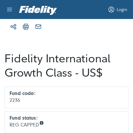
Skip to content
Login
Fidelity International
Growth Class - US$
Fund code:
2236
Fund status:
REG CAPPED