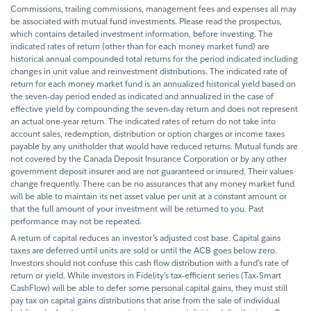
Commissions, trailing commissions, management fees and expenses all may
be associated with mutual fund investments. Please read the prospectus,
which contains detailed investment information, before investing. The
indicated rates of return (other than for each money market fund) are
historical annual compounded total returns for the period indicated including
changes in unit value and reinvestment distributions. The indicated rate of
return for each money market fund is an annualized historical yield based on
the seven-day period ended as indicated and annualized in the case of
effective yield by compounding the seven-day return and does not represent
an actual one-year return. The indicated rates of return do not take into
account sales, redemption, distribution or option charges or income taxes
payable by any unitholder that would have reduced returns. Mutual funds are
not covered by the Canada Deposit Insurance Corporation or by any other
government deposit insurer and are not guaranteed or insured. Their values
change frequently. There can be no assurances that any money market fund
will be able to maintain its net asset value per unit at a constant amount or
that the full amount of your investment will be returned to you. Past
performance may not be repeated.
A return of capital reduces an investor’s adjusted cost base. Capital gains
taxes are deferred until units are sold or until the ACB goes below zero.
Investors should not confuse this cash flow distribution with a fund’s rate of
return or yield. While investors in Fidelity’s tax-efficient series (Tax-Smart
CashFlow) will be able to defer some personal capital gains, they must still
pay tax on capital gains distributions that arise from the sale of individual