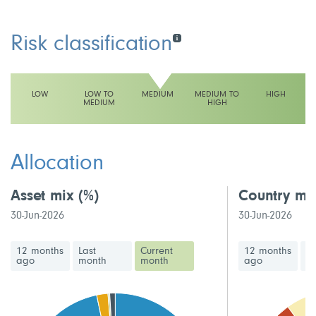
Risk classification
LOW
LOW TO
MEDIUM
MEDIUM TO
HIGH
MEDIUM
HIGH
This fund has a medium volatility rating
Allocation
Asset mix
(%)
Country mi
30-Jun-2026
30-Jun-2026
12 months
Last
Current
12 months
La
ago
month
month
ago
m