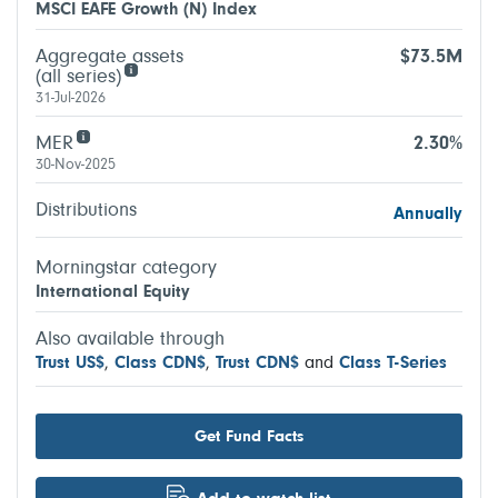
MSCI EAFE Growth (N) Index
Aggregate assets
$73.5M
(all series)
31-Jul-2026
MER
2.30%
30-Nov-2025
Distributions
Annually
Morningstar category
International Equity
Also available through
Trust US$
,
Class CDN$
,
Trust CDN$
and
Class T-Series
Get Fund Facts