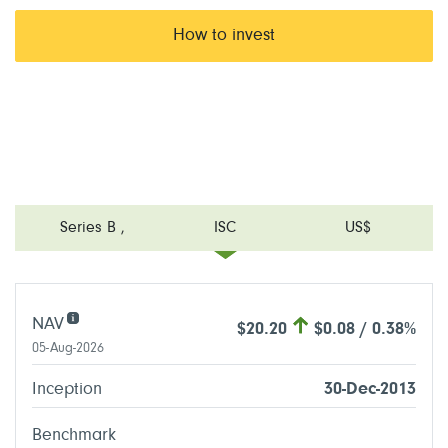
How to invest
Series B
,
ISC
US$
NAV
$20.20
$0.08 / 0.38%
05-Aug-2026
Inception
30-Dec-2013
Benchmark