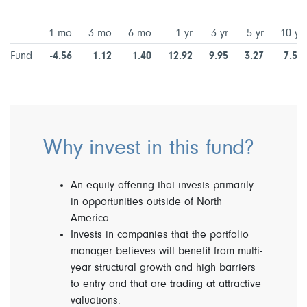
1 mo
3 mo
6 mo
1 yr
3 yr
5 yr
10 yr
Fund
-4.56
1.12
1.40
12.92
9.95
3.27
7.57
Why invest in this fund?
An equity offering that invests primarily
in opportunities outside of North
America.
Invests in companies that the portfolio
manager believes will benefit from multi-
year structural growth and high barriers
to entry and that are trading at attractive
valuations.