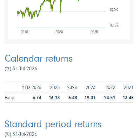
$10K
$7.5K
2015
2020
2025
Calendar returns
(%) 31-Jul-2026
YTD 2026
2025
2024
2023
2022
2021
Fund
6.74
16.18
3.48
19.01
-24.51
13.45
Standard period returns
(%) 31-Jul-2026