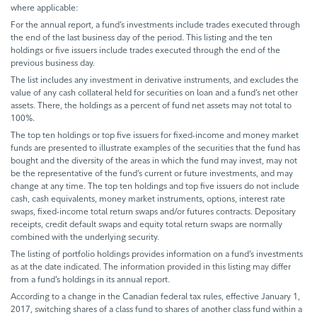
where applicable:
For the annual report, a fund’s investments include trades executed through
the end of the last business day of the period. This listing and the ten
holdings or five issuers include trades executed through the end of the
previous business day.
The list includes any investment in derivative instruments, and excludes the
value of any cash collateral held for securities on loan and a fund’s net other
assets. There, the holdings as a percent of fund net assets may not total to
100%.
The top ten holdings or top five issuers for fixed-income and money market
funds are presented to illustrate examples of the securities that the fund has
bought and the diversity of the areas in which the fund may invest, may not
be the representative of the fund’s current or future investments, and may
change at any time. The top ten holdings and top five issuers do not include
cash, cash equivalents, money market instruments, options, interest rate
swaps, fixed-income total return swaps and/or futures contracts. Depositary
receipts, credit default swaps and equity total return swaps are normally
combined with the underlying security.
The listing of portfolio holdings provides information on a fund’s investments
as at the date indicated. The information provided in this listing may differ
from a fund’s holdings in its annual report.
According to a change in the Canadian federal tax rules, effective January 1,
2017, switching shares of a class fund to shares of another class fund within a