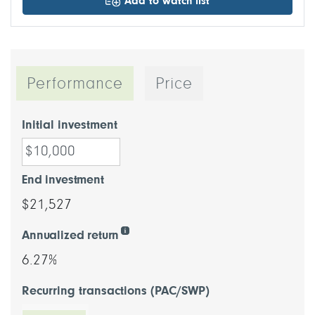
Add to watch list
Performance
Price
Initial investment
End investment
$21,527
Annualized return
6.27%
Recurring transactions (PAC/SWP)