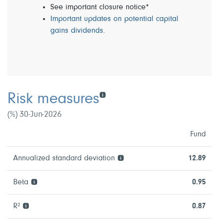
See important closure notice*
Important updates on potential capital
gains dividends.
Risk measures
(%) 30-Jun-2026
Fund
Annualized standard deviation
12.89
Beta
0.95
R²
0.87