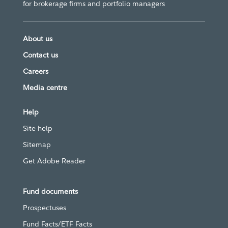
for brokerage firms and portfolio managers
About us
Contact us
Careers
Media centre
Help
Site help
Sitemap
Get Adobe Reader
Fund documents
Prospectuses
Fund Facts/ETF Facts