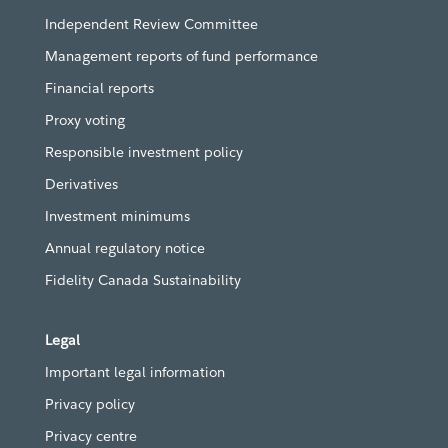
Independent Review Committee
Management reports of fund performance
Financial reports
Proxy voting
Responsible investment policy
Derivatives
Investment minimums
Annual regulatory notice
Fidelity Canada Sustainability
Legal
Important legal information
Privacy policy
Privacy centre