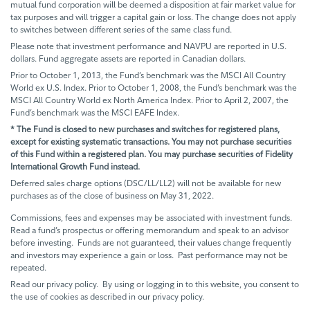
mutual fund corporation will be deemed a disposition at fair market value for
tax purposes and will trigger a capital gain or loss. The change does not apply
to switches between different series of the same class fund.
Please note that investment performance and NAVPU are reported in U.S.
dollars. Fund aggregate assets are reported in Canadian dollars.
Prior to October 1, 2013, the Fund’s benchmark was the MSCI All Country
World ex U.S. Index. Prior to October 1, 2008, the Fund’s benchmark was the
MSCI All Country World ex North America Index. Prior to April 2, 2007, the
Fund’s benchmark was the MSCI EAFE Index.
* The Fund is closed to new purchases and switches for registered plans,
except for existing systematic transactions. You may not purchase securities
of this Fund within a registered plan. You may purchase securities of Fidelity
International Growth Fund instead.
Deferred sales charge options (DSC/LL/LL2) will not be available for new
purchases as of the close of business on May 31, 2022.
Commissions, fees and expenses may be associated with investment funds.
Read a fund’s prospectus or offering memorandum and speak to an advisor
before investing. Funds are not guaranteed, their values change frequently
and investors may experience a gain or loss. Past performance may not be
repeated.
Read our privacy policy. By using or logging in to this website, you consent to
the use of cookies as described in our privacy policy.