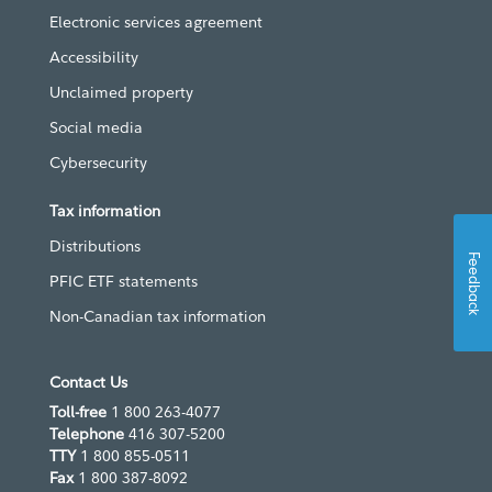
Electronic services agreement
Accessibility
Unclaimed property
Social media
Cybersecurity
Tax information
Distributions
Feedback
PFIC ETF statements
Non-Canadian tax information
Contact Us
Toll-free
1 800 263-4077
Telephone
416 307-5200
TTY
1 800 855-0511
Fax
1 800 387-8092