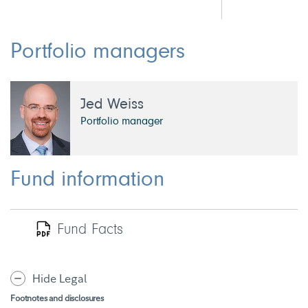
Portfolio managers
Jed Weiss
Portfolio manager
Fund information
Fund Facts
Hide Legal
Footnotes and disclosures