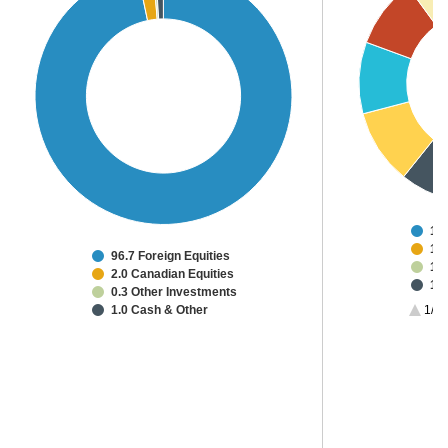
15
14
96.7 Foreign Equities
13
2.0 Canadian Equities
12
0.3 Other Investments
9.3
1.0 Cash & Other
1/3
8.
8.6
5.2
2.0
2.