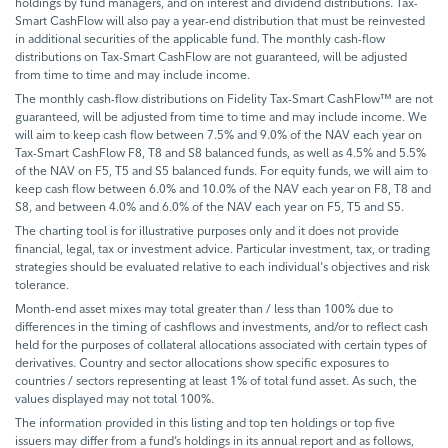
holdings by fund managers, and on interest and dividend distributions. Tax-
Smart CashFlow will also pay a year-end distribution that must be reinvested
in additional securities of the applicable fund. The monthly cash-flow
distributions on Tax-Smart CashFlow are not guaranteed, will be adjusted
from time to time and may include income.
The monthly cash-flow distributions on Fidelity Tax-Smart CashFlow™ are not
guaranteed, will be adjusted from time to time and may include income. We
will aim to keep cash flow between 7.5% and 9.0% of the NAV each year on
Tax-Smart CashFlow F8, T8 and S8 balanced funds, as well as 4.5% and 5.5%
of the NAV on F5, T5 and S5 balanced funds. For equity funds, we will aim to
keep cash flow between 6.0% and 10.0% of the NAV each year on F8, T8 and
S8, and between 4.0% and 6.0% of the NAV each year on F5, T5 and S5.
The charting tool is for illustrative purposes only and it does not provide
financial, legal, tax or investment advice. Particular investment, tax, or trading
strategies should be evaluated relative to each individual's objectives and risk
tolerance.
Month-end asset mixes may total greater than / less than 100% due to
differences in the timing of cashflows and investments, and/or to reflect cash
held for the purposes of collateral allocations associated with certain types of
derivatives. Country and sector allocations show specific exposures to
countries / sectors representing at least 1% of total fund asset. As such, the
values displayed may not total 100%.
The information provided in this listing and top ten holdings or top five
issuers may differ from a fund’s holdings in its annual report and as follows,