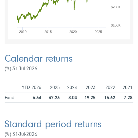
$200K
$100K
2010
2015
2020
2025
Calendar returns
(%) 31-Jul-2026
YTD 2026
2025
2024
2023
2022
2021
Fund
6.34
32.23
8.04
19.25
-15.62
7.28
Standard period returns
(%) 31-Jul-2026