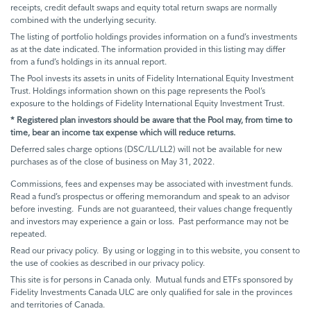
receipts, credit default swaps and equity total return swaps are normally
combined with the underlying security.
The listing of portfolio holdings provides information on a fund’s investments
as at the date indicated. The information provided in this listing may differ
from a fund’s holdings in its annual report.
The Pool invests its assets in units of Fidelity International Equity Investment
Trust. Holdings information shown on this page represents the Pool’s
exposure to the holdings of Fidelity International Equity Investment Trust.
* Registered plan investors should be aware that the Pool may, from time to
time, bear an income tax expense which will reduce returns.
Deferred sales charge options (DSC/LL/LL2) will not be available for new
purchases as of the close of business on May 31, 2022.
Commissions, fees and expenses may be associated with investment funds.
Read a fund’s prospectus or offering memorandum and speak to an advisor
before investing. Funds are not guaranteed, their values change frequently
and investors may experience a gain or loss. Past performance may not be
repeated.
Read our privacy policy. By using or logging in to this website, you consent to
the use of cookies as described in our privacy policy.
This site is for persons in Canada only. Mutual funds and ETFs sponsored by
Fidelity Investments Canada ULC are only qualified for sale in the provinces
and territories of Canada.