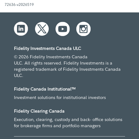
72636-v2026519
Fidelity Investments Canada ULC
© 2026 Fidelity Investments Canada
ULC. All rights reserved. Fidelity Investments is a
registered trademark of Fidelity Investments Canada
ULC.
Fidelity Canada Institutional™
Investment solutions for institutional investors
Fidelity Clearing Canada
Execution, clearing, custody and back- office solutions
for brokerage firms and portfolio managers