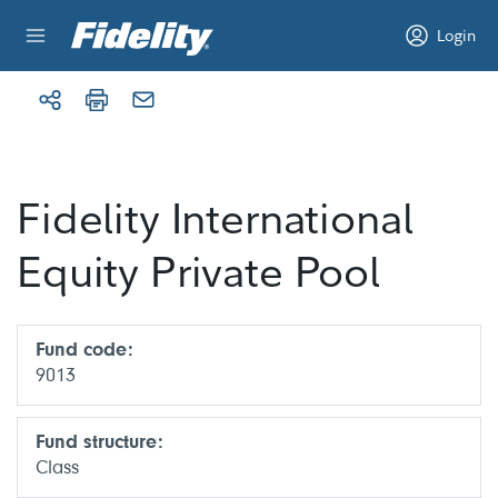
Skip to content
Login
Fidelity International
Equity Private Pool
Fund code:
9013
Fund structure:
Class