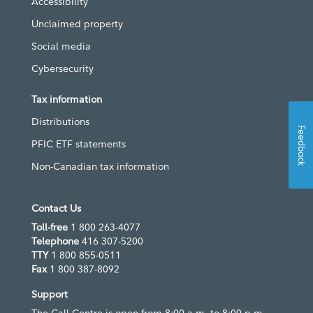
Accessibility
Unclaimed property
Social media
Cybersecurity
Tax information
Distributions
Feedback
PFIC ETF statements
Non-Canadian tax information
Contact Us
Toll-free
1 800 263-4077
Telephone
416 307-5200
TTY
1 800 855-0511
Fax
1 800 387-8092
Support
The Call Centre is open from 8:00 a.m. to 8:00 p.m.,