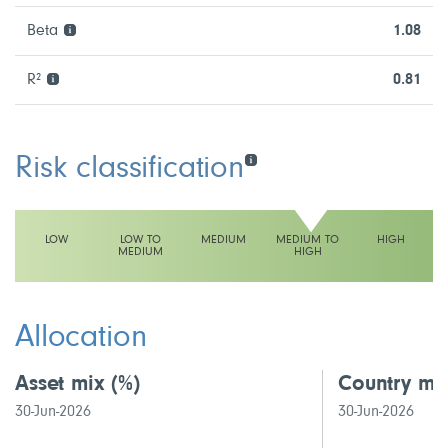
Beta
1.08
R²
0.81
Risk classification
LOW
LOW TO
MEDIUM
MEDIUM TO
HIGH
MEDIUM
HIGH
This fund has a medium to high volatility rating
Allocation
Asset mix
(%)
Country mi
30-Jun-2026
30-Jun-2026