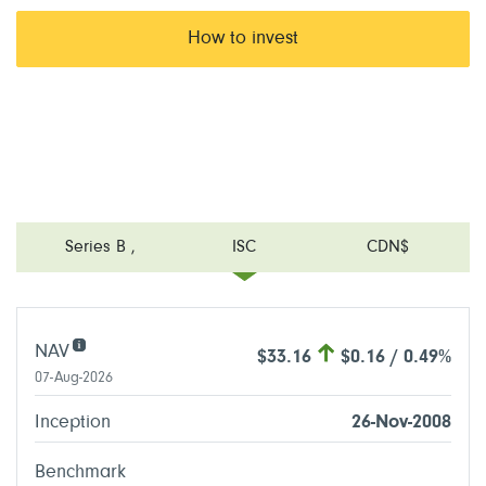
How to invest
Series B
,
ISC
CDN$
NAV
$33.16
$0.16 / 0.49%
07-Aug-2026
Inception
26-Nov-2008
Benchmark