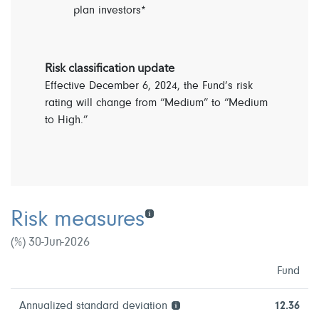
plan investors*
Risk classification update
Effective December 6, 2024, the Fund’s risk
rating will change from “Medium” to “Medium
to High.”
Risk measures
(%) 30-Jun-2026
Fund
Annualized standard deviation
12.36