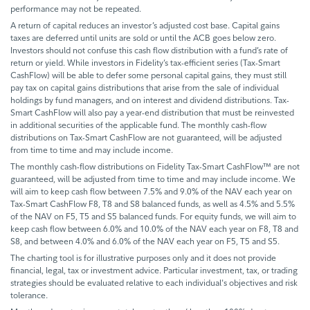
performance may not be repeated.
A return of capital reduces an investor’s adjusted cost base. Capital gains
taxes are deferred until units are sold or until the ACB goes below zero.
Investors should not confuse this cash flow distribution with a fund’s rate of
return or yield. While investors in Fidelity’s tax-efficient series (Tax-Smart
CashFlow) will be able to defer some personal capital gains, they must still
pay tax on capital gains distributions that arise from the sale of individual
holdings by fund managers, and on interest and dividend distributions. Tax-
Smart CashFlow will also pay a year-end distribution that must be reinvested
in additional securities of the applicable fund. The monthly cash-flow
distributions on Tax-Smart CashFlow are not guaranteed, will be adjusted
from time to time and may include income.
The monthly cash-flow distributions on Fidelity Tax-Smart CashFlow™ are not
guaranteed, will be adjusted from time to time and may include income. We
will aim to keep cash flow between 7.5% and 9.0% of the NAV each year on
Tax-Smart CashFlow F8, T8 and S8 balanced funds, as well as 4.5% and 5.5%
of the NAV on F5, T5 and S5 balanced funds. For equity funds, we will aim to
keep cash flow between 6.0% and 10.0% of the NAV each year on F8, T8 and
S8, and between 4.0% and 6.0% of the NAV each year on F5, T5 and S5.
The charting tool is for illustrative purposes only and it does not provide
financial, legal, tax or investment advice. Particular investment, tax, or trading
strategies should be evaluated relative to each individual's objectives and risk
tolerance.