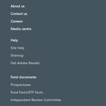
About us
Contact us
Careers
Media centre
Help
Site help
Sitemap
Get Adobe Reader
Fund documents
Prospectuses
Fund Facts/ETF Facts
Independent Review Committee