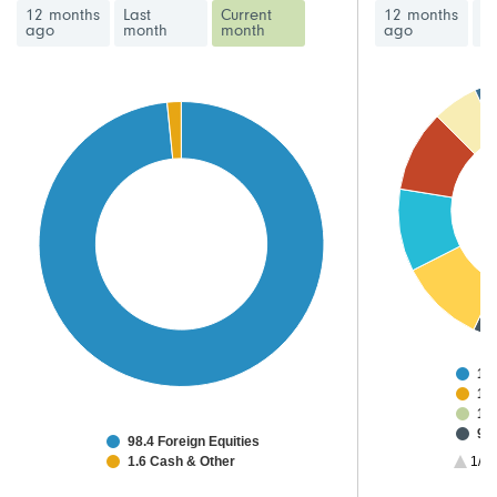
12 months
Last
Current
12 months
La
ago
month
month
ago
m
15
12
12
9.2
98.4 Foreign Equities
9.
1.6 Cash & Other
1/3
8.7
8.6