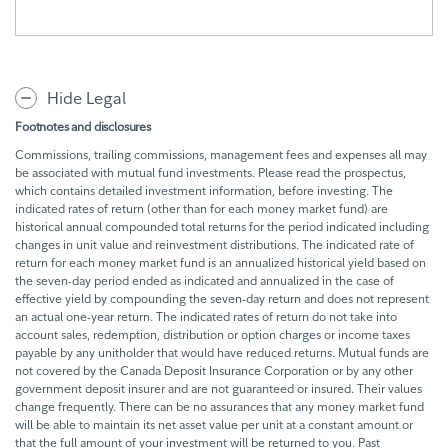
Hide Legal
Footnotes and disclosures
Commissions, trailing commissions, management fees and expenses all may
be associated with mutual fund investments. Please read the prospectus,
which contains detailed investment information, before investing. The
indicated rates of return (other than for each money market fund) are
historical annual compounded total returns for the period indicated including
changes in unit value and reinvestment distributions. The indicated rate of
return for each money market fund is an annualized historical yield based on
the seven-day period ended as indicated and annualized in the case of
effective yield by compounding the seven-day return and does not represent
an actual one-year return. The indicated rates of return do not take into
account sales, redemption, distribution or option charges or income taxes
payable by any unitholder that would have reduced returns. Mutual funds are
not covered by the Canada Deposit Insurance Corporation or by any other
government deposit insurer and are not guaranteed or insured. Their values
change frequently. There can be no assurances that any money market fund
will be able to maintain its net asset value per unit at a constant amount or
that the full amount of your investment will be returned to you. Past