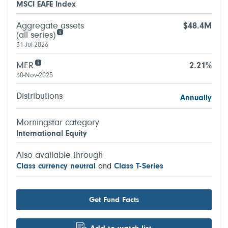
MSCI EAFE Index
Aggregate assets
$48.4M
(all series)
31-Jul-2026
MER
2.21%
30-Nov-2025
Distributions
Annually
Morningstar category
International Equity
Also available through
Class currency neutral
and
Class T-Series
Get Fund Facts