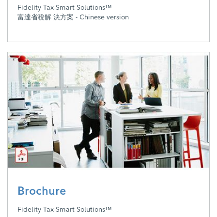
Fidelity Tax-Smart Solutions™
富達省稅解 決方案 - Chinese version
Brochure
Fidelity Tax-Smart Solutions™