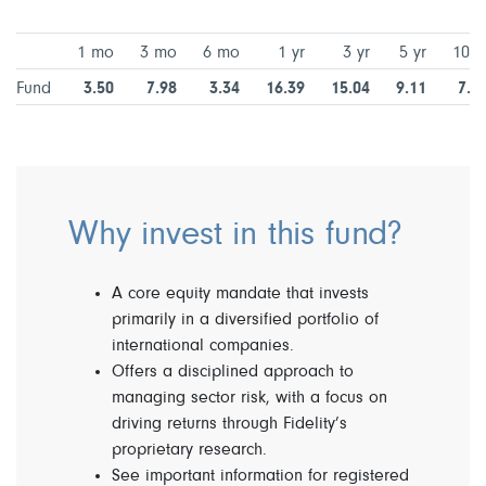
1 mo
3 mo
6 mo
1 yr
3 yr
5 yr
10 y
Fund
3.50
7.98
3.34
16.39
15.04
9.11
7.9
Why invest in this fund?
A core equity mandate that invests
primarily in a diversified portfolio of
international companies.
Offers a disciplined approach to
managing sector risk, with a focus on
driving returns through Fidelity’s
proprietary research.
See important information for registered