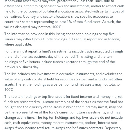
Month-end asset mixes may total greater than / less than 100% due to
differences in the timing of cashflows and investments, and/or to reflect cash
held for the purposes of collateral allocations associated with certain types of
derivatives. Country and sector allocations show specific exposures to
countries / sectors representing at least 1% of total fund asset. As such, the
values displayed may not total 100%.
The information provided in this listing and top ten holdings or top five
issuers may differ from a fund’s holdings in its annual report and as follows,
where applicable:
For the annual report, a fund’s investments include trades executed through
the end of the last business day of the period. This listing and the ten
holdings or five issuers include trades executed through the end of the
previous business day.
The list includes any investment in derivative instruments, and excludes the
value of any cash collateral held for securities on loan and a fund’s net other
assets. There, the holdings as a percent of fund net assets may not total to
100%.
The top ten holdings or top five issuers for fixed-income and money market
funds are presented to illustrate examples of the securities that the fund has
bought and the diversity of the areas in which the fund may invest, may not
be the representative of the fund’s current or future investments, and may
change at any time. The top ten holdings and top five issuers do not include
cash, cash equivalents, money market instruments, options, interest rate
swaps, fixed-income total return swaps and/or futures contracts. Depositary