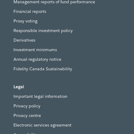
Management reports of fund performance
Financial reports
Proxy voting
Responsible investment policy
Derivatives
Investment minimums
Annual regulatory notice
Fidelity Canada Sustainability
Legal
Important legal information
Privacy policy
Privacy centre
Electronic services agreement