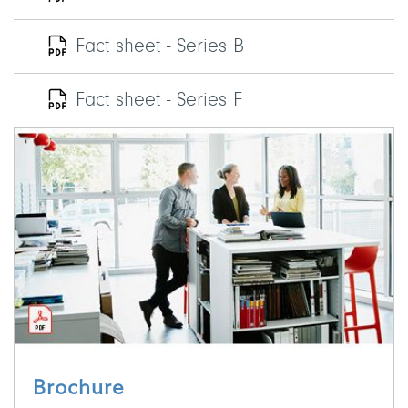
Fact sheet - Series B
Fact sheet - Series F
Brochure