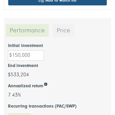
Add to watch list
Performance
Price
Initial investment
End investment
$533,204
Annualized return
7.43%
Recurring transactions (PAC/SWP)