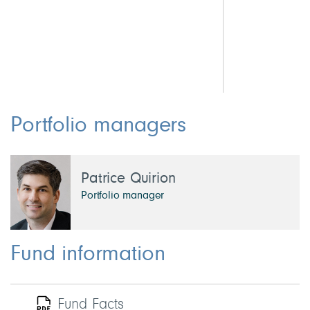
4.8
3.7
2.
Portfolio managers
Patrice Quirion
Portfolio manager
Fund information
Fund Facts