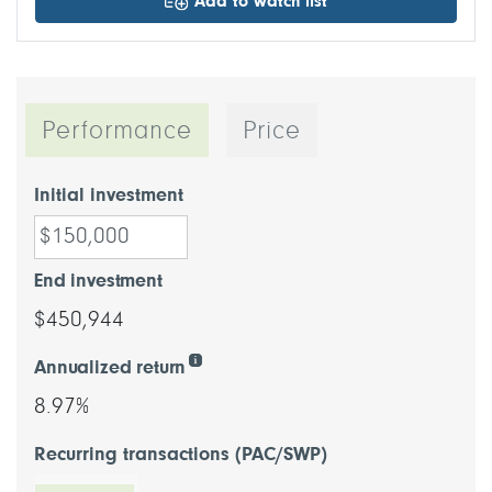
Add to watch list
Performance
Price
Initial investment
End investment
$450,944
Annualized return
8.97%
Recurring transactions (PAC/SWP)