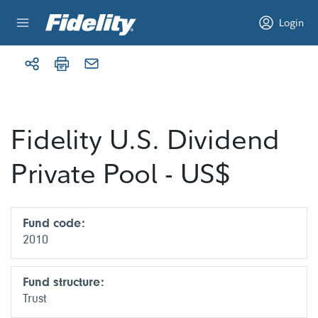
Skip to content
Login
Fidelity U.S. Dividend
Private Pool - US$
Fund code:
2010
Fund structure:
Trust