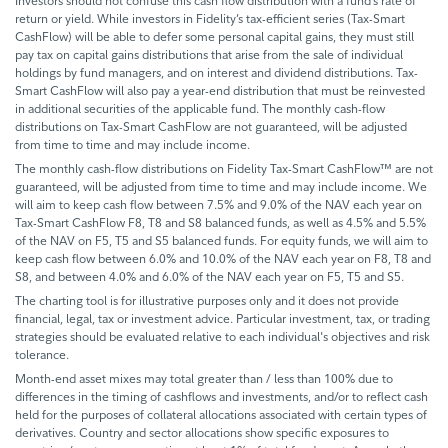
Investors should not confuse this cash flow distribution with a fund’s rate of
return or yield. While investors in Fidelity’s tax-efficient series (Tax-Smart
CashFlow) will be able to defer some personal capital gains, they must still
pay tax on capital gains distributions that arise from the sale of individual
holdings by fund managers, and on interest and dividend distributions. Tax-
Smart CashFlow will also pay a year-end distribution that must be reinvested
in additional securities of the applicable fund. The monthly cash-flow
distributions on Tax-Smart CashFlow are not guaranteed, will be adjusted
from time to time and may include income.
The monthly cash-flow distributions on Fidelity Tax-Smart CashFlow™ are not
guaranteed, will be adjusted from time to time and may include income. We
will aim to keep cash flow between 7.5% and 9.0% of the NAV each year on
Tax-Smart CashFlow F8, T8 and S8 balanced funds, as well as 4.5% and 5.5%
of the NAV on F5, T5 and S5 balanced funds. For equity funds, we will aim to
keep cash flow between 6.0% and 10.0% of the NAV each year on F8, T8 and
S8, and between 4.0% and 6.0% of the NAV each year on F5, T5 and S5.
The charting tool is for illustrative purposes only and it does not provide
financial, legal, tax or investment advice. Particular investment, tax, or trading
strategies should be evaluated relative to each individual's objectives and risk
tolerance.
Month-end asset mixes may total greater than / less than 100% due to
differences in the timing of cashflows and investments, and/or to reflect cash
held for the purposes of collateral allocations associated with certain types of
derivatives. Country and sector allocations show specific exposures to