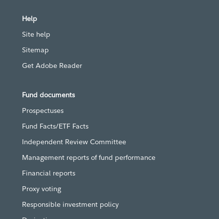
Help
Site help
Sitemap
Get Adobe Reader
Fund documents
Prospectuses
Fund Facts/ETF Facts
Independent Review Committee
Management reports of fund performance
Financial reports
Proxy voting
Responsible investment policy