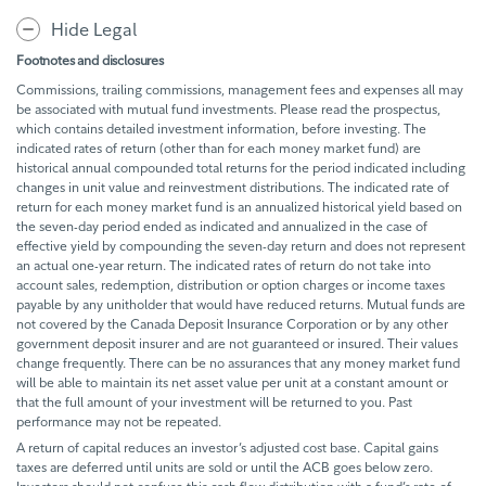
Hide Legal
Footnotes and disclosures
Commissions, trailing commissions, management fees and expenses all may
be associated with mutual fund investments. Please read the prospectus,
which contains detailed investment information, before investing. The
indicated rates of return (other than for each money market fund) are
historical annual compounded total returns for the period indicated including
changes in unit value and reinvestment distributions. The indicated rate of
return for each money market fund is an annualized historical yield based on
the seven-day period ended as indicated and annualized in the case of
effective yield by compounding the seven-day return and does not represent
an actual one-year return. The indicated rates of return do not take into
account sales, redemption, distribution or option charges or income taxes
payable by any unitholder that would have reduced returns. Mutual funds are
not covered by the Canada Deposit Insurance Corporation or by any other
government deposit insurer and are not guaranteed or insured. Their values
change frequently. There can be no assurances that any money market fund
will be able to maintain its net asset value per unit at a constant amount or
that the full amount of your investment will be returned to you. Past
performance may not be repeated.
A return of capital reduces an investor’s adjusted cost base. Capital gains
taxes are deferred until units are sold or until the ACB goes below zero.