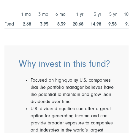
1 mo
3 mo
6 mo
1 yr
3 yr
5 yr
10 y
Fund
2.68
3.95
8.39
20.68
14.98
9.58
9.7
Why invest in this fund?
Focused on high-quality U.S. companies
that the portfolio manager believes have
the potential to maintain and grow their
dividends over time.
U.S. dividend equities can offer a great
option for generating income and can
provide broader exposure to companies
and industries in the world’s largest