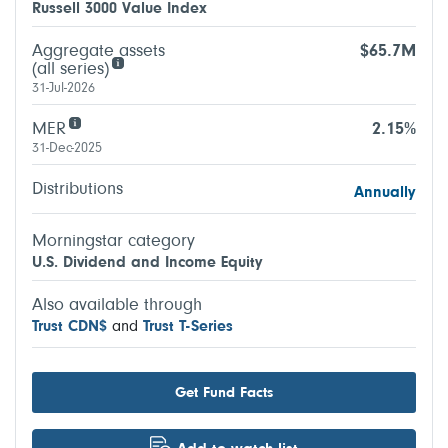
Russell 3000 Value Index
Aggregate assets
$65.7M
(all series)
31-Jul-2026
MER
2.15%
31-Dec-2025
Distributions
Annually
Morningstar category
U.S. Dividend and Income Equity
Also available through
Trust CDN$
and
Trust T-Series
Get Fund Facts