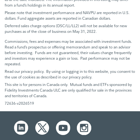
from a fund’s holdings in its annual report.
Please note that investment performance and NAVPU are reported in U.S.
dollars. Fund aggregate assets are reported in Canadian dollars.
Deferred sales charge options (DSC/LL/LL2) will not be available for new
purchases as of the close of business on May 31, 2022.
Commissions, fees and expenses may be associated with investment funds.
Read a fund’s prospectus or offering memorandum and speak to an advisor
before investing. Funds are not guaranteed, their values change frequently
and investors may experience a gain or loss. Past performance may not be
repeated.
Read our privacy policy. By using or logging in to this website, you consent to
the use of cookies as described in our privacy policy.
This site is for persons in Canada only. Mutual funds and ETFs sponsored by
Fidelity Investments Canada ULC are only qualified for sale in the provinces
and territories of Canada.
72636-v2026519