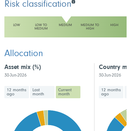
Risk classification
LOW
LOW TO
MEDIUM
MEDIUM TO
HIGH
MEDIUM
HIGH
This fund has a medium volatility rating
Allocation
Asset mix
(%)
Country mi
30-Jun-2026
30-Jun-2026
12 months
Last
Current
12 months
La
ago
month
month
ago
m