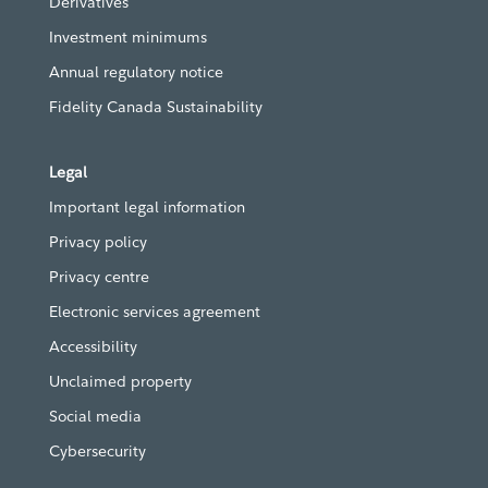
Derivatives
Investment minimums
Annual regulatory notice
Fidelity Canada Sustainability
Legal
Important legal information
Privacy policy
Privacy centre
Electronic services agreement
Accessibility
Unclaimed property
Social media
Cybersecurity