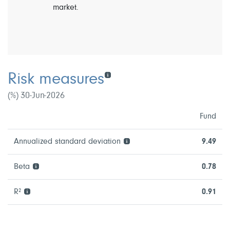
market.
Risk measures
(%) 30-Jun-2026
Fund
Annualized standard deviation
9.49
Beta
0.78
R²
0.91