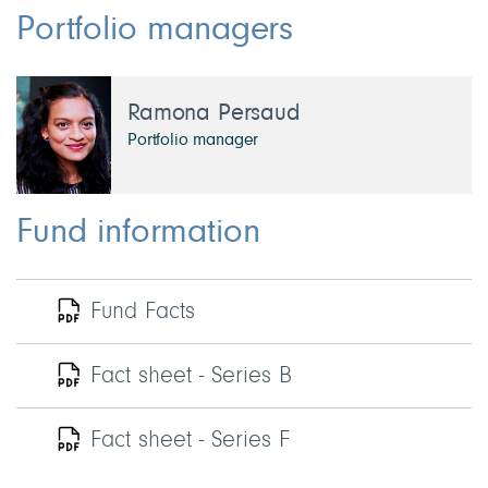
Portfolio managers
Ramona Persaud
Portfolio manager
Fund information
Fund Facts
Fact sheet - Series B
Fact sheet - Series F