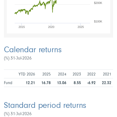
$200K
$100K
2015
2020
2025
Calendar returns
(%) 31-Jul-2026
YTD 2026
2025
2024
2023
2022
2021
Fund
12.21
16.78
13.06
8.55
-6.92
22.32
Standard period returns
(%) 31-Jul-2026