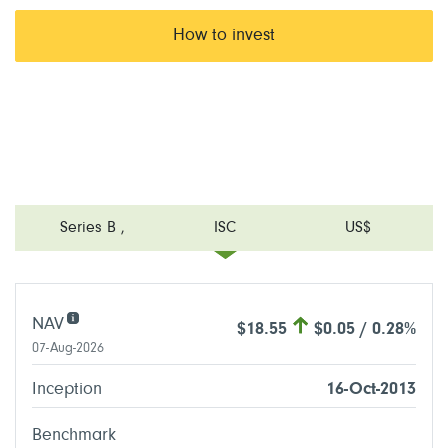
How to invest
Series B
,
ISC
US$
NAV
$18.55
$0.05 / 0.28%
07-Aug-2026
Inception
16-Oct-2013
Benchmark