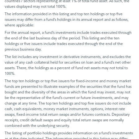
countries / sectors representing at least 1% of total fund asset. As such, the
values displayed may not total 100%.
The information provided in this listing and top ten holdings or top five
issuers may differ from a fund’s holdings in its annual report and as follows,
where applicable:
For the annual report, a fund’s investments include trades executed through
the end of the last business day of the period. This listing and the ten
holdings or five issuers include trades executed through the end of the
previous business day.
The list includes any investment in derivative instruments, and excludes the
value of any cash collateral held for securities on loan and a fund’s net other
assets. There, the holdings as a percent of fund net assets may not total to
100%.
The top ten holdings or top five issuers for fixed-income and money market
funds are presented to illustrate examples of the securities that the fund has
bought and the diversity of the areas in which the fund may invest, may not
be the representative of the fund’s current or future investments, and may
change at any time. The top ten holdings and top five issuers do not include
cash, cash equivalents, money market instruments, options, interest rate
swaps, fixed-income total return swaps and/or futures contracts. Depositary
receipts, credit default swaps and equity total return swaps are normally
combined with the underlying security.
The listing of portfolio holdings provides information on a fund’s investments
as at the date indicated. The information provided in this listing may differ