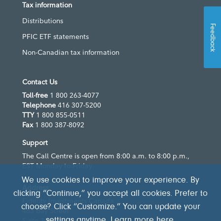
Tax information
Distributions
Feedback
PFIC ETF statements
Non-Canadian tax information
Contact Us
Toll-free
1 800 263-4077
Telephone
416 307-5200
TTY
1 800 855-0511
Fax
1 800 387-8092
Support
The Call Centre is open from 8:00 a.m. to 8:00 p.m.,
EST Monday to Friday
We use cookies to improve your experience. By
Address
clicking “Continue,” you accept all cookies. Prefer to
Fidelity Investments Canada
choose? Click “Customize.” You can update your
483 Bay Street
settings anytime. Learn more
here
.
Suite 300