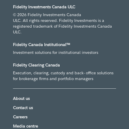
Fidelity Investments Canada ULC
© 2026 Fidelity Investments Canada
ULC. All rights reserved. Fidelity Investments is a
registered trademark of Fidelity Investments Canada
ULC.
Fidelity Canada Institutional™
Investment solutions for institutional investors
Fidelity Clearing Canada
Execution, clearing, custody and back- office solutions
for brokerage firms and portfolio managers
About us
Contact us
Careers
Media centre