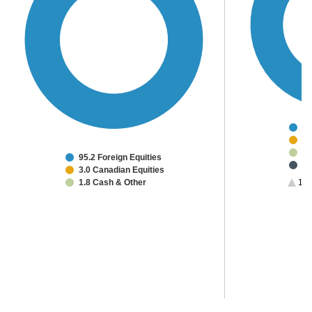
84
3.
3.
95.2 Foreign Equities
2.
3.0 Canadian Equities
2.
1.8 Cash & Other
1/2
1.