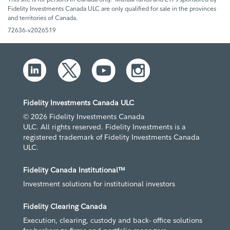
Fidelity Investments Canada ULC are only qualified for sale in the provinces
and territories of Canada.
72636-v2026519
Fidelity Investments Canada ULC
© 2026 Fidelity Investments Canada
ULC. All rights reserved. Fidelity Investments is a
registered trademark of Fidelity Investments Canada
ULC.
Fidelity Canada Institutional™
Investment solutions for institutional investors
Fidelity Clearing Canada
Execution, clearing, custody and back- office solutions