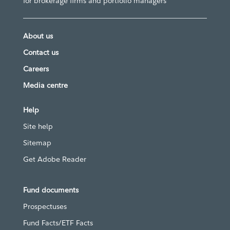
for brokerage firms and portfolio managers
About us
Contact us
Careers
Media centre
Help
Site help
Sitemap
Get Adobe Reader
Fund documents
Prospectuses
Fund Facts/ETF Facts