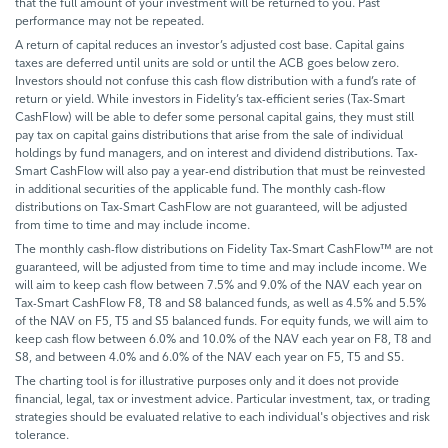
that the full amount of your investment will be returned to you. Past
performance may not be repeated.
A return of capital reduces an investor’s adjusted cost base. Capital gains
taxes are deferred until units are sold or until the ACB goes below zero.
Investors should not confuse this cash flow distribution with a fund’s rate of
return or yield. While investors in Fidelity’s tax-efficient series (Tax-Smart
CashFlow) will be able to defer some personal capital gains, they must still
pay tax on capital gains distributions that arise from the sale of individual
holdings by fund managers, and on interest and dividend distributions. Tax-
Smart CashFlow will also pay a year-end distribution that must be reinvested
in additional securities of the applicable fund. The monthly cash-flow
distributions on Tax-Smart CashFlow are not guaranteed, will be adjusted
from time to time and may include income.
The monthly cash-flow distributions on Fidelity Tax-Smart CashFlow™ are not
guaranteed, will be adjusted from time to time and may include income. We
will aim to keep cash flow between 7.5% and 9.0% of the NAV each year on
Tax-Smart CashFlow F8, T8 and S8 balanced funds, as well as 4.5% and 5.5%
of the NAV on F5, T5 and S5 balanced funds. For equity funds, we will aim to
keep cash flow between 6.0% and 10.0% of the NAV each year on F8, T8 and
S8, and between 4.0% and 6.0% of the NAV each year on F5, T5 and S5.
The charting tool is for illustrative purposes only and it does not provide
financial, legal, tax or investment advice. Particular investment, tax, or trading
strategies should be evaluated relative to each individual's objectives and risk
tolerance.