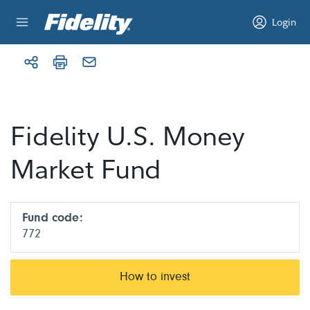
Skip to content
Login
Fidelity U.S. Money
Market Fund
Fund code:
772
How to invest