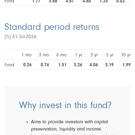
Fund
1.77
3.68
4.67
4.60
1.25
0.02
Standard period returns
(%) 31-Jul-2026
1 mo
3 mo
6 mo
1 yr
3 yr
5 yr
10 yr
Fund
0.26
0.76
1.51
3.26
4.06
3.19
1.99
Why invest in this fund?
Aims to provide investors with capital
preservation, liquidity and income.