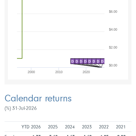
$6.00
$4.00
$2.00
D
D
D
D
D
D
D
D
$0.00
2000
2010
2020
Calendar returns
(%) 31-Jul-2026
YTD 2026
2025
2024
2023
2022
2021
2