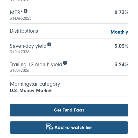
31-Jul-2026
MER*
0.73%
31-Dec-2025
Distributions
Monthly
Seven-day yield
3.03%
31-Jul-2026
Trailing 12 month yield
3.24%
31-Jul-2026
Morningstar category
U.S. Money Market
Get Fund Facts
Add to watch list