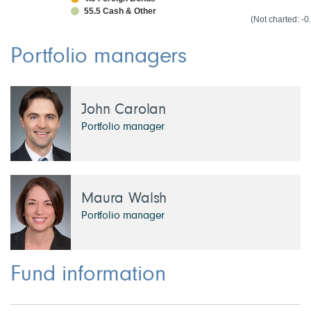
55.5 Cash & Other
1.6 Norway
(Not charted: -
1.6 France
0.0 Other Cou
-0.1 Cash & N
Portfolio managers
John Carolan
Portfolio manager
Maura Walsh
Portfolio manager
Fund information