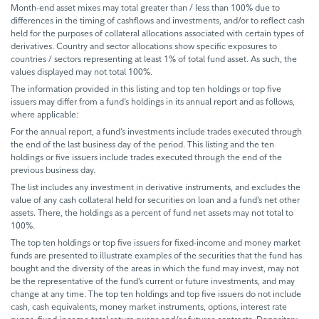
Month-end asset mixes may total greater than / less than 100% due to
differences in the timing of cashflows and investments, and/or to reflect cash
held for the purposes of collateral allocations associated with certain types of
derivatives. Country and sector allocations show specific exposures to
countries / sectors representing at least 1% of total fund asset. As such, the
values displayed may not total 100%.
The information provided in this listing and top ten holdings or top five
issuers may differ from a fund’s holdings in its annual report and as follows,
where applicable:
For the annual report, a fund’s investments include trades executed through
the end of the last business day of the period. This listing and the ten
holdings or five issuers include trades executed through the end of the
previous business day.
The list includes any investment in derivative instruments, and excludes the
value of any cash collateral held for securities on loan and a fund’s net other
assets. There, the holdings as a percent of fund net assets may not total to
100%.
The top ten holdings or top five issuers for fixed-income and money market
funds are presented to illustrate examples of the securities that the fund has
bought and the diversity of the areas in which the fund may invest, may not
be the representative of the fund’s current or future investments, and may
change at any time. The top ten holdings and top five issuers do not include
cash, cash equivalents, money market instruments, options, interest rate