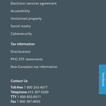
Electronic services agreement
Accessibility
Unclaimed property
Social media
Cybersecurity
Tax information
Distributions
PFIC ETF statements
Non-Canadian tax information
Feedback
Contact Us
Toll-free
1 800 263-4077
Telephone
416 307-5200
TTY
1 800 855-0511
Fax
1 800 387-8092