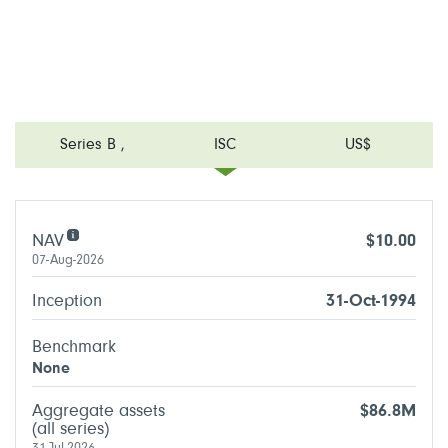
Series B
,
ISC
US$
NAV
$10.00
07-Aug-2026
Inception
31-Oct-1994
Benchmark
None
Aggregate assets
$86.8M
(all series)