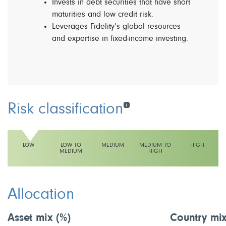
Invests in debt securities that have short
maturities and low credit risk.
Leverages Fidelity’s global resources
and expertise in fixed-income investing.
Risk classification
LOW
LOW TO
MEDIUM
MEDIUM TO
HIGH
MEDIUM
HIGH
This fund has a low volatility rating
Allocation
Asset mix
(%)
Country mi