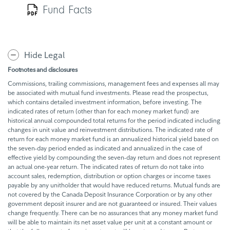
Fund Facts
Hide Legal
Footnotes and disclosures
Commissions, trailing commissions, management fees and expenses all may
be associated with mutual fund investments. Please read the prospectus,
which contains detailed investment information, before investing. The
indicated rates of return (other than for each money market fund) are
historical annual compounded total returns for the period indicated including
changes in unit value and reinvestment distributions. The indicated rate of
return for each money market fund is an annualized historical yield based on
the seven-day period ended as indicated and annualized in the case of
effective yield by compounding the seven-day return and does not represent
an actual one-year return. The indicated rates of return do not take into
account sales, redemption, distribution or option charges or income taxes
payable by any unitholder that would have reduced returns. Mutual funds are
not covered by the Canada Deposit Insurance Corporation or by any other
government deposit insurer and are not guaranteed or insured. Their values
change frequently. There can be no assurances that any money market fund
will be able to maintain its net asset value per unit at a constant amount or