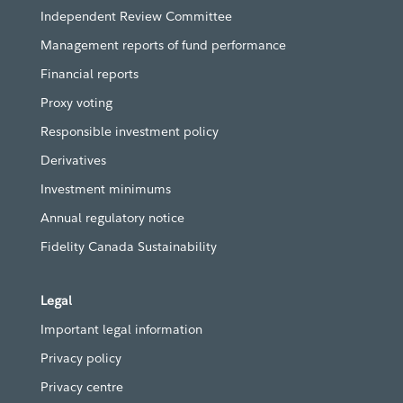
Independent Review Committee
Management reports of fund performance
Financial reports
Proxy voting
Responsible investment policy
Derivatives
Investment minimums
Annual regulatory notice
Fidelity Canada Sustainability
Legal
Important legal information
Privacy policy
Privacy centre