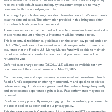
swaps, fixed-income total return swaps and/or futures contracts. Depositary
receipts, credit default swaps and equity total return swaps are normally
combined with the underlying security.
The listing of portfolio holdings provides information on a fund’s investments
as at the date indicated. The information provided in this listing may differ
from a fund’s holdings in its annual report.
There is no assurance that the Fund will be able to maintain its net asset value
at a constant amount or that your investment will be returned to you.
This is an annualized historical yield based on the seven-day period ended on
31-Jul-2026, and does not represent an actual one-year return. There is no
assurance that the Fidelity U.S. Money Market Fund will be able to maintain
its net asset value at a constant amount or that your investment will be
returned to you.
Deferred sales charge options (DSC/LL/LL2) will not be available for new
purchases as of the close of business on May 31, 2022.
Commissions, fees and expenses may be associated with investment funds.
Read a fund’s prospectus or offering memorandum and speak to an advisor
before investing. Funds are not guaranteed, their values change frequently
and investors may experience a gain or loss. Past performance may not be
repeated.
Read our privacy policy. By using or logging in to this website, you consent to
the use of cookies as described in our privacy policy.
This site is for persons in Canada only. Mutual funds and ETFs sponsored by