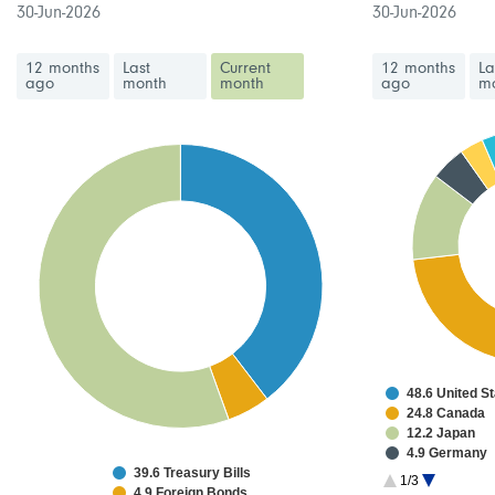
30-Jun-2026
30-Jun-2026
12 months
Last
Current
12 months
La
ago
month
month
ago
m
48.6 United S
24.8 Canada
12.2 Japan
4.9 Germany
39.6 Treasury Bills
3.3 Netherlan
1/3
4.9 Foreign Bonds