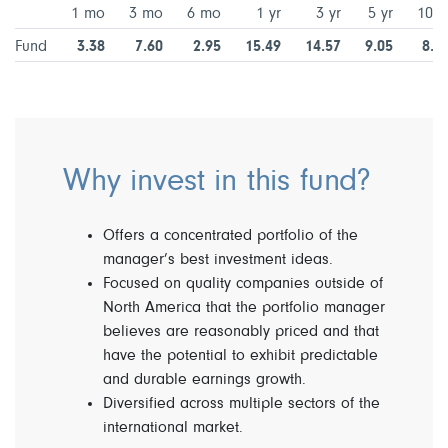
1 mo
3 mo
6 mo
1 yr
3 yr
5 yr
10 y
Fund
3.38
7.60
2.95
15.49
14.57
9.05
8.2
Why invest in this fund?
Offers a concentrated portfolio of the
manager’s best investment ideas.
Focused on quality companies outside of
North America that the portfolio manager
believes are reasonably priced and that
have the potential to exhibit predictable
and durable earnings growth.
Diversified across multiple sectors of the
international market.