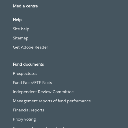
Media centre
Help
Site help
Sitemap
Get Adobe Reader
Fund documents
Prospectuses
Fund Facts/ETF Facts
Independent Review Committee
Management reports of fund performance
Financial reports
Proxy voting