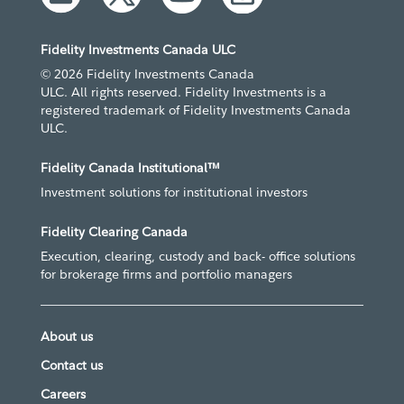
Fidelity Investments Canada ULC
© 2026 Fidelity Investments Canada
ULC. All rights reserved. Fidelity Investments is a
registered trademark of Fidelity Investments Canada
ULC.
Fidelity Canada Institutional™
Investment solutions for institutional investors
Fidelity Clearing Canada
Execution, clearing, custody and back- office solutions
for brokerage firms and portfolio managers
About us
Contact us
Careers