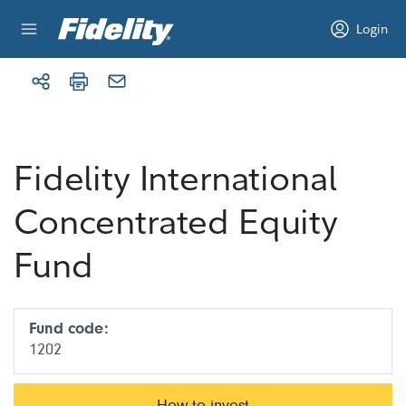
Skip to content
Login
Fidelity International
Concentrated Equity
Fund
Fund code:
1202