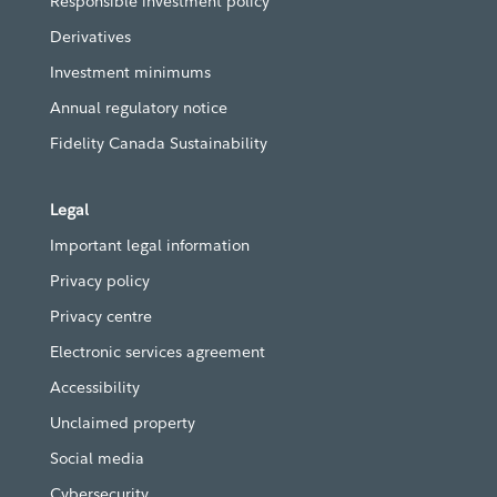
Responsible investment policy
Derivatives
Investment minimums
Annual regulatory notice
Fidelity Canada Sustainability
Legal
Important legal information
Privacy policy
Privacy centre
Electronic services agreement
Accessibility
Unclaimed property
Social media
Cybersecurity