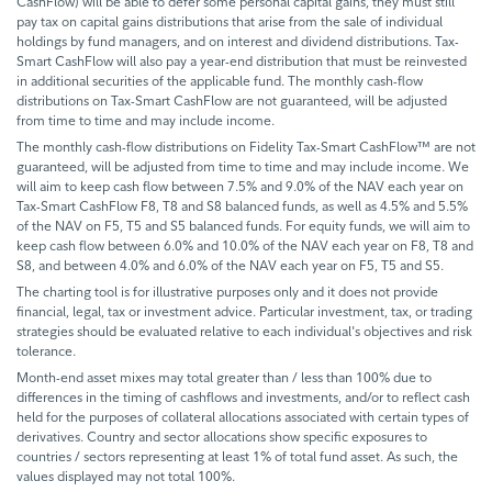
CashFlow) will be able to defer some personal capital gains, they must still
pay tax on capital gains distributions that arise from the sale of individual
holdings by fund managers, and on interest and dividend distributions. Tax-
Smart CashFlow will also pay a year-end distribution that must be reinvested
in additional securities of the applicable fund. The monthly cash-flow
distributions on Tax-Smart CashFlow are not guaranteed, will be adjusted
from time to time and may include income.
The monthly cash-flow distributions on Fidelity Tax-Smart CashFlow™ are not
guaranteed, will be adjusted from time to time and may include income. We
will aim to keep cash flow between 7.5% and 9.0% of the NAV each year on
Tax-Smart CashFlow F8, T8 and S8 balanced funds, as well as 4.5% and 5.5%
of the NAV on F5, T5 and S5 balanced funds. For equity funds, we will aim to
keep cash flow between 6.0% and 10.0% of the NAV each year on F8, T8 and
S8, and between 4.0% and 6.0% of the NAV each year on F5, T5 and S5.
The charting tool is for illustrative purposes only and it does not provide
financial, legal, tax or investment advice. Particular investment, tax, or trading
strategies should be evaluated relative to each individual's objectives and risk
tolerance.
Month-end asset mixes may total greater than / less than 100% due to
differences in the timing of cashflows and investments, and/or to reflect cash
held for the purposes of collateral allocations associated with certain types of
derivatives. Country and sector allocations show specific exposures to
countries / sectors representing at least 1% of total fund asset. As such, the
values displayed may not total 100%.