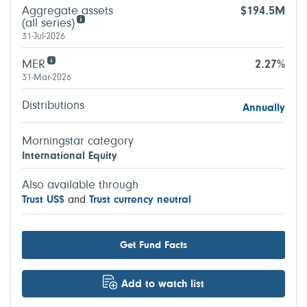
Aggregate assets
$194.5M
(all series)
31-Jul-2026
MER
2.27%
31-Mar-2026
Distributions
Annually
Morningstar category
International Equity
Also available through
Trust US$
and
Trust currency neutral
Get Fund Facts
Add to watch list