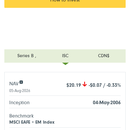
How to invest
Series B
,
ISC
CDN$
NAV
$20.19
-$0.07 / -0.33%
05-Aug-2026
Inception
04-May-2006
Benchmark
MSCI EAFE + EM Index