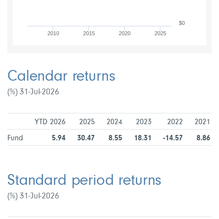
$0
2010
2015
2020
2025
Calendar returns
(%) 31-Jul-2026
YTD 2026
2025
2024
2023
2022
2021
Fund
5.94
30.47
8.55
18.31
-14.57
8.86
Standard period returns
(%) 31-Jul-2026