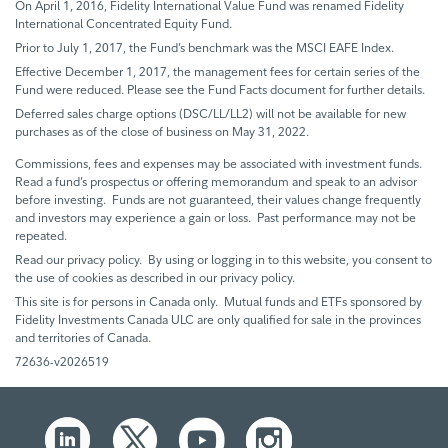
On April 1, 2016, Fidelity International Value Fund was renamed Fidelity
International Concentrated Equity Fund.
Prior to July 1, 2017, the Fund’s benchmark was the MSCI EAFE Index.
Effective December 1, 2017, the management fees for certain series of the
Fund were reduced. Please see the Fund Facts document for further details.
Deferred sales charge options (DSC/LL/LL2) will not be available for new
purchases as of the close of business on May 31, 2022.
Commissions, fees and expenses may be associated with investment funds.
Read a fund’s prospectus or offering memorandum and speak to an advisor
before investing. Funds are not guaranteed, their values change frequently
and investors may experience a gain or loss. Past performance may not be
repeated.
Read our privacy policy. By using or logging in to this website, you consent to
the use of cookies as described in our privacy policy.
This site is for persons in Canada only. Mutual funds and ETFs sponsored by
Fidelity Investments Canada ULC are only qualified for sale in the provinces
and territories of Canada.
72636-v2026519