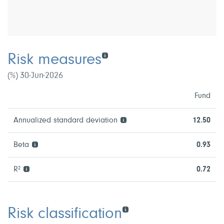
Risk measures
(%) 30-Jun-2026
Fund
Annualized standard deviation
12.50
Beta
0.93
R²
0.72
Risk classification