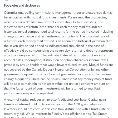
Footnotes and disclosures
Commissions, trailing commissions, management fees and expenses all may
be associated with mutual fund investments. Please read the prospectus,
which contains detailed investment information, before investing. The
indicated rates of return (other than for each money market fund) are
historical annual compounded total returns for the period indicated including
changes in unit value and reinvestment distributions. The indicated rate of
return for each money market fund is an annualized historical yield based on
the seven-day period ended as indicated and annualized in the case of
effective yield by compounding the seven-day return and does not represent
an actual one-year return. The indicated rates of return do not take into
account sales, redemption, distribution or option charges or income taxes
payable by any unitholder that would have reduced returns. Mutual funds are
not covered by the Canada Deposit Insurance Corporation or by any other
government deposit insurer and are not guaranteed or insured. Their values
change frequently. There can be no assurances that any money market fund
will be able to maintain its net asset value per unit at a constant amount or
that the full amount of your investment will be returned to you. Past
performance may not be repeated.
A return of capital reduces an investor’s adjusted cost base. Capital gains
taxes are deferred until units are sold or until the ACB goes below zero.
Investors should not confuse this cash flow distribution with a fund’s rate of
return or yield. While investors in Fidelity’s tax-efficient series (Tax-Smart