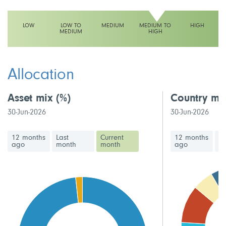
LOW
LOW TO
MEDIUM
MEDIUM TO
HIGH
MEDIUM
HIGH
This fund has a medium to high volatility rating
Allocation
Asset mix
(%)
Country mi
30-Jun-2026
30-Jun-2026
12 months
Last
Current
12 months
La
ago
month
month
ago
m