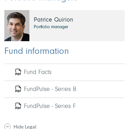
Patrice Quirion
Portfolio manager
Fund information
Fund Facts
FundPulse - Series B
FundPulse - Series F
Hide Legal