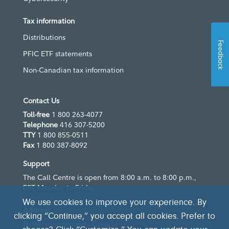
Tax information
Distributions
Feedback
PFIC ETF statements
Non-Canadian tax information
Contact Us
Toll-free
1 800 263-4077
Telephone
416 307-5200
TTY
1 800 855-0511
Fax
1 800 387-8092
Support
The Call Centre is open from 8:00 a.m. to 8:00 p.m.,
EST Monday to Friday
We use cookies to improve your experience. By
Address
clicking “Continue,” you accept all cookies. Prefer to
Fidelity Investments Canada