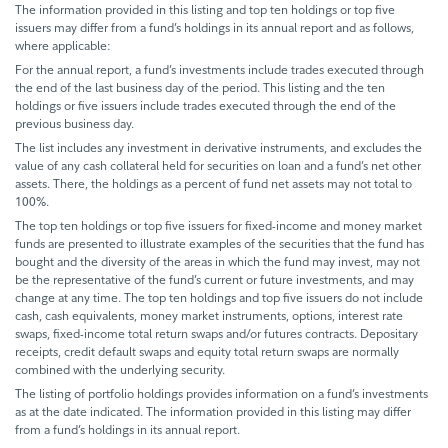
The information provided in this listing and top ten holdings or top five
issuers may differ from a fund’s holdings in its annual report and as follows,
where applicable:
For the annual report, a fund’s investments include trades executed through
the end of the last business day of the period. This listing and the ten
holdings or five issuers include trades executed through the end of the
previous business day.
The list includes any investment in derivative instruments, and excludes the
value of any cash collateral held for securities on loan and a fund’s net other
assets. There, the holdings as a percent of fund net assets may not total to
100%.
The top ten holdings or top five issuers for fixed-income and money market
funds are presented to illustrate examples of the securities that the fund has
bought and the diversity of the areas in which the fund may invest, may not
be the representative of the fund’s current or future investments, and may
change at any time. The top ten holdings and top five issuers do not include
cash, cash equivalents, money market instruments, options, interest rate
swaps, fixed-income total return swaps and/or futures contracts. Depositary
receipts, credit default swaps and equity total return swaps are normally
combined with the underlying security.
The listing of portfolio holdings provides information on a fund’s investments
as at the date indicated. The information provided in this listing may differ
from a fund’s holdings in its annual report.