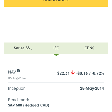
How to invest
Series S5
,
ISC
CDN$
NAV
$22.31
-$0.16 / -0.72%
06-Aug-2026
Inception
28-May-2014
Benchmark
S&P 500 (Hedged CAD)