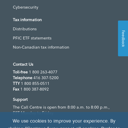
Cybersecurity
Tax information
Distributions
Feedback
PFIC ETF statements
Non-Canadian tax information
Contact Us
Toll-free
1 800 263-4077
Telephone
416 307-5200
TTY
1 800 855-0511
Fax
1 800 387-8092
Support
The Call Centre is open from 8:00 a.m. to 8:00 p.m.,
EST Monday to Friday
We use cookies to improve your experience. By
Address