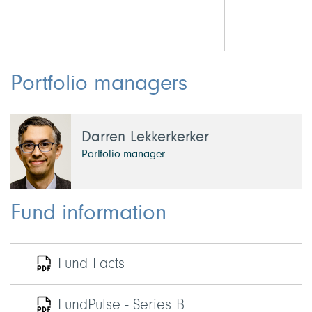
Portfolio managers
Darren Lekkerkerker
Portfolio manager
Fund information
Fund Facts
FundPulse - Series B