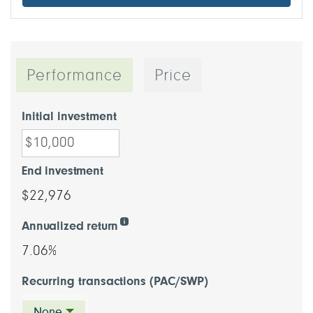
Performance
Price
Initial investment
End investment
$22,976
Annualized return
7.06%
Recurring transactions (PAC/SWP)