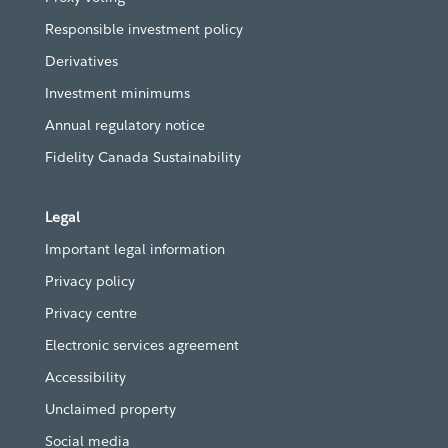
Responsible investment policy
Derivatives
Investment minimums
Annual regulatory notice
Fidelity Canada Sustainability
Legal
Important legal information
Privacy policy
Privacy centre
Electronic services agreement
Accessibility
Unclaimed property
Social media