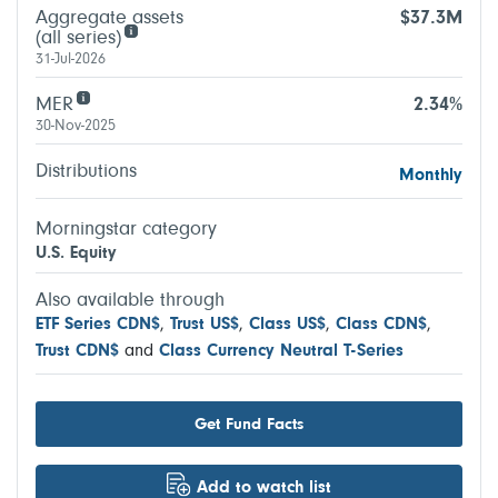
Aggregate assets
$37.3M
(all series)
31-Jul-2026
MER
2.34%
30-Nov-2025
Distributions
Monthly
Morningstar category
U.S. Equity
Also available through
ETF Series CDN$
,
Trust US$
,
Class US$
,
Class CDN$
,
Trust CDN$
and
Class Currency Neutral T-Series
Get Fund Facts
Add to watch list