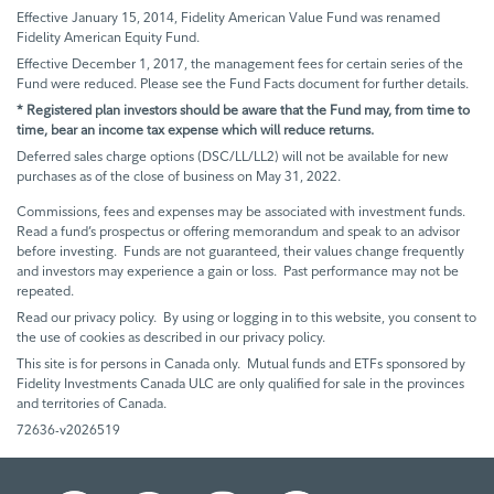
Effective January 15, 2014, Fidelity American Value Fund was renamed
Fidelity American Equity Fund.
Effective December 1, 2017, the management fees for certain series of the
Fund were reduced. Please see the Fund Facts document for further details.
* Registered plan investors should be aware that the Fund may, from time to
time, bear an income tax expense which will reduce returns.
Deferred sales charge options (DSC/LL/LL2) will not be available for new
purchases as of the close of business on May 31, 2022.
Commissions, fees and expenses may be associated with investment funds.
Read a fund’s prospectus or offering memorandum and speak to an advisor
before investing. Funds are not guaranteed, their values change frequently
and investors may experience a gain or loss. Past performance may not be
repeated.
Read our privacy policy. By using or logging in to this website, you consent to
the use of cookies as described in our privacy policy.
This site is for persons in Canada only. Mutual funds and ETFs sponsored by
Fidelity Investments Canada ULC are only qualified for sale in the provinces
and territories of Canada.
72636-v2026519