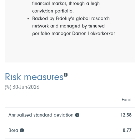
financial market, through a high-
conviction portfolio.
Backed by Fidelity’s global research
network and managed by tenured
portfolio manager Darren Lekkerkerker.
Risk measures
(%) 30-Jun-2026
Fund
Annualized standard deviation
12.58
Beta
0.77