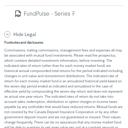
FundPulse - Series F
Hide Legal
Footnotes and disclosures
Commissions, trailing commissions, management fees and expenses all may
be associated with mutual fund investments. Please read the prospectus,
which contains detailed investment information, before investing. The
indicated rates of return (other than for each money market fund) are
historical annual compounded total returns for the period indicated including
changes in unit value and reinvestment distributions. The indicated rate of
return for each money market fund is an annualized historical yield based on
the seven-day period ended as indicated and annualized in the case of
effective yield by compounding the seven-day return and does not represent
an actual one-year return. The indicated rates of return do not take into
account sales, redemption, distribution or option charges or income taxes
payable by any unitholder that would have reduced returns. Mutual funds are
not covered by the Canada Deposit Insurance Corporation or by any other
government deposit insurer and are not guaranteed or insured. Their values
change frequently. There can be no assurances that any money market fund
will be able to maintain its net asset value per unit at a constant amount or