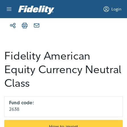
Skip to content
Login
Fidelity American
Equity Currency Neutral
Class
Fund code:
2638