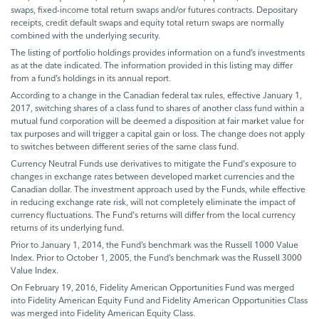
swaps, fixed-income total return swaps and/or futures contracts. Depositary
receipts, credit default swaps and equity total return swaps are normally
combined with the underlying security.
The listing of portfolio holdings provides information on a fund’s investments
as at the date indicated. The information provided in this listing may differ
from a fund’s holdings in its annual report.
According to a change in the Canadian federal tax rules, effective January 1,
2017, switching shares of a class fund to shares of another class fund within a
mutual fund corporation will be deemed a disposition at fair market value for
tax purposes and will trigger a capital gain or loss. The change does not apply
to switches between different series of the same class fund.
Currency Neutral Funds use derivatives to mitigate the Fund's exposure to
changes in exchange rates between developed market currencies and the
Canadian dollar. The investment approach used by the Funds, while effective
in reducing exchange rate risk, will not completely eliminate the impact of
currency fluctuations. The Fund's returns will differ from the local currency
returns of its underlying fund.
Prior to January 1, 2014, the Fund’s benchmark was the Russell 1000 Value
Index. Prior to October 1, 2005, the Fund’s benchmark was the Russell 3000
Value Index.
On February 19, 2016, Fidelity American Opportunities Fund was merged
into Fidelity American Equity Fund and Fidelity American Opportunities Class
was merged into Fidelity American Equity Class.