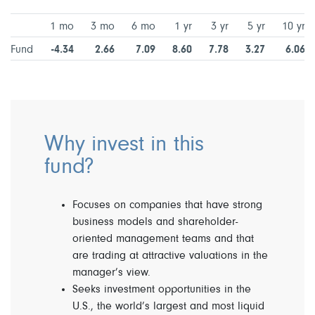
1 mo
3 mo
6 mo
1 yr
3 yr
5 yr
10 yr
Fund
-4.34
2.66
7.09
8.60
7.78
3.27
6.06
Why invest in this
fund?
Focuses on companies that have strong
business models and shareholder-
oriented management teams and that
are trading at attractive valuations in the
manager’s view.
Seeks investment opportunities in the
U.S., the world’s largest and most liquid