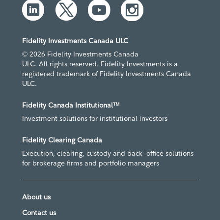
Fidelity Investments Canada ULC
© 2026 Fidelity Investments Canada
ULC. All rights reserved. Fidelity Investments is a
registered trademark of Fidelity Investments Canada
ULC.
Fidelity Canada Institutional™
Investment solutions for institutional investors
Fidelity Clearing Canada
Execution, clearing, custody and back- office solutions
for brokerage firms and portfolio managers
About us
Contact us