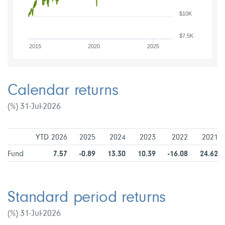
$10K
$7.5K
2015
2020
2025
Calendar returns
(%) 31-Jul-2026
YTD 2026
2025
2024
2023
2022
2021
Fund
7.57
-0.89
13.30
10.39
-16.08
24.62
Standard period returns
(%) 31-Jul-2026