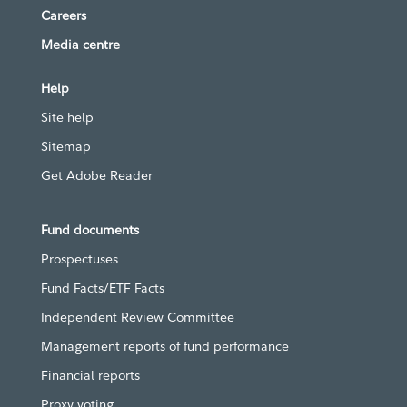
Careers
Media centre
Help
Site help
Sitemap
Get Adobe Reader
Fund documents
Prospectuses
Fund Facts/ETF Facts
Independent Review Committee
Management reports of fund performance
Financial reports
Proxy voting