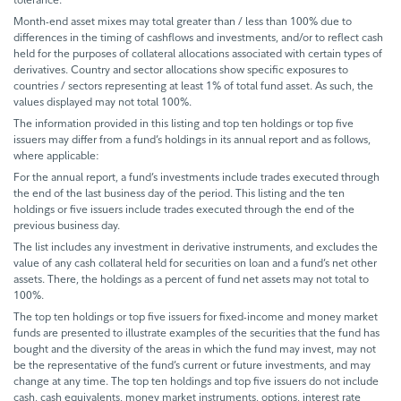
Month-end asset mixes may total greater than / less than 100% due to
differences in the timing of cashflows and investments, and/or to reflect cash
held for the purposes of collateral allocations associated with certain types of
derivatives. Country and sector allocations show specific exposures to
countries / sectors representing at least 1% of total fund asset. As such, the
values displayed may not total 100%.
The information provided in this listing and top ten holdings or top five
issuers may differ from a fund’s holdings in its annual report and as follows,
where applicable:
For the annual report, a fund’s investments include trades executed through
the end of the last business day of the period. This listing and the ten
holdings or five issuers include trades executed through the end of the
previous business day.
The list includes any investment in derivative instruments, and excludes the
value of any cash collateral held for securities on loan and a fund’s net other
assets. There, the holdings as a percent of fund net assets may not total to
100%.
The top ten holdings or top five issuers for fixed-income and money market
funds are presented to illustrate examples of the securities that the fund has
bought and the diversity of the areas in which the fund may invest, may not
be the representative of the fund’s current or future investments, and may
change at any time. The top ten holdings and top five issuers do not include
cash, cash equivalents, money market instruments, options, interest rate