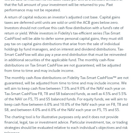
that the full amount of your investment will be returned to you. Past
performance may not be repeated.
A return of capital reduces an investor’s adjusted cost base. Capital gains
taxes are deferred until units are sold or until the ACB goes below zero.
Investors should not confuse this cash flow distribution with a fund’s rate of
return or yield. While investors in Fidelity’s tax-efficient series (Tax-Smart
CashFlow) will be able to defer some personal capital gains, they must still
pay tax on capital gains distributions that arise from the sale of individual
holdings by fund managers, and on interest and dividend distributions. Tax-
Smart CashFlow will also pay a year-end distribution that must be reinvested
in additional securities of the applicable fund. The monthly cash-flow
distributions on Tax-Smart CashFlow are not guaranteed, will be adjusted
from time to time and may include income.
The monthly cash-flow distributions on Fidelity Tax-Smart CashFlow™ are not
guaranteed, will be adjusted from time to time and may include income. We
will aim to keep cash flow between 7.5% and 9.0% of the NAV each year on
Tax-Smart CashFlow F8, T8 and S8 balanced funds, as well as 4.5% and 5.5%
of the NAV on F5, T5 and S5 balanced funds. For equity funds, we will aim to
keep cash flow between 6.0% and 10.0% of the NAV each year on F8, T8 and
S8, and between 4.0% and 6.0% of the NAV each year on F5, T5 and S5.
The charting tool is for illustrative purposes only and it does not provide
financial, legal, tax or investment advice. Particular investment, tax, or trading
strategies should be evaluated relative to each individual's objectives and risk
tolerance.