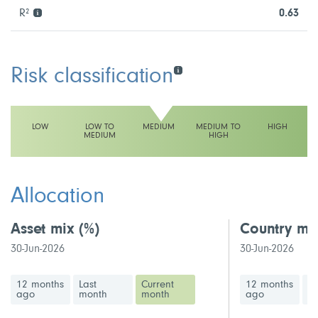
R²
0.63
Risk classification
LOW
LOW TO
MEDIUM
MEDIUM TO
HIGH
MEDIUM
HIGH
This fund has a medium volatility rating
Allocation
Asset mix
(%)
Country mi
30-Jun-2026
30-Jun-2026
12 months
Last
Current
12 months
La
ago
month
month
ago
m