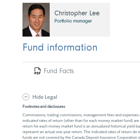
Christopher Lee
Portfolio manager
Fund information
Fund Facts
Hide Legal
Footnotes and disclosures
Commissions, trailing commissions, management fees and expenses all
indicated rates of return (other than for each money market fund) are 
return for each money market fund is an annualized historical yield 
represent an actual one-year return. The indicated rates of return do
funds are not covered by the Canada Deposit Insurance Corporation or