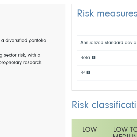
Risk measure
 a diversified portfolio
Annualized standard devia
 sector risk, with a
Beta
 proprietary research.
R²
Risk classificat
LOW
LOW T