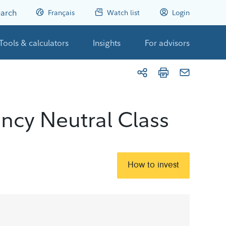
arch
Français
Watch list
Login
Tools & calculators
Insights
For advisors
ncy Neutral Class
How to invest