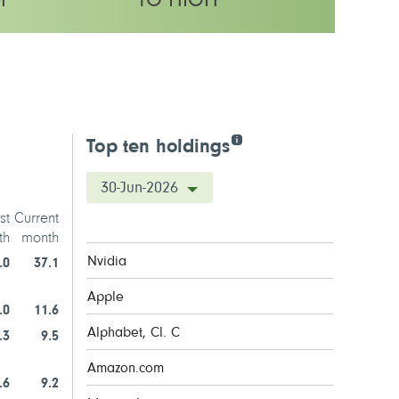
M
TO HIGH
olatility rating
Top ten holdings
30-Jun-2026
st
Current
th
month
Nvidia
.0
37.1
Apple
.0
11.6
Alphabet, Cl. C
.3
9.5
Amazon.com
.6
9.2