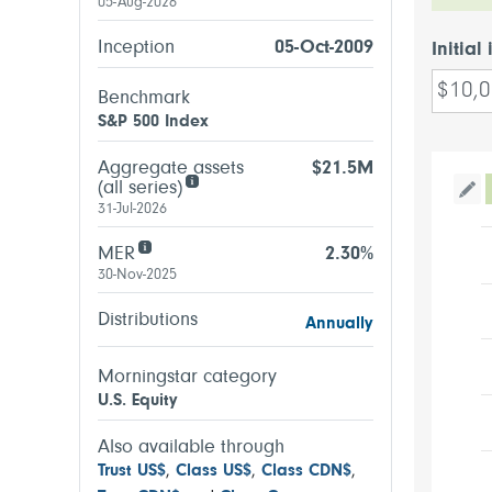
05-Aug-2026
Inception
05-Oct-2009
Initial
Benchmark
S&P 500 Index
Aggregate assets
$21.5M
(all series)
Tog
31-Jul-2026
MER
2.30%
30-Nov-2025
Distributions
Annually
Morningstar category
U.S. Equity
Also available through
Trust US$
,
Class US$
,
Class CDN$
,