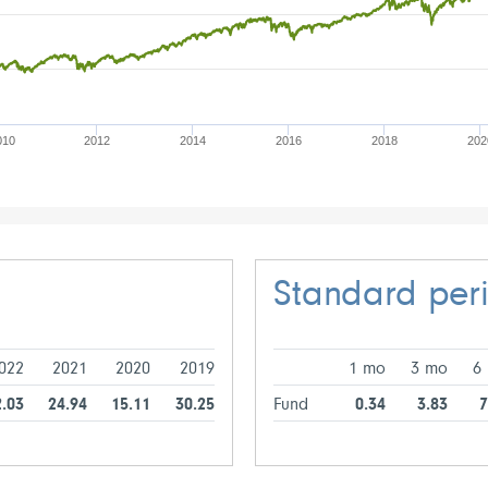
010
2012
2014
2016
2018
202
Standard per
022
2021
2020
2019
1 mo
3 mo
6
2.03
24.94
15.11
30.25
Fund
0.34
3.83
7