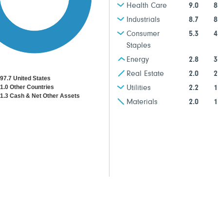
Health Care
9.0
8
Industrials
8.7
8
Consumer
5.3
4
Staples
Energy
2.8
3
Real Estate
2.0
2
97.7 United States
1.0 Other Countries
Utilities
2.2
1
1.3 Cash & Net Other Assets
Materials
2.0
1