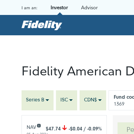
Skip to content
Investor
Advisor
I am an:
Fidelity American D
Fund co
Series B
ISC
CDN$
1369
NAV
$47.74
-$0.04 / -0.09%
Pe