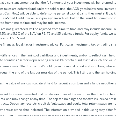
it at a constant amount or that the full amount of your investment will be returned
ins taxes are deferred until units are sold or until the ACB goes below zero. Investors
mart CashFlow) will be able to defer some personal capital gains, they must still pay ta
 Tax-Smart CashFlow will also pay a year-end distribution that must be reinvested in
sted from time to time and may include income.
 are not guaranteed, will be adjusted from time to time and may include income.
 4.5% and 5.5% of the NAV on F5, T5 and S5 balanced funds. For equity funds, we 
ear on F5, T5 and S5.
de financial, legal, tax or investment advice. Particular investment, tax, or trading s
ifferences in the timing of cashflows and investments, and/or to reflect cash held fo
to countries / sectors representing at least 1% of total fund asset. As such, the val
e issuers may differ from a fund’s holdings in its annual report and as follows, where 
rough the end of the last business day of the period. This listing and the ten holdin
s the value of any cash collateral held for securities on loan and a fund’s net other 
rket funds are presented to illustrate examples of the securities that the fund has 
ents, and may change at any time. The top ten holdings and top five issuers do not 
ntracts. Depositary receipts, credit default swaps and equity total return swaps are 
tments as at the date indicated. The information provided in this listing may differ f
ary 1, 2017, switching shares of a class fund to shares of another class fund within