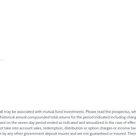
 may be associated with mutual fund investments. Please read the prospectus, whi
historical annual compounded total returns for the period indicated including change
based on the seven-day period ended as indicated and annualized in the case of eff
 not take into account sales, redemption, distribution or option charges or income t
 by any other government deposit insurer and are not guaranteed or insured. Their