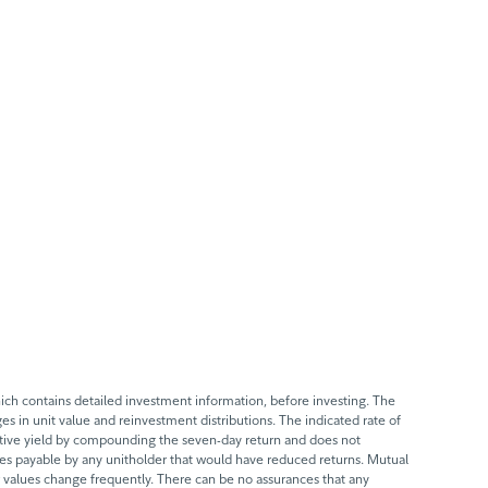
ch contains detailed investment information, before investing. The
s in unit value and reinvestment distributions. The indicated rate of
ective yield by compounding the seven-day return and does not
axes payable by any unitholder that would have reduced returns. Mutual
 values change frequently. There can be no assurances that any