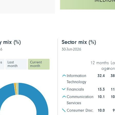
MEDIU
This fund has a medium to high v
y mix
(%)
Sector mix
(%)
26
30-Jun-2026
hs
Last
Current
12 months
La
month
month
ago
mon
Information
32.4
38
Technology
Financials
13.3
11
Communication
10.1
10
Services
Consumer Disc.
10.0
9