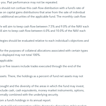
 to you. Past performance may not be repeated.
 should not confuse this cash flow distribution with a fund’s rate of
x on capital gains distributions that arise from the sale of individual
 additional securities of the applicable fund. The monthly cash-flow
 We will aim to keep cash flow between 7.5% and 9.0% of the NAV each
will aim to keep cash flow between 6.0% and 10.0% of the NAV each
trategies should be evaluated relative to each individual's objectives and
r the purposes of collateral allocations associated with certain types
ues displayed may not total 100%.
applicable:
gs or five issuers include trades executed through the end of the
assets. There, the holdings as a percent of fund net assets may not
bought and the diversity of the areas in which the fund may invest,
include cash, cash equivalents, money market instruments, options,
normally combined with the underlying security.
rom a fund’s holdings in its annual report.
 a mutual fund corporation will be deemed a disposition at fair market