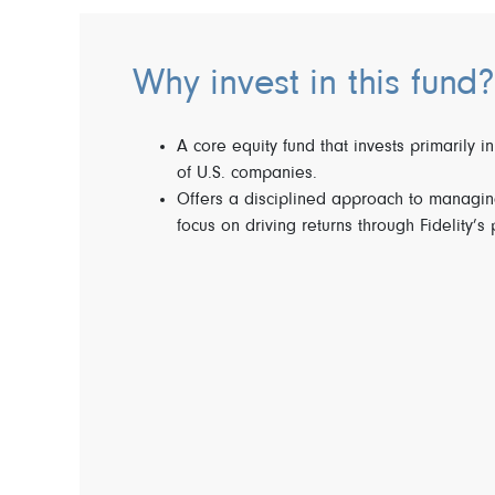
Why invest in this fund?
A core equity fund that invests primarily in
of U.S. companies.
Offers a disciplined approach to managing
focus on driving returns through Fidelity’s