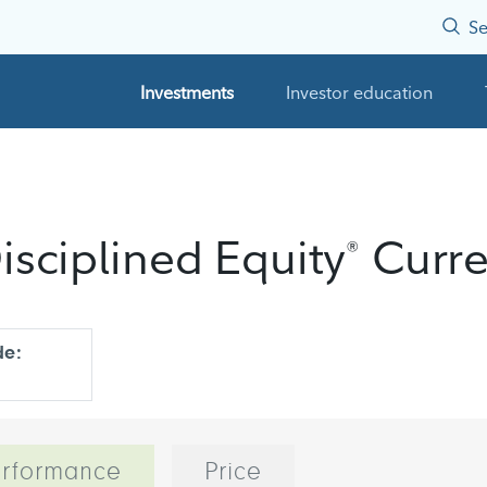
Se
Investments
Investor education
isciplined Equity
Curre
®
de:
rformance
Price