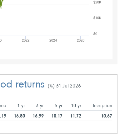
$20K
$10K
$0
0
2022
2024
2026
iod returns
(%) 31-Jul-2026
 mo
1 yr
3 yr
5 yr
10 yr
Inception
.19
16.80
16.99
10.17
11.72
10.67