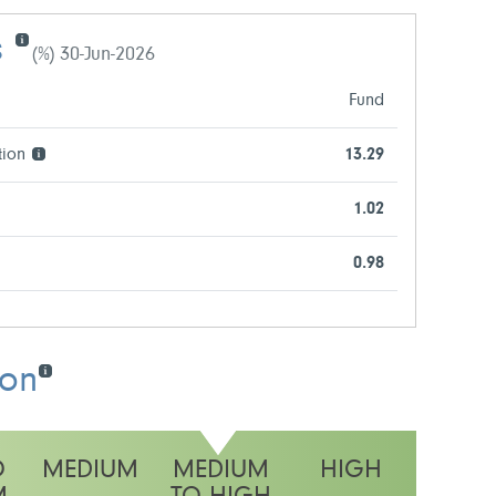
s
(%) 30-Jun-2026
Fund
tion
13.29
1.02
0.98
ion
O
MEDIUM
MEDIUM
HIGH