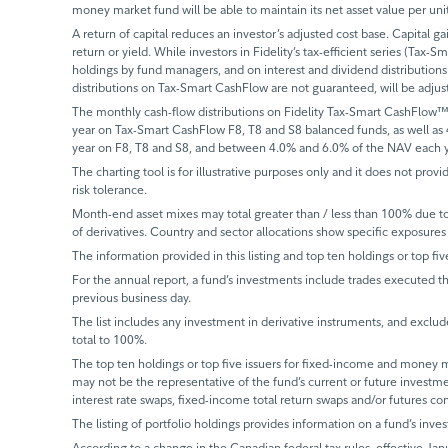
money market fund will be able to maintain its net asset value per un
A return of capital reduces an investor’s adjusted cost base. Capital ga
return or yield. While investors in Fidelity’s tax-efficient series (Tax-S
holdings by fund managers, and on interest and dividend distributions.
distributions on Tax-Smart CashFlow are not guaranteed, will be adju
The monthly cash-flow distributions on Fidelity Tax-Smart CashFlow™
year on Tax-Smart CashFlow F8, T8 and S8 balanced funds, as well as
year on F8, T8 and S8, and between 4.0% and 6.0% of the NAV each y
The charting tool is for illustrative purposes only and it does not provi
risk tolerance.
Month-end asset mixes may total greater than / less than 100% due to d
of derivatives. Country and sector allocations show specific exposures 
The information provided in this listing and top ten holdings or top fiv
For the annual report, a fund’s investments include trades executed th
previous business day.
The list includes any investment in derivative instruments, and exclude
total to 100%.
The top ten holdings or top five issuers for fixed-income and money ma
may not be the representative of the fund’s current or future investm
interest rate swaps, fixed-income total return swaps and/or futures co
The listing of portfolio holdings provides information on a fund’s inves
According to a change in the Canadian federal tax rules, effective Janu