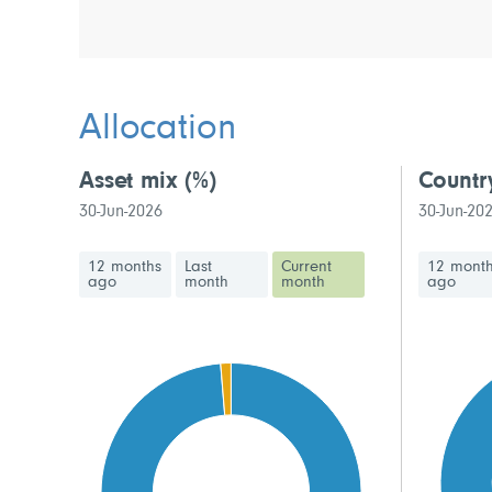
Allocation
Asset mix
(%)
Countr
30-Jun-2026
30-Jun-20
12 months
Last
Current
12 mont
ago
month
month
ago