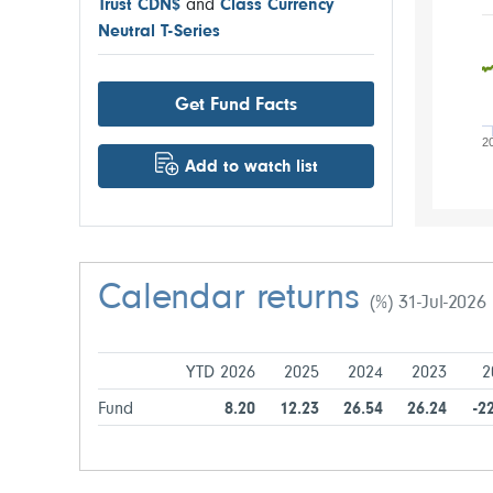
Trust CDN$
and
Class Currency
Neutral T-Series
Get Fund Facts
2
Add to watch list
Calendar returns
(%) 31-Jul-2026
YTD 2026
2025
2024
2023
2
Fund
8.20
12.23
26.54
26.24
-2