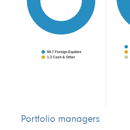
98.7 Foreign Equities
1.3 Cash & Other
Portfolio managers