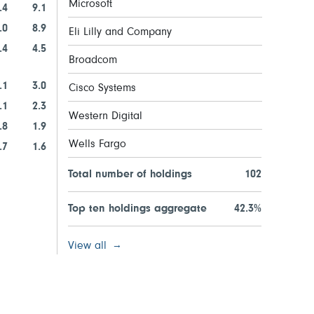
Microsoft
.4
9.1
.0
8.9
Eli Lilly and Company
.4
4.5
Broadcom
.1
3.0
Cisco Systems
.1
2.3
Western Digital
.8
1.9
Wells Fargo
.7
1.6
Total number of holdings
102
Top ten holdings aggregate
42.3%
View all