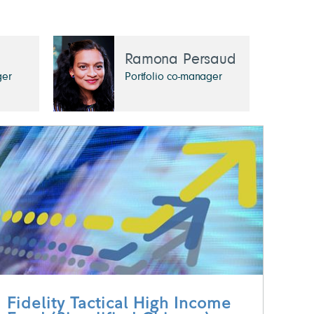
Ramona Persaud
ger
Portfolio co-manager
Fidelity Tactical High Income