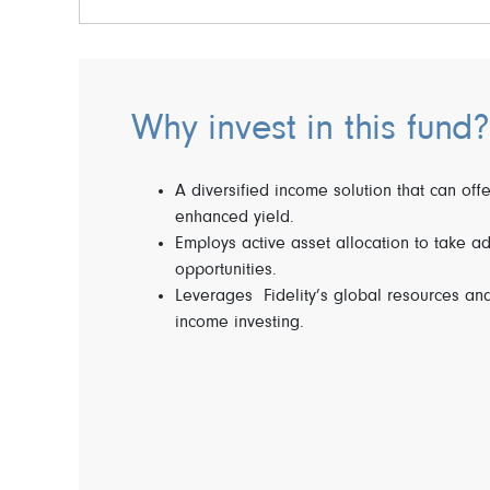
Why invest in this fund?
A diversified income solution that can offe
enhanced yield.
Employs active asset allocation to take a
opportunities.
Leverages Fidelity’s global resources and
income investing.