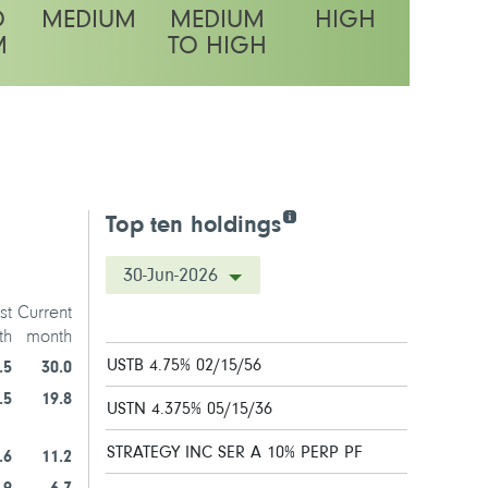
O
MEDIUM
MEDIUM
HIGH
M
TO HIGH
latility rating
Top ten holdings
30-Jun-2026
st
Current
th
month
USTB 4.75% 02/15/56
.5
30.0
.5
19.8
USTN 4.375% 05/15/36
STRATEGY INC SER A 10% PERP PF
.6
11.2