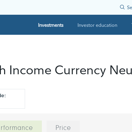
Se
Investments
Investor education
igh Income Currency Neu
de:
rformance
Price