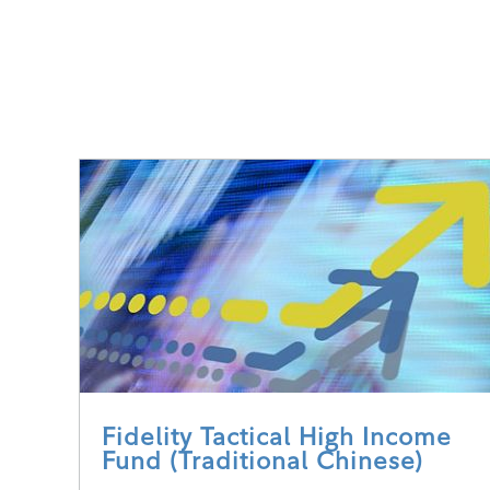
Fidelity Tactical High Income
Fund (Traditional Chinese)