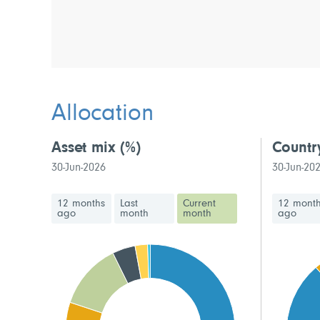
Allocation
Asset mix
(%)
Countr
30-Jun-2026
30-Jun-20
12 months
Last
Current
12 mont
ago
month
month
ago