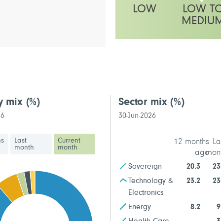
LOW
LOW T
MEDIU
This fund has a low to medium vo
y mix
(%)
Sector mix
(%)
26
30-Jun-2026
hs
Last
Current
12 months
La
month
month
ago
mon
Sovereign
20.3
23
Technology &
23.2
23
Electronics
Energy
8.2
9