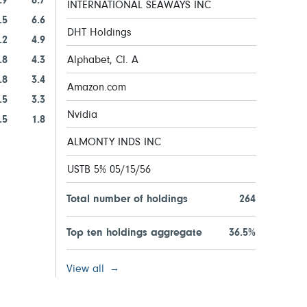
.9
6.7
INTERNATIONAL SEAWAYS INC
.5
6.6
DHT Holdings
.2
4.9
.8
4.3
Alphabet, Cl. A
.8
3.4
Amazon.com
.5
3.3
Nvidia
.5
1.8
ALMONTY INDS INC
USTB 5% 05/15/56
Total number of holdings
264
Top ten holdings aggregate
36.5%
View all