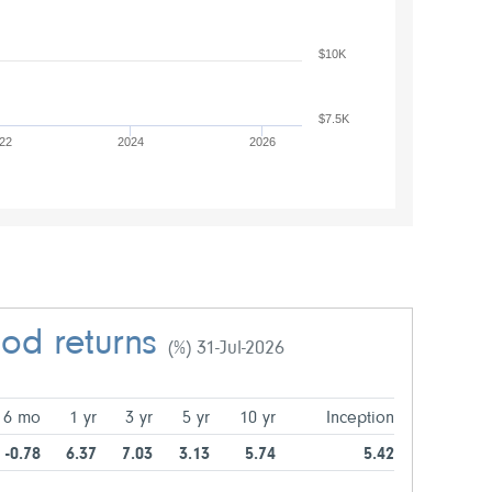
$10K
$7.5K
22
2024
2026
iod returns
(%) 31-Jul-2026
6 mo
1 yr
3 yr
5 yr
10 yr
Inception
-0.78
6.37
7.03
3.13
5.74
5.42