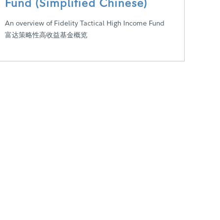
Fund (Simplified Chinese)
An overview of Fidelity Tactical High Income Fund
富达策略性高收益基金概览