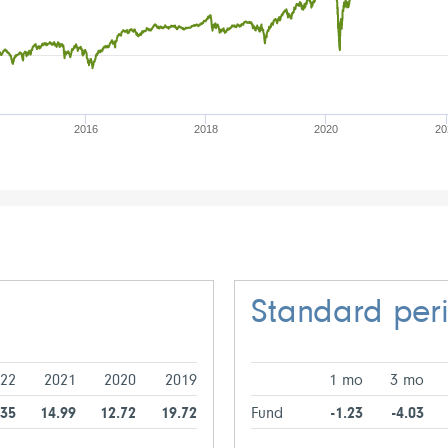
2016
2018
2020
20
Standard per
22
2021
2020
2019
1 mo
3 mo
.35
14.99
12.72
19.72
Fund
-1.23
-4.03