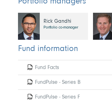
Portfolio managers
Rick Gandhi
Portfolio co-manager
Fund information
Fund Facts
FundPulse - Series B
FundPulse - Series F