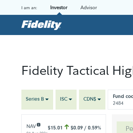
Skip to content
Investor
Advisor
I am an:
Fidelity Tactical H
Fund co
Series B
ISC
CDN$
2484
NAV
$15.01
$0.09 / 0.59%
Pe