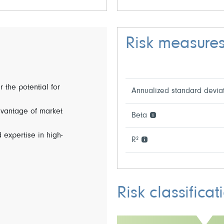
Risk measure
r the potential for
Annualized standard devia
dvantage of market
Beta
 expertise in high-
R²
Risk classificat