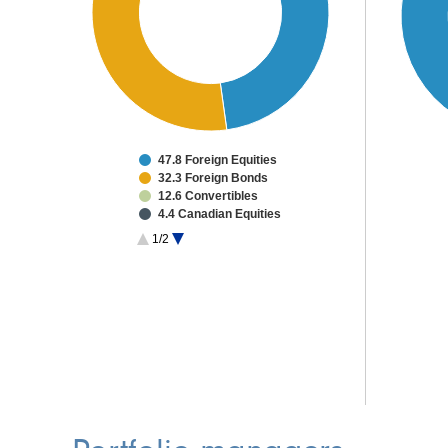
47.8 Foreign Equities
32.3 Foreign Bonds
12.6 Convertibles
4.4 Canadian Equities
2.4 High Yield Bonds
1/2
0.5 Other Investments