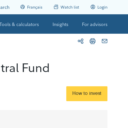
arch
Français
Watch list
Login
Tools & calculators
Insights
For advisors
tral Fund
How to invest