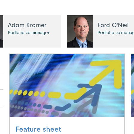
Adam Kramer
Ford O'Neil
Portfolio co-manager
Portfolio co-mana
Feature sheet