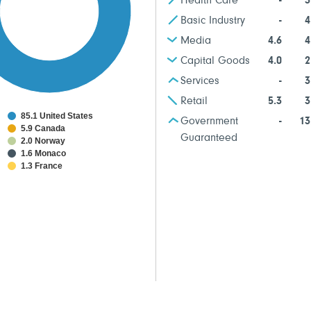
Health Care
-
3
Basic Industry
-
4
Media
4.6
4
Capital Goods
4.0
2
Services
-
3
Retail
5.3
3
85.1 United States
Government
-
13
5.9 Canada
Guaranteed
2.0 Norway
1.6 Monaco
1.3 France