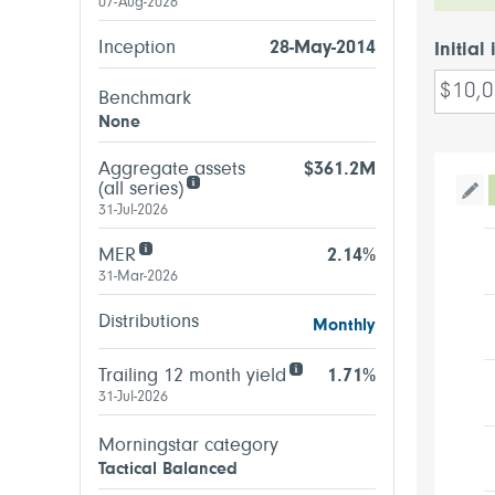
07-Aug-2026
Inception
28-May-2014
Initial
Benchmark
None
Aggregate assets
$361.2M
(all series)
Tog
31-Jul-2026
MER
2.14%
31-Mar-2026
Distributions
Monthly
Trailing 12 month yield
1.71%
31-Jul-2026
Morningstar category
Tactical Balanced