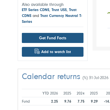
Also available through
ETF Series CDN$
,
Trust US$
,
Trust
CDN$
and
Trust Currency Neutral T-
Series
Get Fund Facts
Add to watch list
Calendar returns
(%) 31-Jul-2026
YTD 2026
2025
2024
2023
20
Fund
2.25
9.76
7.75
9.29
-14