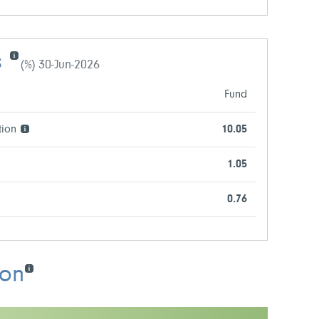
s
(%) 30-Jun-2026
Fund
tion
10.05
1.05
0.76
ion