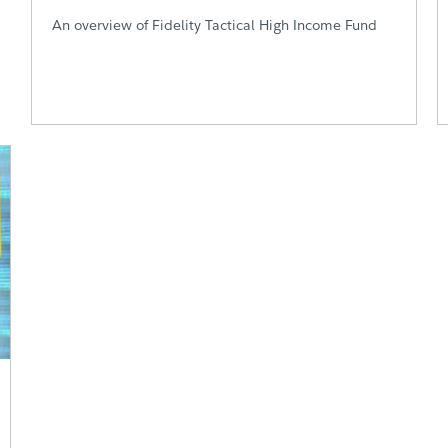
An overview of Fidelity Tactical High Income Fund