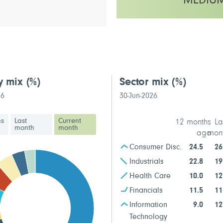
MEDIU
This fund has a medium volatilit
y mix
(%)
Sector mix
(%)
26
30-Jun-2026
hs
Last
Current
12 months
La
month
month
ago
mon
Consumer Disc.
24.5
26
Industrials
22.8
19
Health Care
10.0
12
Financials
11.5
11
Information
9.0
12
Technology