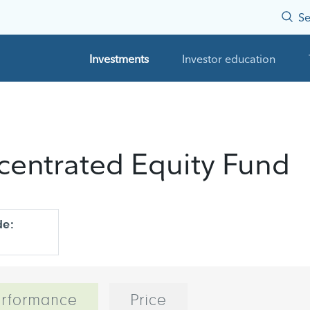
Se
Investments
Investor education
ncentrated Equity Fund
de:
rformance
Price