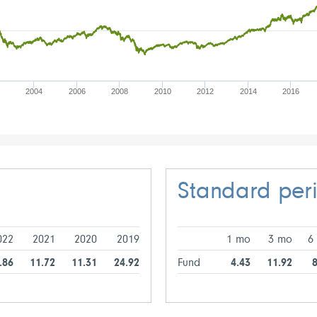
2004
2006
2008
2010
2012
2014
2016
Standard per
022
2021
2020
2019
1 mo
3 mo
6
.86
11.72
11.31
24.92
Fund
4.43
11.92
8