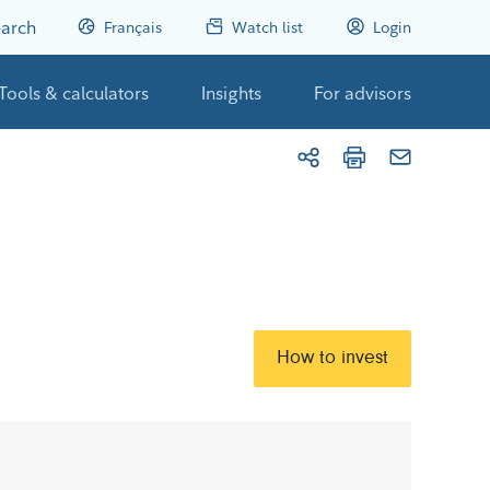
arch
Français
Watch list
Login
Tools & calculators
Insights
For advisors
How to invest