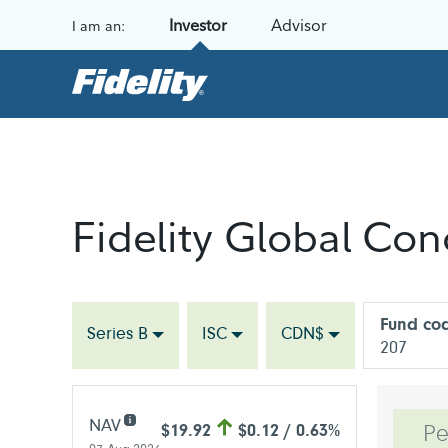
Skip to content
Investor
Advisor
I am an:
Fidelity Global Co
Fund co
Series B
ISC
CDN$
207
NAV
$19.92
$0.12 / 0.63%
Pe