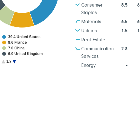
Consumer
8.5
6
Staples
Materials
6.5
6
Utilities
1.5
1
39.4 United States
Real Estate
-
9.6 France
7.0 China
Communication
2.3
6.0 United Kingdom
Services
5.7 Netherlands
1/3
5.3 Germany
Energy
-
5.2 Japan
4.2 Switzerland
3.2 Australia
2.6 Ireland