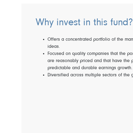
Why invest in this fund?
Offers a concentrated portfolio of the ma
ideas.
Focused on quality companies that the po
are reasonably priced and that have the po
predictable and durable earnings growth.
Diversified across multiple sectors of the 