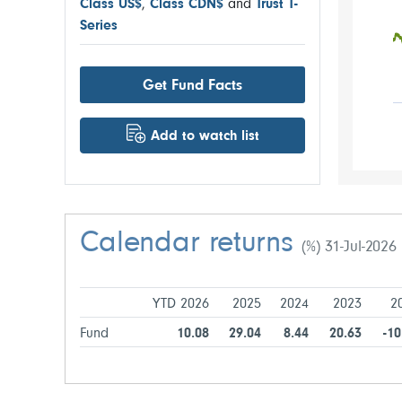
Class US$
,
Class CDN$
and
Trust T-
Series
Get Fund Facts
Add to watch list
Calendar returns
(%) 31-Jul-2026
YTD 2026
2025
2024
2023
2
Fund
10.08
29.04
8.44
20.63
-10