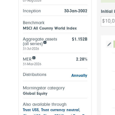
07-Aug-2026
Inception
30-Jan-2002
Initial
Benchmark
MSCI All Country World Index
Aggregate assets
$1.152B
(all series)
Tog
31-Jul-2026
MER
2.28%
31-Mar-2026
Distributions
Annually
Morningstar category
Global Equity
Also available through
Trust US$
,
Trust currency neutral
,