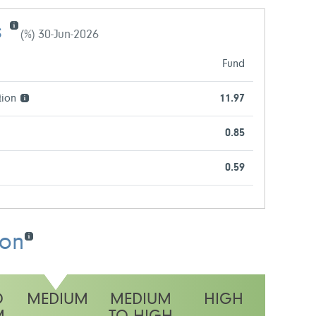
s
(%) 30-Jun-2026
Fund
tion
11.97
0.85
0.59
ion
O
MEDIUM
MEDIUM
HIGH