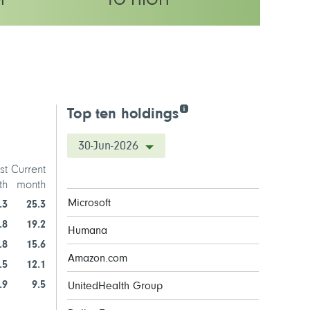
M
TO HIGH
y rating
Top ten holdings
30-Jun-2026
st
Current
th
month
Microsoft
.3
25.3
.8
19.2
Humana
.8
15.6
Amazon.com
.5
12.1
.9
9.5
UnitedHealth Group