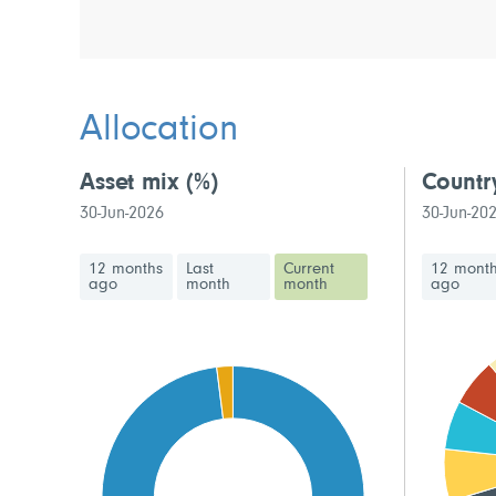
Allocation
Asset mix
(%)
Countr
30-Jun-2026
30-Jun-20
12 months
Last
Current
12 mont
ago
month
month
ago