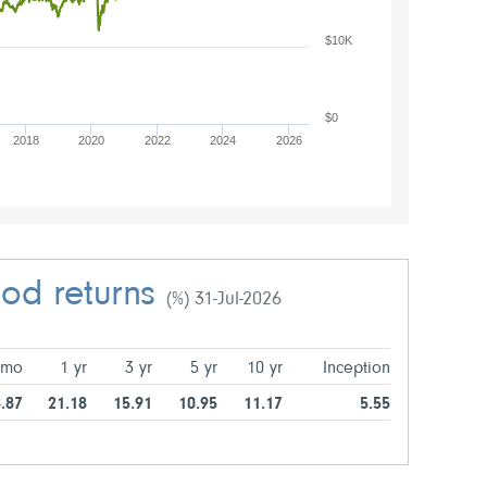
$10K
$0
2018
2020
2022
2024
2026
iod returns
(%) 31-Jul-2026
 mo
1 yr
3 yr
5 yr
10 yr
Inception
.87
21.18
15.91
10.95
11.17
5.55