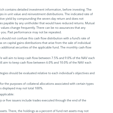
ch contains detailed investment information, before investing. The
s in unit value and reinvestment distributions. The indicated rate of
ective yield by compounding the seven-day return and does not
axes payable by any unitholder that would have reduced returns. Mutual
 values change frequently. There can be no assurances that any
 to you. Past performance may not be repeated.
 should not confuse this cash flow distribution with a fund’s rate of
x on capital gains distributions that arise from the sale of individual
 additional securities of the applicable fund. The monthly cash-flow
 We will aim to keep cash flow between 7.5% and 9.0% of the NAV each
will aim to keep cash flow between 6.0% and 10.0% of the NAV each
trategies should be evaluated relative to each individual's objectives and
r the purposes of collateral allocations associated with certain types
ues displayed may not total 100%.
applicable:
gs or five issuers include trades executed through the end of the
assets. There, the holdings as a percent of fund net assets may not