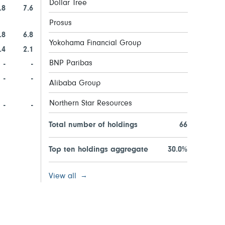
Dollar Tree
.8
7.6
Prosus
.8
6.8
Yokohama Financial Group
.4
2.1
BNP Paribas
-
-
-
-
Alibaba Group
Northern Star Resources
-
-
Total number of holdings
66
Top ten holdings aggregate
30.0%
View all