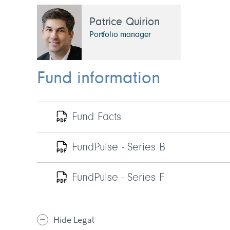
Patrice Quirion
Portfolio manager
Fund information
Fund Facts
FundPulse - Series B
FundPulse - Series F
Hide Legal