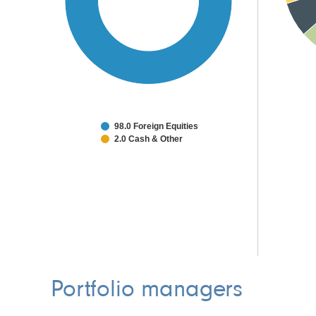
98.0 Foreign Equities
2.0 Cash & Other
Portfolio managers