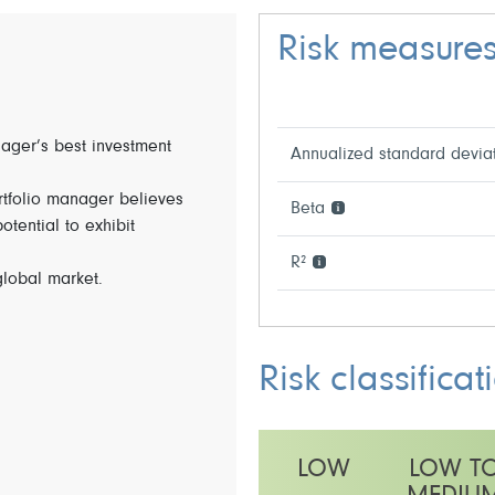
Risk measure
nager’s best investment
Annualized standard devia
rtfolio manager believes
Beta
tential to exhibit
R²
global market.
Risk classificat
LOW
LOW T