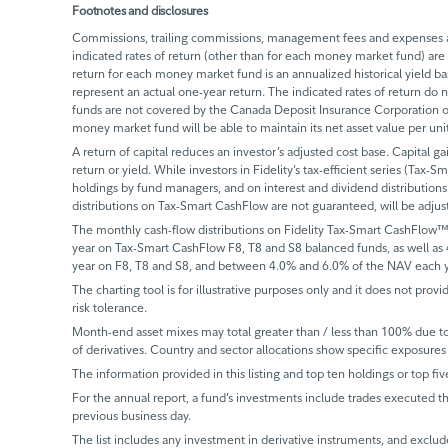
Footnotes and disclosures
Commissions, trailing commissions, management fees and expenses all
indicated rates of return (other than for each money market fund) are 
return for each money market fund is an annualized historical yield 
represent an actual one-year return. The indicated rates of return do
funds are not covered by the Canada Deposit Insurance Corporation or
money market fund will be able to maintain its net asset value per un
A return of capital reduces an investor’s adjusted cost base. Capital ga
return or yield. While investors in Fidelity’s tax-efficient series (Tax-S
holdings by fund managers, and on interest and dividend distributions.
distributions on Tax-Smart CashFlow are not guaranteed, will be adju
The monthly cash-flow distributions on Fidelity Tax-Smart CashFlow™
year on Tax-Smart CashFlow F8, T8 and S8 balanced funds, as well as
year on F8, T8 and S8, and between 4.0% and 6.0% of the NAV each y
The charting tool is for illustrative purposes only and it does not provi
risk tolerance.
Month-end asset mixes may total greater than / less than 100% due to d
of derivatives. Country and sector allocations show specific exposures 
The information provided in this listing and top ten holdings or top fiv
For the annual report, a fund’s investments include trades executed th
previous business day.
The list includes any investment in derivative instruments, and exclude