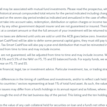
 may be associated with mutual fund investments. Please read the prospectus, whi
historical annual compounded total returns for the period indicated including change
based on the seven-day period ended as indicated and annualized in the case of eff
 not take into account sales, redemption, distribution or option charges or income t
 by any other government deposit insurer and are not guaranteed or insured. Their
it at a constant amount or that the full amount of your investment will be returned
ins taxes are deferred until units are sold or until the ACB goes below zero. Investors
mart CashFlow) will be able to defer some personal capital gains, they must still pay ta
 Tax-Smart CashFlow will also pay a year-end distribution that must be reinvested in
sted from time to time and may include income.
 are not guaranteed, will be adjusted from time to time and may include income.
 4.5% and 5.5% of the NAV on F5, T5 and S5 balanced funds. For equity funds, we 
ear on F5, T5 and S5.
de financial, legal, tax or investment advice. Particular investment, tax, or trading s
ifferences in the timing of cashflows and investments, and/or to reflect cash held fo
to countries / sectors representing at least 1% of total fund asset. As such, the val
e issuers may differ from a fund’s holdings in its annual report and as follows, where 
rough the end of the last business day of the period. This listing and the ten holdin
s the value of any cash collateral held for securities on loan and a fund’s net other 