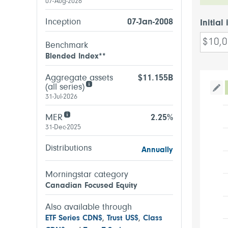
07-Aug-2026
Inception
07-Jan-2008
Initial
Benchmark
Blended Index**
Aggregate assets
$11.155B
(all series)
Tog
31-Jul-2026
MER
2.25%
31-Dec-2025
Distributions
Annually
Morningstar category
Canadian Focused Equity
Also available through
ETF Series CDN$
,
Trust US$
,
Class