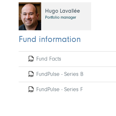
Hugo Lavallée
Portfolio manager
Fund information
Fund Facts
FundPulse - Series B
FundPulse - Series F