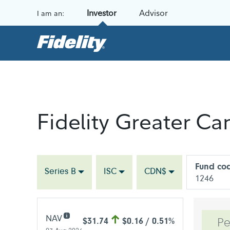
Skip to content
Investor
Advisor
I am an:
Fidelity Greater C
Fund co
Series B
ISC
CDN$
1246
NAV
$31.74
$0.16 / 0.51%
Pe