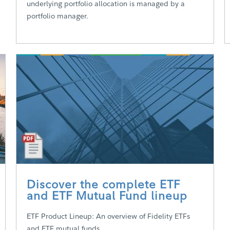
underlying portfolio allocation is managed by a
portfolio manager.
Discover the complete ETF
and ETF Mutual Fund lineup
ETF Product Lineup: An overview of Fidelity ETFs
and ETF mutual funds