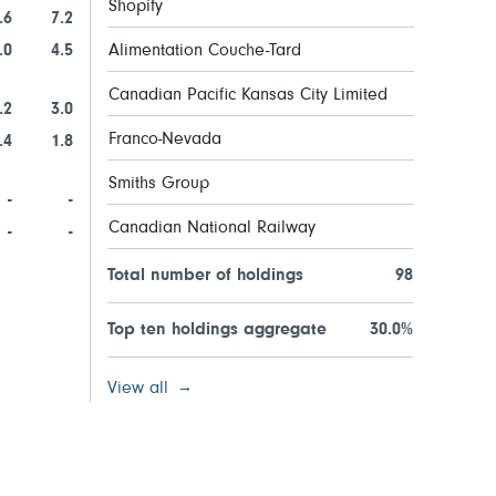
Shopify
.6
7.2
.0
4.5
Alimentation Couche-Tard
Canadian Pacific Kansas City Limited
.2
3.0
Franco-Nevada
.4
1.8
Smiths Group
-
-
Canadian National Railway
-
-
Total number of holdings
98
Top ten holdings aggregate
30.0%
View all