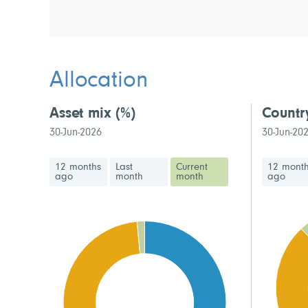
Allocation
Asset mix
(%)
Countr
30-Jun-2026
30-Jun-20
12 months
Last
Current
12 mont
ago
month
month
ago