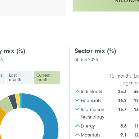
MEDIU
This fund has a medium volatilit
y mix
(%)
Sector mix
(%)
26
30-Jun-2026
hs
Last
Current
12 months
La
month
month
ago
mon
Industrials
25.3
35
Financials
16.2
12
Information
13.7
13
Technology
Energy
8.6
11
Materials
9.1
12