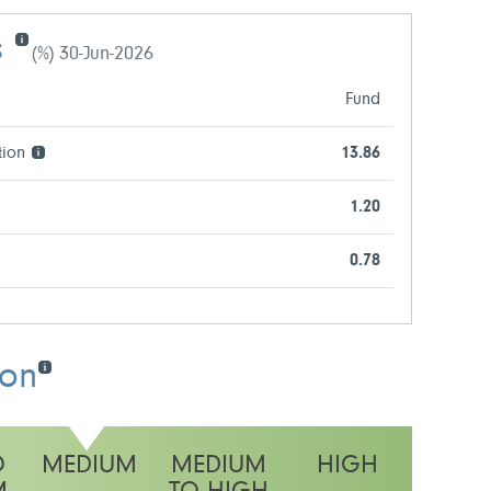
s
(%) 30-Jun-2026
Fund
tion
13.86
1.20
0.78
ion
O
MEDIUM
MEDIUM
HIGH