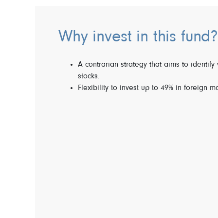
Why invest in this fund?
A contrarian strategy that aims to identify 
stocks.
Flexibility to invest up to 49% in foreign m