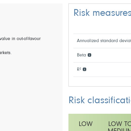
Risk measure
value in out-of-favour
Annualized standard devia
arkets.
Beta
R²
Risk classificat
LOW
LOW T