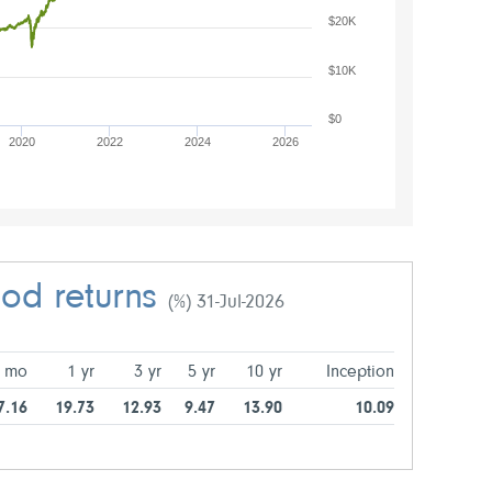
$20K
$10K
$0
2020
2022
2024
2026
iod returns
(%) 31-Jul-2026
 mo
1 yr
3 yr
5 yr
10 yr
Inception
7.16
19.73
12.93
9.47
13.90
10.09