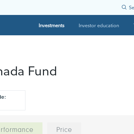
Se
Investments
Investor education
anada Fund
de:
rformance
Price