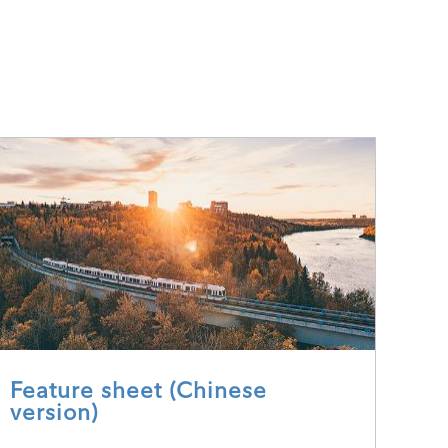
Feature sheet (Chinese
version)