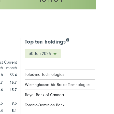
M
TO HIGH
y rating
Top ten holdings
30-Jun-2026
st
Current
th
month
Teledyne Technologies
.8
35.4
.7
15.7
Westinghouse Air Brake Technologies
.6
13.7
Royal Bank of Canada
.3
9.3
Toronto-Dominion Bank
.4
8.1