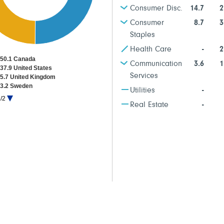
Consumer Disc.
14.7
2
Consumer
8.7
3
Staples
Health Care
-
2
50.1 Canada
Communication
3.6
1
37.9 United States
Services
5.7 United Kingdom
3.2 Sweden
Utilities
-
1.8 Other Countries
/2
1.3 Cash & Net Other Assets
Real Estate
-