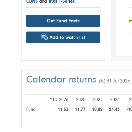
CDN$
and
Trust T-Series
Get Fund Facts
Add to watch list
Calendar returns
(%) 31-Jul-2026
YTD 2026
2025
2024
2023
2
Fund
11.53
11.77
10.02
24.43
-1