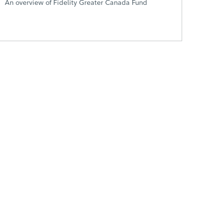
An overview of Fidelity Greater Canada Fund