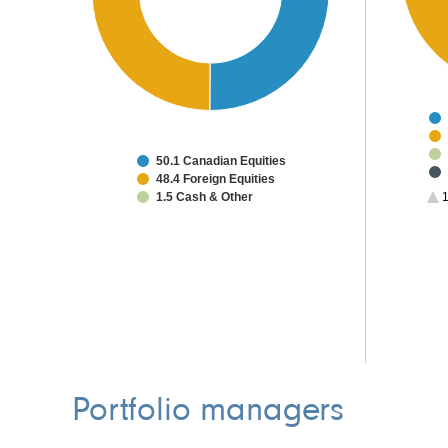
50.1 Canadian Equities
48.4 Foreign Equities
1.5 Cash & Other
1
Portfolio managers