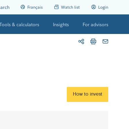
arch
Français
Watch list
Login
Tools & calculators
Insights
For advisors
How to invest