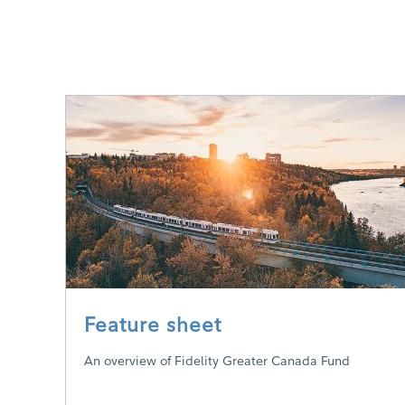
Feature sheet
An overview of Fidelity Greater Canada Fund