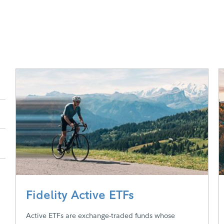
Fidelity Active ETFs
Active ETFs are exchange-traded funds whose