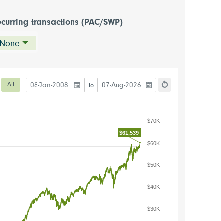
curring transactions (PAC/SWP)
None
Date to start the chart
Date to end the chart
eriod
All
to:
hart
Reset the chart
$70K
$61,539
$60K
$50K
$40K
$30K