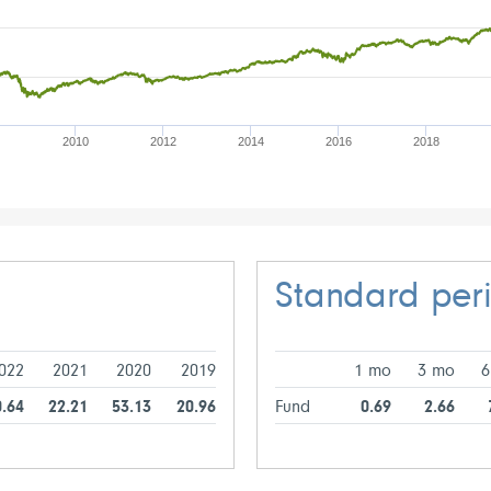
2010
2012
2014
2016
2018
Standard per
022
2021
2020
2019
1 mo
3 mo
6
0.64
22.21
53.13
20.96
Fund
0.69
2.66