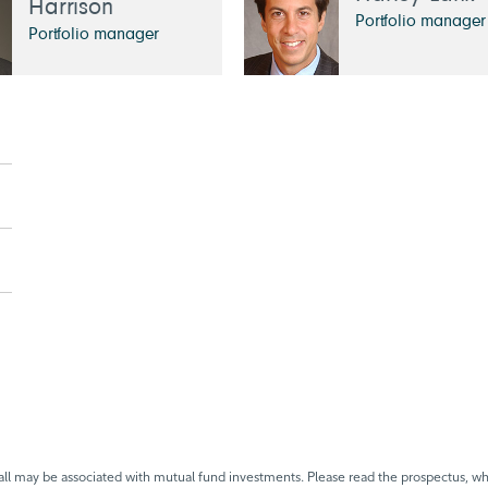
Harrison
Portfolio manager
Portfolio manager
 may be associated with mutual fund investments. Please read the prospectus, whi