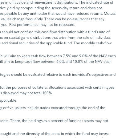
s in unit value and reinvestment distributions. The indicated rate of
ective yield by compounding the seven-day return and does not
axes payable by any unitholder that would have reduced returns. Mutual
 values change frequently. There can be no assurances that any
 to you. Past performance may not be repeated.
 should not confuse this cash flow distribution with a fund’s rate of
x on capital gains distributions that arise from the sale of individual
 additional securities of the applicable fund. The monthly cash-flow
 We will aim to keep cash flow between 7.5% and 9.0% of the NAV each
will aim to keep cash flow between 6.0% and 10.0% of the NAV each
trategies should be evaluated relative to each individual's objectives and
r the purposes of collateral allocations associated with certain types
ues displayed may not total 100%.
applicable:
gs or five issuers include trades executed through the end of the
assets. There, the holdings as a percent of fund net assets may not
bought and the diversity of the areas in which the fund may invest,