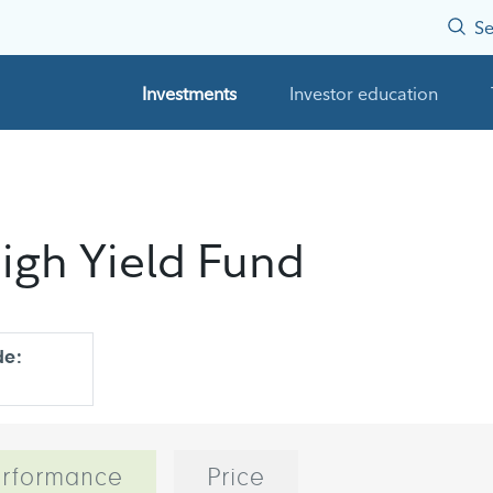
Se
Investments
Investor education
igh Yield Fund
de:
rformance
Price