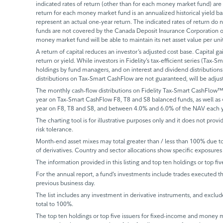
indicated rates of return (other than for each money market fund) are 
return for each money market fund is an annualized historical yield 
represent an actual one-year return. The indicated rates of return do
funds are not covered by the Canada Deposit Insurance Corporation or
money market fund will be able to maintain its net asset value per un
A return of capital reduces an investor’s adjusted cost base. Capital ga
return or yield. While investors in Fidelity’s tax-efficient series (Tax-S
holdings by fund managers, and on interest and dividend distributions.
distributions on Tax-Smart CashFlow are not guaranteed, will be adju
The monthly cash-flow distributions on Fidelity Tax-Smart CashFlow™
year on Tax-Smart CashFlow F8, T8 and S8 balanced funds, as well as
year on F8, T8 and S8, and between 4.0% and 6.0% of the NAV each y
The charting tool is for illustrative purposes only and it does not provi
risk tolerance.
Month-end asset mixes may total greater than / less than 100% due to d
of derivatives. Country and sector allocations show specific exposures 
The information provided in this listing and top ten holdings or top fiv
For the annual report, a fund’s investments include trades executed th
previous business day.
The list includes any investment in derivative instruments, and exclude
total to 100%.
The top ten holdings or top five issuers for fixed-income and money ma