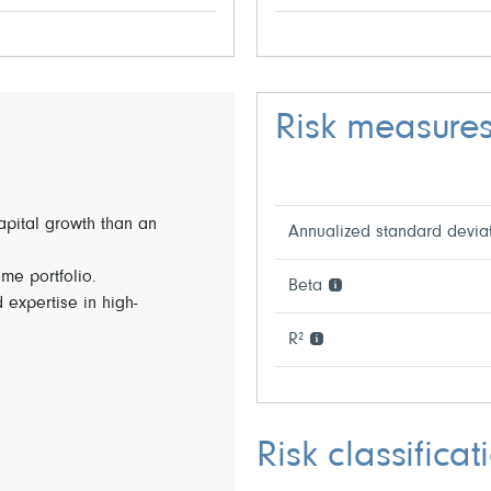
Risk measure
capital growth than an
Annualized standard devia
ome portfolio.
Beta
 expertise in high-
R²
Risk classificat