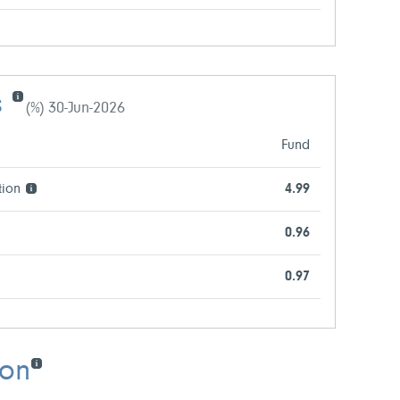
s
(%) 30-Jun-2026
Fund
tion
4.99
0.96
0.97
ion