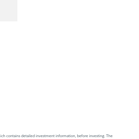
ch contains detailed investment information, before investing. The