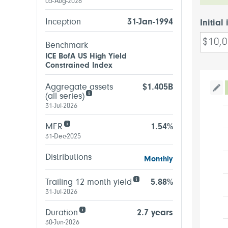
05-Aug-2026
Inception
31-Jan-1994
Initial
Benchmark
ICE BofA US High Yield
Constrained Index
Aggregate assets
$1.405B
Tog
(all series)
31-Jul-2026
MER
1.54%
31-Dec-2025
Distributions
Monthly
Trailing 12 month yield
5.88%
31-Jul-2026
Duration
2.7 years
30-Jun-2026