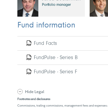
Portfolio manager
Fund information
Fund Facts
FundPulse - Series B
FundPulse - Series F
Hide Legal
Footnotes and disclosures
Commissions, trailing commissions, management fees and expenses all