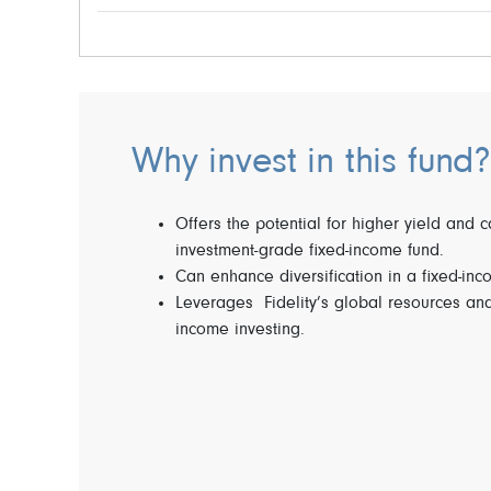
Why invest in this fund?
Offers the potential for higher yield and 
investment-grade fixed-income fund.
Can enhance diversification in a fixed-inc
Leverages Fidelity’s global resources and
income investing.