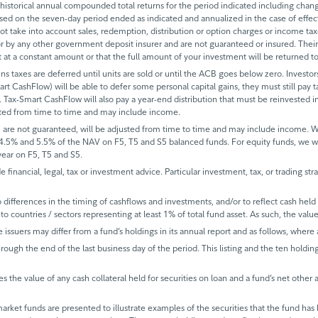
historical annual compounded total returns for the period indicated including change
based on the seven-day period ended as indicated and annualized in the case of eff
 not take into account sales, redemption, distribution or option charges or income t
 by any other government deposit insurer and are not guaranteed or insured. Their
it at a constant amount or that the full amount of your investment will be returned
ins taxes are deferred until units are sold or until the ACB goes below zero. Investors
mart CashFlow) will be able to defer some personal capital gains, they must still pay ta
 Tax-Smart CashFlow will also pay a year-end distribution that must be reinvested in
sted from time to time and may include income.
 are not guaranteed, will be adjusted from time to time and may include income.
 4.5% and 5.5% of the NAV on F5, T5 and S5 balanced funds. For equity funds, we 
ear on F5, T5 and S5.
de financial, legal, tax or investment advice. Particular investment, tax, or trading s
ifferences in the timing of cashflows and investments, and/or to reflect cash held fo
to countries / sectors representing at least 1% of total fund asset. As such, the val
e issuers may differ from a fund’s holdings in its annual report and as follows, where 
rough the end of the last business day of the period. This listing and the ten holdin
s the value of any cash collateral held for securities on loan and a fund’s net other 
rket funds are presented to illustrate examples of the securities that the fund has 