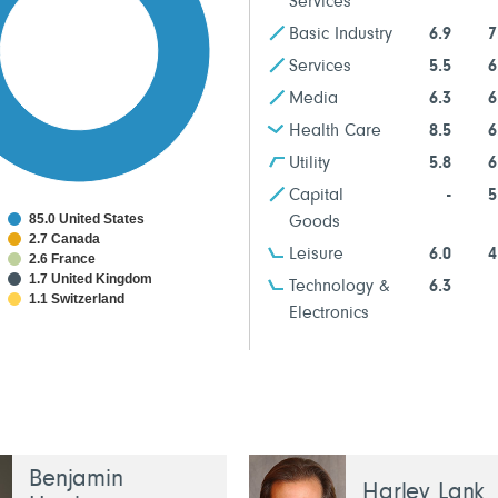
Services
Basic Industry
6.9
7
Services
5.5
6
Media
6.3
6
Health Care
8.5
6
Utility
5.8
6
Capital
-
5
85.0 United States
Goods
2.7 Canada
Leisure
6.0
4
2.6 France
1.7 United Kingdom
Technology &
6.3
1.1 Switzerland
Electronics
Benjamin
Harley Lank