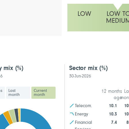
LOW
LOW T
MEDIU
This fund has a low to medium vo
y mix
(%)
Sector mix
(%)
26
30-Jun-2026
hs
Last
Current
12 months
La
month
month
ago
mon
Telecom.
10.1
10
Energy
10.3
10
Financial
7.4
8