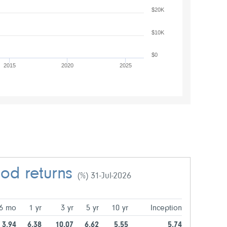
$20K
$10K
$0
2015
2020
2025
iod returns
(%) 31-Jul-2026
6 mo
1 yr
3 yr
5 yr
10 yr
Inception
3.94
6.38
10.07
6.62
5.55
5.74