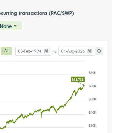
curring transactions (PAC/SWP)
None
Date to start the chart
Date to end the chart
eriod
All
to:
hart
Reset the chart
$70K
$61,731
$60K
$50K
$40K
$30K