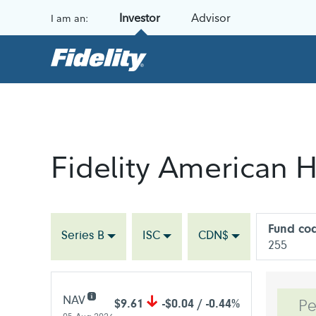
Skip to content
Investor
Advisor
I am an:
Fidelity American H
Fund co
Series B
ISC
CDN$
255
NAV
$9.61
-$0.04 / -0.44%
Pe