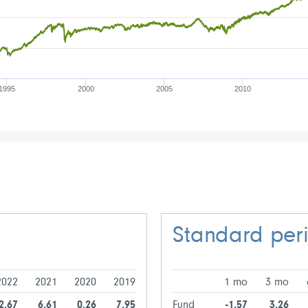
1995
2000
2005
2010
Standard per
2022
2021
2020
2019
1 mo
3 mo
-2.67
6.61
0.26
7.95
Fund
-1.57
3.26