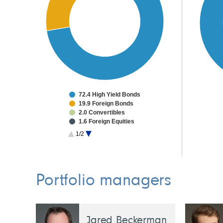
72.4 High Yield Bonds
19.9 Foreign Bonds
2.0 Convertibles
1.6 Foreign Equities
0.2 Other Investments
1/2
3.9 Cash & Other
Portfolio managers
Jared Beckerman