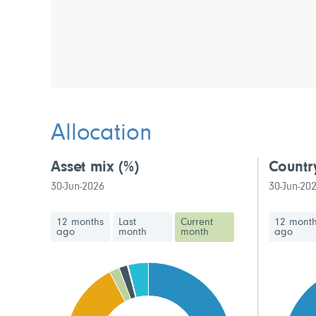
Allocation
Asset mix
(%)
Countr
30-Jun-2026
30-Jun-20
12 months
Last
Current
12 mont
ago
month
month
ago