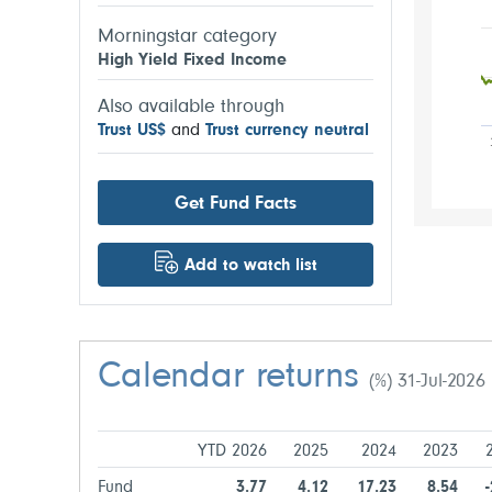
Morningstar category
High Yield Fixed Income
Also available through
Trust US$
and
Trust currency neutral
Get Fund Facts
Add to watch list
Calendar returns
(%) 31-Jul-2026
YTD 2026
2025
2024
2023
Fund
3.77
4.12
17.23
8.54