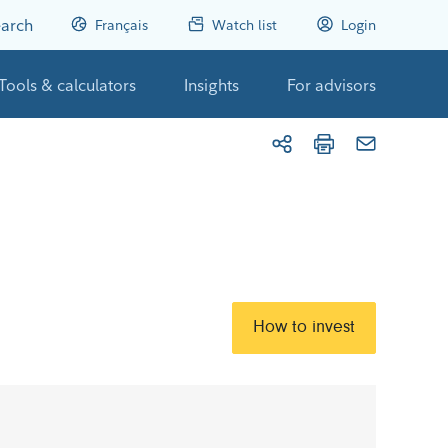
arch
Français
Watch list
Login
Tools & calculators
Insights
For advisors
How to invest