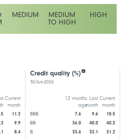
O
MEDIUM
MEDIUM
HIGH
M
TO HIGH
latility rating
Credit quality
(%)
Top f
30-Jun-2026
30-
st
Current
12 months
Last
Current
th
month
ago
month
month
Trans
.5
11.2
BBB
7.6
9.6
10.5
.3
9.9
BB
36.0
40.0
40.3
EchoSt
.1
8.4
B
33.6
32.1
31.2
NEPTU