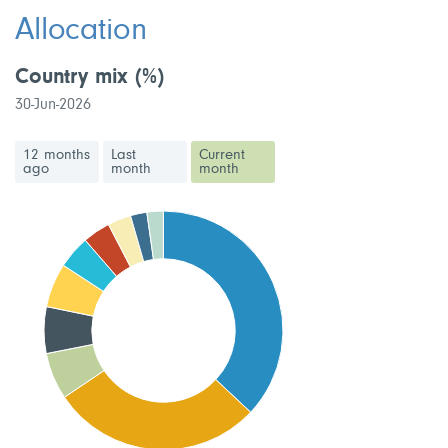
Allocation
Country mix
(%)
30-Jun-2026
12 months
Last
Current
ago
month
month