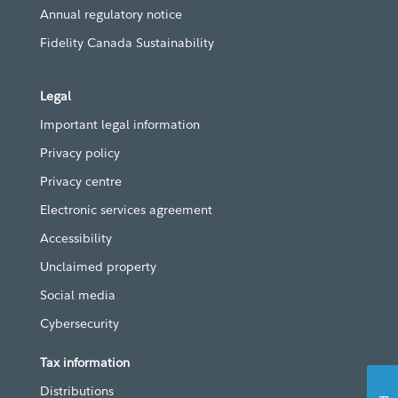
Annual regulatory notice
Fidelity Canada Sustainability
Legal
Important legal information
Privacy policy
Privacy centre
Electronic services agreement
Accessibility
Unclaimed property
Social media
Cybersecurity
Tax information
Distributions