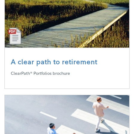
A clear path to retirement
ClearPath® Portfolios brochure