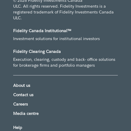
© 2026 Fidelity Investments Canada
ULC. All rights reserved. Fidelity Investments is a
registered trademark of Fidelity Investments Canada
ULC.
Fidelity Canada Institutional™
Investment solutions for institutional investors
Fidelity Clearing Canada
Execution, clearing, custody and back- office solutions
for brokerage firms and portfolio managers
About us
Contact us
Careers
Media centre
Help