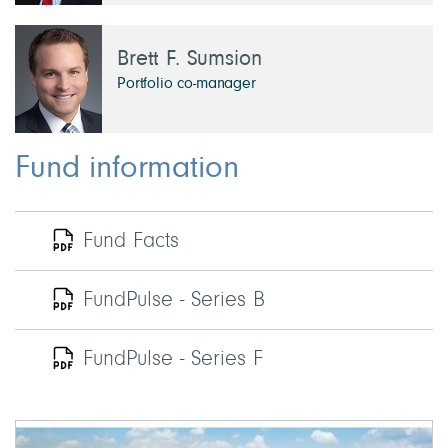
Brett F. Sumsion
Portfolio co-manager
Fund information
Fund Facts
FundPulse - Series B
FundPulse - Series F