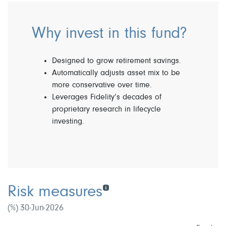
Why invest in this fund?
Designed to grow retirement savings.
Automatically adjusts asset mix to be
more conservative over time.
Leverages Fidelity’s decades of
proprietary research in lifecycle
investing.
Risk measures
(%) 30-Jun-2026