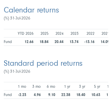
Calendar returns
(%) 31-Jul-2026
YTD 2026
2025
2024
2023
2022
2021
Fund
12.66
18.84
20.44
13.74
-13.16
14.09
Standard period returns
(%) 31-Jul-2026
1 mo
3 mo
6 mo
1 yr
3 yr
5 yr
10 
Fund
-2.23
4.96
9.10
22.38
18.40
10.63
10.