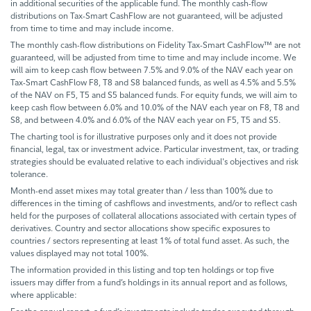
in additional securities of the applicable fund. The monthly cash-flow
distributions on Tax-Smart CashFlow are not guaranteed, will be adjusted
from time to time and may include income.
The monthly cash-flow distributions on Fidelity Tax-Smart CashFlow™ are not
guaranteed, will be adjusted from time to time and may include income. We
will aim to keep cash flow between 7.5% and 9.0% of the NAV each year on
Tax-Smart CashFlow F8, T8 and S8 balanced funds, as well as 4.5% and 5.5%
of the NAV on F5, T5 and S5 balanced funds. For equity funds, we will aim to
keep cash flow between 6.0% and 10.0% of the NAV each year on F8, T8 and
S8, and between 4.0% and 6.0% of the NAV each year on F5, T5 and S5.
The charting tool is for illustrative purposes only and it does not provide
financial, legal, tax or investment advice. Particular investment, tax, or trading
strategies should be evaluated relative to each individual's objectives and risk
tolerance.
Month-end asset mixes may total greater than / less than 100% due to
differences in the timing of cashflows and investments, and/or to reflect cash
held for the purposes of collateral allocations associated with certain types of
derivatives. Country and sector allocations show specific exposures to
countries / sectors representing at least 1% of total fund asset. As such, the
values displayed may not total 100%.
The information provided in this listing and top ten holdings or top five
issuers may differ from a fund’s holdings in its annual report and as follows,
where applicable: