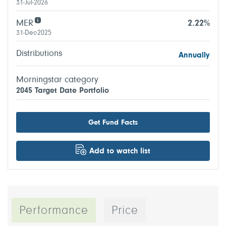
31-Jul-2026
MER
2.22%
31-Dec-2025
Distributions
Annually
Morningstar category
2045 Target Date Portfolio
Get Fund Facts
Add to watch list
Performance
Price