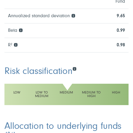
Fund
Annualized standard deviation
9.65
Beta
0.99
R²
0.98
Risk classification
LOW
LOW TO
MEDIUM
MEDIUM TO
HIGH
MEDIUM
HIGH
This fund has a medium volatility rating
Allocation to underlying funds