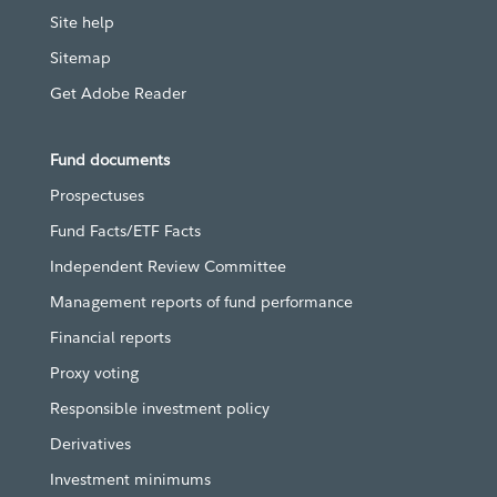
Site help
Sitemap
Get Adobe Reader
Fund documents
Prospectuses
Fund Facts/ETF Facts
Independent Review Committee
Management reports of fund performance
Financial reports
Proxy voting
Responsible investment policy
Derivatives
Investment minimums