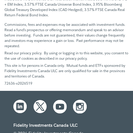
+ EM Index, 3.57% FTSE Canada Universe Bond Index, 3.95% Bloomberg
Global Treasury Developed Index (CAD Hedged), 3.57% FTSE Canada Real
Return Federal Bond Index.
Commissions, fees and expenses may be associated with investment funds.
Read a fund’s prospectus or offering memorandum and speak to an advisor
before investing. Funds are not guaranteed, their values change frequently
and investors may experience a gain or loss. Past performance may not be
repeated.
Read our privacy policy. By using or logging in to this website, you consent to
the use of cookies as described in our privacy policy.
This site is for persons in Canada only. Mutual funds and ETFs sponsored by
Fidelity Investments Canada ULC are only qualified for sale in the provinces
and territories of Canada.
72636-v2026519
Fidelity Investments Canada ULC