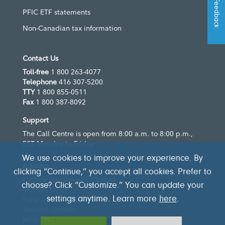
Feedback
PFIC ETF statements
Non-Canadian tax information
Contact Us
Toll-free
1 800 263-4077
Telephone
416 307-5200
TTY
1 800 855-0511
Fax
1 800 387-8092
Support
The Call Centre is open from 8:00 a.m. to 8:00 p.m.,
EST Monday to Friday
We use cookies to improve your experience. By
Address
clicking “Continue,” you accept all cookies. Prefer to
Fidelity Investments Canada
choose? Click “Customize.” You can update your
483 Bay Street
Suite 300
settings anytime. Learn more
here
.
Toronto, Ontario
M5G 2N7