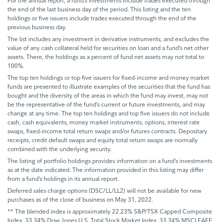
For the annual report, a fund’s investments include trades executed through
the end of the last business day of the period. This listing and the ten
holdings or five issuers include trades executed through the end of the
previous business day.
The list includes any investment in derivative instruments, and excludes the
value of any cash collateral held for securities on loan and a fund’s net other
assets. There, the holdings as a percent of fund net assets may not total to
100%.
The top ten holdings or top five issuers for fixed-income and money market
funds are presented to illustrate examples of the securities that the fund has
bought and the diversity of the areas in which the fund may invest, may not
be the representative of the fund’s current or future investments, and may
change at any time. The top ten holdings and top five issuers do not include
cash, cash equivalents, money market instruments, options, interest rate
swaps, fixed-income total return swaps and/or futures contracts. Depositary
receipts, credit default swaps and equity total return swaps are normally
combined with the underlying security.
The listing of portfolio holdings provides information on a fund’s investments
as at the date indicated. The information provided in this listing may differ
from a fund’s holdings in its annual report.
Deferred sales charge options (DSC/LL/LL2) will not be available for new
purchases as of the close of business on May 31, 2022.
** The blended index is approximately 22.23% S&P/TSX Capped Composite
Index, 33.34% Dow Jones U.S. Total Stock Market Index, 33.34% MSCI EAFE