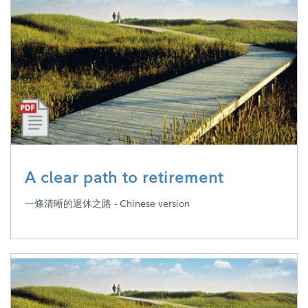
A clear path to retirement
一條清晰的退休之路 - Chinese version