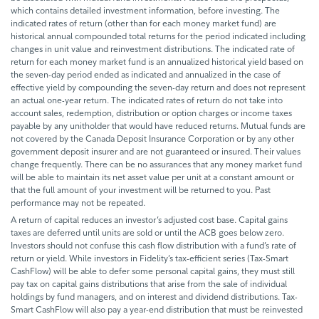
which contains detailed investment information, before investing. The
indicated rates of return (other than for each money market fund) are
historical annual compounded total returns for the period indicated including
changes in unit value and reinvestment distributions. The indicated rate of
return for each money market fund is an annualized historical yield based on
the seven-day period ended as indicated and annualized in the case of
effective yield by compounding the seven-day return and does not represent
an actual one-year return. The indicated rates of return do not take into
account sales, redemption, distribution or option charges or income taxes
payable by any unitholder that would have reduced returns. Mutual funds are
not covered by the Canada Deposit Insurance Corporation or by any other
government deposit insurer and are not guaranteed or insured. Their values
change frequently. There can be no assurances that any money market fund
will be able to maintain its net asset value per unit at a constant amount or
that the full amount of your investment will be returned to you. Past
performance may not be repeated.
A return of capital reduces an investor’s adjusted cost base. Capital gains
taxes are deferred until units are sold or until the ACB goes below zero.
Investors should not confuse this cash flow distribution with a fund’s rate of
return or yield. While investors in Fidelity’s tax-efficient series (Tax-Smart
CashFlow) will be able to defer some personal capital gains, they must still
pay tax on capital gains distributions that arise from the sale of individual
holdings by fund managers, and on interest and dividend distributions. Tax-
Smart CashFlow will also pay a year-end distribution that must be reinvested