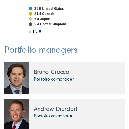
31.6 United States
24.4 Canada
5.4 Japan
5.4 United Kingdom
5.1 Taiwan
1/3
3.8 China
3.2 France
2.7 South Korea
Portfolio managers
1.9 Netherlands
1.9 Switzerland
Bruno Crocco
Portfolio co-manager
Andrew Dierdorf
Portfolio co-manager