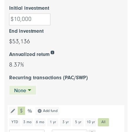
Initial investment
End investment
$53,136
Annualized return
8.37%
Recurring transactions (PAC/SWP)
None
chart type dollar
Choose a chart type (percentage or d
Add fund
Toggle the drawing functionality to draw information directl
chart type percentage
Choose a predefined chart period
YTD
3 mo
6 mo
1 yr
3 yr
5 yr
10 yr
All