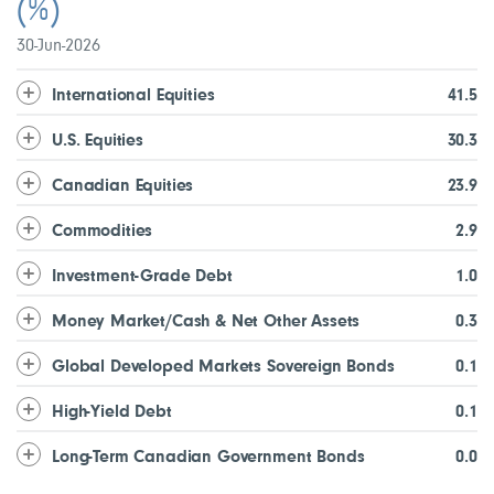
(%)
30-Jun-2026
International Equities
41.5
U.S. Equities
30.3
Canadian Equities
23.9
Commodities
2.9
Investment-Grade Debt
1.0
Money Market/Cash & Net Other Assets
0.3
Global Developed Markets Sovereign Bonds
0.1
High-Yield Debt
0.1
Long-Term Canadian Government Bonds
0.0