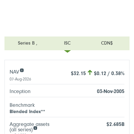
Series B
,
ISC
CDN$
NAV
$32.15
$0.12 / 0.38%
07-Aug-2026
Inception
03-Nov-2005
Benchmark
Blended Index**
Aggregate assets
$2.685B
(all series)