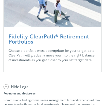
Fidelity ClearPath® Retirement
Portfolios
Choose a portfolio most appropriate for your target date.
ClearPath will gradually move you into the right balance
of investments as you get closer to your set target date.
Hide Legal
Footnotes and disclosures
Commissions, trailing commissions, management fees and expenses all may
be associated with mutual fund investments. Please read the prospectus,