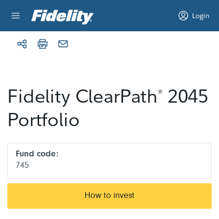
Skip to content
Login
Fidelity ClearPath
2045
®
Portfolio
Fund code:
745
How to invest