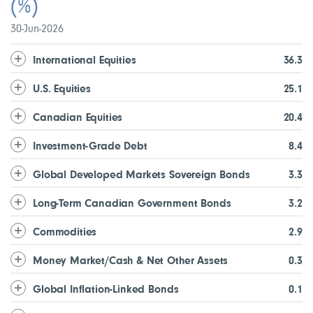
(%)
30-Jun-2026
International Equities
36.3
U.S. Equities
25.1
Canadian Equities
20.4
Investment-Grade Debt
8.4
Global Developed Markets Sovereign Bonds
3.3
Long-Term Canadian Government Bonds
3.2
Commodities
2.9
Money Market/Cash & Net Other Assets
0.3
Global Inflation-Linked Bonds
0.1