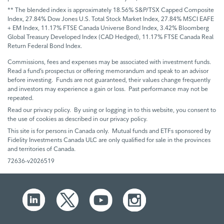
** The blended index is approximately 18.56% S&P/TSX Capped Composite
Index, 27.84% Dow Jones U.S. Total Stock Market Index, 27.84% MSCI EAFE
+ EM Index, 11.17% FTSE Canada Universe Bond Index, 3.42% Bloomberg
Global Treasury Developed Index (CAD Hedged), 11.17% FTSE Canada Real
Return Federal Bond Index.
Commissions, fees and expenses may be associated with investment funds.
Read a fund’s prospectus or offering memorandum and speak to an advisor
before investing. Funds are not guaranteed, their values change frequently
and investors may experience a gain or loss. Past performance may not be
repeated.
Read our privacy policy. By using or logging in to this website, you consent to
the use of cookies as described in our privacy policy.
This site is for persons in Canada only. Mutual funds and ETFs sponsored by
Fidelity Investments Canada ULC are only qualified for sale in the provinces
and territories of Canada.
72636-v2026519