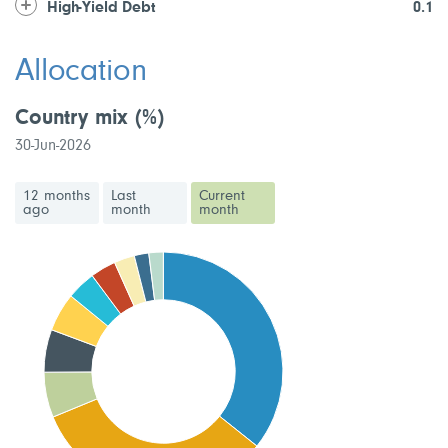
High-Yield Debt
0.1
Allocation
Country mix
(%)
30-Jun-2026
12 months
Last
Current
ago
month
month