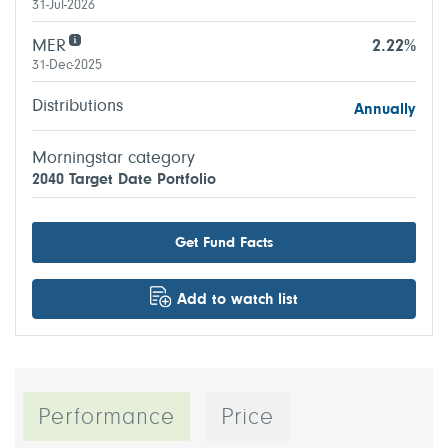
31-Jul-2026
MER
2.22%
31-Dec-2025
Distributions
Annually
Morningstar category
2040 Target Date Portfolio
Get Fund Facts
Add to watch list
Performance
Price