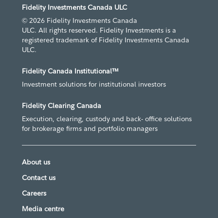
Fidelity Investments Canada ULC
© 2026 Fidelity Investments Canada
ULC. All rights reserved. Fidelity Investments is a
registered trademark of Fidelity Investments Canada
ULC.
Fidelity Canada Institutional™
Investment solutions for institutional investors
Fidelity Clearing Canada
Execution, clearing, custody and back- office solutions
for brokerage firms and portfolio managers
About us
Contact us
Careers
Media centre