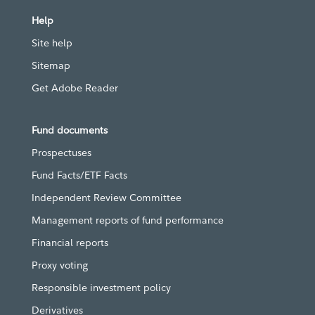
Help
Site help
Sitemap
Get Adobe Reader
Fund documents
Prospectuses
Fund Facts/ETF Facts
Independent Review Committee
Management reports of fund performance
Financial reports
Proxy voting
Responsible investment policy
Derivatives