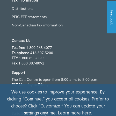
Tax information
Distributions
Feedback
PFIC ETF statements
Non-Canadian tax information
Contact Us
Toll-free
1 800 263-4077
Telephone
416 307-5200
TTY
1 800 855-0511
Fax
1 800 387-8092
Support
The Call Centre is open from 8:00 a.m. to 8:00 p.m.,
EST Monday to Friday
We use cookies to improve your experience. By
Address
clicking “Continue,” you accept all cookies. Prefer to
Fidelity Investments Canada
choose? Click “Customize.” You can update your
483 Bay Street
Suite 300
settings anytime. Learn more
here
.