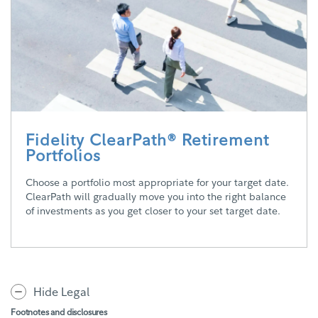
Fidelity ClearPath® Retirement
Portfolios
Choose a portfolio most appropriate for your target date.
ClearPath will gradually move you into the right balance
of investments as you get closer to your set target date.
Hide Legal
Footnotes and disclosures