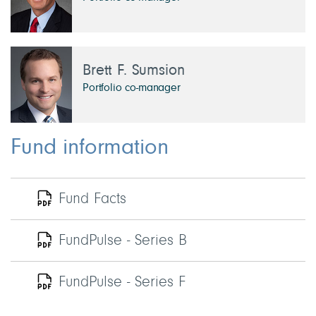
Brett F. Sumsion
Portfolio co-manager
Fund information
Fund Facts
FundPulse - Series B
FundPulse - Series F