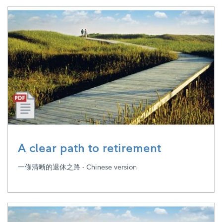
A clear path to retirement
一條清晰的退休之路 - Chinese version