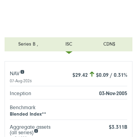
Series B
,
ISC
CDN$
NAV
$29.42
$0.09 / 0.31%
07-Aug-2026
Inception
03-Nov-2005
Benchmark
Blended Index**
Aggregate assets
$3.311B
(all series)