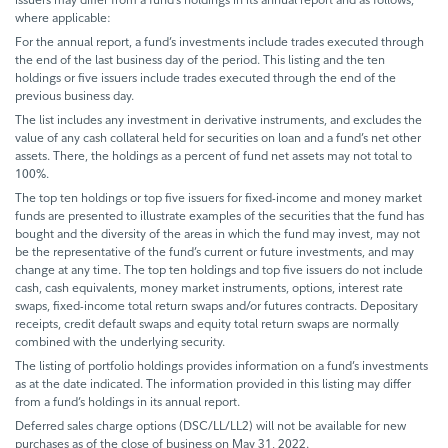
where applicable:
For the annual report, a fund’s investments include trades executed through
the end of the last business day of the period. This listing and the ten
holdings or five issuers include trades executed through the end of the
previous business day.
The list includes any investment in derivative instruments, and excludes the
value of any cash collateral held for securities on loan and a fund’s net other
assets. There, the holdings as a percent of fund net assets may not total to
100%.
The top ten holdings or top five issuers for fixed-income and money market
funds are presented to illustrate examples of the securities that the fund has
bought and the diversity of the areas in which the fund may invest, may not
be the representative of the fund’s current or future investments, and may
change at any time. The top ten holdings and top five issuers do not include
cash, cash equivalents, money market instruments, options, interest rate
swaps, fixed-income total return swaps and/or futures contracts. Depositary
receipts, credit default swaps and equity total return swaps are normally
combined with the underlying security.
The listing of portfolio holdings provides information on a fund’s investments
as at the date indicated. The information provided in this listing may differ
from a fund’s holdings in its annual report.
Deferred sales charge options (DSC/LL/LL2) will not be available for new
purchases as of the close of business on May 31, 2022.