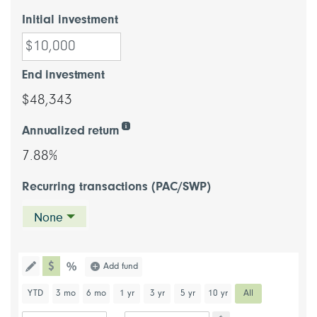
Initial investment
End investment
$48,343
Annualized return
7.88%
Recurring transactions (PAC/SWP)
None
chart type dollar
Choose a chart type (percentage or d
Add fund
Toggle the drawing functionality to draw information directl
chart type percentage
Choose a predefined chart period
YTD
3 mo
6 mo
1 yr
3 yr
5 yr
10 yr
All