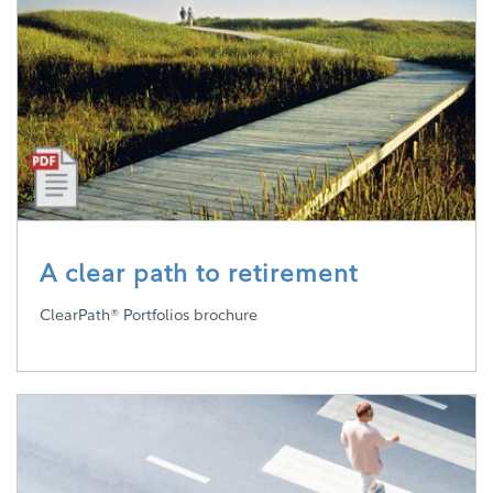
A clear path to retirement
ClearPath® Portfolios brochure