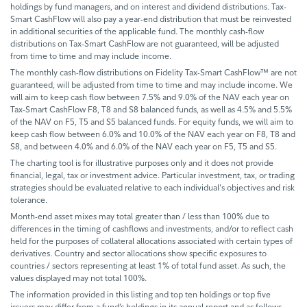
holdings by fund managers, and on interest and dividend distributions. Tax-
Smart CashFlow will also pay a year-end distribution that must be reinvested
in additional securities of the applicable fund. The monthly cash-flow
distributions on Tax-Smart CashFlow are not guaranteed, will be adjusted
from time to time and may include income.
The monthly cash-flow distributions on Fidelity Tax-Smart CashFlow™ are not
guaranteed, will be adjusted from time to time and may include income. We
will aim to keep cash flow between 7.5% and 9.0% of the NAV each year on
Tax-Smart CashFlow F8, T8 and S8 balanced funds, as well as 4.5% and 5.5%
of the NAV on F5, T5 and S5 balanced funds. For equity funds, we will aim to
keep cash flow between 6.0% and 10.0% of the NAV each year on F8, T8 and
S8, and between 4.0% and 6.0% of the NAV each year on F5, T5 and S5.
The charting tool is for illustrative purposes only and it does not provide
financial, legal, tax or investment advice. Particular investment, tax, or trading
strategies should be evaluated relative to each individual's objectives and risk
tolerance.
Month-end asset mixes may total greater than / less than 100% due to
differences in the timing of cashflows and investments, and/or to reflect cash
held for the purposes of collateral allocations associated with certain types of
derivatives. Country and sector allocations show specific exposures to
countries / sectors representing at least 1% of total fund asset. As such, the
values displayed may not total 100%.
The information provided in this listing and top ten holdings or top five
issuers may differ from a fund’s holdings in its annual report and as follows,