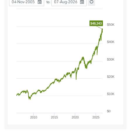
Date to start the chart
Date to end the chart
to:
Reset the chart
$48,343
$50K
$40K
$30K
$20K
$10K
$0
2010
2015
2020
2025