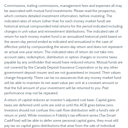
Commissions, trailing commissions, management fees and expenses all may
be associated with mutual fund investments. Please read the prospectus,
which contains detailed investment information, before investing. The
indicated rates of return (other than for each money market fund) are
historical annual compounded total returns for the period indicated including
changes in unit value and reinvestment distributions. The indicated rate of
return for each money market fund is an annualized historical yield based on
the seven-day period ended as indicated and annualized in the case of
effective yield by compounding the seven-day return and does not represent
an actual one-year return. The indicated rates of return do not take into
account sales, redemption, distribution or option charges or income taxes
payable by any unitholder that would have reduced returns. Mutual funds are
not covered by the Canada Deposit Insurance Corporation or by any other
government deposit insurer and are not guaranteed or insured. Their values
change frequently. There can be no assurances that any money market fund
will be able to maintain its net asset value per unit at a constant amount or
that the full amount of your investment will be returned to you. Past
performance may not be repeated.
A return of capital reduces an investor’s adjusted cost base. Capital gains
taxes are deferred until units are sold or until the ACB goes below zero.
Investors should not confuse this cash flow distribution with a fund’s rate of
return or yield. While investors in Fidelity’s tax-efficient series (Tax-Smart
CashFlow) will be able to defer some personal capital gains, they must still
pay tax on capital gains distributions that arise from the sale of individual