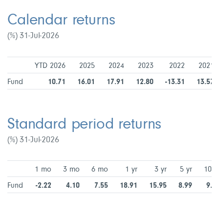
Calendar returns
(%) 31-Jul-2026
YTD 2026
2025
2024
2023
2022
2021
Fund
10.71
16.01
17.91
12.80
-13.31
13.57
Standard period returns
(%) 31-Jul-2026
1 mo
3 mo
6 mo
1 yr
3 yr
5 yr
10 y
Fund
-2.22
4.10
7.55
18.91
15.95
8.99
9.2