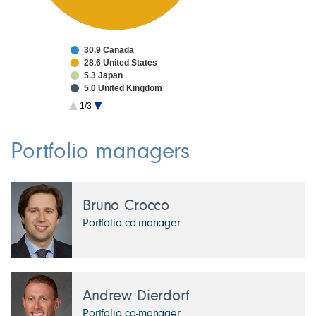
30.9 Canada
28.6 United States
5.3 Japan
5.0 United Kingdom
4.5 Taiwan
1/3
3.4 China
3.0 France
2.4 South Korea
Portfolio managers
1.7 Netherlands
1.7 Switzerland
Bruno Crocco
Portfolio co-manager
Andrew Dierdorf
Portfolio co-manager