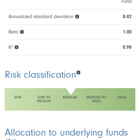
Fund
Annualized standard deviation
8.82
Beta
1.00
R²
0.98
Risk classification
LOW
LOW TO
MEDIUM
MEDIUM TO
HIGH
MEDIUM
HIGH
This fund has a medium volatility rating
Allocation to underlying funds