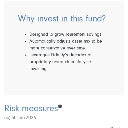
Why invest in this fund?
Designed to grow retirement savings.
Automatically adjusts asset mix to be
more conservative over time.
Leverages Fidelity’s decades of
proprietary research in lifecycle
investing.
Risk measures
(%) 30-Jun-2026