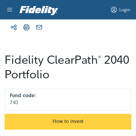
Skip to content
Login
Fidelity ClearPath
2040
®
Portfolio
Fund code:
740
How to invest