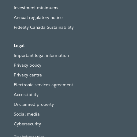
Investment minimums
Annual regulatory notice
Fidelity Canada Sustainability
Legal
Important legal information
Privacy policy
Privacy centre
Electronic services agreement
Accessibility
Unclaimed property
Social media
Cybersecurity