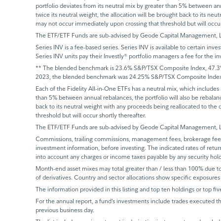
portfolio deviates from its neutral mix by greater than 5% between annu
twice its neutral weight, the allocation will be brought back to its neu
may not occur immediately upon crossing that threshold but will occur 
The ETF/ETF Funds are sub-advised by Geode Capital Management, 
Series INV is a fee-based series. Series INV is available to certain in
Series INV units pay their Investly® portfolio managers a fee for t
** The blended benchmark is 23.6% S&P/TSX Composite Index, 47.3% R
2023, the blended benchmark was 24.25% S&P/TSX Composite Index, 
Each of the Fidelity All-in-One ETFs has a neutral mix, which includes
than 5% between annual rebalances, the portfolio will also be rebalanced
back to its neutral weight with any proceeds being reallocated to the 
threshold but will occur shortly thereafter.
The ETF/ETF Funds are sub-advised by Geode Capital Management, 
Commissions, trailing commissions, management fees, brokerage fees 
investment information, before investing. The indicated rates of retur
into account any charges or income taxes payable by any security hol
Month-end asset mixes may total greater than / less than 100% due to d
of derivatives. Country and sector allocations show specific exposures 
The information provided in this listing and top ten holdings or top fiv
For the annual report, a fund’s investments include trades executed th
previous business day.