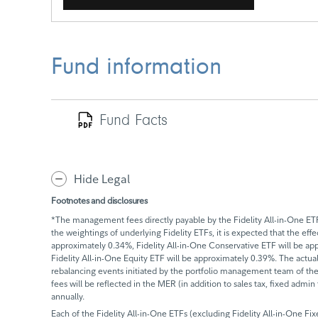
Fund information
Fund Facts
Hide Legal
Footnotes and disclosures
*The management fees directly payable by the Fidelity All-in-One ETFs
the weightings of underlying Fidelity ETFs, it is expected that the ef
approximately 0.34%, Fidelity All-in-One Conservative ETF will be ap
Fidelity All-in-One Equity ETF will be approximately 0.39%. The actua
rebalancing events initiated by the portfolio management team of the F
fees will be reflected in the MER (in addition to sales tax, fixed admi
annually.
Each of the Fidelity All-in-One ETFs (excluding Fidelity All-in-One F