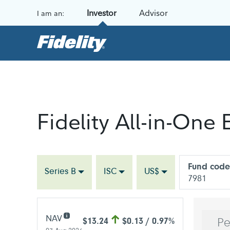
Skip to content
Investor
Advisor
I am an:
Fidelity All-in-One
Fund code
Series B
ISC
US$
7981
NAV
$13.24
$0.13 / 0.97%
Pe