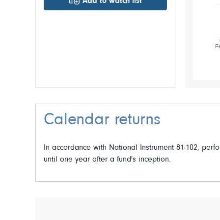
Add to watch list
F
Calendar returns
In accordance with National Instrument 81-102, per
until one year after a fund's inception.