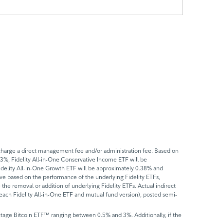
t charge a direct management fee and/or administration fee. Based on
.33%, Fidelity All-in-One Conservative Income ETF will be
idelity All-in-One Growth ETF will be approximately 0.38% and
ove based on the performance of the underlying Fidelity ETFs,
the removal or addition of underlying Fidelity ETFs. Actual indirect
f each Fidelity All-in-One ETF and mutual fund version), posted semi-
vantage Bitcoin ETF™ ranging between 0.5% and 3%. Additionally, if the