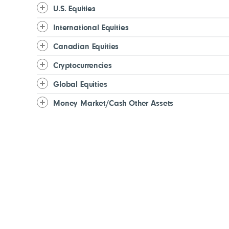
U.S. Equities
International Equities
Canadian Equities
Cryptocurrencies
Global Equities
Money Market/Cash Other Assets