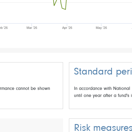
eb '26
Mar '26
Apr '26
May '26
Standard peri
formance cannot be shown
In accordance with National
until one year after a fund's 
Risk measure