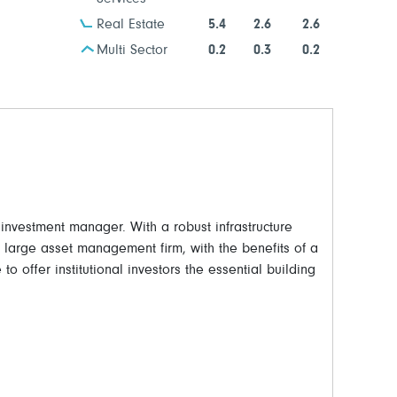
Real Estate
5.4
2.6
2.6
Multi Sector
0.2
0.3
0.2
vestment manager. With a robust infrastructure
a large asset management firm, with the benefits of a
to offer institutional investors the essential building