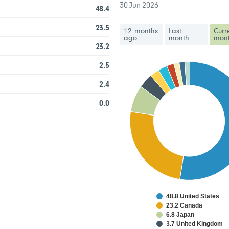
30-Jun-2026
48.4
23.5
12 months
Last
Curr
ago
month
mon
23.2
2.5
2.4
0.0
48.8 United States
23.2 Canada
6.8 Japan
3.7 United Kingdom