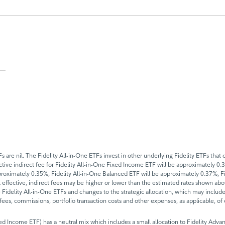
 are nil. The Fidelity All-in-One ETFs invest in other underlying Fidelity ETFs tha
fective indirect fee for Fidelity All-in-One Fixed Income ETF will be approximately 0
proximately 0.35%, Fidelity All-in-One Balanced ETF will be approximately 0.37%, F
l effective, indirect fees may be higher or lower than the estimated rates shown ab
idelity All-in-One ETFs and changes to the strategic allocation, which may include 
n fees, commissions, portfolio transaction costs and other expenses, as applicable, o
ixed Income ETF) has a neutral mix which includes a small allocation to Fidelity Ad