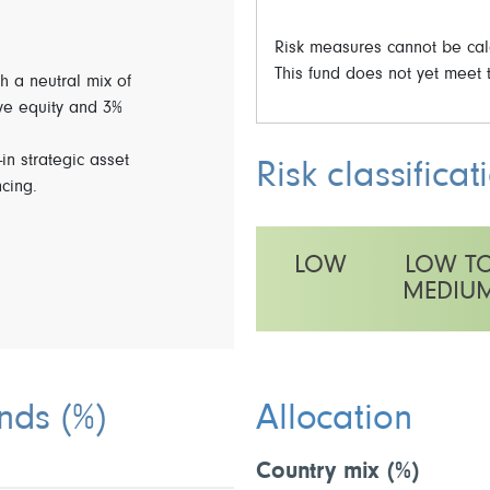
Risk measures cannot be calc
This fund does not yet meet t
h a neutral mix of
ve equity and 3%
-in strategic asset
Risk classificat
ncing.
LOW
LOW T
MEDIU
This fund has a medium volatilit
unds
(%)
Allocation
Country mix
(%)