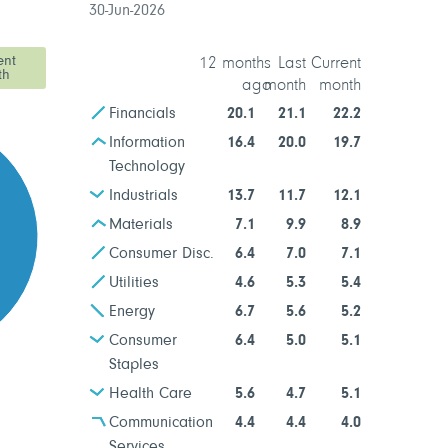
30-Jun-2026
ent
12 months
Last
Current
th
ago
month
month
Financials
20.1
21.1
22.2
Information
16.4
20.0
19.7
Technology
Industrials
13.7
11.7
12.1
Materials
7.1
9.9
8.9
Consumer Disc.
6.4
7.0
7.1
Utilities
4.6
5.3
5.4
Energy
6.7
5.6
5.2
Consumer
6.4
5.0
5.1
Staples
Health Care
5.6
4.7
5.1
Communication
4.4
4.4
4.0
Services