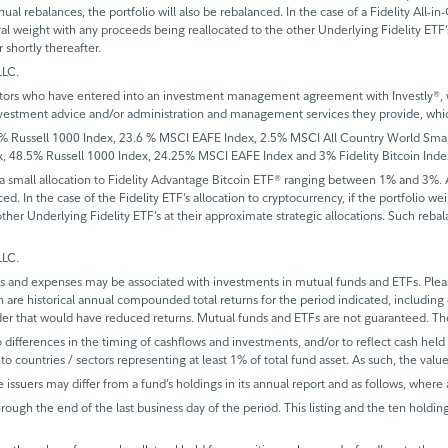
al rebalances, the portfolio will also be rebalanced. In the case of a Fidelity All-in
tral weight with any proceeds being reallocated to the other Underlying Fidelity ETF’s
shortly thereafter.
LLC.
vestors who have entered into an investment management agreement with Investly®, whi
he investment advice and/or administration and management services they provide, 
ussell 1000 Index, 23.6 % MSCI EAFE Index, 2.5% MSCI All Country World Small C
48.5% Russell 1000 Index, 24.25% MSCI EAFE Index and 3% Fidelity Bitcoin Inde
 a small allocation to Fidelity Advantage Bitcoin ETF® ranging between 1% and 3%. Add
. In the case of the Fidelity ETF’s allocation to cryptocurrency, if the portfolio we
other Underlying Fidelity ETF’s at their approximate strategic allocations. Such reb
LLC.
and expenses may be associated with investments in mutual funds and ETFs. Please
n are historical annual compounded total returns for the period indicated, including
der that would have reduced returns. Mutual funds and ETFs are not guaranteed. Th
ifferences in the timing of cashflows and investments, and/or to reflect cash held fo
to countries / sectors representing at least 1% of total fund asset. As such, the val
e issuers may differ from a fund’s holdings in its annual report and as follows, where 
rough the end of the last business day of the period. This listing and the ten holdin