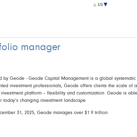
2.4 Multinational
1/3
2.3 France
1.8 Switzerland
1.4 Germany
1.4 Spain
1.1 Australia
tfolio manager
by Geode - Geode Capital Management is a global systematic in
nted investment professionals, Geode offers clients the scale of 
 investment platform – flexibility and customization. Geode is able 
or today’s changing investment landscape.
cember 31, 2025, Geode manages over $1.9 trillion.