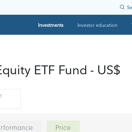
Se
Investments
Investor education
 Equity ETF Fund - US$
:
rformance
Price