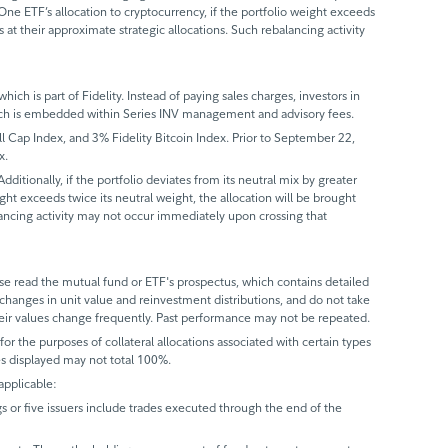
-One ETF’s allocation to cryptocurrency, if the portfolio weight exceeds
 at their approximate strategic allocations. Such rebalancing activity
ch is part of Fidelity. Instead of paying sales charges, investors in
which is embedded within Series INV management and advisory fees.
ap Index, and 3% Fidelity Bitcoin Index. Prior to September 22,
x.
itionally, if the portfolio deviates from its neutral mix by greater
ight exceeds twice its neutral weight, the allocation will be brought
alancing activity may not occur immediately upon crossing that
 read the mutual fund or ETF's prospectus, which contains detailed
 changes in unit value and reinvestment distributions, and do not take
eir values change frequently. Past performance may not be repeated.
r the purposes of collateral allocations associated with certain types
ues displayed may not total 100%.
applicable:
gs or five issuers include trades executed through the end of the