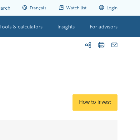
arch
Français
Watch list
Login
Tools & calculators
Insights
For advisors
How to invest