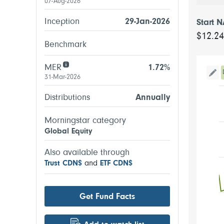
07-Aug-2026
Inception
29-Jan-2026
Start 
$12.2
Benchmark
MER
1.72%
31-Mar-2026
Tog
Distributions
Annually
Morningstar category
Global Equity
Also available through
Trust CDN$
and
ETF CDN$
Get Fund Facts