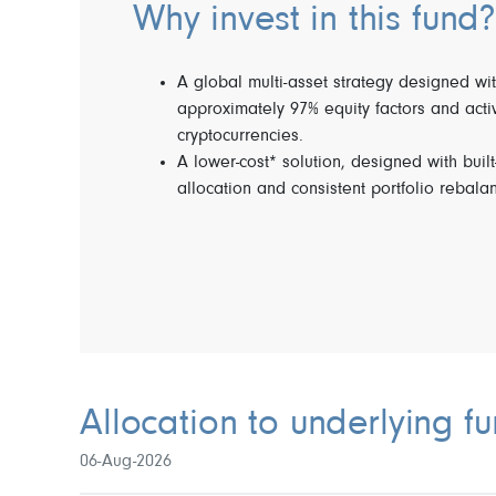
Why invest in this fund?
A global multi-asset strategy designed wit
approximately 97% equity factors and acti
cryptocurrencies.
A lower-cost* solution, designed with built
allocation and consistent portfolio rebala
Allocation to underlying f
06-Aug-2026