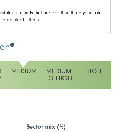
ulated on funds that are less than three years old.
he required criteria.
ion
O
MEDIUM
MEDIUM
HIGH
M
TO HIGH
y rating
Sector mix
(%)