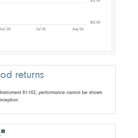
$11.50
$11.00
Jun '26
Jul '26
Aug '26
od returns
 Instrument 81-102, performance cannot be shown
inception.
s