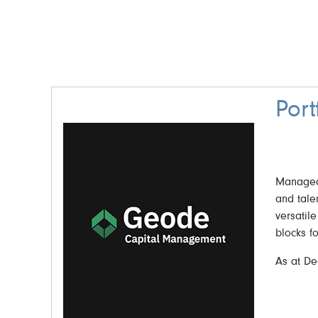
Por
Managed 
and tale
versatile
blocks f
As at De