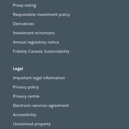
Proxy voting
Responsible investment policy
Derivatives
Investment minimums
Annual regulatory notice
Fidelity Canada Sustainability
Legal
Important legal information
Privacy policy
Privacy centre
Electronic services agreement
Accessibility
Unclaimed property