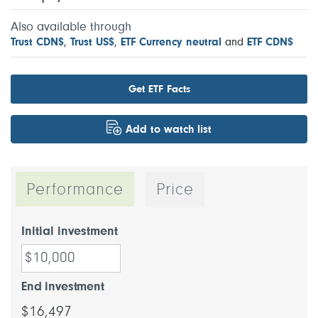
Also available through
Trust CDN$
,
Trust US$
,
ETF Currency neutral
and
ETF CDN$
Get ETF Facts
Add to watch list
Performance
Price
Initial investment
End investment
$16,497