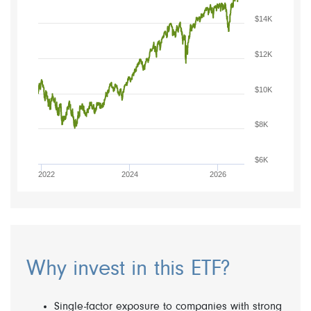
$14K
$12K
$10K
$8K
$6K
2022
2024
2026
Why invest in this ETF?
Single-factor exposure to companies with strong