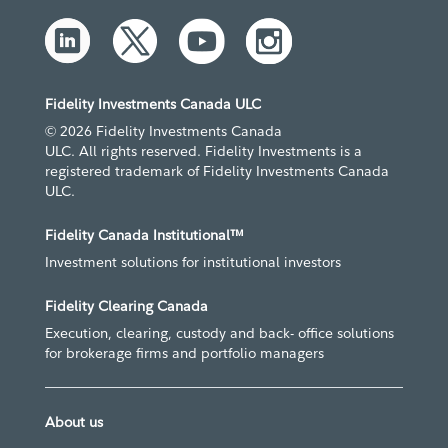
Fidelity Investments Canada ULC
© 2026 Fidelity Investments Canada
ULC. All rights reserved. Fidelity Investments is a
registered trademark of Fidelity Investments Canada
ULC.
Fidelity Canada Institutional™
Investment solutions for institutional investors
Fidelity Clearing Canada
Execution, clearing, custody and back- office solutions
for brokerage firms and portfolio managers
About us