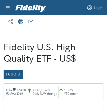
Skip to content
Login
Fidelity U.S. High
Quality ETF - US$
FCUQ.U
NAV
$54.88
$0.37 / 0.68%
10.83%
05-Aug-2026
Daily NAV change
YTD return