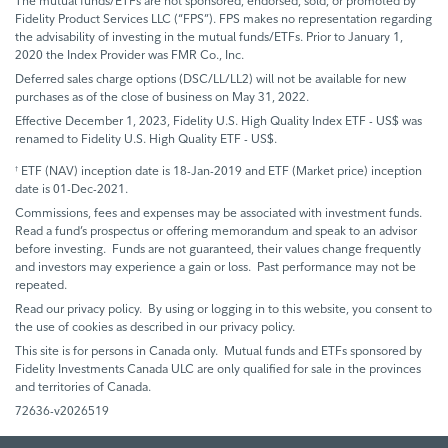
The mutual funds/ETFs are not sponsored, endorsed, sold, or promoted by
Fidelity Product Services LLC (“FPS”). FPS makes no representation regarding
the advisability of investing in the mutual funds/ETFs. Prior to January 1,
2020 the Index Provider was FMR Co., Inc.
Deferred sales charge options (DSC/LL/LL2) will not be available for new
purchases as of the close of business on May 31, 2022.
Effective December 1, 2023, Fidelity U.S. High Quality Index ETF - US$ was
renamed to Fidelity U.S. High Quality ETF - US$.
ETF (NAV) inception date is 18-Jan-2019 and ETF (Market price) inception
†
date is 01-Dec-2021.
Commissions, fees and expenses may be associated with investment funds.
Read a fund’s prospectus or offering memorandum and speak to an advisor
before investing. Funds are not guaranteed, their values change frequently
and investors may experience a gain or loss. Past performance may not be
repeated.
Read our privacy policy. By using or logging in to this website, you consent to
the use of cookies as described in our privacy policy.
This site is for persons in Canada only. Mutual funds and ETFs sponsored by
Fidelity Investments Canada ULC are only qualified for sale in the provinces
and territories of Canada.
72636-v2026519