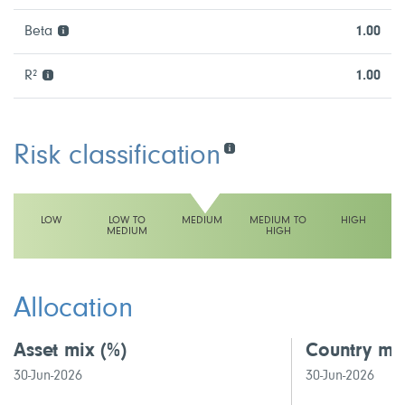
Beta
1.00
R²
1.00
Risk classification
LOW
LOW TO
MEDIUM
MEDIUM TO
HIGH
MEDIUM
HIGH
This fund has a medium volatility rating
Allocation
Asset mix
(%)
Country mi
30-Jun-2026
30-Jun-2026