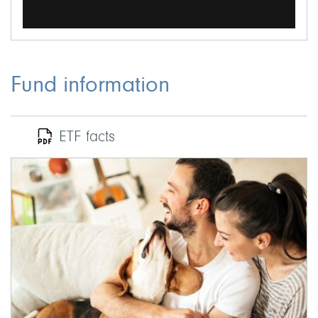
Fund information
ETF facts