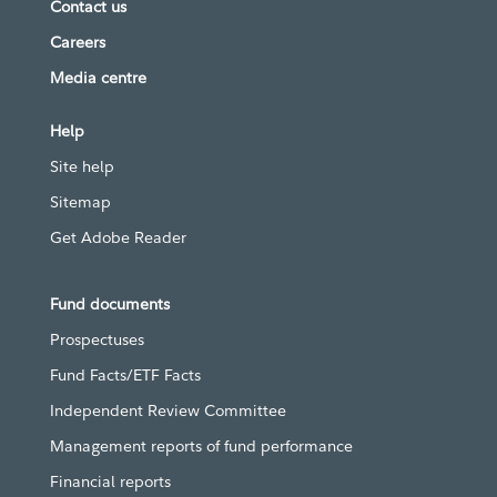
Contact us
Careers
Media centre
Help
Site help
Sitemap
Get Adobe Reader
Fund documents
Prospectuses
Fund Facts/ETF Facts
Independent Review Committee
Management reports of fund performance
Financial reports