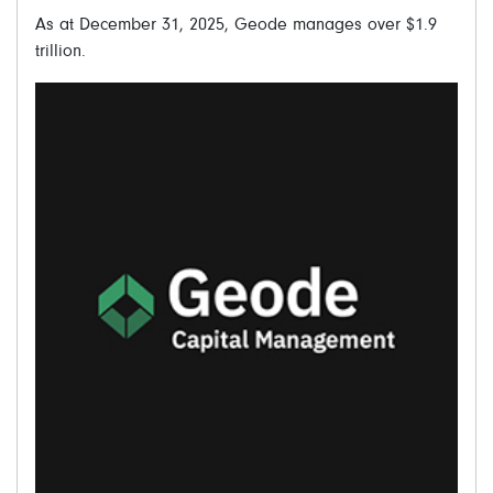
As at December 31, 2025, Geode manages over $1.9
trillion.