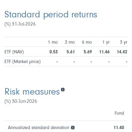
Standard period returns
(%) 31-Jul-2026
1 mo
3 mo
6 mo
1 yr
3 yr
ETF (NAV)
0.53
5.61
5.69
11.46
14.42
ETF (Market price)
-
-
-
-
-
Risk measures
(%) 30-Jun-2026
Fund
Annualized standard deviation
11.40