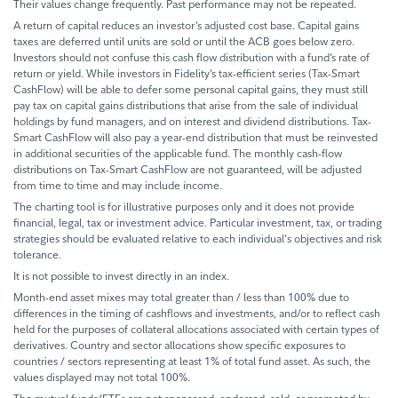
Their values change frequently. Past performance may not be repeated.
A return of capital reduces an investor’s adjusted cost base. Capital gains
taxes are deferred until units are sold or until the ACB goes below zero.
Investors should not confuse this cash flow distribution with a fund’s rate of
return or yield. While investors in Fidelity’s tax-efficient series (Tax-Smart
CashFlow) will be able to defer some personal capital gains, they must still
pay tax on capital gains distributions that arise from the sale of individual
holdings by fund managers, and on interest and dividend distributions. Tax-
Smart CashFlow will also pay a year-end distribution that must be reinvested
in additional securities of the applicable fund. The monthly cash-flow
distributions on Tax-Smart CashFlow are not guaranteed, will be adjusted
from time to time and may include income.
The charting tool is for illustrative purposes only and it does not provide
financial, legal, tax or investment advice. Particular investment, tax, or trading
strategies should be evaluated relative to each individual's objectives and risk
tolerance.
It is not possible to invest directly in an index.
Month-end asset mixes may total greater than / less than 100% due to
differences in the timing of cashflows and investments, and/or to reflect cash
held for the purposes of collateral allocations associated with certain types of
derivatives. Country and sector allocations show specific exposures to
countries / sectors representing at least 1% of total fund asset. As such, the
values displayed may not total 100%.