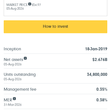
MARKET PRICE
$54.97
05-Aug-2026
How to invest
Inception
18-Jan-2019
Net assets
$2.676B
05-Aug-2026
Units outstanding
34,800,000
05-Aug-2026
Management fee
0.35%
MER
0.38%
31-Mar-2026