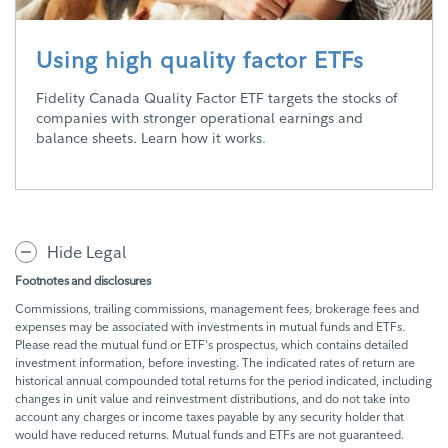
Using high quality factor ETFs
Fidelity Canada Quality Factor ETF targets the stocks of
companies with stronger operational earnings and
balance sheets. Learn how it works.
Hide Legal
Footnotes and disclosures
Commissions, trailing commissions, management fees, brokerage fees and
expenses may be associated with investments in mutual funds and ETFs.
Please read the mutual fund or ETF's prospectus, which contains detailed
investment information, before investing. The indicated rates of return are
historical annual compounded total returns for the period indicated, including
changes in unit value and reinvestment distributions, and do not take into
account any charges or income taxes payable by any security holder that
would have reduced returns. Mutual funds and ETFs are not guaranteed.