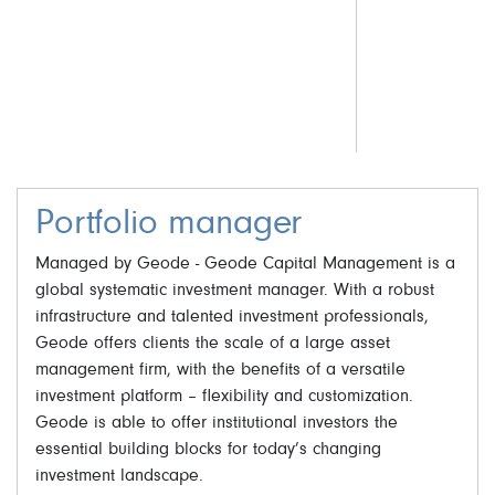
Portfolio manager
Managed by Geode - Geode Capital Management is a
global systematic investment manager. With a robust
infrastructure and talented investment professionals,
Geode offers clients the scale of a large asset
management firm, with the benefits of a versatile
investment platform – flexibility and customization.
Geode is able to offer institutional investors the
essential building blocks for today’s changing
investment landscape.