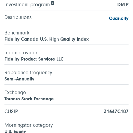
Investment program
DRIP
Distributions
Quarterly
Benchmark
Fidelity Canada U.S. High Quality Index
Index provider
Fidelity Product Services LLC
Rebalance frequency
Semi-Annually
Exchange
Toronto Stock Exchange
CUSIP
31647C107
Morningstar category
U.S. Equity