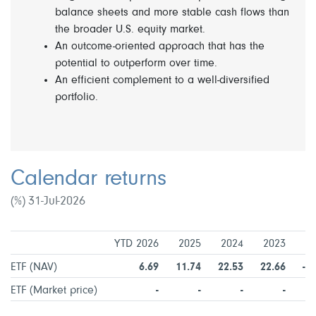
balance sheets and more stable cash flows than
the broader U.S. equity market.
An outcome-oriented approach that has the
potential to outperform over time.
An efficient complement to a well-diversified
portfolio.
Calendar returns
(%) 31-Jul-2026
YTD 2026
2025
2024
2023
2
ETF (NAV)
6.69
11.74
22.53
22.66
-1
ETF (Market price)
-
-
-
-