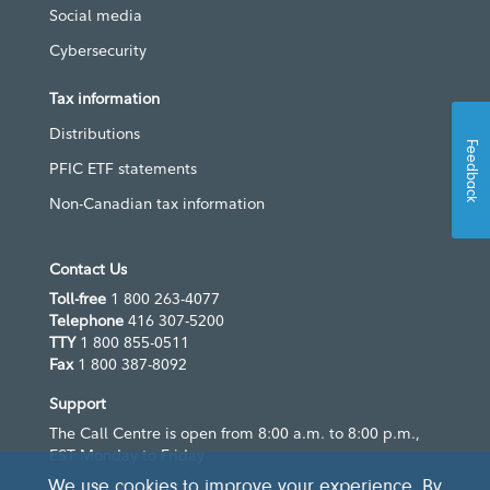
Social media
Cybersecurity
Tax information
Distributions
Feedback
PFIC ETF statements
Non-Canadian tax information
Contact Us
Toll-free
1 800 263-4077
Telephone
416 307-5200
TTY
1 800 855-0511
Fax
1 800 387-8092
Support
The Call Centre is open from 8:00 a.m. to 8:00 p.m.,
EST Monday to Friday
We use cookies to improve your experience. By