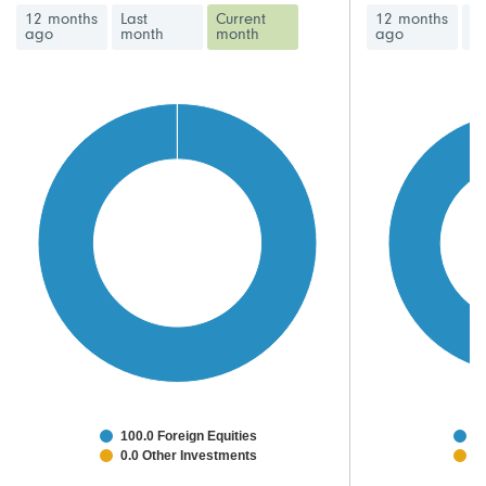
12 months
Last
Current
12 months
La
ago
month
month
ago
m
100.0 Foreign Equities
9
0.0 Other Investments
2