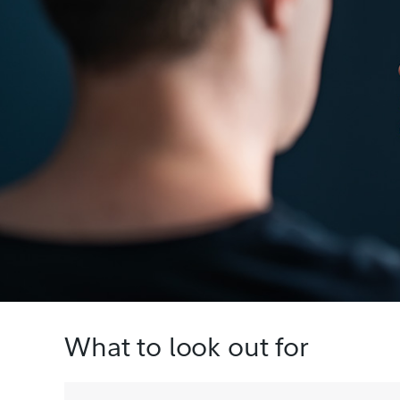
What to look out for