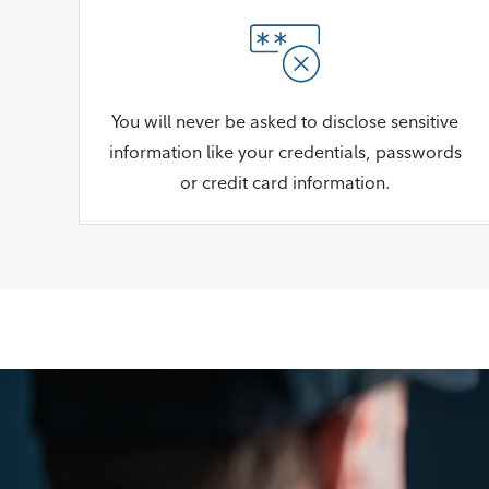
You will never be asked to disclose sensitive
information like your credentials, passwords
or credit card information.