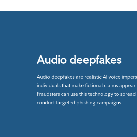
Audio deepfakes
Audio deepfakes are realistic AI voice imper
individuals that make fictional claims appear 
Fraudsters can use this technology to spread
conduct targeted phishing campaigns.