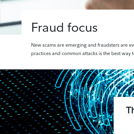
Fraud focus
New scams are emerging and fraudsters are evolv
practices and common attacks is the best way t
T