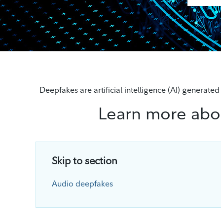
Deepfakes are artificial intelligence (AI) generate
Learn more abo
Skip to section
Audio deepfakes