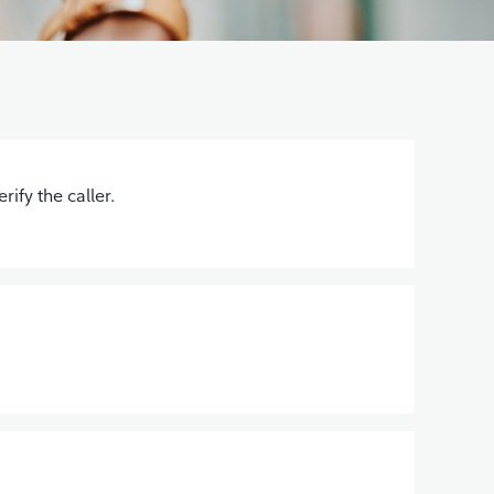
ify the caller.