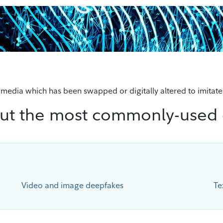
d media which has been swapped or digitally altered to imitate
ut the most commonly-used
Video and image deepfakes
Te