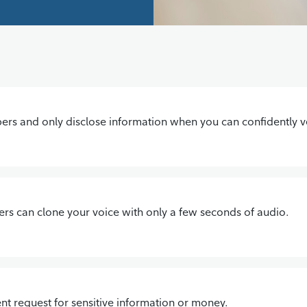
s and only disclose information when you can confidently ver
ters can clone your voice with only a few seconds of audio.
nt request for sensitive information or money.