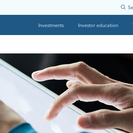
Se
Investments
Investor education