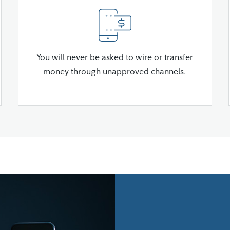
You will never be asked to wire or transfer
money through unapproved channels.