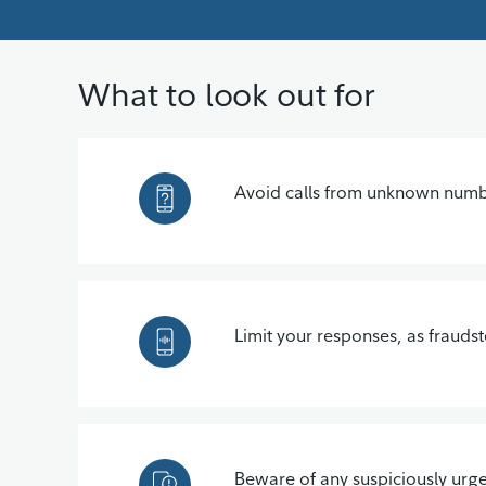
What to look out for
Avoid calls from unknown number
Limit your responses, as frauds
Beware of any suspiciously urge