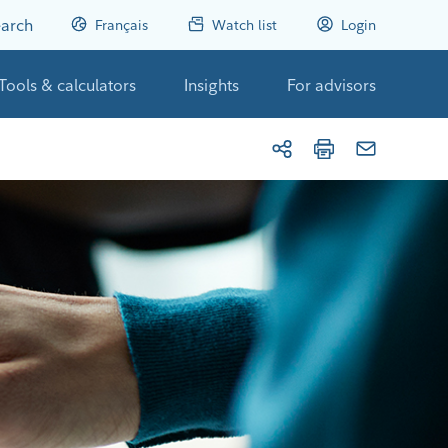
arch
Français
Watch list
Login
Tools & calculators
Insights
For advisors