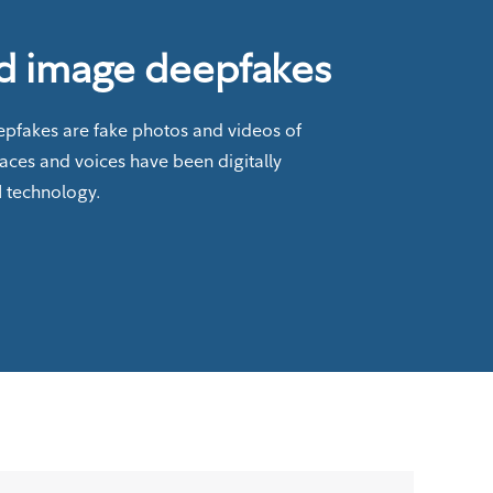
d image deepfakes
pfakes are fake photos and videos of
faces and voices have been digitally
I technology.