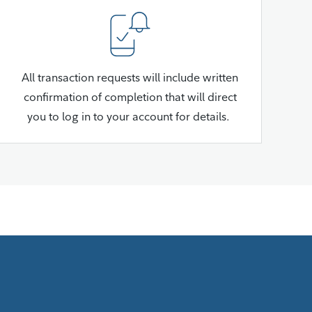
All transaction requests will include written
confirmation of completion that will direct
you to log in to your account for details.