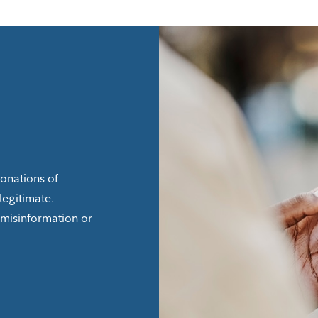
sonations of
legitimate.
 misinformation or