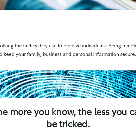
ing the tactics they use to deceive individuals. Being mindfu
o keep your family, business and personal information secure
he more you know, the less you c
be tricked.