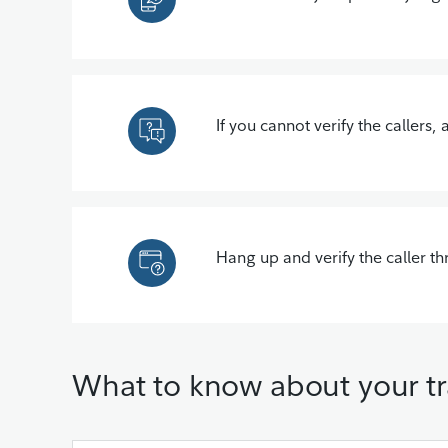
If you cannot verify the callers,
Hang up and verify the caller t
What to know about your tr