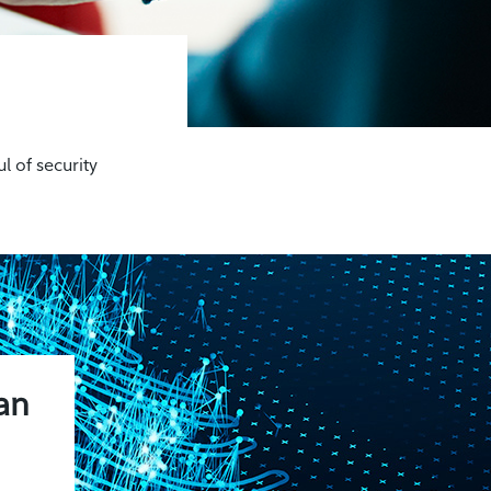
l of security
.
an