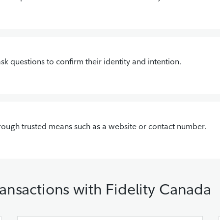
 ask questions to confirm their identity and intention.
hrough trusted means such as a website or contact number.
ansactions with Fidelity Canada