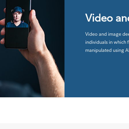
Video an
Video and image dee
individuals in which 
manipulated using A