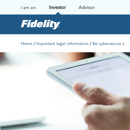
Skip to content
Investor
Advisor
I am an:
/
/
/
Home
Important legal information
Be cybersecure