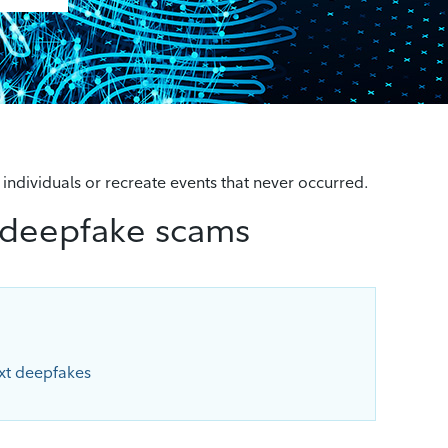
 individuals or recreate events that never occurred.
 deepfake scams
xt deepfakes