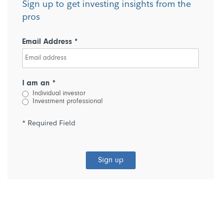
Sign up to get investing insights from the
pros
Email Address *
I am an *
Individual investor
Investment professional
* Required Field
Sign up