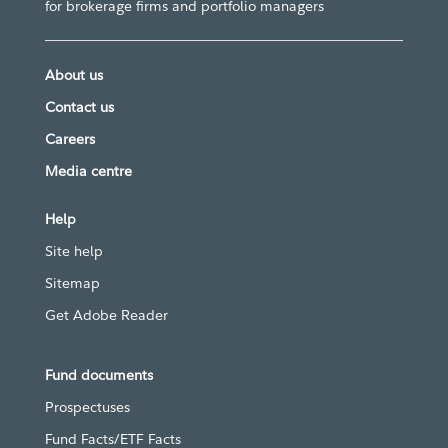
for brokerage firms and portfolio managers
About us
Contact us
Careers
Media centre
Help
Site help
Sitemap
Get Adobe Reader
Fund documents
Prospectuses
Fund Facts/ETF Facts