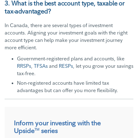
3. What is the best account type, taxable or
tax-advantaged?
In Canada, there are several types of investment
accounts. Aligning your investment goals with the right
account type can help make your investment journey
more efficient.
Government-registered plans and accounts, like
RRSPs
,
TFSAs
and
RESPs
, let you grow your savings
tax-free.
Non-registered accounts have limited tax
advantages but can offer you more flexibility.
Inform your investing with the
Upside
series
TM