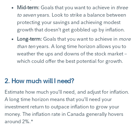
Mid-term:
Goals that you want to achieve in
three
to seven
years. Look to strike a balance between
protecting your savings and achieving modest
growth that doesn’t get gobbled up by inflation.
Long-term:
Goals that you want to achieve in
more
than ten
years. A long time horizon allows you to
weather the ups and downs of the stock market –
which could offer the best potential for growth.
2. How much will I need?
Estimate how much you’ll need, and adjust for inflation.
A long time horizon means that you’ll need your
investment return to outpace inflation to grow your
money. The inflation rate in Canada generally hovers
around 2%.*