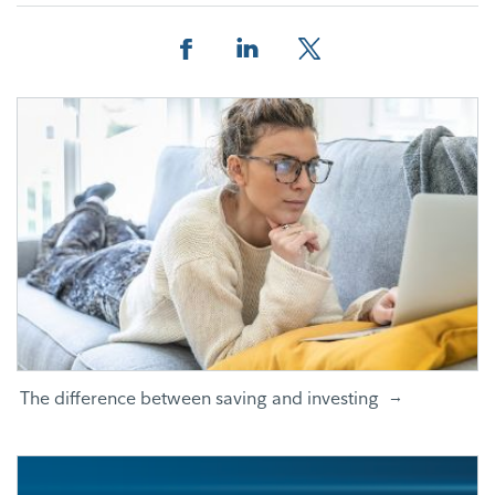
Facebook
Linkedin
Twitter
The difference between saving and investing