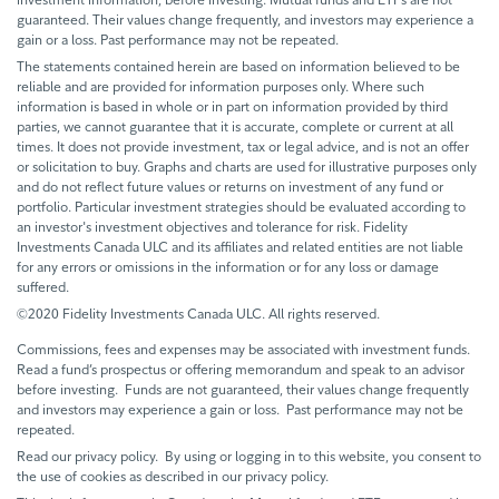
guaranteed. Their values change frequently, and investors may experience a
gain or a loss. Past performance may not be repeated.
The statements contained herein are based on information believed to be
reliable and are provided for information purposes only. Where such
information is based in whole or in part on information provided by third
parties, we cannot guarantee that it is accurate, complete or current at all
times. It does not provide investment, tax or legal advice, and is not an offer
or solicitation to buy. Graphs and charts are used for illustrative purposes only
and do not reflect future values or returns on investment of any fund or
portfolio. Particular investment strategies should be evaluated according to
an investor's investment objectives and tolerance for risk. Fidelity
Investments Canada ULC and its affiliates and related entities are not liable
for any errors or omissions in the information or for any loss or damage
suffered.
©2020 Fidelity Investments Canada ULC. All rights reserved.
Commissions, fees and expenses may be associated with investment funds.
Read a fund’s prospectus or offering memorandum and speak to an advisor
before investing. Funds are not guaranteed, their values change frequently
and investors may experience a gain or loss. Past performance may not be
repeated.
Read our privacy policy. By using or logging in to this website, you consent to
the use of cookies as described in our privacy policy.