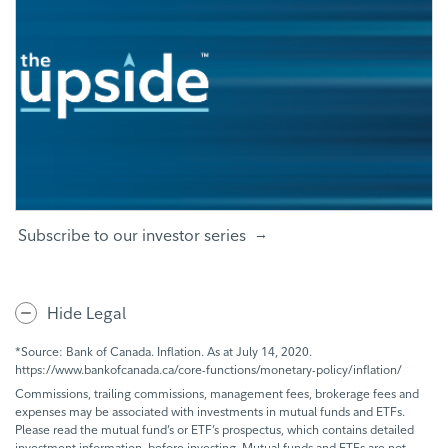
Subscribe to our investor series
Hide Legal
*Source: Bank of Canada. Inflation. As at July 14, 2020.
https://www.bankofcanada.ca/core-functions/monetary-policy/inflation/
Commissions, trailing commissions, management fees, brokerage fees and
expenses may be associated with investments in mutual funds and ETFs.
Please read the mutual fund’s or ETF’s prospectus, which contains detailed
investment information, before investing. Mutual funds and ETFs are not