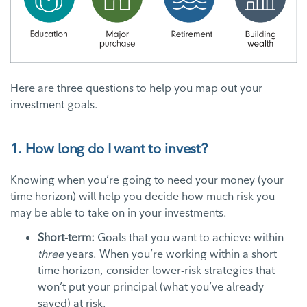
Here are three questions to help you map out your
investment goals.
1. How long do I want to invest?
Knowing when you’re going to need your money (your
time horizon) will help you decide how much risk you
may be able to take on in your investments.
Short-term:
Goals that you want to achieve within
three
years. When you’re working within a short
time horizon, consider lower-risk strategies that
won’t put your principal (what you’ve already
saved) at risk.