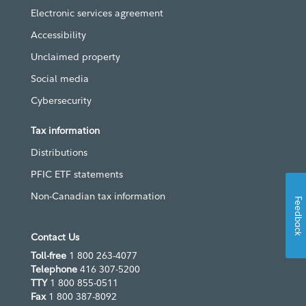
Electronic services agreement
Accessibility
Unclaimed property
Social media
Cybersecurity
Tax information
Distributions
PFIC ETF statements
Non-Canadian tax information
Feedback
Contact Us
Toll-free
1 800 263-4077
Telephone
416 307-5200
TTY
1 800 855-0511
Fax
1 800 387-8092