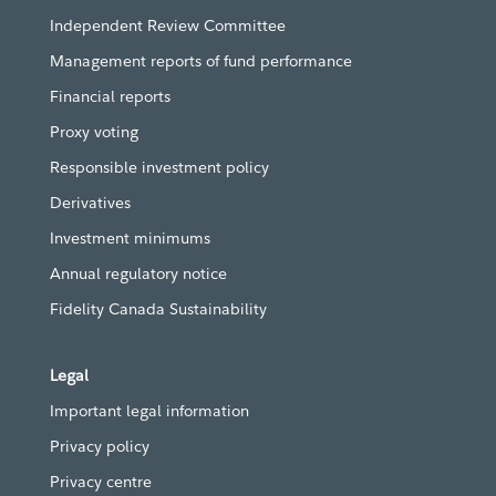
Independent Review Committee
Management reports of fund performance
Financial reports
Proxy voting
Responsible investment policy
Derivatives
Investment minimums
Annual regulatory notice
Fidelity Canada Sustainability
Legal
Important legal information
Privacy policy
Privacy centre