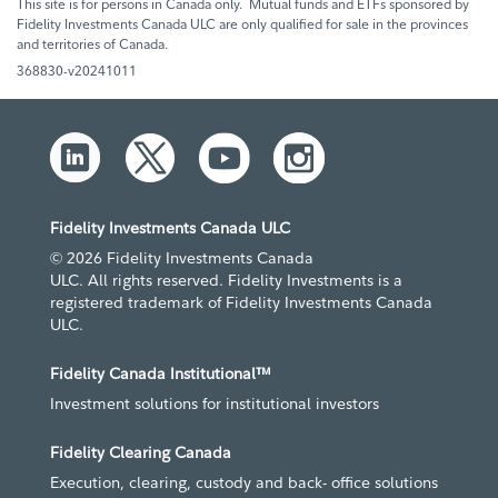
This site is for persons in Canada only. Mutual funds and ETFs sponsored by
Fidelity Investments Canada ULC are only qualified for sale in the provinces
and territories of Canada.
368830-v20241011
Fidelity Investments Canada ULC
© 2026 Fidelity Investments Canada
ULC. All rights reserved. Fidelity Investments is a
registered trademark of Fidelity Investments Canada
ULC.
Fidelity Canada Institutional™
Investment solutions for institutional investors
Fidelity Clearing Canada
Execution, clearing, custody and back- office solutions