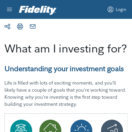
Skip to content
Login
What am I investing for?
Understanding your investment goals
Life is filled with lots of exciting moments, and you’ll
likely have a couple of goals that you’re working toward.
Knowing
why
you’re investing is the first step toward
building your investment strategy.