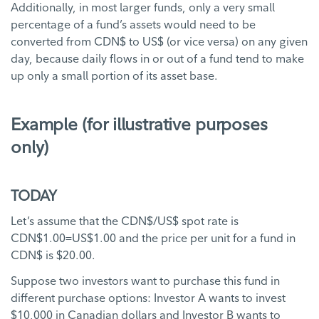
Additionally, in most larger funds, only a very small
percentage of a fund’s assets would need to be
converted from CDN$ to US$ (or vice versa) on any given
day, because daily flows in or out of a fund tend to make
up only a small portion of its asset base.
Example (for illustrative purposes
only)
TODAY
Let’s assume that the CDN$/US$ spot rate is
CDN$1.00=US$1.00 and the price per unit for a fund in
CDN$ is $20.00.
Suppose two investors want to purchase this fund in
different purchase options: Investor A wants to invest
$10,000 in Canadian dollars and Investor B wants to