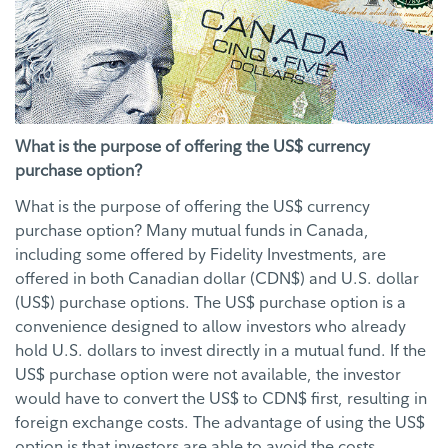
What is the purpose of offering the US$ currency
purchase option?
What is the purpose of offering the US$ currency
purchase option? Many mutual funds in Canada,
including some offered by Fidelity Investments, are
offered in both Canadian dollar (CDN$) and U.S. dollar
(US$) purchase options. The US$ purchase option is a
convenience designed to allow investors who already
hold U.S. dollars to invest directly in a mutual fund. If the
US$ purchase option were not available, the investor
would have to convert the US$ to CDN$ first, resulting in
foreign exchange costs. The advantage of using the US$
option is that investors are able to avoid the costs