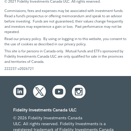
© 2021 Fidelity Investments Canada ULC. All rights reserved.
Commissions, fees and expenses may be associated with investment funds.
Read a fund’s prospectus or offering memorandum and speak to an advisor
before investing. Funds are not guaranteed, their values change frequently
and investors may experience a gain or loss. Past performance may not be
repeated.
Read our privacy policy. By using or logging in to this website, you consent to
the use of cookies as described in our privacy policy.
This site is for persons in Canada only. Mutual funds and ETFs sponsored by
Fidelity Investments Canada ULC are only qualified for sale in the provinces
and territories of Canada.
222237-v2026721
Fidelity Investments Canada ULC
© 2026 Fidelity Investments Canada
ULC. All rights reserved. Fidelity Investments is a
registered trademark of Fidelity Investments Canada