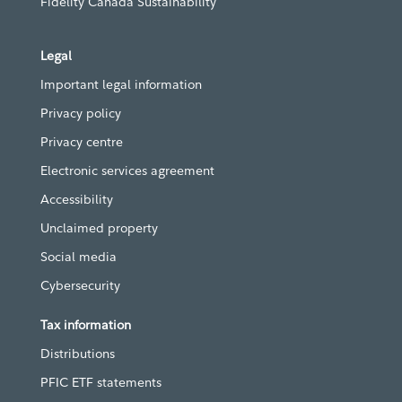
Fidelity Canada Sustainability
Legal
Important legal information
Privacy policy
Privacy centre
Electronic services agreement
Accessibility
Unclaimed property
Social media
Cybersecurity
Tax information
Distributions
PFIC ETF statements