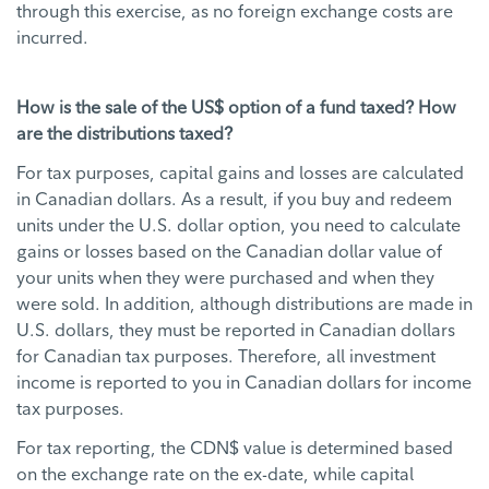
through this exercise, as no foreign exchange costs are
incurred.
How is the sale of the US$ option of a fund taxed? How
are the distributions taxed?
For tax purposes, capital gains and losses are calculated
in Canadian dollars. As a result, if you buy and redeem
units under the U.S. dollar option, you need to calculate
gains or losses based on the Canadian dollar value of
your units when they were purchased and when they
were sold. In addition, although distributions are made in
U.S. dollars, they must be reported in Canadian dollars
for Canadian tax purposes. Therefore, all investment
income is reported to you in Canadian dollars for income
tax purposes.
For tax reporting, the CDN$ value is determined based
on the exchange rate on the ex-date, while capital