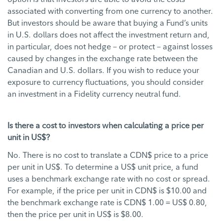
associated with converting from one currency to another.
But investors should be aware that buying a Fund’s units
in U.S. dollars does not affect the investment return and,
in particular, does not hedge – or protect – against losses
caused by changes in the exchange rate between the
Canadian and U.S. dollars. If you wish to reduce your
exposure to currency fluctuations, you should consider
an investment in a Fidelity currency neutral fund.
Is there a cost to investors when calculating a price per
unit in US$?
No. There is no cost to translate a CDN$ price to a price
per unit in US$. To determine a US$ unit price, a fund
uses a benchmark exchange rate with no cost or spread.
For example, if the price per unit in CDN$ is $10.00 and
the benchmark exchange rate is CDN$ 1.00 = US$ 0.80,
then the price per unit in US$ is $8.00.