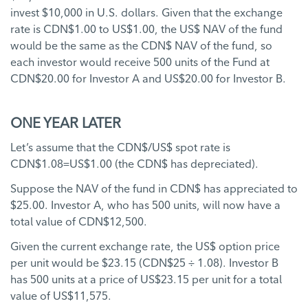
invest $10,000 in U.S. dollars. Given that the exchange
rate is CDN$1.00 to US$1.00, the US$ NAV of the fund
would be the same as the CDN$ NAV of the fund, so
each investor would receive 500 units of the Fund at
CDN$20.00 for Investor A and US$20.00 for Investor B.
ONE YEAR LATER
Let’s assume that the CDN$/US$ spot rate is
CDN$1.08=US$1.00 (the CDN$ has depreciated).
Suppose the NAV of the fund in CDN$ has appreciated to
$25.00. Investor A, who has 500 units, will now have a
total value of CDN$12,500.
Given the current exchange rate, the US$ option price
per unit would be $23.15 (CDN$25 ÷ 1.08). Investor B
has 500 units at a price of US$23.15 per unit for a total
value of US$11,575.