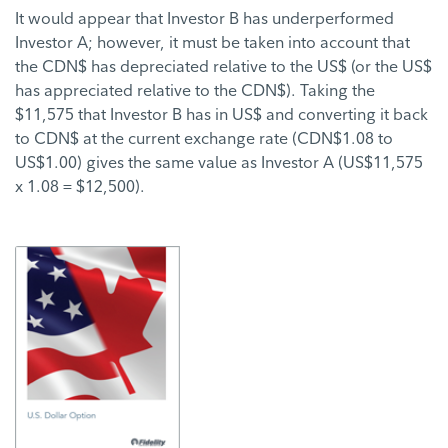
It would appear that Investor B has underperformed
Investor A; however, it must be taken into account that
the CDN$ has depreciated relative to the US$ (or the US$
has appreciated relative to the CDN$). Taking the
$11,575 that Investor B has in US$ and converting it back
to CDN$ at the current exchange rate (CDN$1.08 to
US$1.00) gives the same value as Investor A (US$11,575
x 1.08 = $12,500).