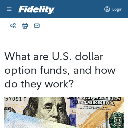
Skip to content
Login
What are U.S. dollar
option funds, and how
do they work?