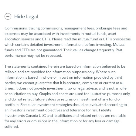
Facebook
Linkedin
Twitter
Hide Legal
Commissions, trailing commissions, management fees, brokerage fees and
expenses may be associated with investments in mutual funds, asset
allocation services and ETFs. Please read the mutual fund or ETF’s prospectus,
which contains detailed investment information, before investing. Mutual
funds and ETFs are not guaranteed. Their values change frequently. Past
performance may not be repeated.
The statements contained herein are based on information believed to be
reliable and are provided for information purposes only. Where such
information is based in whole or in part on information provided by third
parties, we cannot guarantee that it is accurate, complete or current at all
times. It does not provide investment, tax or legal advice, and is not an offer
or solicitation to buy. Graphs and charts are used for illustrative purposes only
and do not reflect future values or returns on investment of any fund or
portfolio. Particular investment strategies should be evaluated according to
an investor's investment objectives and tolerance for risk. Fidelity
Investments Canada ULC and its affiliates and related entities are not liable
for any errors or omissions in the information or for any loss or damage
suffered.