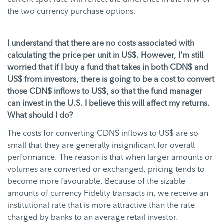
the two currency purchase options.
I understand that there are no costs associated with
calculating the price per unit in US$. However, I’m still
worried that if I buy a fund that takes in both CDN$ and
US$ from investors, there is going to be a cost to convert
those CDN$ inflows to US$, so that the fund manager
can invest in the U.S. I believe this will affect my returns.
What should I do?
The costs for converting CDN$ inflows to US$ are so
small that they are generally insignificant for overall
performance. The reason is that when larger amounts or
volumes are converted or exchanged, pricing tends to
become more favourable. Because of the sizable
amounts of currency Fidelity transacts in, we receive an
institutional rate that is more attractive than the rate
charged by banks to an average retail investor.