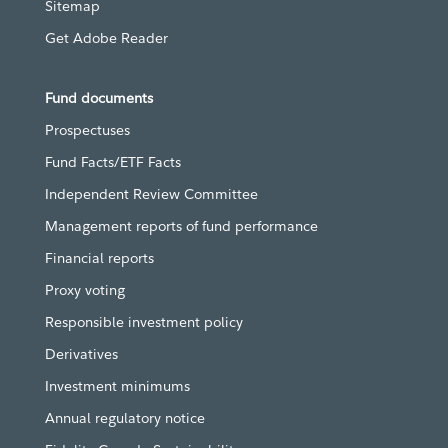
Sitemap
Get Adobe Reader
Fund documents
Prospectuses
Fund Facts/ETF Facts
Independent Review Committee
Management reports of fund performance
Financial reports
Proxy voting
Responsible investment policy
Derivatives
Investment minimums
Annual regulatory notice