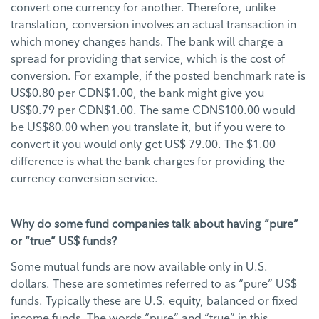
convert one currency for another. Therefore, unlike
translation, conversion involves an actual transaction in
which money changes hands. The bank will charge a
spread for providing that service, which is the cost of
conversion. For example, if the posted benchmark rate is
US$0.80 per CDN$1.00, the bank might give you
US$0.79 per CDN$1.00. The same CDN$100.00 would
be US$80.00 when you translate it, but if you were to
convert it you would only get US$ 79.00. The $1.00
difference is what the bank charges for providing the
currency conversion service.
Why do some fund companies talk about having “pure”
or “true” US$ funds?
Some mutual funds are now available only in U.S.
dollars. These are sometimes referred to as “pure” US$
funds. Typically these are U.S. equity, balanced or fixed
income funds. The words “pure” and “true” in this