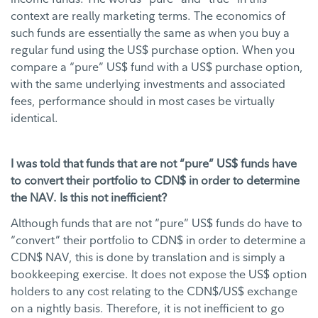
context are really marketing terms. The economics of
such funds are essentially the same as when you buy a
regular fund using the US$ purchase option. When you
compare a “pure” US$ fund with a US$ purchase option,
with the same underlying investments and associated
fees, performance should in most cases be virtually
identical.
I was told that funds that are not “pure” US$ funds have
to convert their portfolio to CDN$ in order to determine
the NAV. Is this not inefficient?
Although funds that are not “pure” US$ funds do have to
“convert” their portfolio to CDN$ in order to determine a
CDN$ NAV, this is done by translation and is simply a
bookkeeping exercise. It does not expose the US$ option
holders to any cost relating to the CDN$/US$ exchange
on a nightly basis. Therefore, it is not inefficient to go