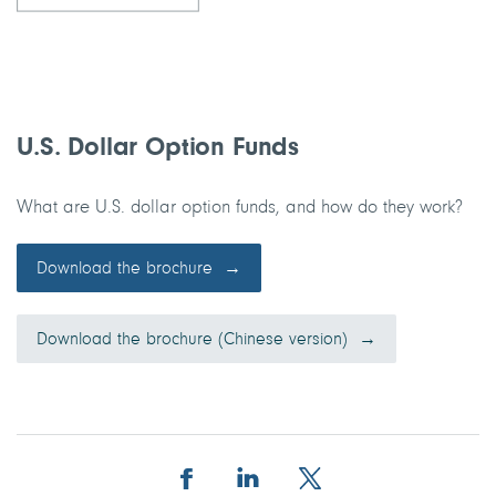
U.S. Dollar Option Funds
What are U.S. dollar option funds, and how do they work?
Download the brochure
Download the brochure (Chinese version)