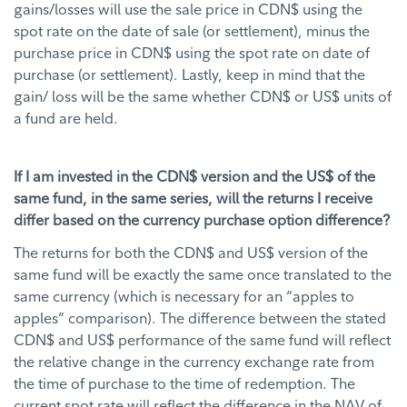
gains/losses will use the sale price in CDN$ using the
spot rate on the date of sale (or settlement), minus the
purchase price in CDN$ using the spot rate on date of
purchase (or settlement). Lastly, keep in mind that the
gain/ loss will be the same whether CDN$ or US$ units of
a fund are held.
If I am invested in the CDN$ version and the US$ of the
same fund, in the same series, will the returns I receive
differ based on the currency purchase option difference?
The returns for both the CDN$ and US$ version of the
same fund will be exactly the same once translated to the
same currency (which is necessary for an “apples to
apples” comparison). The difference between the stated
CDN$ and US$ performance of the same fund will reflect
the relative change in the currency exchange rate from
the time of purchase to the time of redemption. The
current spot rate will reflect the difference in the NAV of