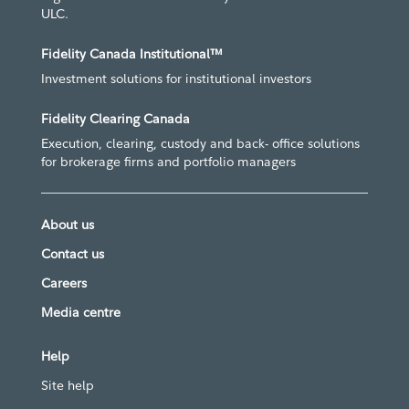
ULC.
Fidelity Canada Institutional™
Investment solutions for institutional investors
Fidelity Clearing Canada
Execution, clearing, custody and back- office solutions
for brokerage firms and portfolio managers
About us
Contact us
Careers
Media centre
Help
Site help