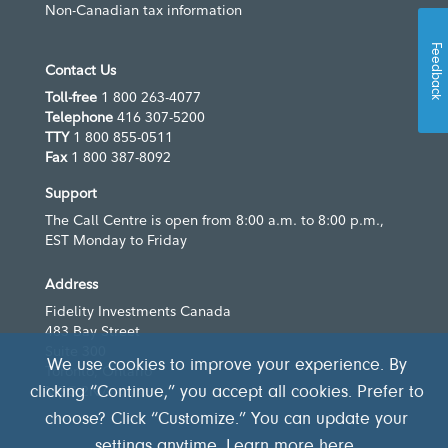
Non-Canadian tax information
Feedback
Contact Us
Toll-free
1 800 263-4077
Telephone
416 307-5200
TTY
1 800 855-0511
Fax
1 800 387-8092
Support
The Call Centre is open from 8:00 a.m. to 8:00 p.m.,
EST Monday to Friday
Address
Fidelity Investments Canada
483 Bay Street
Suite 300
We use cookies to improve your experience. By
Toronto, Ontario
M5G 2N7
clicking “Continue,” you accept all cookies. Prefer to
choose? Click “Customize.” You can update your
settings anytime. Learn more
here
.