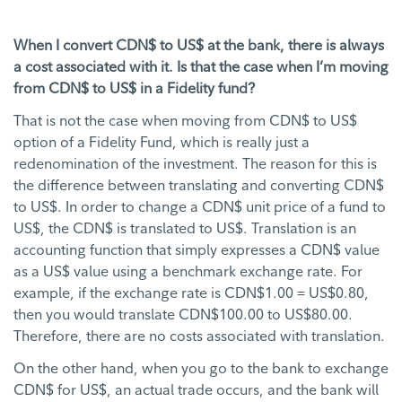
When I convert CDN$ to US$ at the bank, there is always
a cost associated with it. Is that the case when I’m moving
from CDN$ to US$ in a Fidelity fund?
That is not the case when moving from CDN$ to US$
option of a Fidelity Fund, which is really just a
redenomination of the investment. The reason for this is
the difference between translating and converting CDN$
to US$. In order to change a CDN$ unit price of a fund to
US$, the CDN$ is translated to US$. Translation is an
accounting function that simply expresses a CDN$ value
as a US$ value using a benchmark exchange rate. For
example, if the exchange rate is CDN$1.00 = US$0.80,
then you would translate CDN$100.00 to US$80.00.
Therefore, there are no costs associated with translation.
On the other hand, when you go to the bank to exchange
CDN$ for US$, an actual trade occurs, and the bank will