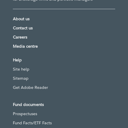
About us
Contact us
Careers
Media centre
Help
Site help
Sitemap
Get Adobe Reader
Fund documents
Prospectuses
Fund Facts/ETF Facts