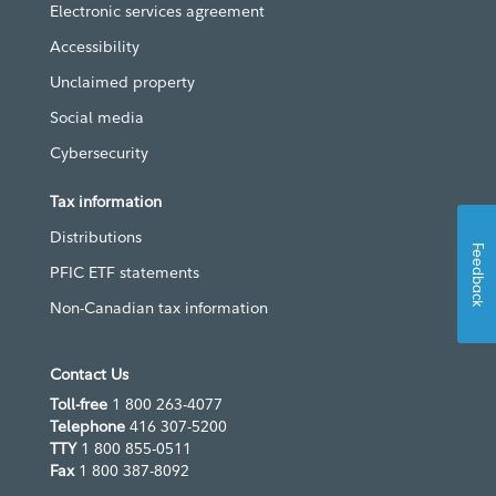
Electronic services agreement
Accessibility
Unclaimed property
Social media
Cybersecurity
Tax information
Distributions
Feedback
PFIC ETF statements
Non-Canadian tax information
Contact Us
Toll-free
1 800 263-4077
Telephone
416 307-5200
TTY
1 800 855-0511
Fax
1 800 387-8092