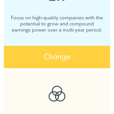
Focus on high-quality companies with the
potential to grow and compound
earnings power over a multi-year period.
Change