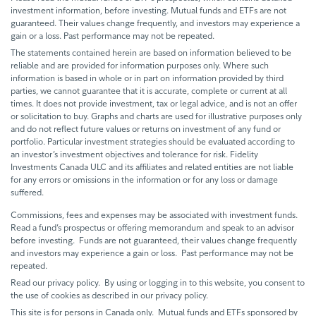
investment information, before investing. Mutual funds and ETFs are not
guaranteed. Their values change frequently, and investors may experience a
gain or a loss. Past performance may not be repeated.
The statements contained herein are based on information believed to be
reliable and are provided for information purposes only. Where such
information is based in whole or in part on information provided by third
parties, we cannot guarantee that it is accurate, complete or current at all
times. It does not provide investment, tax or legal advice, and is not an offer
or solicitation to buy. Graphs and charts are used for illustrative purposes only
and do not reflect future values or returns on investment of any fund or
portfolio. Particular investment strategies should be evaluated according to
an investor’s investment objectives and tolerance for risk. Fidelity
Investments Canada ULC and its affiliates and related entities are not liable
for any errors or omissions in the information or for any loss or damage
suffered.
Commissions, fees and expenses may be associated with investment funds.
Read a fund’s prospectus or offering memorandum and speak to an advisor
before investing. Funds are not guaranteed, their values change frequently
and investors may experience a gain or loss. Past performance may not be
repeated.
Read our privacy policy. By using or logging in to this website, you consent to
the use of cookies as described in our privacy policy.
This site is for persons in Canada only. Mutual funds and ETFs sponsored by