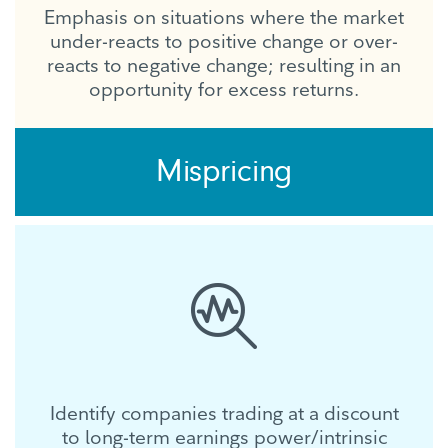
Emphasis on situations where the market
under-reacts to positive change or over-
reacts to negative change; resulting in an
opportunity for excess returns.
Mispricing
Identify companies trading at a discount
to long-term earnings power/intrinsic