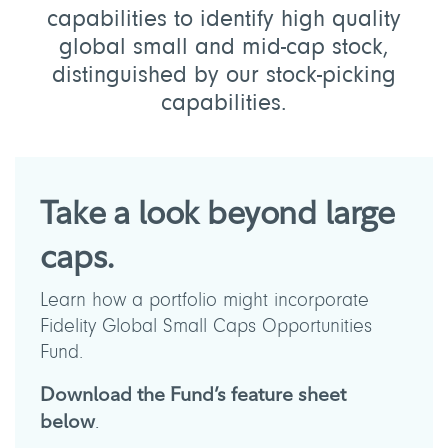
capabilities to identify high quality
global small and mid-cap stock,
distinguished by our stock-picking
capabilities.
Take a look beyond large
caps.
Learn how a portfolio might incorporate
Fidelity Global Small Caps Opportunities
Fund.
Download the Fund’s feature sheet
below
.