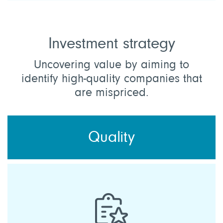
Investment strategy
Uncovering value by aiming to
identify high-quality companies that
are mispriced.
Quality