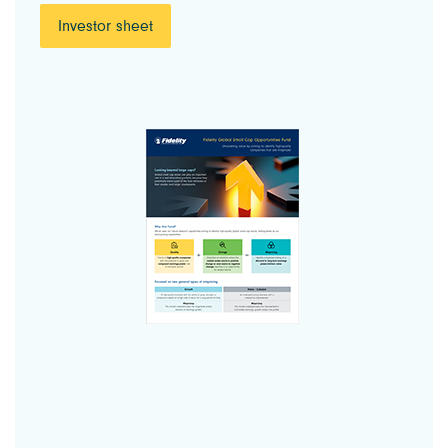
Investor sheet