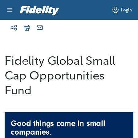
Skip to content
Login
Fidelity Global Small
Cap Opportunities
Fund
Good things come in small
companies.