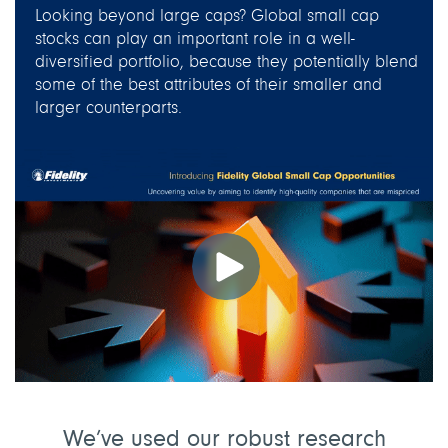
Looking beyond large caps? Global small cap
stocks can play an important role in a well-
diversified portfolio, because they potentially blend
some of the best attributes of their smaller and
larger counterparts.
We’ve used our robust research