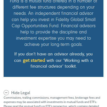
Fund is a mutual fund offered in a number of
different fee structures depending on your
needs. An independent financial advisor
can help you invest in Fidelity Global Small
Cap Opportunities Fund. Financial advisors
help to provide the discipline and
investment expertise you may need to
achieve your long-term goals.
If you don’t have an advisor already, you
get started
can
with our ‘Working with a
financial advisor’ toolkit.
Hide Legal
Commissions, trailing commissions, management fees, brokerage fees and
expenses may be associated with investments in mutual funds and ETFs.
Please read the mutual fund’s or ETF’s prospectus, which contains detailed