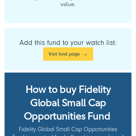
value.
Add this fund to your watch list:
Visit fund page
How to buy Fidelity
Global Small Cap
Opportunities Fund
Fidelity Global Small Cap Opportunities