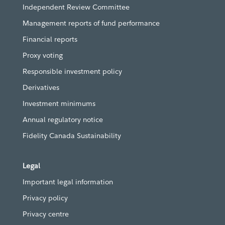
Independent Review Committee
Management reports of fund performance
Financial reports
Proxy voting
Responsible investment policy
Derivatives
Investment minimums
Annual regulatory notice
Fidelity Canada Sustainability
Legal
Important legal information
Privacy policy
Privacy centre