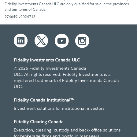
Fidelity Investments Canada ULC are only qualified for sale in the provinces
and territories of Canada.
974649-v2024718
Fidelity Investments Canada ULC
© 2026 Fidelity Investments Canada
ULC. All rights reserved. Fidelity Investments is a
registered trademark of Fidelity Investments Canada
ULC.
Fidelity Canada Institutional™
Investment solutions for institutional investors
Fidelity Clearing Canada
Execution, clearing, custody and back- office solutions
for brokerage firms and portfolio managers