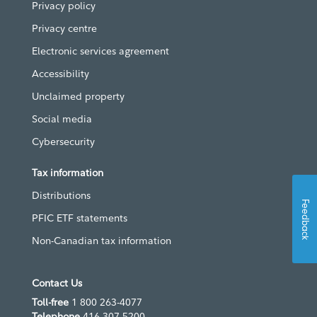
Privacy policy
Privacy centre
Electronic services agreement
Accessibility
Unclaimed property
Social media
Cybersecurity
Tax information
Distributions
Feedback
PFIC ETF statements
Non-Canadian tax information
Contact Us
Toll-free
1 800 263-4077
Telephone
416 307-5200