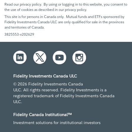
Read our privacy policy. By using or logging in to this website, you consent to
the use of cookies as described in our privacy policy.
This site is for persons in Canada only. Mutual funds and ETFs sponsored by
Fidelity Investments Canada ULC are only qualified for sale in the provinces
and territories of Canada.
3825553-v202629
Fidelity Investments Canada ULC
© 2026 Fidelity Investments Canada
ULC. All rights reserved. Fidelity Investments is a
registered trademark of Fidelity Investments Canada
ULC.
Fidelity Canada Institutional™
Investment solutions for institutional investors