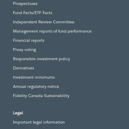
Prospectuses
Fund Facts/ETF Facts
Independent Review Committee
Management reports of fund performance
Financial reports
Proxy voting
Responsible investment policy
Derivatives
Investment minimums
Annual regulatory notice
Fidelity Canada Sustainability
Legal
Important legal information