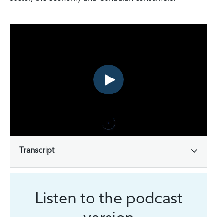
Transcript
Listen to the podcast
version