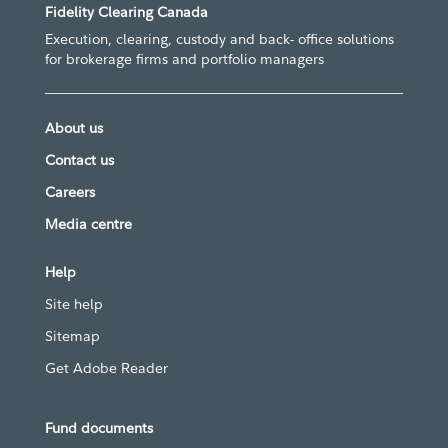
Fidelity Clearing Canada
Execution, clearing, custody and back- office solutions
for brokerage firms and portfolio managers
About us
Contact us
Careers
Media centre
Help
Site help
Sitemap
Get Adobe Reader
Fund documents