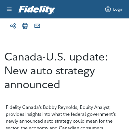
Skip to content
Login
Canada-U.S. update:
New auto strategy
announced
Fidelity Canada’s Bobby Reynolds, Equity Analyst,
provides insights into what the federal government’s
newly announced auto strategy could mean for the
sector, the economy and Canadian consumers.