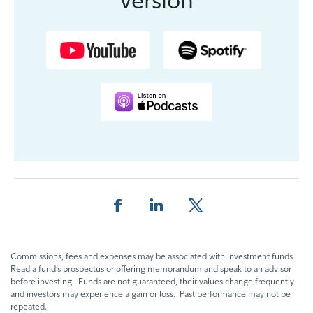
Share this page on Facebook
Share this page on LinkedIn
Share this page on X
Commissions, fees and expenses may be associated with investment funds.
Read a fund’s prospectus or offering memorandum and speak to an advisor
before investing. Funds are not guaranteed, their values change frequently
and investors may experience a gain or loss. Past performance may not be
repeated.