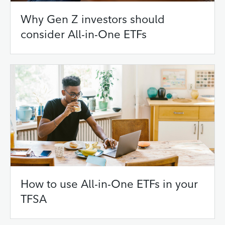
Why Gen Z investors should
consider All-in-One ETFs
How to use All-in-One ETFs in your
TFSA