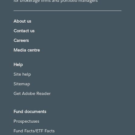
for brokerage firms and portfolio managers
About us
Contact us
Careers
Media centre
Help
Site help
Sitemap
Get Adobe Reader
Fund documents
Prospectuses
Fund Facts/ETF Facts