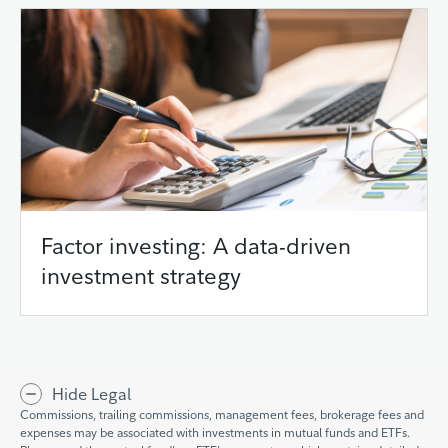
Factor investing: A data-driven
investment strategy
Hide Legal
Commissions, trailing commissions, management fees, brokerage fees and
expenses may be associated with investments in mutual funds and ETFs.