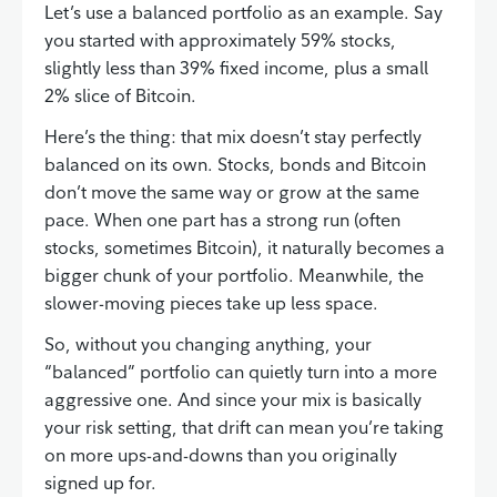
Let’s use a balanced portfolio as an example. Say
you started with approximately 59% stocks,
slightly less than 39% fixed income, plus a small
2% slice of Bitcoin.
Here’s the thing: that mix doesn’t stay perfectly
balanced on its own. Stocks, bonds and Bitcoin
don’t move the same way or grow at the same
pace. When one part has a strong run (often
stocks, sometimes Bitcoin), it naturally becomes a
bigger chunk of your portfolio. Meanwhile, the
slower-moving pieces take up less space.
So, without you changing anything, your
“balanced” portfolio can quietly turn into a more
aggressive one. And since your mix is basically
your risk setting, that drift can mean you’re taking
on more ups-and-downs than you originally
signed up for.