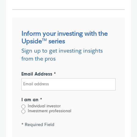
Inform your investing with the
Upside
series
TM
Sign up to get investing insights
from the pros
Email Address *
I am an *
Individual investor
Investment professional
* Required Field