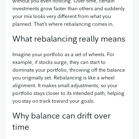
without you even noticing. Over time, certain
investments grow faster than others and suddenly
your mix looks very different from what you
planned. That’s where rebalancing comes in.
What rebalancing really means
Imagine your portfolio as a set of wheels. For
example, if stocks surge, they can start to
dominate your portfolio, throwing off the balance
you originally set. Rebalancing is like a wheel
alignment. It makes small adjustments, so your
portfolio stays closer to its intended path, helping
you stay on track toward your goals.
Why balance can drift over
time