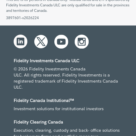
Fidelity Investments Canada ULC are only qualified for sale in the provinces
and territories of Canada.
3897601-v2026224
Fidelity Investments Canada ULC
© 2026 Fidelity Investments Canada
ULC. All rights reserved. Fidelity Investments is a
registered trademark of Fidelity Investments Canada
ULC.
Fidelity Canada Institutional™
Investment solutions for institutional investors
Fidelity Clearing Canada
Execution, clearing, custody and back- office solutions