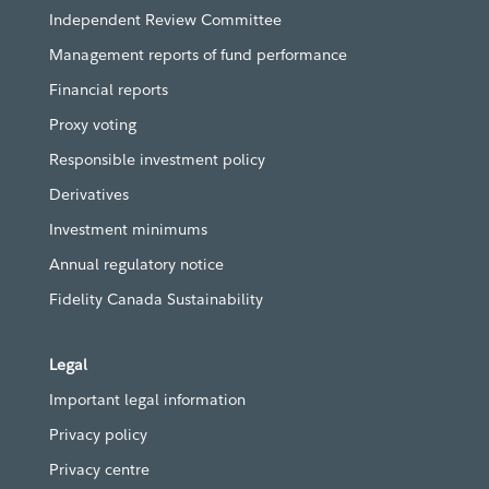
Independent Review Committee
Management reports of fund performance
Financial reports
Proxy voting
Responsible investment policy
Derivatives
Investment minimums
Annual regulatory notice
Fidelity Canada Sustainability
Legal
Important legal information
Privacy policy
Privacy centre