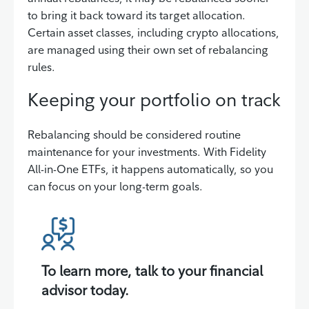
to bring it back toward its target allocation.
Certain asset classes, including crypto allocations,
are managed using their own set of rebalancing
rules.
Keeping your portfolio on track
Rebalancing should be considered routine
maintenance for your investments. With Fidelity
All-in-One ETFs, it happens automatically, so you
can focus on your long-term goals.
To learn more, talk to your financial
advisor today.