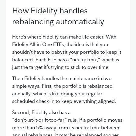
How Fidelity handles
rebalancing automatically
Here’s where Fidelity can make life easier. With
Fidelity All-in-One ETFs, the idea is that you
shouldn’t have to babysit your portfolio to keep it
balanced. Each ETF has a “neutral mix,” which is
just the target it’s trying to stick to over time.
Then Fidelity handles the maintenance in two
simple ways. First, the portfolio is rebalanced
annually, which is like doing your regular
scheduled check-in to keep everything aligned.
Second, Fidelity also has a
“don’t‑let‑it‑drift‑too‑far” rule. If a portfolio moves
more than 5% away from its neutral mix between
annual rebalances, it may be rebalanced sooner