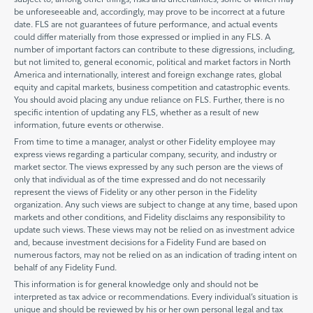
be unforeseeable and, accordingly, may prove to be incorrect at a future
date. FLS are not guarantees of future performance, and actual events
could differ materially from those expressed or implied in any FLS. A
number of important factors can contribute to these digressions, including,
but not limited to, general economic, political and market factors in North
America and internationally, interest and foreign exchange rates, global
equity and capital markets, business competition and catastrophic events.
You should avoid placing any undue reliance on FLS. Further, there is no
specific intention of updating any FLS, whether as a result of new
information, future events or otherwise.
From time to time a manager, analyst or other Fidelity employee may
express views regarding a particular company, security, and industry or
market sector. The views expressed by any such person are the views of
only that individual as of the time expressed and do not necessarily
represent the views of Fidelity or any other person in the Fidelity
organization. Any such views are subject to change at any time, based upon
markets and other conditions, and Fidelity disclaims any responsibility to
update such views. These views may not be relied on as investment advice
and, because investment decisions for a Fidelity Fund are based on
numerous factors, may not be relied on as an indication of trading intent on
behalf of any Fidelity Fund.
This information is for general knowledge only and should not be
interpreted as tax advice or recommendations. Every individual’s situation is
unique and should be reviewed by his or her own personal legal and tax