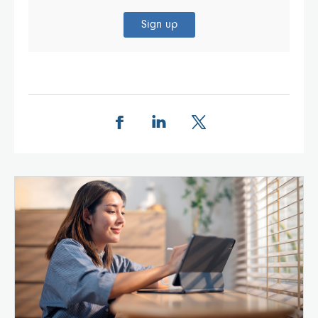
Sign up
Share this page on Facebook
Share this page on LinkedIn
Share this page on X