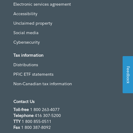
Electronic services agreement
Accessibility
Unclaimed property
Social media
Cybersecurity
Tax information
Distributions
Feedback
PFIC ETF statements
Non-Canadian tax information
Contact Us
Toll-free
1 800 263-4077
Telephone
416 307-5200
TTY
1 800 855-0511
Fax
1 800 387-8092