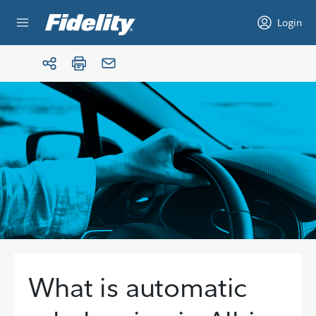
Skip to content
Login
What is automatic