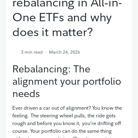
rebalancing in All‑in-
One ETFs and why
does it matter?
3
min read
March 24, 2026
Rebalancing: The
alignment your portfolio
needs
Ever driven a car out of alignment? You know the
feeling. The steering wheel pulls, the ride gets
rough and before you know it, you’re drifting off
course. Your portfolio can do the same thing