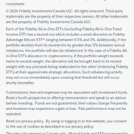
consultants.
© 2026 Fidelity Investments Canada ULC. All rights reserved. Third-party
trademarks are the property of their respective owners. All other trademarks
are the property of Fidelity Investments Canada ULC.
Each of the Fidelity All-in-One ETFs (excluding Fidelity All-in-One Fixed
Income ETF) has a neutral mix which includes a small allocation to Fidelity
Advantage Bitcoin ETF® ranging between 0.5% and 3%. Additionally, if the
portfolio deviates from its neutral mix by greater than 5% between annual
rebalances, the portfolio will also be rebalanced. In the case of a Fidelity All-
in-One ETF’s allocation to cryptocurrency, if the portfolio weight exceeds
twice its neutral weight, the allocation will be brought back to its neutral
weight with any proceeds being reallocated to the other Underlying Fidelity
ETF’s at their approximate strategic allocations. Such rebalancing activity
may not occur immediately upon crossing that threshold but will occur
shortly thereafter.
Commissions, fees and expenses may be associated with investment funds.
Read a fund’s prospectus or offering memorandum and speak to an advisor
before investing. Funds are not guaranteed, their values change frequently
and investors may experience a gain or loss. Past performance may not be
repeated.
Read our privacy policy. By using or logging in to this website, you consent
to the use of cookies as described in our privacy policy.
This site is for persons in Canada only. Mutual funds and ETFs sponsored by