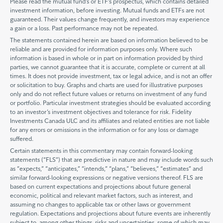
Please read the mutual fund’s or ETF’s prospectus, which contains detailed
investment information, before investing. Mutual funds and ETFs are not
guaranteed. Their values change frequently, and investors may experience
a gain or a loss. Past performance may not be repeated.
The statements contained herein are based on information believed to be
reliable and are provided for information purposes only. Where such
information is based in whole or in part on information provided by third
parties, we cannot guarantee that it is accurate, complete or current at all
times. It does not provide investment, tax or legal advice, and is not an offer
or solicitation to buy. Graphs and charts are used for illustrative purposes
only and do not reflect future values or returns on investment of any fund
or portfolio. Particular investment strategies should be evaluated according
to an investor’s investment objectives and tolerance for risk. Fidelity
Investments Canada ULC and its affiliates and related entities are not liable
for any errors or omissions in the information or for any loss or damage
suffered.
Certain statements in this commentary may contain forward-looking
statements (“FLS”) that are predictive in nature and may include words such
as “expects,” “anticipates,” “intends,” “plans,” “believes,” “estimates” and
similar forward-looking expressions or negative versions thereof. FLS are
based on current expectations and projections about future general
economic, political and relevant market factors, such as interest, and
assuming no changes to applicable tax or other laws or government
regulation. Expectations and projections about future events are inherently
subject to, among other things, risks and uncertainties, some of which may