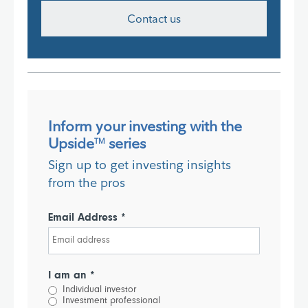
Contact us
Inform your investing with the
Upside
series
TM
Sign up to get investing insights
from the pros
Email Address *
I am an *
Individual investor
Investment professional