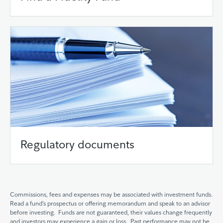
Regulatory documents
Commissions, fees and expenses may be associated with investment funds.
Read a fund’s prospectus or offering memorandum and speak to an advisor
before investing. Funds are not guaranteed, their values change frequently
and investors may experience a gain or loss. Past performance may not be