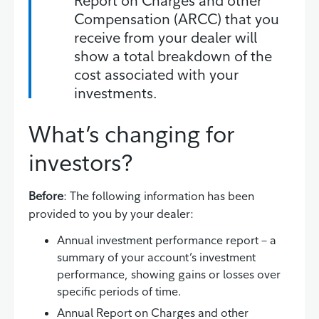
Report on Charges and other
Compensation (ARCC) that you
receive from your dealer will
show a total breakdown of the
cost associated with your
investments.
What’s changing for
investors?
Before
: The following information has been
provided to you by your dealer:
Annual investment performance report – a
summary of your account’s investment
performance, showing gains or losses over
specific periods of time.
Annual Report on Charges and other