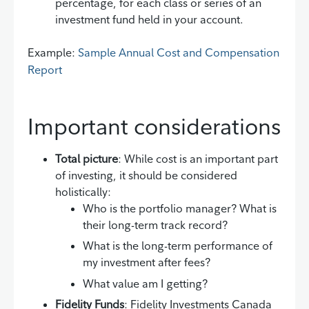
percentage, for each class or series of an
investment fund held in your account.
Example:
Sample Annual Cost and Compensation
Report
Important considerations
Total picture
: While cost is an important part
of investing, it should be considered
holistically:
Who is the portfolio manager? What is
their long-term track record?
What is the long-term performance of
my investment after fees?
What value am I getting?
Fidelity Funds
: Fidelity Investments Canada