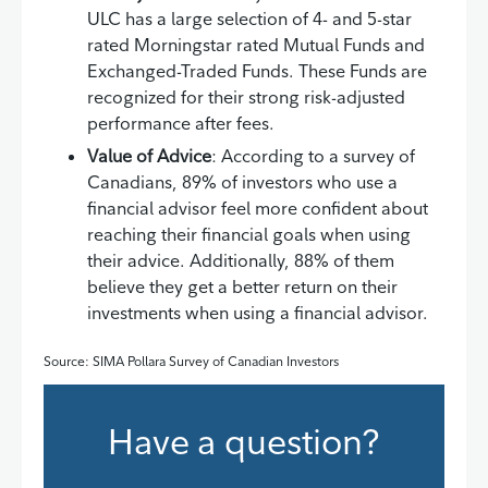
ULC has a large selection of 4- and 5-star
rated Morningstar rated Mutual Funds and
Exchanged-Traded Funds. These Funds are
recognized for their strong risk-adjusted
performance after fees.
Value of Advice
: According to a survey of
Canadians, 89% of investors who use a
financial advisor feel more confident about
reaching their financial goals when using
their advice. Additionally, 88% of them
believe they get a better return on their
investments when using a financial advisor.
Source: SIMA Pollara Survey of Canadian Investors
Have a question?