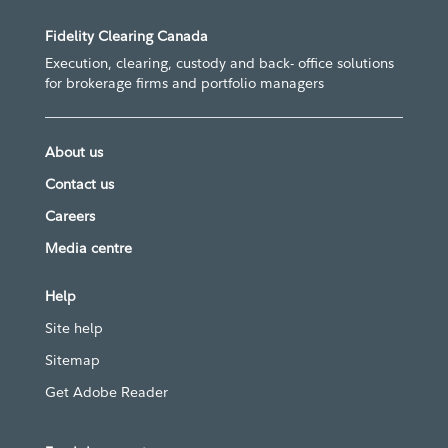
Fidelity Clearing Canada
Execution, clearing, custody and back- office solutions
for brokerage firms and portfolio managers
About us
Contact us
Careers
Media centre
Help
Site help
Sitemap
Get Adobe Reader