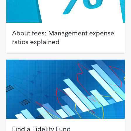
About fees: Management expense
ratios explained
Find a Fidelity Fund