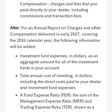
Compensation - charges and fees that you
paid directly to your dealer, including
commissions and transaction fees.
After
: For an Annual Report on Charges and other
Compensation delivered in early 2027, covering
the 2026 calendar year, the following information
will be added:
Investment fund expenses, in dollars, as an
aggregate amount for all of the investment
funds in your account.
Total annual cost of investing, in dollars,
including the direct costs paid to your dealer
and investment fund expenses.
A Fund Expense Ratio (FER): the sum of the
Management Expense Ratio (MER) and
Trading Expense Ratio (TER), shown as a