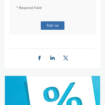
* Required Field
Sign up
Share this page on Facebook
Share this page on LinkedIn
Share this page on X