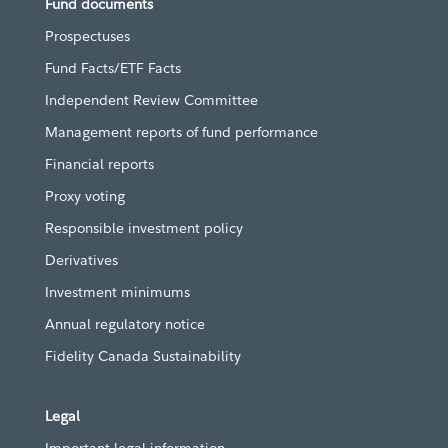
Fund documents
Prospectuses
Fund Facts/ETF Facts
Independent Review Committee
Management reports of fund performance
Financial reports
Proxy voting
Responsible investment policy
Derivatives
Investment minimums
Annual regulatory notice
Fidelity Canada Sustainability
Legal