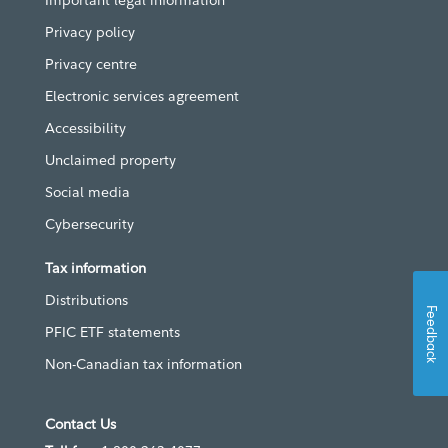
Important legal information
Privacy policy
Privacy centre
Electronic services agreement
Accessibility
Unclaimed property
Social media
Cybersecurity
Tax information
Distributions
Feedback
PFIC ETF statements
Non-Canadian tax information
Contact Us