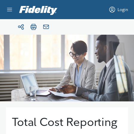
Skip to content
Login
Total Cost Reporting