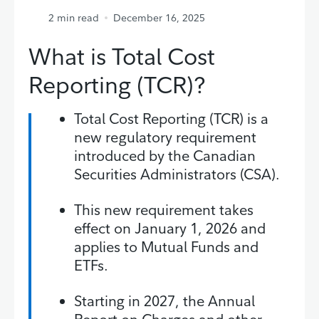
2
min read
December 16, 2025
What is Total Cost
Reporting (TCR)?
Total Cost Reporting (TCR) is a
new regulatory requirement
introduced by the Canadian
Securities Administrators (CSA).
This new requirement takes
effect on January 1, 2026 and
applies to Mutual Funds and
ETFs.
Starting in 2027, the Annual