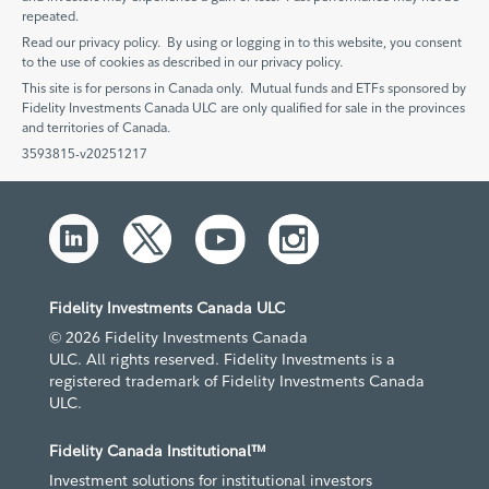
repeated.
Read our privacy policy. By using or logging in to this website, you consent
to the use of cookies as described in our privacy policy.
This site is for persons in Canada only. Mutual funds and ETFs sponsored by
Fidelity Investments Canada ULC are only qualified for sale in the provinces
and territories of Canada.
3593815-v20251217
Fidelity Investments Canada ULC
© 2026 Fidelity Investments Canada
ULC. All rights reserved. Fidelity Investments is a
registered trademark of Fidelity Investments Canada
ULC.
Fidelity Canada Institutional™
Investment solutions for institutional investors