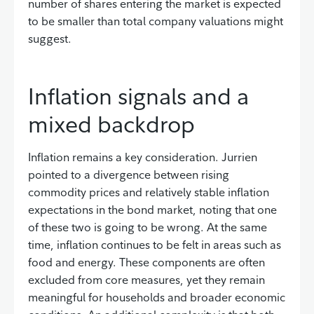
number of shares entering the market is expected
to be smaller than total company valuations might
suggest.
Inflation signals and a
mixed backdrop
Inflation remains a key consideration. Jurrien
pointed to a divergence between rising
commodity prices and relatively stable inflation
expectations in the bond market, noting that one
of these two is going to be wrong. At the same
time, inflation continues to be felt in areas such as
food and energy. These components are often
excluded from core measures, yet they remain
meaningful for households and broader economic