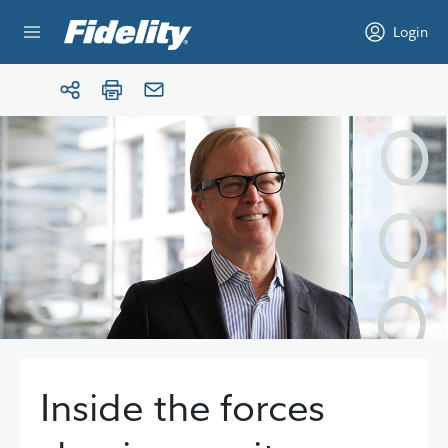
Skip to content
Login
Inside the forces