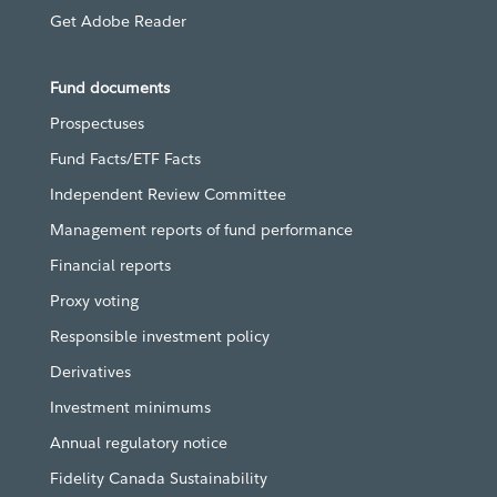
Get Adobe Reader
Fund documents
Prospectuses
Fund Facts/ETF Facts
Independent Review Committee
Management reports of fund performance
Financial reports
Proxy voting
Responsible investment policy
Derivatives
Investment minimums
Annual regulatory notice
Fidelity Canada Sustainability