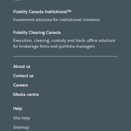
Fidelity Canada Institutional™
Investment solutions for institutional investors
Fidelity Clearing Canada
Execution, clearing, custody and back- office solutions
for brokerage firms and portfolio managers
About us
Contact us
Careers
Media centre
Help
Site help
Sitemap