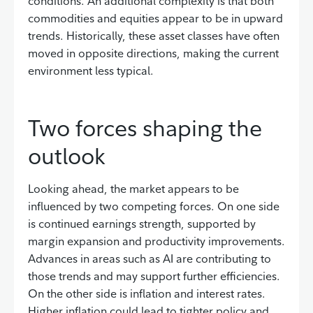
conditions. An additional complexity is that both
commodities and equities appear to be in upward
trends. Historically, these asset classes have often
moved in opposite directions, making the current
environment less typical.
Two forces shaping the
outlook
Looking ahead, the market appears to be
influenced by two competing forces. On one side
is continued earnings strength, supported by
margin expansion and productivity improvements.
Advances in areas such as AI are contributing to
those trends and may support further efficiencies.
On the other side is inflation and interest rates.
Higher inflation could lead to tighter policy and