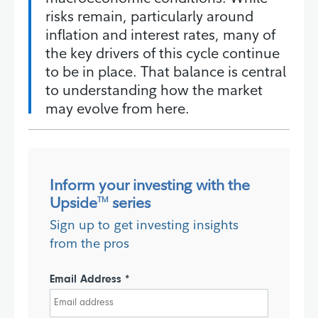
risks remain, particularly around
inflation and interest rates, many of
the key drivers of this cycle continue
to be in place. That balance is central
to understanding how the market
may evolve from here.
Inform your investing with the
Upside
series
TM
Sign up to get investing insights
from the pros
Email Address *