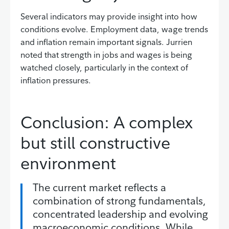
Several indicators may provide insight into how
conditions evolve. Employment data, wage trends
and inflation remain important signals. Jurrien
noted that strength in jobs and wages is being
watched closely, particularly in the context of
inflation pressures.
Conclusion: A complex
but still constructive
environment
The current market reflects a
combination of strong fundamentals,
concentrated leadership and evolving
macroeconomic conditions. While