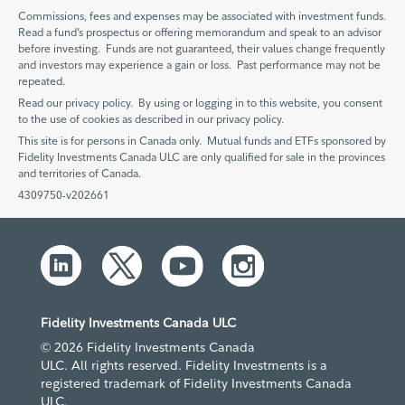
Commissions, fees and expenses may be associated with investment funds.
Read a fund’s prospectus or offering memorandum and speak to an advisor
before investing. Funds are not guaranteed, their values change frequently
and investors may experience a gain or loss. Past performance may not be
repeated.
Read our privacy policy. By using or logging in to this website, you consent
to the use of cookies as described in our privacy policy.
This site is for persons in Canada only. Mutual funds and ETFs sponsored by
Fidelity Investments Canada ULC are only qualified for sale in the provinces
and territories of Canada.
4309750-v202661
Fidelity Investments Canada ULC
© 2026 Fidelity Investments Canada
ULC. All rights reserved. Fidelity Investments is a
registered trademark of Fidelity Investments Canada
ULC.