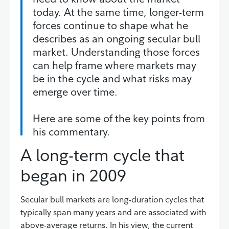
today. At the same time, longer-term
forces continue to shape what he
describes as an ongoing secular bull
market. Understanding those forces
can help frame where markets may
be in the cycle and what risks may
emerge over time.
Here are some of the key points from
his commentary.
A long-term cycle that
began in 2009
Secular bull markets are long-duration cycles that
typically span many years and are associated with
above-average returns. In his view, the current