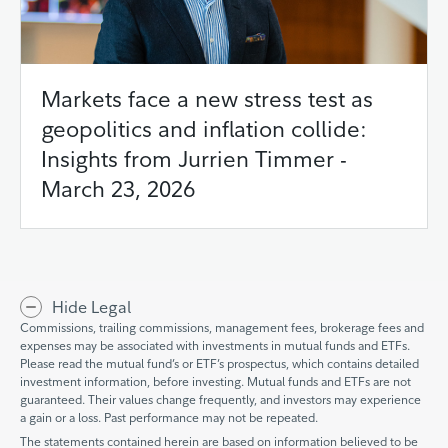
Markets face a new stress test as
geopolitics and inflation collide:
Insights from Jurrien Timmer -
March 23, 2026
Hide Legal
Commissions, trailing commissions, management fees, brokerage fees and
expenses may be associated with investments in mutual funds and ETFs.
Please read the mutual fund’s or ETF’s prospectus, which contains detailed
investment information, before investing. Mutual funds and ETFs are not
guaranteed. Their values change frequently, and investors may experience
a gain or a loss. Past performance may not be repeated.
The statements contained herein are based on information believed to be