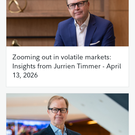
Zooming out in volatile markets:
Insights from Jurrien Timmer - April
13, 2026