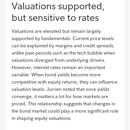
Valuations supported,
but sensitive to rates
Valuations are elevated but remain largely
supported by fundamentals. Current price levels
can be explained by margins and credit spreads,
unlike past periods such as the tech bubble when
valuations diverged from underlying drivers.
However, interest rates remain an important
variable. When bond yields become more
competitive with equity returns, they can influence
valuation levels. Jurrien noted that once yields
converge, it matters a lot for how markets are
priced. This relationship suggests that changes in
the bond market could play a more significant role
in shaping equity valuations.