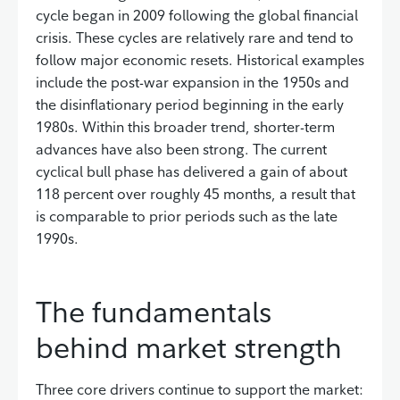
cycle began in 2009 following the global financial
crisis. These cycles are relatively rare and tend to
follow major economic resets. Historical examples
include the post-war expansion in the 1950s and
the disinflationary period beginning in the early
1980s. Within this broader trend, shorter-term
advances have also been strong. The current
cyclical bull phase has delivered a gain of about
118 percent over roughly 45 months, a result that
is comparable to prior periods such as the late
1990s.
The fundamentals
behind market strength
Three core drivers continue to support the market: