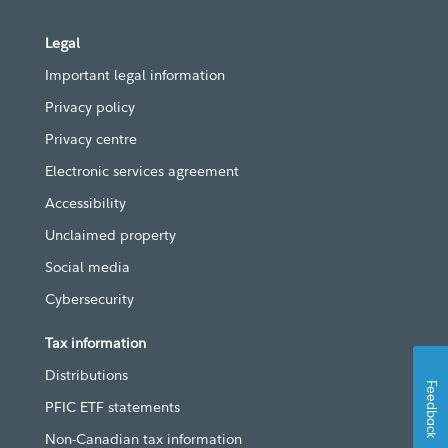
Legal
Important legal information
Privacy policy
Privacy centre
Electronic services agreement
Accessibility
Unclaimed property
Social media
Cybersecurity
Tax information
Distributions
Feedback
PFIC ETF statements
Non-Canadian tax information