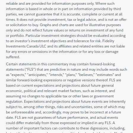
reliable and are provided for information purposes only. Where such
information is based in whole or in part on information provided by third
parties, we cannot guarantee that it is accurate, complete or current at all
times. It does not provide investment, tax or legal advice, and is not an offer
or solicitation to buy. Graphs and charts are used for illustrative purposes
only and do not reflect future values or returns on investment of any fund
or portfolio. Particular investment strategies should be evaluated according
to an investor’s investment objectives and tolerance for risk. Fidelity
Investments Canada ULC and its affiliates and related entities are not liable
for any errors or omissions in the information or for any loss or damage
suffered.
Certain statements in this commentary may contain forward-looking
statements (“FLS”) that are predictive in nature and may include words such
as “expects,” “anticipates,” “intends,” “plans,” “believes,” “estimates” and
similar forward-looking expressions or negative versions thereof. FLS are
based on current expectations and projections about future general
economic, political and relevant market factors, such as interest, and
assuming no changes to applicable tax or other laws or government
regulation. Expectations and projections about future events are inherently
subject to, among other things, risks and uncertainties, some of which may
be unforeseeable and, accordingly, may prove to be incorrect at a future
date. FLS are not guarantees of future performance, and actual events
could differ materially from those expressed or implied in any FLS. A
number of important factors can contribute to these digressions, including,