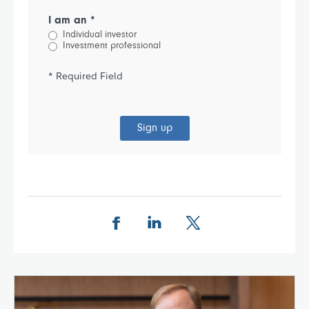
I am an *
Individual investor
Investment professional
* Required Field
Sign up
Share this page on Facebook
Share this page on LinkedIn
Share this page on X