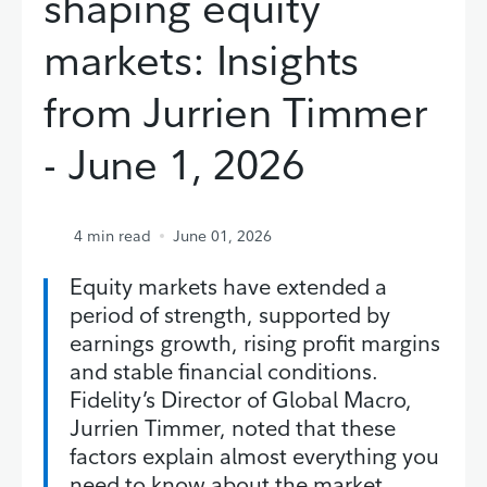
shaping equity
markets: Insights
from Jurrien Timmer
- June 1, 2026
4
min read
June 01, 2026
Equity markets have extended a
period of strength, supported by
earnings growth, rising profit margins
and stable financial conditions.
Fidelity’s Director of Global Macro,
Jurrien Timmer, noted that these
factors explain almost everything you
need to know about the market