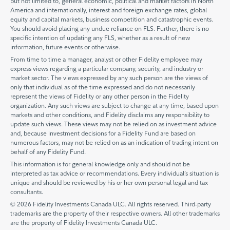
but not limited to, general economic, political and market factors in North
America and internationally, interest and foreign exchange rates, global
equity and capital markets, business competition and catastrophic events.
You should avoid placing any undue reliance on FLS. Further, there is no
specific intention of updating any FLS, whether as a result of new
information, future events or otherwise.
From time to time a manager, analyst or other Fidelity employee may
express views regarding a particular company, security, and industry or
market sector. The views expressed by any such person are the views of
only that individual as of the time expressed and do not necessarily
represent the views of Fidelity or any other person in the Fidelity
organization. Any such views are subject to change at any time, based upon
markets and other conditions, and Fidelity disclaims any responsibility to
update such views. These views may not be relied on as investment advice
and, because investment decisions for a Fidelity Fund are based on
numerous factors, may not be relied on as an indication of trading intent on
behalf of any Fidelity Fund.
This information is for general knowledge only and should not be
interpreted as tax advice or recommendations. Every individual’s situation is
unique and should be reviewed by his or her own personal legal and tax
consultants.
© 2026 Fidelity Investments Canada ULC. All rights reserved. Third-party
trademarks are the property of their respective owners. All other trademarks
are the property of Fidelity Investments Canada ULC.