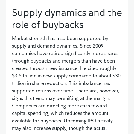
Supply dynamics and the
role of buybacks
Market strength has also been supported by
supply and demand dynamics. Since 2009,
companies have retired significantly more shares
through buybacks and mergers than have been
created through new issuance. He cited roughly
$3.5 trillion in new supply compared to about $30
trillion in share reduction. This imbalance has
supported returns over time. There are, however,
signs this trend may be shifting at the margin.
Companies are directing more cash toward
capital spending, which reduces the amount
available for buybacks. Upcoming IPO activity
may also increase supply, though the actual