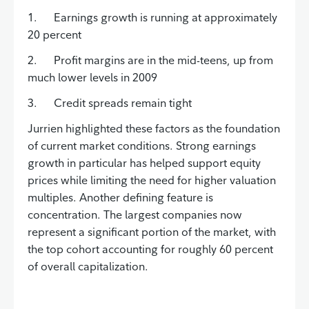
1. Earnings growth is running at approximately
20 percent
2. Profit margins are in the mid-teens, up from
much lower levels in 2009
3. Credit spreads remain tight
Jurrien highlighted these factors as the foundation
of current market conditions. Strong earnings
growth in particular has helped support equity
prices while limiting the need for higher valuation
multiples. Another defining feature is
concentration. The largest companies now
represent a significant portion of the market, with
the top cohort accounting for roughly 60 percent
of overall capitalization.