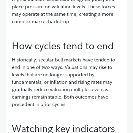
place pressure on valuation levels. These forces
may operate at the same time, creating a more
complex market backdrop.
How cycles tend to end
Historically, secular bull markets have tended to
end in one of two ways. Valuations may rise to
levels that are no longer supported by
fundamentals, or inflation and rising rates may
gradually reduce valuation multiples even as
earnings remain stable. Both outcomes have
precedent in prior cycles.
Watching key indicators