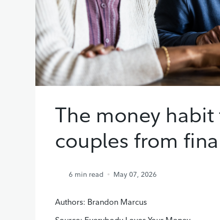
The money habit 
couples from fina
6
min read
May 07, 2026
Authors: Brandon Marcus