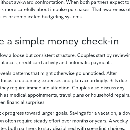
without awkward confrontation. When both partners expect to
ink more carefully about impulse purchases. That awareness o
rules or complicated budgeting systems.
e a simple money check-in
ow a loose but consistent structure. Couples start by reviewi
alances, credit card activity and automatic payments.
eveals patterns that might otherwise go unnoticed. After
r focus to upcoming expenses and plan accordingly. Bills due
 they require immediate attention. Couples also discuss any
h as medical appointments, travel plans or household repairs
n financial surprises.
ck progress toward larger goals. Savings for a vacation, a d
n often require steady effort over months or years. A weekly
tes both partners to stay disciplined with spending choices.