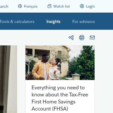
arch
Français
Watch list
Login
Tools & calculators
Insights
For advisors
Everything you need to
know about the Tax-Free
First Home Savings
Account (FHSA)