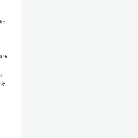
ike
ware
es
lly