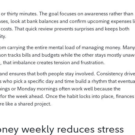
 or thirty minutes. The goal focuses on awareness rather than
hases, look at bank balances and confirm upcoming expenses l
re costs. That quick review prevents surprises and keeps both
ty.
from carrying the entire mental load of managing money. Many
rson tracks bills and budgets while the other stays mostly una
, that imbalance creates tension and frustration.
 and ensures that both people stay involved. Consistency driv
es who pick a specific day and time build a rhythm that eventua
venings or Monday mornings often work well because the
for the week ahead. Once the habit locks into place, finances
re like a shared project.
ney weekly reduces stress