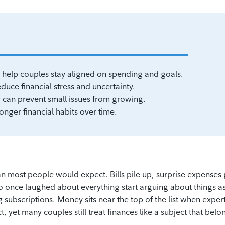
help couples stay aligned on spending and goals.
uce financial stress and uncertainty.
can prevent small issues from growing.
onger financial habits over time.
than most people would expect. Bills pile up, surprise expenses
once laughed about everything start arguing about things a
 subscriptions. Money sits near the top of the list when exper
t, yet many couples still treat finances like a subject that belo