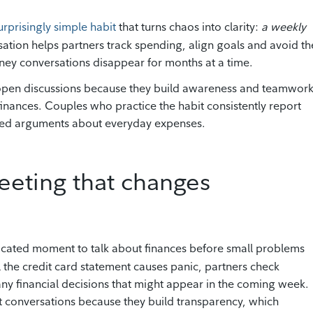
rprisingly simple habit
that turns chaos into clarity:
a weekly
rsation helps partners track spending, align goals and avoid th
ey conversations disappear for months at a time.
open discussions because they build awareness and teamwor
inances. Couples who practice the habit consistently report
ated arguments about everyday expenses.
eting that changes
icated moment to talk about finances before small problems
l the credit card statement causes panic, partners check
ny financial decisions that might appear in the coming week.
t conversations because they build transparency, which