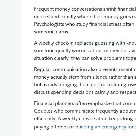
Frequent money conversations shrink financia
understand exactly where their money goes eac
Psychologists who study financial stress often
someone earns.
A weekly check-in replaces guessing with kno
someone quietly worries about money but avo
situation clearly, they can solve problems tog
Regular communication also prevents resentm
money actually stem from silence rather than
but avoids bringing them up, frustration grow
discuss spending decisions calmly and respectf
Financial planners often emphasize that commu
Couples who communicate frequently about mon
efficiently. A weekly conversation keeps long-
paying off debt or
building an emergency fun