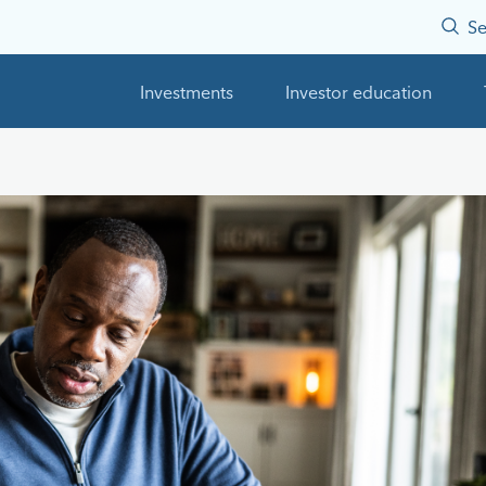
Se
Investments
Investor education