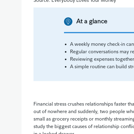
Source: Everybody Loves Your Money
At a glance
A weekly money check-in can 
Regular conversations may red
Reviewing expenses together 
A simple routine can build str
Financial stress crushes relationships faster 
out of nowhere and suddenly, two people who 
small as grocery receipts or monthly streaming
study the biggest causes of relationship conflic
in a locked drawer.