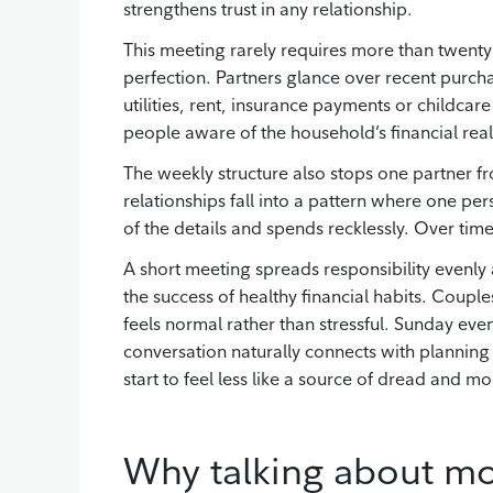
strengthens trust in any relationship.
This meeting rarely requires more than twenty
perfection. Partners glance over recent purc
utilities, rent, insurance payments or childca
people aware of the household’s financial reali
The weekly structure also stops one partner 
relationships fall into a pattern where one pe
of the details and spends recklessly. Over time
A short meeting spreads responsibility evenly
the success of healthy financial habits. Coupl
feels normal rather than stressful. Sunday e
conversation naturally connects with planning 
start to feel less like a source of dread and mo
Why talking about mo