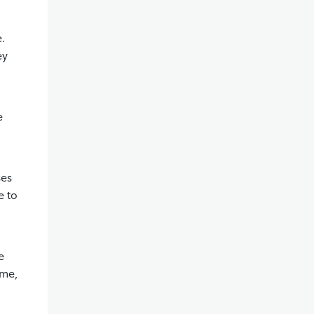
e.
ey
e
ses
e to
e
ome,