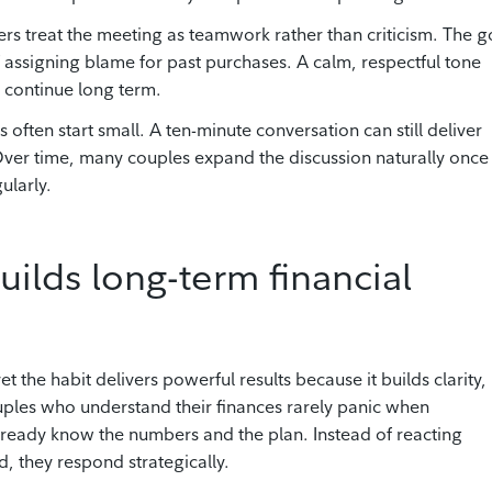
s treat the meeting as teamwork rather than criticism. The g
assigning blame for past purchases. A calm, respectful tone
 continue long term.
often start small. A ten-minute conversation can still deliver
 Over time, many couples expand the discussion naturally once
ularly.
uilds long-term financial
he habit delivers powerful results because it builds clarity,
ples who understand their finances rarely panic when
ready know the numbers and the plan. Instead of reacting
d, they respond strategically.