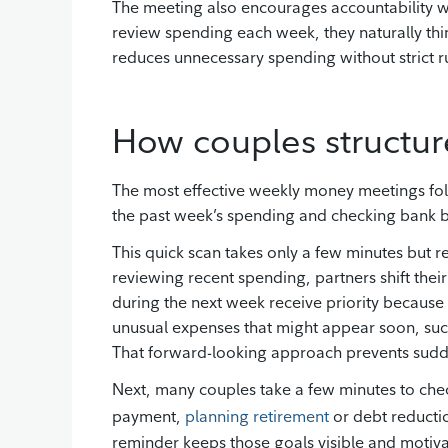
The meeting also encourages accountability 
review spending each week, they naturally th
reduces unnecessary spending without strict 
How couples structur
The most effective weekly money meetings foll
the past week’s spending and checking bank b
This quick scan takes only a few minutes but r
reviewing recent spending, partners shift thei
during the next week receive priority because
unusual expenses that might appear soon, suc
That forward-looking approach prevents sudde
Next, many couples take a few minutes to che
payment,
planning retirement
or debt reductio
reminder keeps those goals visible and motiva