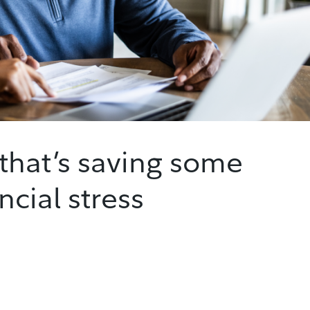
that’s saving some
ncial stress