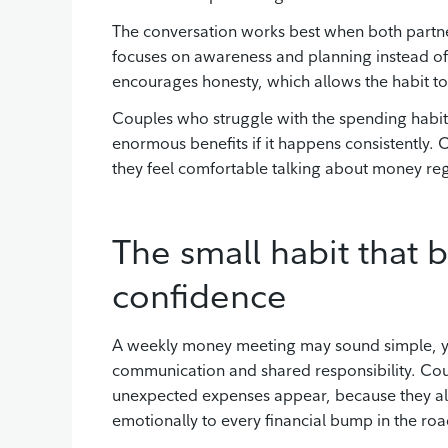
The conversation works best when both partner
focuses on awareness and planning instead of 
encourages honesty, which allows the habit to
Couples who struggle with the spending habits 
enormous benefits if it happens consistently.
they feel comfortable talking about money reg
The small habit that b
confidence
A weekly money meeting may sound simple, yet t
communication and shared responsibility. Cou
unexpected expenses appear, because they al
emotionally to every financial bump in the roa