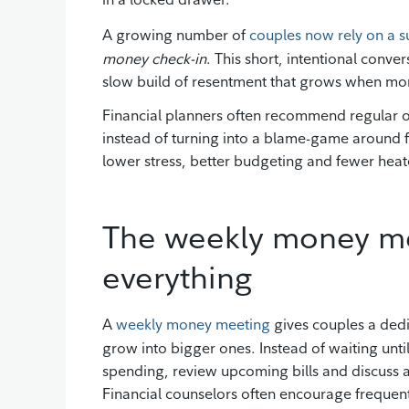
A growing number of
couples now rely on a su
money check-in
. This short, intentional conve
slow build of resentment that grows when mon
Financial planners often recommend regular 
instead of turning into a blame-game around f
lower stress, better budgeting and fewer he
The weekly money me
everything
A
weekly money meeting
gives couples a ded
grow into bigger ones. Instead of waiting unti
spending, review upcoming bills and discuss a
Financial counselors often encourage frequen