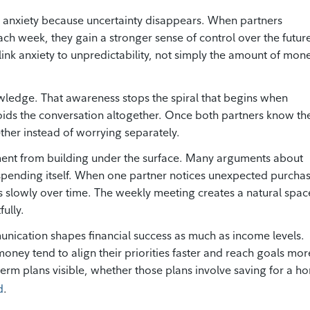
l anxiety because uncertainty disappears. When partners
h week, they gain a stronger sense of control over the futur
 link anxiety to unpredictability, not simply the amount of mon
wledge. That awareness stops the spiral that begins when
ids the conversation altogether. Once both partners know th
ether instead of worrying separately.
ent from building under the surface. Many arguments about
 spending itself. When one partner notices unexpected purcha
s slowly over time. The weekly meeting creates a natural spac
ully.
nication shapes financial success as much as income levels.
ey tend to align their priorities faster and reach goals mor
term plans visible, whether those plans involve saving for a h
d
.