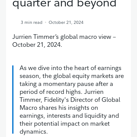
quarter and beyond
3
min read
October 21, 2024
Jurrien Timmer’s global macro view –
October 21, 2024.
As we dive into the heart of earnings
season, the global equity markets are
taking a momentary pause after a
period of record highs. Jurrien
Timmer, Fidelity's Director of Global
Macro shares his insights on
earnings, interests and liquidity and
their potential impact on market
dynamics.