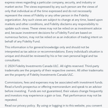
express views regarding a particular company, security, and industry or
market sector. The views expressed by any such person are the views of
only that individual as of the time expressed and do not necessarily
represent the views of Fidelity or any other person in the Fidelity
organization. Any such views are subject to change at any time, based upon
markets and other conditions, and Fidelity disclaims any responsibility to
update such views. These views may not be relied on as investment advice
and, because investment decisions for a Fidelity Fund are based on
numerous factors, may not be relied on as an indication of trading intent on
behalf of any Fidelity Fund.
This information is for general knowledge only and should not be
interpreted as tax advice or recommendations. Every individual’s situation is
unique and should be reviewed by his or her own personal legal and tax
consultants.
© 2024 Fidelity Investments Canada ULC. All rights reserved. Third-party
trademarks are the property of their respective owners. All other trademarks
are the property of Fidelity Investments Canada ULC.
Commissions, fees and expenses may be associated with investment funds.
Read a fund’s prospectus or offering memorandum and speak to an advisor
before investing. Funds are not guaranteed, their values change frequently
and investors may experience a gain or loss. Past performance may not be
repeated.
Read our privacy policy. By using or logging in to this website, you consent