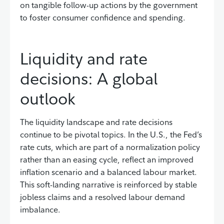
on tangible follow-up actions by the government
to foster consumer confidence and spending.
Liquidity and rate
decisions: A global
outlook
The liquidity landscape and rate decisions
continue to be pivotal topics. In the U.S., the Fed’s
rate cuts, which are part of a normalization policy
rather than an easing cycle, reflect an improved
inflation scenario and a balanced labour market.
This soft-landing narrative is reinforced by stable
jobless claims and a resolved labour demand
imbalance.