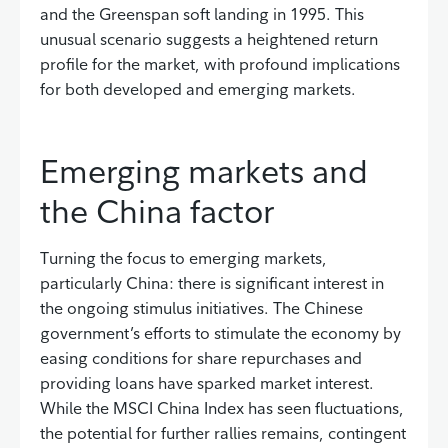
and the Greenspan soft landing in 1995. This
unusual scenario suggests a heightened return
profile for the market, with profound implications
for both developed and emerging markets.
Emerging markets and
the China factor
Turning the focus to emerging markets,
particularly China: there is significant interest in
the ongoing stimulus initiatives. The Chinese
government’s efforts to stimulate the economy by
easing conditions for share repurchases and
providing loans have sparked market interest.
While the MSCI China Index has seen fluctuations,
the potential for further rallies remains, contingent