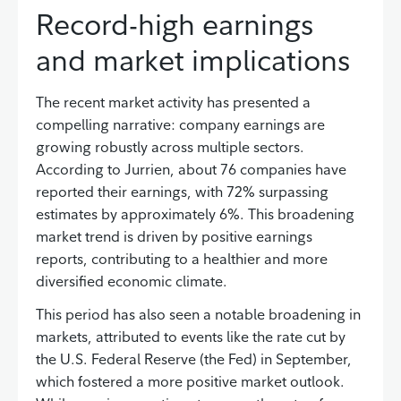
Record-high earnings
and market implications
The recent market activity has presented a
compelling narrative: company earnings are
growing robustly across multiple sectors.
According to Jurrien, about 76 companies have
reported their earnings, with 72% surpassing
estimates by approximately 6%. This broadening
market trend is driven by positive earnings
reports, contributing to a healthier and more
diversified economic climate.
This period has also seen a notable broadening in
markets, attributed to events like the rate cut by
the U.S. Federal Reserve (the Fed) in September,
which fostered a more positive market outlook.