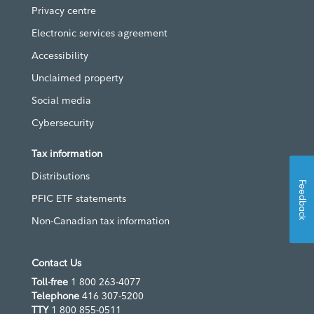
Privacy centre
Electronic services agreement
Accessibility
Unclaimed property
Social media
Cybersecurity
Tax information
Distributions
Feedback
PFIC ETF statements
Non-Canadian tax information
Contact Us
Toll-free
1 800 263-4077
Telephone
416 307-5200
TTY
1 800 855-0511