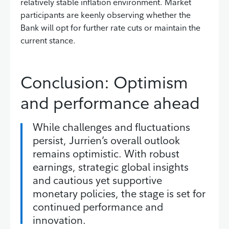
relatively stable inflation environment. Market
participants are keenly observing whether the
Bank will opt for further rate cuts or maintain the
current stance.
Conclusion: Optimism
and performance ahead
While challenges and fluctuations
persist, Jurrien’s overall outlook
remains optimistic. With robust
earnings, strategic global insights
and cautious yet supportive
monetary policies, the stage is set for
continued performance and
innovation.