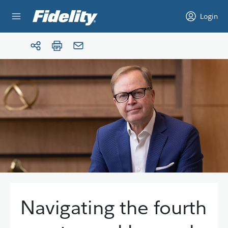
Skip to content
Login
Navigating the fourth