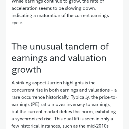
While earnings continue to grow, the rate of
acceleration seems to be slowing down,
indicating a maturation of the current earnings
cycle.
The unusual tandem of
earnings and valuation
growth
A striking aspect Jurrien highlights is the
concurrent rise in both earnings and valuations – a
rare occurrence historically. Typically, the price-to-
earnings (PE) ratio moves inversely to earnings,
but the current market defies this norm, exhibiting
a synchronized rise. This dual lift is seen in only a
few historical instances, such as the mid-2010s