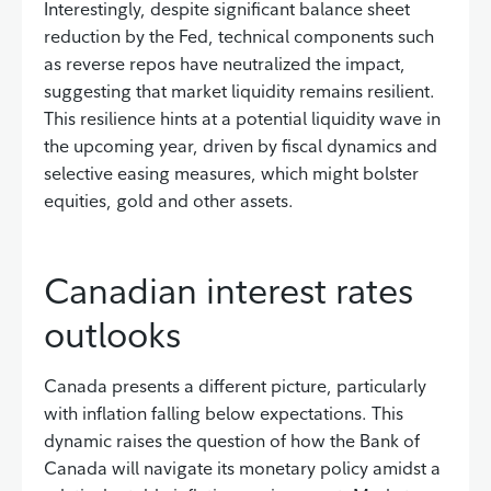
Interestingly, despite significant balance sheet
reduction by the Fed, technical components such
as reverse repos have neutralized the impact,
suggesting that market liquidity remains resilient.
This resilience hints at a potential liquidity wave in
the upcoming year, driven by fiscal dynamics and
selective easing measures, which might bolster
equities, gold and other assets.
Canadian interest rates
outlooks
Canada presents a different picture, particularly
with inflation falling below expectations. This
dynamic raises the question of how the Bank of
Canada will navigate its monetary policy amidst a