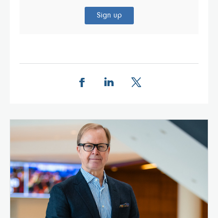
Sign up
Share this page on Facebook
Share this page on LinkedIn
Share this page on X