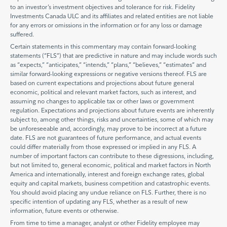
to an investor’s investment objectives and tolerance for risk. Fidelity
Investments Canada ULC and its affiliates and related entities are not liable
for any errors or omissions in the information or for any loss or damage
suffered.
Certain statements in this commentary may contain forward-looking
statements (“FLS”) that are predictive in nature and may include words such
as “expects,” “anticipates,” “intends,” “plans,” “believes,” “estimates” and
similar forward-looking expressions or negative versions thereof. FLS are
based on current expectations and projections about future general
economic, political and relevant market factors, such as interest, and
assuming no changes to applicable tax or other laws or government
regulation. Expectations and projections about future events are inherently
subject to, among other things, risks and uncertainties, some of which may
be unforeseeable and, accordingly, may prove to be incorrect at a future
date. FLS are not guarantees of future performance, and actual events
could differ materially from those expressed or implied in any FLS. A
number of important factors can contribute to these digressions, including,
but not limited to, general economic, political and market factors in North
America and internationally, interest and foreign exchange rates, global
equity and capital markets, business competition and catastrophic events.
You should avoid placing any undue reliance on FLS. Further, there is no
specific intention of updating any FLS, whether as a result of new
information, future events or otherwise.
From time to time a manager, analyst or other Fidelity employee may