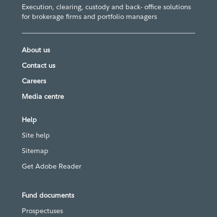
Execution, clearing, custody and back- office solutions
for brokerage firms and portfolio managers
About us
Contact us
Careers
Media centre
Help
Site help
Sitemap
Get Adobe Reader
Fund documents
Prospectuses