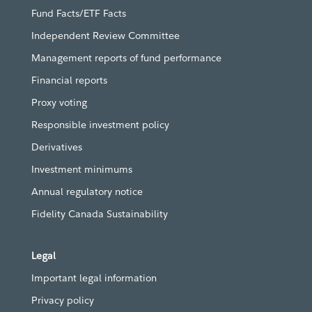
Fund Facts/ETF Facts
Independent Review Committee
Management reports of fund performance
Financial reports
Proxy voting
Responsible investment policy
Derivatives
Investment minimums
Annual regulatory notice
Fidelity Canada Sustainability
Legal
Important legal information
Privacy policy