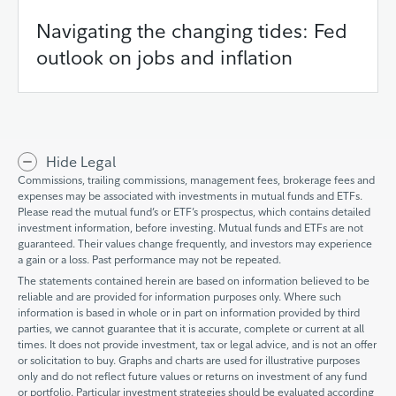
Navigating the changing tides: Fed
outlook on jobs and inflation
Hide Legal
Commissions, trailing commissions, management fees, brokerage fees and
expenses may be associated with investments in mutual funds and ETFs.
Please read the mutual fund’s or ETF’s prospectus, which contains detailed
investment information, before investing. Mutual funds and ETFs are not
guaranteed. Their values change frequently, and investors may experience
a gain or a loss. Past performance may not be repeated.
The statements contained herein are based on information believed to be
reliable and are provided for information purposes only. Where such
information is based in whole or in part on information provided by third
parties, we cannot guarantee that it is accurate, complete or current at all
times. It does not provide investment, tax or legal advice, and is not an offer
or solicitation to buy. Graphs and charts are used for illustrative purposes
only and do not reflect future values or returns on investment of any fund
or portfolio. Particular investment strategies should be evaluated according