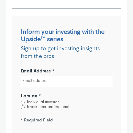
Inform your investing with the
Upside
series
TM
Sign up to get investing insights
from the pros
Email Address *
I am an *
Individual investor
Investment professional
* Required Field