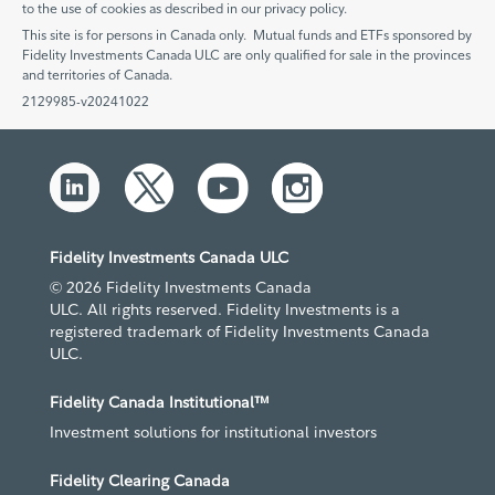
to the use of cookies as described in our privacy policy.
This site is for persons in Canada only. Mutual funds and ETFs sponsored by
Fidelity Investments Canada ULC are only qualified for sale in the provinces
and territories of Canada.
2129985-v20241022
Fidelity Investments Canada ULC
© 2026 Fidelity Investments Canada
ULC. All rights reserved. Fidelity Investments is a
registered trademark of Fidelity Investments Canada
ULC.
Fidelity Canada Institutional™
Investment solutions for institutional investors
Fidelity Clearing Canada