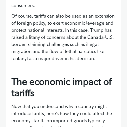
consumers.
Of course, tariffs can also be used as an extension
of foreign policy, to exert economic leverage and
protect national interests. In this case, Trump has
raised a litany of concerns about the Canada-U.S.
border, claiming challenges such as illegal
migration and the flow of lethal narcotics like
fentanyl as a major driver in his decision.
The economic impact of
tariffs
Now that you understand why a country might
introduce tariffs, here’s how they could affect the
economy. Tariffs on imported goods typically