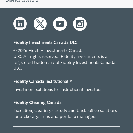
2454802-v2026212
Fidelity Investments Canada ULC
© 2026 Fidelity Investments Canada
ULC. All rights reserved. Fidelity Investments is a
registered trademark of Fidelity Investments Canada
ULC.
Fidelity Canada Institutional™
Investment solutions for institutional investors
Fidelity Clearing Canada
Execution, clearing, custody and back- office solutions
for brokerage firms and portfolio managers