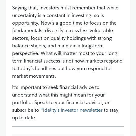
Saying that, investors must remember that while
uncertainty is a constant in investing, so is
opportunity. Now’s a good time to focus on the
fundamentals: diversify across less vulnerable
sectors, focus on quality holdings with strong
balance sheets, and maintain a long-term
perspective. What will matter most to your long-
term financial success is not how markets respond
to today’s headlines but how you respond to
market movements.
It’s important to seek financial advice to
understand what this might mean for your
portfolio. Speak to your financial advisor, or
subscribe to
Fidelity’s investor newsletter
to stay
up to date.