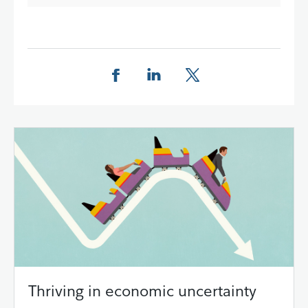
Share this page on Facebook
Share this page on LinkedIn
Share this page on X
Thriving in economic uncertainty