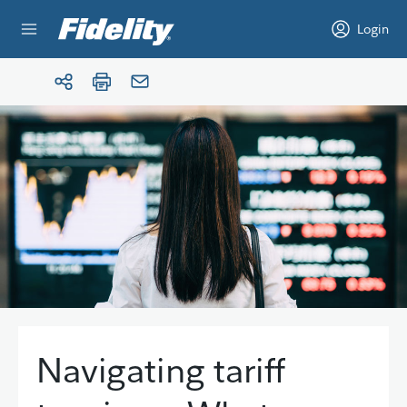
Skip to content
Login
Navigating tariff