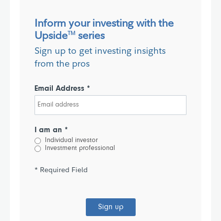
Inform your investing with the
Upside
series
TM
Sign up to get investing insights
from the pros
Email Address *
I am an *
Individual investor
Investment professional
* Required Field
Sign up