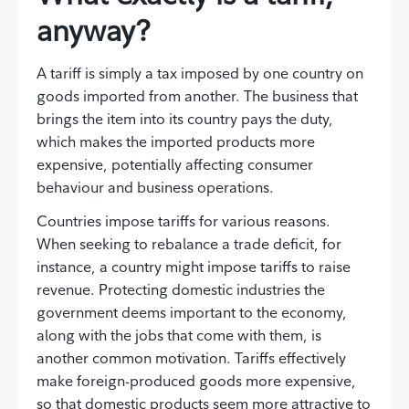
anyway?
A tariff is simply a tax imposed by one country on
goods imported from another. The business that
brings the item into its country pays the duty,
which makes the imported products more
expensive, potentially affecting consumer
behaviour and business operations.
Countries impose tariffs for various reasons.
When seeking to rebalance a trade deficit, for
instance, a country might impose tariffs to raise
revenue. Protecting domestic industries the
government deems important to the economy,
along with the jobs that come with them, is
another common motivation. Tariffs effectively
make foreign-produced goods more expensive,
so that domestic products seem more attractive to