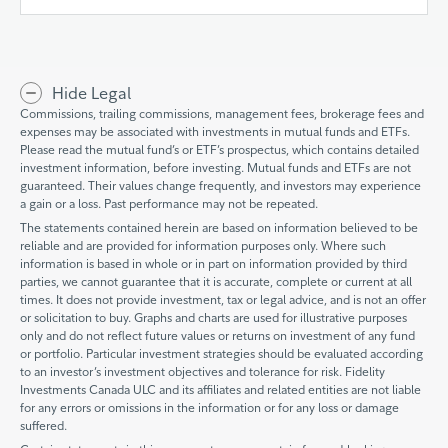
Hide Legal
Commissions, trailing commissions, management fees, brokerage fees and
expenses may be associated with investments in mutual funds and ETFs.
Please read the mutual fund’s or ETF’s prospectus, which contains detailed
investment information, before investing. Mutual funds and ETFs are not
guaranteed. Their values change frequently, and investors may experience
a gain or a loss. Past performance may not be repeated.
The statements contained herein are based on information believed to be
reliable and are provided for information purposes only. Where such
information is based in whole or in part on information provided by third
parties, we cannot guarantee that it is accurate, complete or current at all
times. It does not provide investment, tax or legal advice, and is not an offer
or solicitation to buy. Graphs and charts are used for illustrative purposes
only and do not reflect future values or returns on investment of any fund
or portfolio. Particular investment strategies should be evaluated according
to an investor’s investment objectives and tolerance for risk. Fidelity
Investments Canada ULC and its affiliates and related entities are not liable
for any errors or omissions in the information or for any loss or damage
suffered.