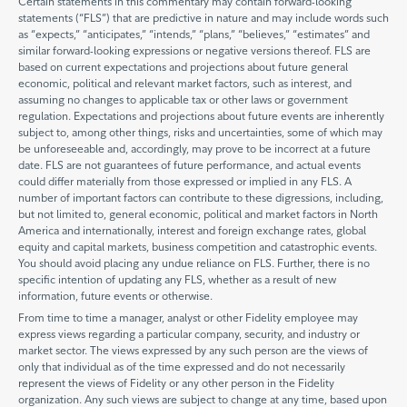
Certain statements in this commentary may contain forward-looking
statements (“FLS”) that are predictive in nature and may include words such
as “expects,” “anticipates,” “intends,” “plans,” “believes,” “estimates” and
similar forward-looking expressions or negative versions thereof. FLS are
based on current expectations and projections about future general
economic, political and relevant market factors, such as interest, and
assuming no changes to applicable tax or other laws or government
regulation. Expectations and projections about future events are inherently
subject to, among other things, risks and uncertainties, some of which may
be unforeseeable and, accordingly, may prove to be incorrect at a future
date. FLS are not guarantees of future performance, and actual events
could differ materially from those expressed or implied in any FLS. A
number of important factors can contribute to these digressions, including,
but not limited to, general economic, political and market factors in North
America and internationally, interest and foreign exchange rates, global
equity and capital markets, business competition and catastrophic events.
You should avoid placing any undue reliance on FLS. Further, there is no
specific intention of updating any FLS, whether as a result of new
information, future events or otherwise.
From time to time a manager, analyst or other Fidelity employee may
express views regarding a particular company, security, and industry or
market sector. The views expressed by any such person are the views of
only that individual as of the time expressed and do not necessarily
represent the views of Fidelity or any other person in the Fidelity
organization. Any such views are subject to change at any time, based upon