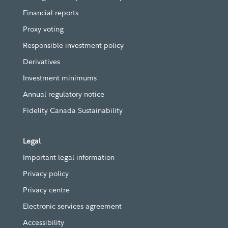
Financial reports
Proxy voting
Responsible investment policy
Derivatives
Investment minimums
Annual regulatory notice
Fidelity Canada Sustainability
Legal
Important legal information
Privacy policy
Privacy centre
Electronic services agreement
Accessibility