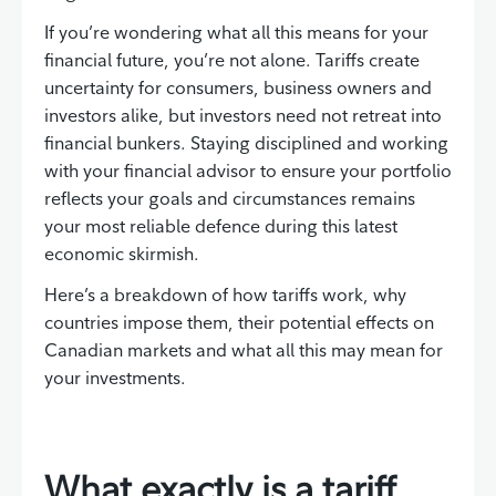
If you’re wondering what all this means for your
financial future, you’re not alone. Tariffs create
uncertainty for consumers, business owners and
investors alike, but investors need not retreat into
financial bunkers. Staying disciplined and working
with your financial advisor to ensure your portfolio
reflects your goals and circumstances remains
your most reliable defence during this latest
economic skirmish.
Here’s a breakdown of how tariffs work, why
countries impose them, their potential effects on
Canadian markets and what all this may mean for
your investments.
What exactly is a tariff,