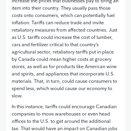
increase the prices that businesses pay to bring an
item into their country. They usually pass those
costs onto consumers, which can potentially fuel
inflation. Tariffs can reduce trade and invite
retaliatory measures from affected countries. Just
as U.S. tariffs could increase the cost of lumber,
cars and fertilizer critical to that country’s
agricultural sector, retaliatory tariffs put in place
by Canada could mean higher costs at grocery
stores, as well as for products like American wine
and spirits, and appliances that incorporate U.S.
materials. That, in turn, could cause consumers to
spend less, which would cause our economy to
slow.
In this instance, tariffs could encourage Canadian
companies to move warehouses or even head
offices to the U.S. to get around the additional
tax. That would have an impact on Canadian jobs