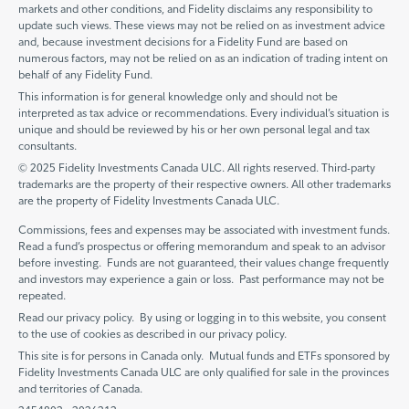
markets and other conditions, and Fidelity disclaims any responsibility to
update such views. These views may not be relied on as investment advice
and, because investment decisions for a Fidelity Fund are based on
numerous factors, may not be relied on as an indication of trading intent on
behalf of any Fidelity Fund.
This information is for general knowledge only and should not be
interpreted as tax advice or recommendations. Every individual’s situation is
unique and should be reviewed by his or her own personal legal and tax
consultants.
© 2025 Fidelity Investments Canada ULC. All rights reserved. Third-party
trademarks are the property of their respective owners. All other trademarks
are the property of Fidelity Investments Canada ULC.
Commissions, fees and expenses may be associated with investment funds.
Read a fund’s prospectus or offering memorandum and speak to an advisor
before investing. Funds are not guaranteed, their values change frequently
and investors may experience a gain or loss. Past performance may not be
repeated.
Read our privacy policy. By using or logging in to this website, you consent
to the use of cookies as described in our privacy policy.
This site is for persons in Canada only. Mutual funds and ETFs sponsored by
Fidelity Investments Canada ULC are only qualified for sale in the provinces
and territories of Canada.