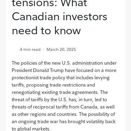
tensions: What
Canadian investors
need to know
4
min read
March 20, 2025
The policies of the new U.S. administration under
President Donald Trump have focused on a more
protectionist trade policy that includes levying
tariffs, proposing trade restrictions and
renegotiating existing trade agreements. The
threat of tariffs by the U.S. has, in turn, led to
threats of reciprocal tariffs from Canada, as well
as other regions and countries. The possibility of
an ongoing trade war has brought volatility back
to global markets.