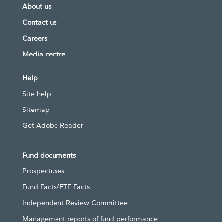
About us
Contact us
Careers
Media centre
Help
Site help
Sitemap
Get Adobe Reader
Fund documents
Prospectuses
Fund Facts/ETF Facts
Independent Review Committee
Management reports of fund performance