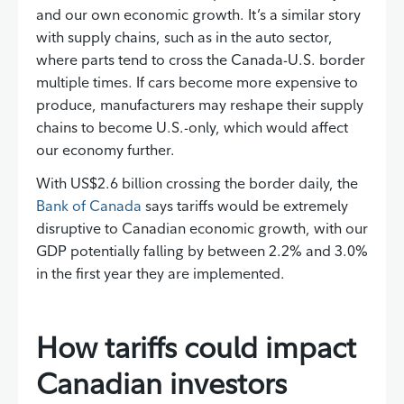
and our own economic growth. It’s a similar story
with supply chains, such as in the auto sector,
where parts tend to cross the Canada-U.S. border
multiple times. If cars become more expensive to
produce, manufacturers may reshape their supply
chains to become U.S.-only, which would affect
our economy further.
With US$2.6 billion crossing the border daily, the
Bank of Canada
says tariffs would be extremely
disruptive to Canadian economic growth, with our
GDP potentially falling by between 2.2% and 3.0%
in the first year they are implemented.
How tariffs could impact
Canadian investors