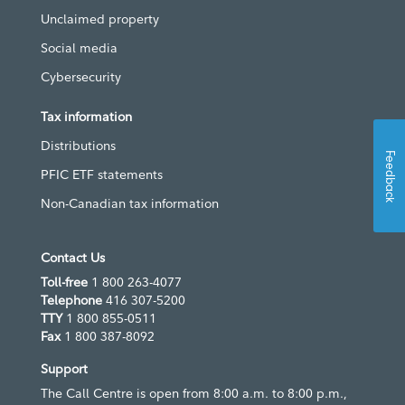
Unclaimed property
Social media
Cybersecurity
Tax information
Distributions
Feedback
PFIC ETF statements
Non-Canadian tax information
Contact Us
Toll-free
1 800 263-4077
Telephone
416 307-5200
TTY
1 800 855-0511
Fax
1 800 387-8092
Support
The Call Centre is open from 8:00 a.m. to 8:00 p.m.,