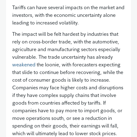
Tariffs can have several impacts on the market and
investors, with the economic uncertainty alone
leading to increased volatility.
The impact will be felt hardest by industries that
rely on cross-border trade, with the automotive,
agriculture and manufacturing sectors especially
vulnerable. The trade uncertainty has already
weakened
the loonie, with forecasters expecting
that slide to continue before recovering, while the
cost of consumer goods is likely to increase.
Companies may face higher costs and disruptions
if they have complex supply chains that involve
goods from countries affected by tariffs. If
companies have to pay more to import goods, or
move operations south, or see a reduction in
spending on their goods, their earnings will fall,
which will ultimately lead to lower stock prices.