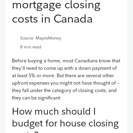
mortgage closing
costs in Canada
Source: MapleMoney
8
min read
Before buying a home, most Canadians know that
they'll need to come up with a down payment of
at least 5% or more. But there are several other
upfront expenses you might not have thought of –
they fall under the category of closing costs, and
they can be significant.
How much should I
budget for house closing