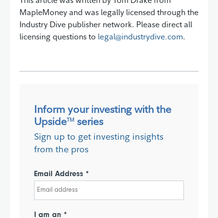
This article was written by Tom Drake from
MapleMoney and was legally licensed through the
Industry Dive publisher network. Please direct all
licensing questions to
legal@industrydive.com
.
Inform your investing with the
Upside
series
TM
Sign up to get investing insights
from the pros
Email Address *
I am an *