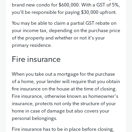
brand new condo for $600,000. With a GST of 5%,
you'll be responsible for paying $30,000 upfront.
You may be able to claim a partial GST rebate on
your income tax, depending on the purchase price
of the property and whether or not it's your
primary residence.
Fire insurance
When you take out a mortgage for the purchase
of a home, your lender will require that you obtain
fire insurance on the house at the time of closing.
Fire insurance, otherwise known as homeowner's
insurance, protects not only the structure of your
home in case of damage but also covers your
personal belongings.
Fire insurance has to be in place before closing,