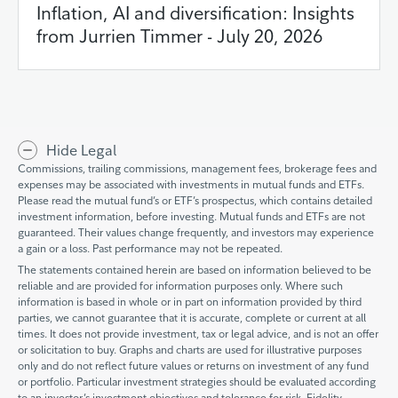
Inflation, AI and diversification: Insights
from Jurrien Timmer - July 20, 2026
Hide Legal
Commissions, trailing commissions, management fees, brokerage fees and
expenses may be associated with investments in mutual funds and ETFs.
Please read the mutual fund’s or ETF’s prospectus, which contains detailed
investment information, before investing. Mutual funds and ETFs are not
guaranteed. Their values change frequently, and investors may experience
a gain or a loss. Past performance may not be repeated.
The statements contained herein are based on information believed to be
reliable and are provided for information purposes only. Where such
information is based in whole or in part on information provided by third
parties, we cannot guarantee that it is accurate, complete or current at all
times. It does not provide investment, tax or legal advice, and is not an offer
or solicitation to buy. Graphs and charts are used for illustrative purposes
only and do not reflect future values or returns on investment of any fund
or portfolio. Particular investment strategies should be evaluated according
to an investor’s investment objectives and tolerance for risk. Fidelity