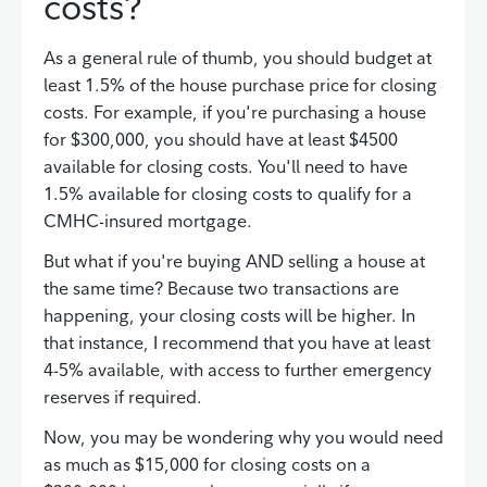
costs?
As a general rule of thumb, you should budget at
least 1.5% of the house purchase price for closing
costs. For example, if you're purchasing a house
for $300,000, you should have at least $4500
available for closing costs. You'll need to have
1.5% available for closing costs to qualify for a
CMHC-insured mortgage.
But what if you're buying AND selling a house at
the same time? Because two transactions are
happening, your closing costs will be higher. In
that instance, I recommend that you have at least
4-5% available, with access to further emergency
reserves if required.
Now, you may be wondering why you would need
as much as $15,000 for closing costs on a