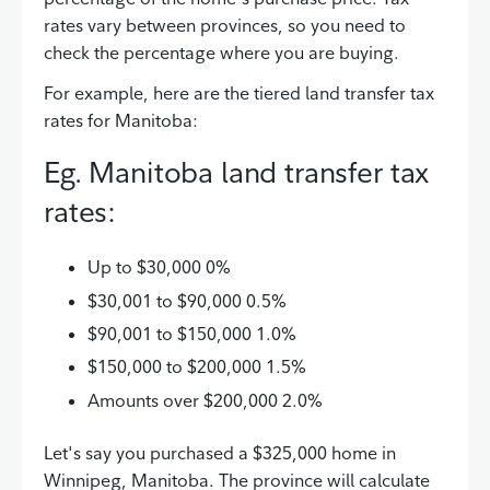
rates vary between provinces, so you need to
check the percentage where you are buying.
For example, here are the tiered land transfer tax
rates for Manitoba:
Eg. Manitoba land transfer tax
rates:
Up to $30,000 0%
$30,001 to $90,000 0.5%
$90,001 to $150,000 1.0%
$150,000 to $200,000 1.5%
Amounts over $200,000 2.0%
Let's say you purchased a $325,000 home in
Winnipeg, Manitoba. The province will calculate