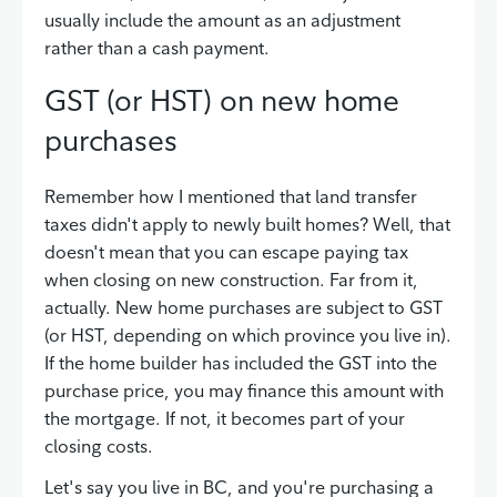
usually include the amount as an adjustment
rather than a cash payment.
GST (or HST) on new home
purchases
Remember how I mentioned that land transfer
taxes didn't apply to newly built homes? Well, that
doesn't mean that you can escape paying tax
when closing on new construction. Far from it,
actually. New home purchases are subject to GST
(or HST, depending on which province you live in).
If the home builder has included the GST into the
purchase price, you may finance this amount with
the mortgage. If not, it becomes part of your
closing costs.
Let's say you live in BC, and you're purchasing a