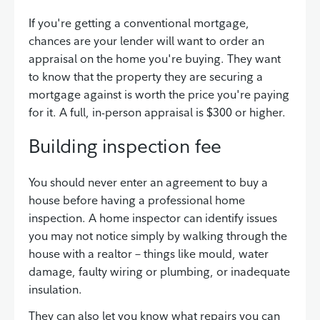
If you're getting a conventional mortgage,
chances are your lender will want to order an
appraisal on the home you're buying. They want
to know that the property they are securing a
mortgage against is worth the price you're paying
for it. A full, in-person appraisal is $300 or higher.
Building inspection fee
You should never enter an agreement to buy a
house before having a professional home
inspection. A home inspector can identify issues
you may not notice simply by walking through the
house with a realtor – things like mould, water
damage, faulty wiring or plumbing, or inadequate
insulation.
They can also let you know what repairs you can