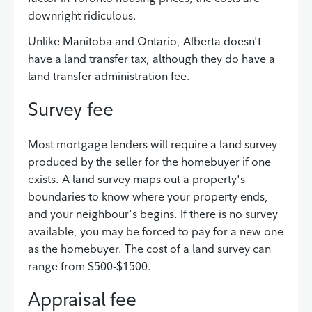
downright ridiculous.
Unlike Manitoba and Ontario, Alberta doesn't
have a land transfer tax, although they do have a
land transfer administration fee.
Survey fee
Most mortgage lenders will require a land survey
produced by the seller for the homebuyer if one
exists. A land survey maps out a property's
boundaries to know where your property ends,
and your neighbour's begins. If there is no survey
available, you may be forced to pay for a new one
as the homebuyer. The cost of a land survey can
range from $500-$1500.
Appraisal fee