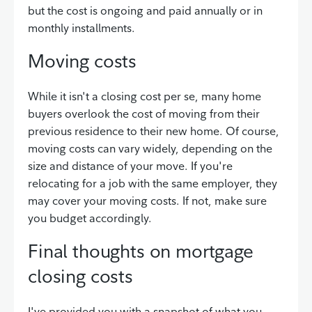
but the cost is ongoing and paid annually or in
monthly installments.
Moving costs
While it isn't a closing cost per se, many home
buyers overlook the cost of moving from their
previous residence to their new home. Of course,
moving costs can vary widely, depending on the
size and distance of your move. If you're
relocating for a job with the same employer, they
may cover your moving costs. If not, make sure
you budget accordingly.
Final thoughts on mortgage
closing costs
I've provided you with a snapshot of what you