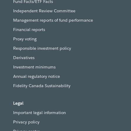
Fund Facts/ETF Facts
Independent Review Committee
Management reports of fund performance
Financial reports
Proxy voting
Responsible investment policy
Derivatives
Investment minimums
Annual regulatory notice
Fidelity Canada Sustainability
Legal
Important legal information
Privacy policy