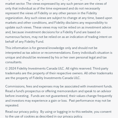
market sector. The views expressed by any such person are the views of
only that individual as of the time expressed and do not necessarily
represent the views of Fidelity or any other person in the Fidelity
organization. Any such views are subject to change at any time, based upon
markets and other conditions, and Fidelity disclaims any responsibility to
update such views. These views may not be relied on as investment advice
and, because investment decisions for a Fidelity Fund are based on
numerous factors, may not be relied on as an indication of trading intent on
behalf of any Fidelity Fund.
This information is for general knowledge only and should not be
interpreted as tax advice or recommendations. Every individual’s situation is
unique and should be reviewed by his or her own personal legal and tax
consultants.
© 2024 Fidelity Investments Canada ULC. All rights reserved. Third-party
trademarks are the property of their respective owners. All other trademarks
are the property of Fidelity Investments Canada ULC.
Commissions, fees and expenses may be associated with investment funds.
Read a fund’s prospectus or offering memorandum and speak to an advisor
before investing. Funds are not guaranteed, their values change frequently
and investors may experience a gain or loss. Past performance may not be
repeated.
Read our privacy policy. By using or logging in to this website, you consent
to the use of cookies as described in our privacy policy.