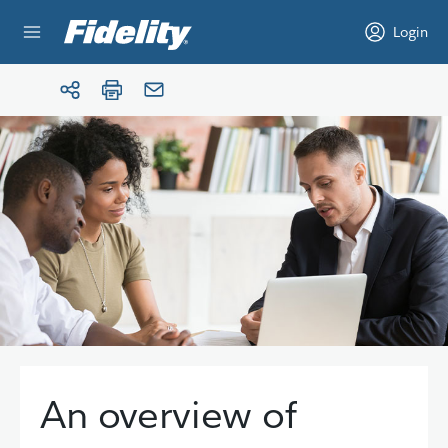
Skip to content
Login
An overview of