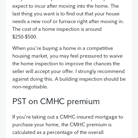
expect to incur after moving into the home. The
last thing you want is to find out that your house
needs a new roof or furnace right after moving in.
The cost of a home inspection is around
$250-$500.
When you're buying a home in a competitive
housing market, you may feel pressured to waive
the home inspection to improve the chances the
seller will accept your offer. I strongly recommend
against doing this. A building inspection should be
non-negotiable.
PST on CMHC premium
If you're taking out a CMHC-insured mortgage to
purchase your home, the CMHC premium is
calculated as a percentage of the overall