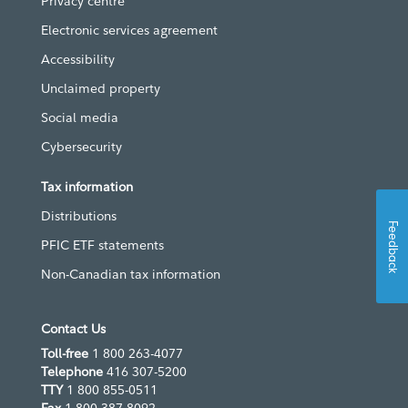
Privacy centre
Electronic services agreement
Accessibility
Unclaimed property
Social media
Cybersecurity
Tax information
Distributions
Feedback
PFIC ETF statements
Non-Canadian tax information
Contact Us
Toll-free
1 800 263-4077
Telephone
416 307-5200
TTY
1 800 855-0511