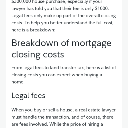
$300,000 house purchase, especially if your
lawyer has told you that their fee is only $1000.
Legal fees only make up part of the overall closing
costs. To help you better understand the full cost,
here is a breakdown:
Breakdown of mortgage
closing costs
From legal fees to land transfer tax, here is a list of
closing costs you can expect when buying a
home.
Legal fees
When you buy or sell a house, a real estate lawyer
must handle the transaction, and of course, there
are fees involved. While the price of hiring a