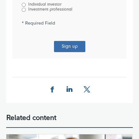
Individual investor
Investment professional
* Required Field
Sign up
Share this page on Facebook
Share this page on LinkedIn
Share this page on X
Related content