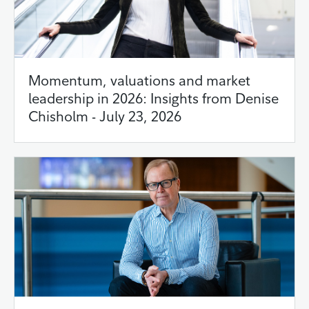
Momentum, valuations and market
leadership in 2026: Insights from Denise
Chisholm - July 23, 2026