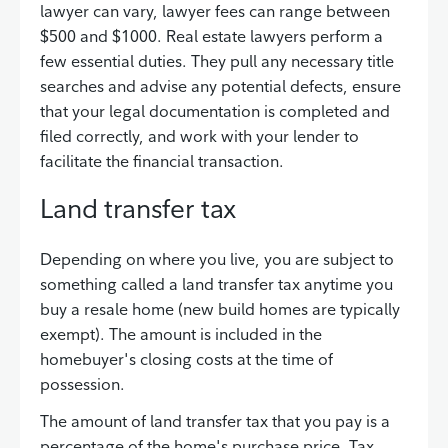
lawyer can vary, lawyer fees can range between
$500 and $1000. Real estate lawyers perform a
few essential duties. They pull any necessary title
searches and advise any potential defects, ensure
that your legal documentation is completed and
filed correctly, and work with your lender to
facilitate the financial transaction.
Land transfer tax
Depending on where you live, you are subject to
something called a land transfer tax anytime you
buy a resale home (new build homes are typically
exempt). The amount is included in the
homebuyer's closing costs at the time of
possession.
The amount of land transfer tax that you pay is a
percentage of the home's purchase price. Tax