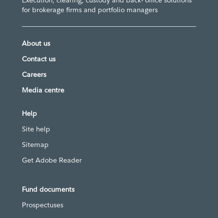
Execution, clearing, custody and back- office solutions
for brokerage firms and portfolio managers
About us
Contact us
Careers
Media centre
Help
Site help
Sitemap
Get Adobe Reader
Fund documents
Prospectuses