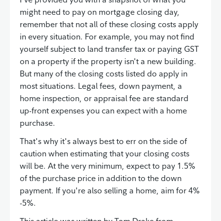
might need to pay on mortgage closing day,
remember that not all of these closing costs apply
in every situation. For example, you may not find
yourself subject to land transfer tax or paying GST
on a property if the property isn't a new building.
But many of the closing costs listed do apply in
most situations. Legal fees, down payment, a
home inspection, or appraisal fee are standard
up-front expenses you can expect with a home
purchase.
That's why it's always best to err on the side of
caution when estimating that your closing costs
will be. At the very minimum, expect to pay 1.5%
of the purchase price in addition to the down
payment. If you're also selling a home, aim for 4%
-5%.