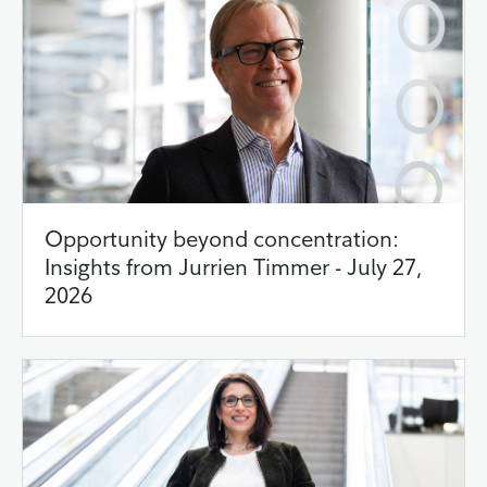
Opportunity beyond concentration:
Insights from Jurrien Timmer - July 27,
2026