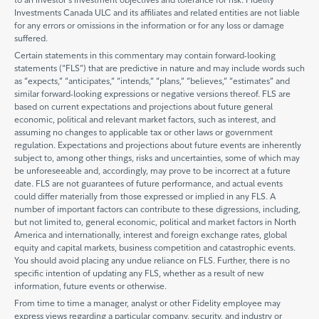
Investments Canada ULC and its affiliates and related entities are not liable
for any errors or omissions in the information or for any loss or damage
suffered.
Certain statements in this commentary may contain forward-looking
statements (“FLS”) that are predictive in nature and may include words such
as “expects,” “anticipates,” “intends,” “plans,” “believes,” “estimates” and
similar forward-looking expressions or negative versions thereof. FLS are
based on current expectations and projections about future general
economic, political and relevant market factors, such as interest, and
assuming no changes to applicable tax or other laws or government
regulation. Expectations and projections about future events are inherently
subject to, among other things, risks and uncertainties, some of which may
be unforeseeable and, accordingly, may prove to be incorrect at a future
date. FLS are not guarantees of future performance, and actual events
could differ materially from those expressed or implied in any FLS. A
number of important factors can contribute to these digressions, including,
but not limited to, general economic, political and market factors in North
America and internationally, interest and foreign exchange rates, global
equity and capital markets, business competition and catastrophic events.
You should avoid placing any undue reliance on FLS. Further, there is no
specific intention of updating any FLS, whether as a result of new
information, future events or otherwise.
From time to time a manager, analyst or other Fidelity employee may
express views regarding a particular company, security, and industry or