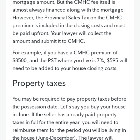
mortgage amount. But the CMHC fee itself is
almost always financed along with the mortgage.
However, the Provincial Sales Tax on the CMHC
premium is included in the closing costs and must
be paid upfront. Your lawyer will collect the
amount and submit it to CMHC.
For example, if you have a CMHC premium of
$8500, and the PST where you live is 7%, $595 will
need to be added to your house closing costs.
Property taxes
You may be required to pay property taxes before
the possession date. Let's say you buy your house
in June. If the seller has already paid property
taxes in full for the entire year, you will need to
reimburse them for the period you will be living in
the house (June-December). The lawyer will