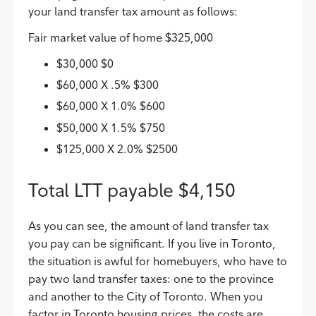
your land transfer tax amount as follows:
Fair market value of home $325,000
$30,000 $0
$60,000 X .5% $300
$60,000 X 1.0% $600
$50,000 X 1.5% $750
$125,000 X 2.0% $2500
Total LTT payable $4,150
As you can see, the amount of land transfer tax
you pay can be significant. If you live in Toronto,
the situation is awful for homebuyers, who have to
pay two land transfer taxes: one to the province
and another to the City of Toronto. When you
factor in Toronto housing prices, the costs are