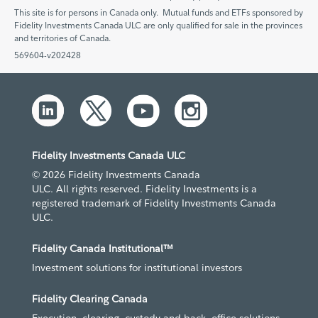
This site is for persons in Canada only. Mutual funds and ETFs sponsored by
Fidelity Investments Canada ULC are only qualified for sale in the provinces
and territories of Canada.
569604-v202428
Fidelity Investments Canada ULC
© 2026 Fidelity Investments Canada
ULC. All rights reserved. Fidelity Investments is a
registered trademark of Fidelity Investments Canada
ULC.
Fidelity Canada Institutional™
Investment solutions for institutional investors
Fidelity Clearing Canada