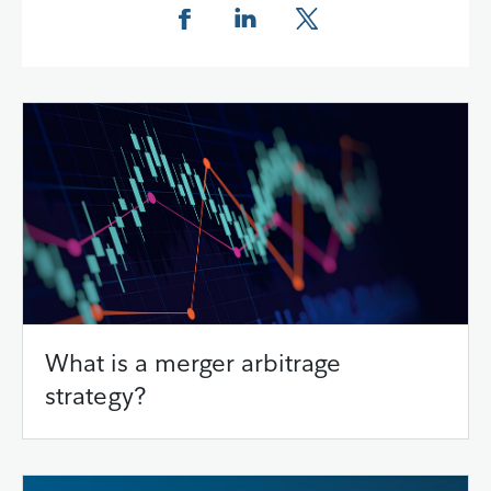
Share this page on Facebook
Share this page on LinkedIn
Share this page on X
What is a merger arbitrage
strategy?