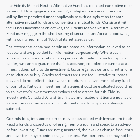
The Fidelity Market Neutral Alternative Fund has obtained exemptive relief
to permit it to engage in short-selling strategies in excess of the short-
selling limits permitted under applicable securities legislation for both
alternative mutual funds and conventional mutual funds. Consistent with
the Fund's investment objectives, the Fidelity Market Neutral Alternative
Fund may engage in the short-selling of securities and/or cash borrowing
with a combined limit of 100% of its net asset value.
The statements contained herein are based on information believed to be
reliable and are provided for information purposes only. Where such
information is based in whole or in part on information provided by third
parties, we cannot guarantee that it is accurate, complete or current at all
times. It does not provide investment, tax or legal advice, and is not an offer
or solicitation to buy. Graphs and charts are used for illustrative purposes
only and do not reflect future values or returns on investment of any fund
or portfolio. Particular investment strategies should be evaluated according
to an investor's investment objectives and tolerance for risk. Fidelity
Investments Canada ULC and its affiliates and related entities are not liable
for any errors or omissions in the information or for any loss or damage
suffered.
Commissions, fees and expenses may be associated with investment funds.
Read a fund’s prospectus or offering memorandum and speak to an advisor
before investing. Funds are not guaranteed, their values change frequently
and investors may experience a gain or loss. Past performance may not be