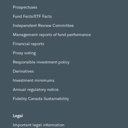
Prospectuses
Fund Facts/ETF Facts
Independent Review Committee
Management reports of fund performance
Financial reports
Proxy voting
Responsible investment policy
Derivatives
Investment minimums
Annual regulatory notice
Fidelity Canada Sustainability
Legal
Important legal information