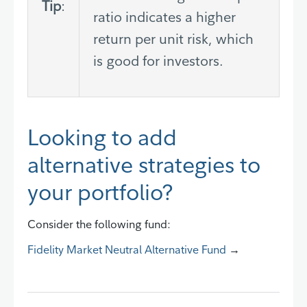
Tip
:
ratio indicates a higher
return per unit risk, which
is good for investors.
Looking to add
alternative strategies to
your portfolio?
Consider the following fund:
Fidelity Market Neutral Alternative Fund
→