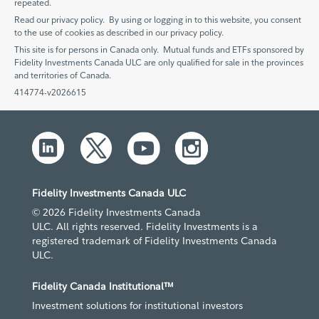
repeated.
Read our privacy policy. By using or logging in to this website, you consent
to the use of cookies as described in our privacy policy.
This site is for persons in Canada only. Mutual funds and ETFs sponsored by
Fidelity Investments Canada ULC are only qualified for sale in the provinces
and territories of Canada.
414774-v2026615
Fidelity Investments Canada ULC
© 2026 Fidelity Investments Canada
ULC. All rights reserved. Fidelity Investments is a
registered trademark of Fidelity Investments Canada
ULC.
Fidelity Canada Institutional™
Investment solutions for institutional investors