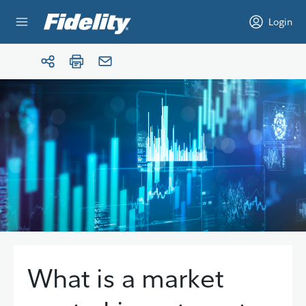
Skip to content
Login
What is a market