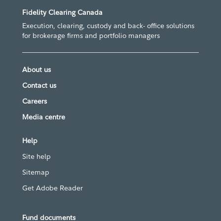
Fidelity Clearing Canada
Execution, clearing, custody and back- office solutions
for brokerage firms and portfolio managers
About us
Contact us
Careers
Media centre
Help
Site help
Sitemap
Get Adobe Reader
Fund documents