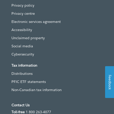
Privacy policy
Privacy centre
Electronic services agreement
Accessibility
Unclaimed property
Social media
Cybersecurity
Tax information
Distributions
Feedback
PFIC ETF statements
Non-Canadian tax information
Contact Us
Toll-free
1 800 263-4077