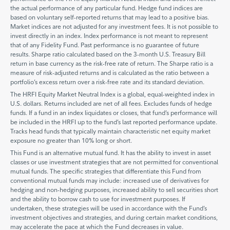
the actual performance of any particular fund. Hedge fund indices are
based on voluntary self-reported returns that may lead to a positive bias.
Market indices are not adjusted for any investment fees. It is not possible to
invest directly in an index. Index performance is not meant to represent
that of any Fidelity Fund. Past performance is no guarantee of future
results. Sharpe ratio calculated based on the 3-month U.S. Treasury Bill
return in base currency as the risk-free rate of return. The Sharpe ratio is a
measure of risk-adjusted returns and is calculated as the ratio between a
portfolio’s excess return over a risk-free rate and its standard deviation.
The HRFI Equity Market Neutral Index is a global, equal-weighted index in
U.S. dollars. Returns included are net of all fees. Excludes funds of hedge
funds. If a fund in an index liquidates or closes, that fund’s performance will
be included in the HRFI up to the fund’s last reported performance update.
Tracks head funds that typically maintain characteristic net equity market
exposure no greater than 10% long or short.
This Fund is an alternative mutual fund. It has the ability to invest in asset
classes or use investment strategies that are not permitted for conventional
mutual funds. The specific strategies that differentiate this Fund from
conventional mutual funds may include: increased use of derivatives for
hedging and non-hedging purposes, increased ability to sell securities short
and the ability to borrow cash to use for investment purposes. If
undertaken, these strategies will be used in accordance with the Fund’s
investment objectives and strategies, and during certain market conditions,
may accelerate the pace at which the Fund decreases in value.