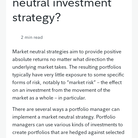
neutral investment
strategy?
2
min read
Market neutral strategies aim to provide positive
absolute returns no matter what direction the
underlying market takes. The resulting portfolios
typically have very little exposure to some specific
forms of risk, notably to “market risk” – the effect
on an investment from the movement of the
market as a whole – in particular.
There are several ways a portfolio manager can
implement a market neutral strategy. Portfolio
managers can use various kinds of investments to
create portfolios that are hedged against selected