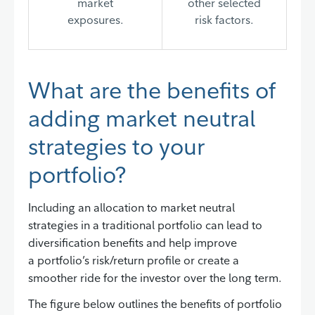
market
other selected
exposures.
risk factors.
What are the benefits of
adding market neutral
strategies to your
portfolio?
Including an allocation to market neutral
strategies in a traditional portfolio can lead to
diversification benefits and help improve
a portfolio’s risk/return profile or create a
smoother ride for the investor over the long term.
The figure below outlines the benefits of portfolio