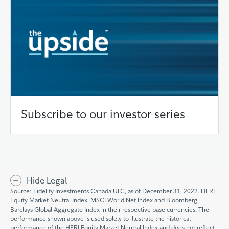
Subscribe to our investor series
Hide Legal
Source: Fidelity Investments Canada ULC, as of December 31, 2022. HFRI
Equity Market Neutral Index, MSCI World Net Index and Bloomberg
Barclays Global Aggregate Index in their respective base currencies. The
performance shown above is used solely to illustrate the historical
performance of the HFRI Equity Market Neutral Index and does not reflect