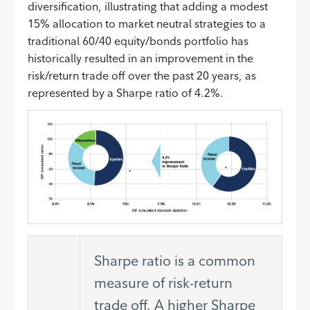
diversification, illustrating that adding a modest
15% allocation to market neutral strategies to a
traditional 60/40 equity/bonds portfolio has
historically resulted in an improvement in the
risk/return trade off over the past 20 years, as
represented by a Sharpe ratio of 4.2%.
Sharpe ratio is a common
measure of risk-return
trade off. A higher Sharpe