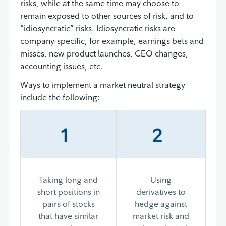
risks, while at the same time may choose to
remain exposed to other sources of risk, and to
“idiosyncratic” risks. Idiosyncratic risks are
company-specific, for example, earnings bets and
misses, new product launches, CEO changes,
accounting issues, etc.
Ways to implement a market neutral strategy
include the following:
1
2
Taking long and
Using
short positions in
derivatives to
pairs of stocks
hedge against
that have similar
market risk and