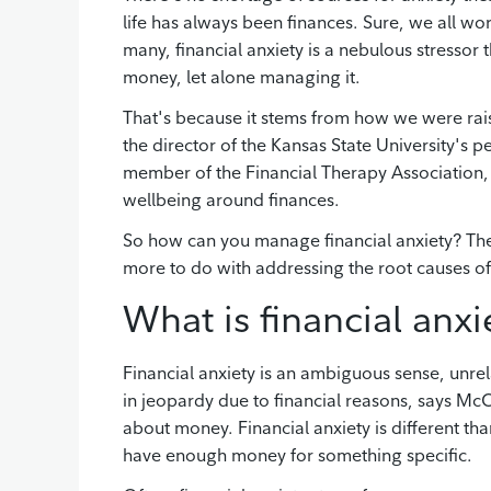
life has always been finances. Sure, we all wo
many, financial anxiety is a nebulous stressor 
money, let alone managing it.
That's because it stems from how we were rai
the director of the Kansas State University's
member of the Financial Therapy Association,
wellbeing around finances.
So how can you manage financial anxiety? The
more to do with addressing the root causes 
What is financial anxi
Financial anxiety is an ambiguous sense, unrela
in jeopardy due to financial reasons, says McCo
about money. Financial anxiety is different than
have enough money for something specific.