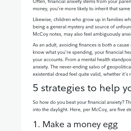
Often, financial anxiety stems from your paren
money, you're more likely to inherit that same
Likewise, children who grow up in families 
being a general mystery and source of unfoun
McCoy notes, may also feel ambiguously anxi
As an adult, avoiding finances is both a cause 
know what you're spending, your financial heal
your accounts. From a mental health standpoint
anxiety. The never-ending salvo of geopolitic
existential dread feel quite valid, whether it's
5 strategies to help 
So how do you beat your financial anxiety? Th
into the daylight. Here, per McCoy, are five st
1. Make a money egg