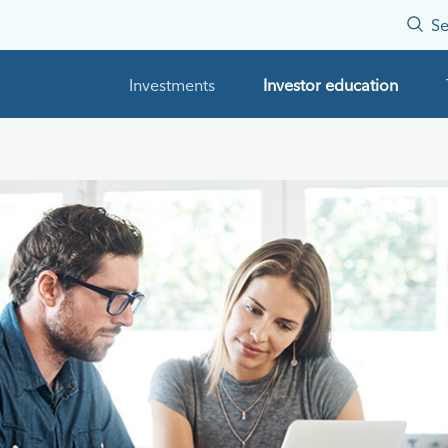
Se
Investments
Investor education