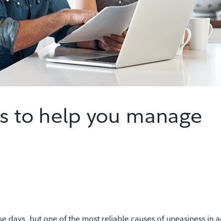
es to help you manage
se days, but one of the most reliable causes of uneasiness in a