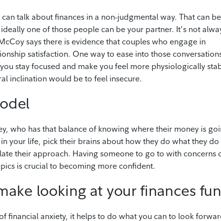
can talk about finances in a non-judgmental way. That can be
ip, ideally one of those people can be your partner. It's not alwa
ut McCoy says there is evidence that couples who engage in
tionship satisfaction. One way to ease into those conversation
p you stay focused and make you feel more physiologically sta
al inclination would be to feel insecure.
model
ney, who has that balance of knowing where their money is go
n in your life, pick their brains about how they do what they do 
ulate their approach. Having someone to go to with concerns 
topics is crucial to becoming more confident.
make looking at your finances fu
f financial anxiety, it helps to do what you can to look forwar