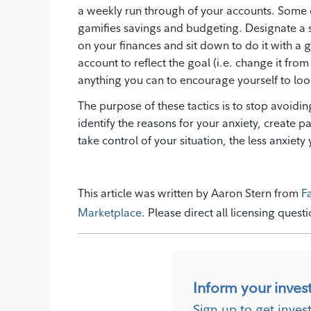
a weekly run through of your accounts. Som
gamifies savings and budgeting. Designate a 
on your finances and sit down to do it with a
account to reflect the goal (i.e. change it fro
anything you can to encourage yourself to look
The purpose of these tactics is to stop avoid
identify the reasons for your anxiety, create 
take control of your situation, the less anxiety y
This article was written by Aaron Stern from
F
Marketplace
. Please direct all licensing quest
Inform your inves
Sign up to get inves