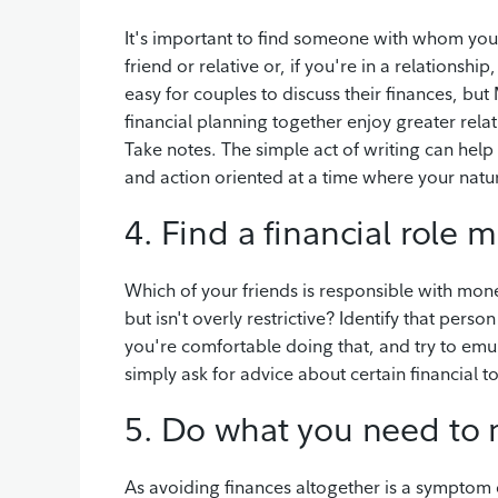
It's important to find someone with whom you 
friend or relative or, if you're in a relationsh
easy for couples to discuss their finances, b
financial planning together enjoy greater rela
Take notes. The simple act of writing can hel
and action oriented at a time where your natur
4. Find a financial role 
Which of your friends is responsible with mo
but isn't overly restrictive? Identify that perso
you're comfortable doing that, and try to em
simply ask for advice about certain financial 
5. Do what you need to 
As avoiding finances altogether is a symptom o