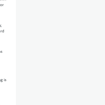
for
y,
ard
as
g is