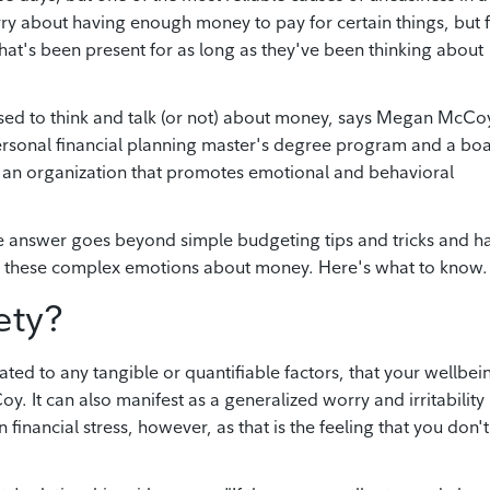
rry about having enough money to pay for certain things, but 
that's been present for as long as they've been thinking about
sed to think and talk (or not) about money, says Megan McCo
 personal financial planning master's degree program and a bo
 an organization that promotes emotional and behavioral
 answer goes beyond simple budgeting tips and tricks and h
of these complex emotions about money. Here's what to know.
ety?
ted to any tangible or quantifiable factors, that your wellbein
y. It can also manifest as a generalized worry and irritability
 financial stress, however, as that is the feeling that you don't