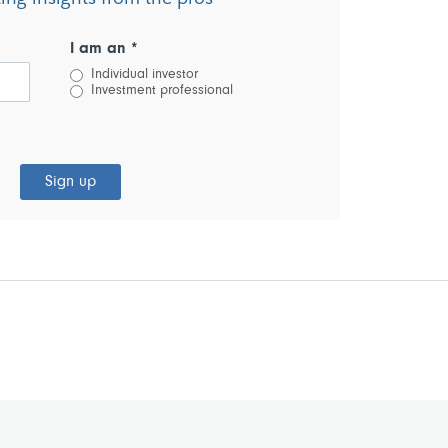
I am an *
Individual investor
Investment professional
Sign up