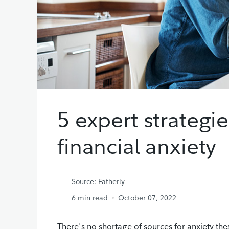
5 expert strategi
financial anxiety
Source: Fatherly
6
min read
October 07, 2022
There's no shortage of sources for anxiety the