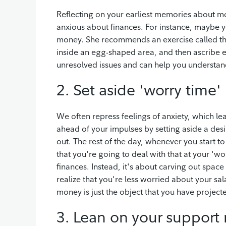
Reflecting on your earliest memories about 
anxious about finances. For instance, maybe 
money. She recommends an exercise called th
inside an egg-shaped area, and then ascribe e
unresolved issues and can help you understand
2. Set aside 'worry time'
We often repress feelings of anxiety, which le
ahead of your impulses by setting aside a desi
out. The rest of the day, whenever you start t
that you're going to deal with that at your 'wor
finances. Instead, it's about carving out space
realize that you're less worried about your sa
money is just the object that you have projec
3. Lean on your support