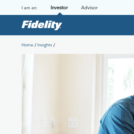
Skip to content
Investor
Advisor
I am an:
/
/
Home
Insights