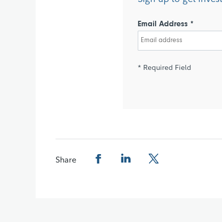
Email Address *
* Required Field
Share
Share this page on Facebook
Share this page on LinkedIn
Share this page on X