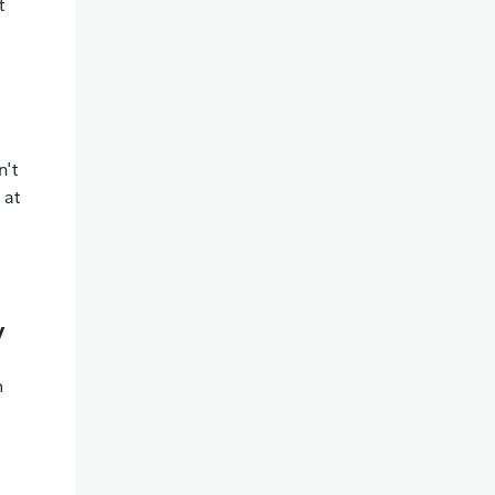
t
n't
 at
y
m