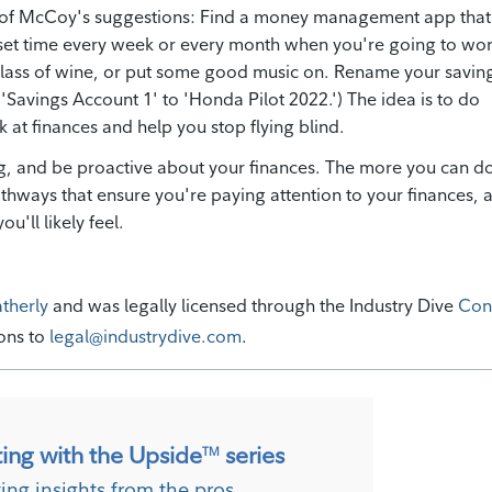
e of McCoy's suggestions: Find a money management app that
set time every week or every month when you're going to wo
 glass of wine, or put some good music on. Rename your savin
m 'Savings Account 1' to 'Honda Pilot 2022.') The idea is to do
 at finances and help you stop flying blind.
ing, and be proactive about your finances. The more you can d
pathways that ensure you're paying attention to your finances, 
ou'll likely feel.
atherly
and was legally licensed through the Industry Dive
Con
ions to
legal@industrydive.com
.
ting with the Upside
series
TM
ting insights from the pros