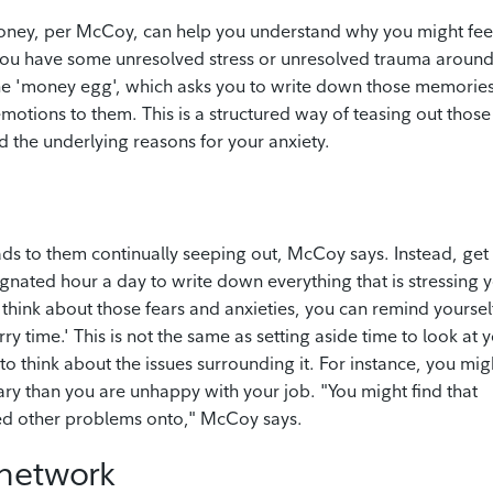
money, per McCoy, can help you understand why you might fee
you have some unresolved stress or unresolved trauma aroun
e 'money egg', which asks you to write down those memorie
motions to them. This is a structured way of teasing out those
 the underlying reasons for your anxiety.
ads to them continually seeping out, McCoy says. Instead, get
gnated hour a day to write down everything that is stressing 
o think about those fears and anxieties, you can remind yoursel
ry time.' This is not the same as setting aside time to look at 
 to think about the issues surrounding it. For instance, you mig
lary than you are unhappy with your job. "You might find that
ted other problems onto," McCoy says.
 network