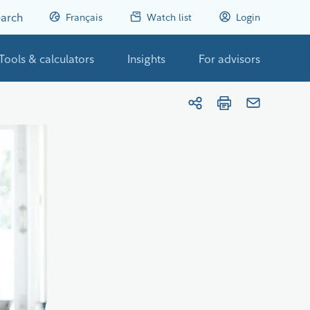
arch
Français
Watch list
Login
Tools & calculators
Insights
For advisors