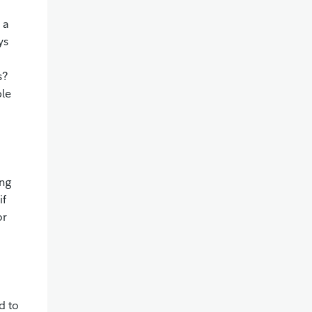
 a
ys
s?
ble
ing
if
or
n
d to