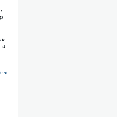
rk
gs
o to
and
tent