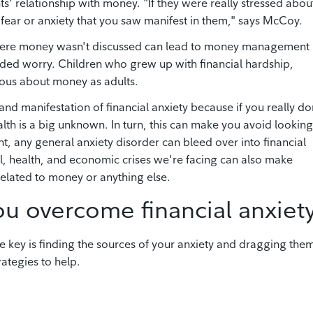
ts' relationship with money. "If they were really stressed abou
 fear or anxiety that you saw manifest in them," says McCoy.
where money wasn't discussed can lead to money management
ded worry. Children who grew up with financial hardship,
ous about money as adults.
and manifestation of financial anxiety because if you really do
th is a big unknown. In turn, this can make you avoid looking
, any general anxiety disorder can bleed over into financial
al, health, and economic crises we're facing can also make
 related to money or anything else.
you overcome financial anxiet
e key is finding the sources of your anxiety and dragging the
rategies to help.