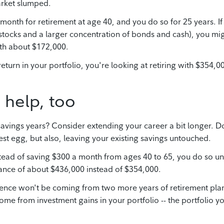
arket slumped.
a month for retirement at age 40, and you do so for 25 years. If
stocks and a larger concentration of bonds and cash), you mi
ith about $172,000.
return in your portfolio, you're looking at retiring with $354,0
 help, too
savings years? Consider extending your career a bit longer. D
st egg, but also, leaving your existing savings untouched.
nstead of saving $300 a month from ages 40 to 65, you do so unt
lance of about $436,000 instead of $354,000.
ference won't be coming from two more years of retirement pla
come from investment gains in your portfolio -- the portfolio y