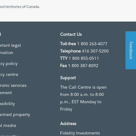
nd territories of Canada.
l
Contact Us
Toll-free
1 800 263-4077
Feedback
rtant legal
Telephone
416 307-5200
rmation
TTY
1 800 855-0511
acy policy
Fax
1 800 387-8092
acy centre
Support
ronic services
The Call Centre is open
ement
from 8:00 a.m. to 8:00
p.m., EST Monday to
sibility
Friday
aimed property
Address
al media
Fidelity Investments