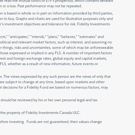
 read the mutual fund’s or ETF’s prospectus, which contains detailed
n or a loss. Past performance may not be repeated.
is based in whole or in part on information provided by third parties,
ion to buy. Graphs and charts are used for illustrative purposes only and
r’s investment objectives and tolerance for risk. Fidelity Investments
,” “anticipates,” “intends,” “plans,” “believes,” “estimates” and
litical and relevant market factors, such as interest, and assuming no
er things, risks and uncertainties, some of which may be unforeseeable
m those expressed or implied in any FLS. A number of important factors
erest and foreign exchange rates, global equity and capital markets,
FLS, whether as a result of new information, future events or
r. The views expressed by any such person are the views of only that
s are subject to change at any time, based upon markets and other
nt decisions for a Fidelity Fund are based on numerous factors, may
 should be reviewed by his or her own personal legal and tax
e the property of Fidelity Investments Canada ULC.
fore investing. Funds are not guaranteed, their values change