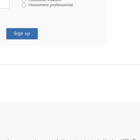
Individual investor
Investment professional
Sign up