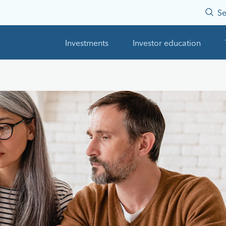
Se
Investments
Investor education