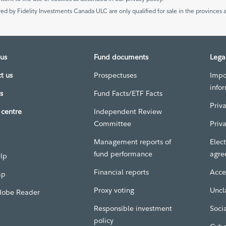
ed by Fidelity Investments Canada ULC are only qualified for sale in the provinces a
us
Fund documents
Lega
t us
Prospectuses
Impo
info
s
Fund Facts/ETF Facts
Priv
centre
Independent Review
Committee
Priv
Management reports of
Elect
fund performance
agre
elp
Financial reports
Acces
ap
Proxy voting
Uncl
dobe Reader
Responsible investment
Soci
policy