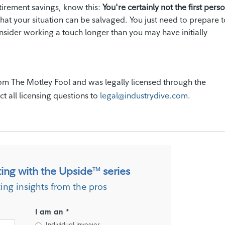
tirement savings, know this:
You're certainly not the first perso
hat your situation can be salvaged. You just need to prepare t
onsider working a touch longer than you may have initially
om The Motley Fool and was legally licensed through the
ct all licensing questions to
legal@industrydive.com
.
ting with the Upside
series
TM
ting insights from the pros
I am an *