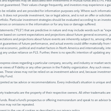
and expenses may be associated with investments in mutual funds and ETFs. Please
not guaranteed. Their values change frequently, and investors may experience a gai
be reliable and are provided for information purposes only. Where such information 
. It does not provide investment, tax or legal advice, and is not an offer or solicitat
rtfolio. Particular investment strategies should be evaluated according to an investo
y errors or omissions in the information or for any loss or damage suffered.
ements (“FLS”) that are predictive in nature and may include words such as “expects
are based on current expectations and projections about future general economic, po
ectations and projections about future events are inherently subject to, among oth
not guarantees of future performance, and actual events could differ materially fro
eral economic, political and market factors in North America and internationally, int
 any undue reliance on FLS. Further, there is no specific intention of updating any 
xpress views regarding a particular company, security, and industry or market secto
he views of Fidelity or any other person in the Fidelity organization. Any such view
views. These views may not be relied on as investment advice and, because investme
elity Fund.
rpreted as tax advice or recommendations. Every individual’s situation is unique and
rty trademarks are the property of their respective owners. All other trademarks ar
unds. Read a fund’s prospectus or offering memorandum and speak to an advisor be
mance may not be repeated.
nsent to the use of cookies as described in our privacy policy.