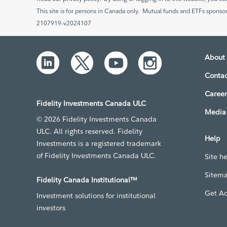
This site is for persons in Canada only. Mutual funds and ETFs sponsor
2107919-v2024107
About 
Contac
Career
Fidelity Investments Canada ULC
Media 
© 2026 Fidelity Investments Canada
ULC. All rights reserved. Fidelity
Help
Investments is a registered trademark
of Fidelity Investments Canada ULC.
Site h
Sitem
Fidelity Canada Institutional™
Get A
Investment solutions for institutional
investors