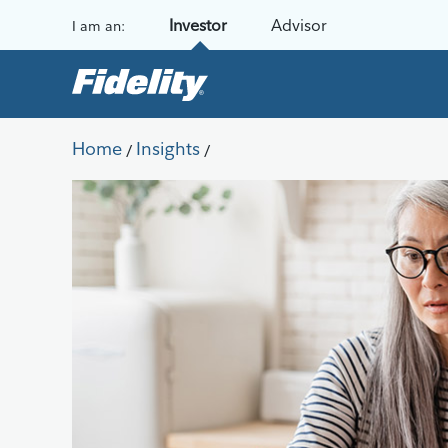
Skip to content
Investor
Advisor
I am an:
Home
Insights
/
/