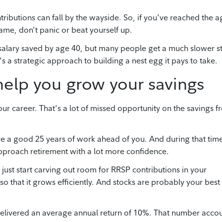
ributions can fall by the wayside. So, if you've reached the a
ame, don't panic or beat yourself up.
salary saved by age 40, but many people get a much slower st
s a strategic approach to building a nest egg it pays to take.
help you grow your savings
our career. That's a lot of missed opportunity on the savings fr
ave a good 25 years of work ahead of you. And during that tim
pproach retirement with a lot more confidence.
just start carving out room for RRSP contributions in your
so that it grows efficiently. And stocks are probably your best
 delivered an average annual return of 10%. That number acco