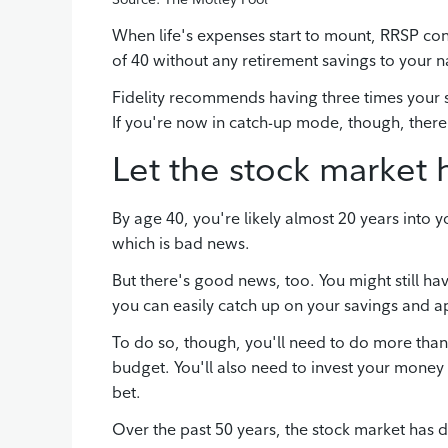
When life's expenses start to mount, RRSP cont
of 40 without any retirement savings to your n
Fidelity recommends having three times your 
If you're now in catch-up mode, though, there'
Let the stock market 
By age 40, you're likely almost 20 years into y
which is bad news.
But there's good news, too. You might still h
you can easily catch up on your savings and a
To do so, though, you'll need to do more than 
budget. You'll also need to invest your money 
bet.
Over the past 50 years, the stock market has