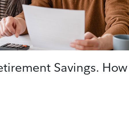
etirement Savings. How