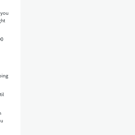
 you
ght
00
oing
il
n
ou