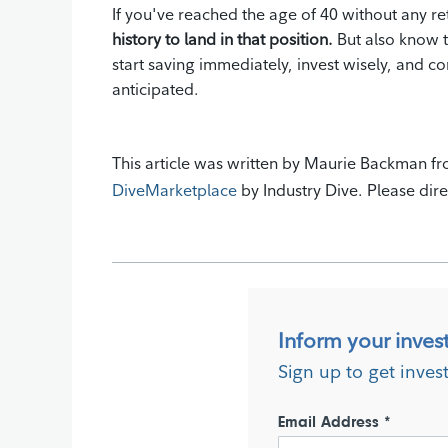
If you've reached the age of 40 without any re
history to land in that position.
But also know t
start saving immediately, invest wisely, and c
anticipated.
This article was written by Maurie Backman fr
DiveMarketplace
by Industry Dive. Please dire
Inform your inves
Sign up to get inves
Email Address *