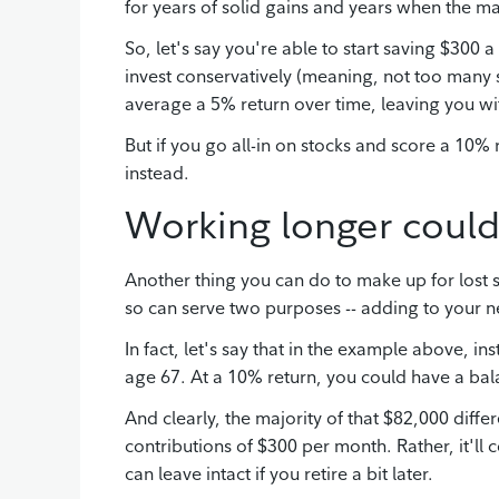
for years of solid gains and years when the m
So, let's say you're able to start saving $300 
invest conservatively (meaning, not too many 
average a 5% return over time, leaving you w
But if you go all-in on stocks and score a 10% 
instead.
Working longer could
Another thing you can do to make up for lost 
so can serve two purposes -- adding to your ne
In fact, let's say that in the example above, i
age 67. At a 10% return, you could have a ba
And clearly, the majority of that $82,000 dif
contributions of $300 per month. Rather, it'll 
can leave intact if you retire a bit later.