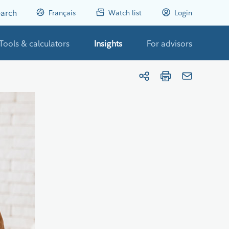
arch
Français
Watch list
Login
Tools & calculators
Insights
For advisors