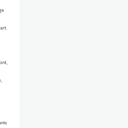
ge
art.
ont,
e,
unts