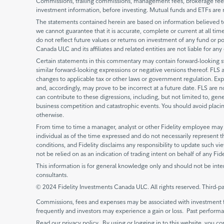
Commissions, trailing commissions, management fees, brokerage fees 
investment information, before investing. Mutual funds and ETFs are 
The statements contained herein are based on information believed to 
we cannot guarantee that it is accurate, complete or current at all times
do not reflect future values or returns on investment of any fund or po
Canada ULC and its affiliates and related entities are not liable for an
Certain statements in this commentary may contain forward-looking stat
similar forward-looking expressions or negative versions thereof. FLS 
changes to applicable tax or other laws or government regulation. Exp
and, accordingly, may prove to be incorrect at a future date. FLS are 
can contribute to these digressions, including, but not limited to, gen
business competition and catastrophic events. You should avoid placing
otherwise.
From time to time a manager, analyst or other Fidelity employee may e
individual as of the time expressed and do not necessarily represent t
conditions, and Fidelity disclaims any responsibility to update such 
not be relied on as an indication of trading intent on behalf of any Fid
This information is for general knowledge only and should not be inte
consultants.
© 2024 Fidelity Investments Canada ULC. All rights reserved. Third-pa
Commissions, fees and expenses may be associated with investment f
frequently and investors may experience a gain or loss. Past perfor
Read our privacy policy. By using or logging in to this website, you co