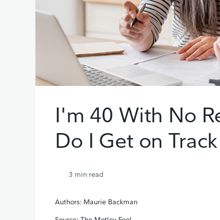
I'm 40 With No R
Do I Get on Track
3
min read
Authors: Maurie Backman
Source: The Motley Fool