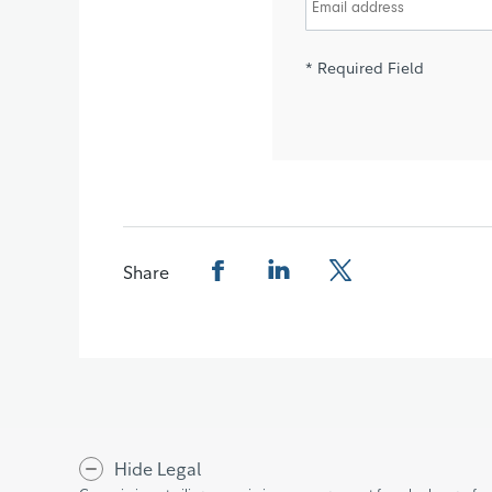
* Required Field
Share
Share this page on Facebook
Share this page on LinkedIn
Share this page on X
Hide Legal