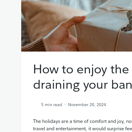
How to enjoy the
draining your ba
5
min read
November 20, 2024
The holidays are a time of comfort and joy, no
travel and entertainment, it would surprise f