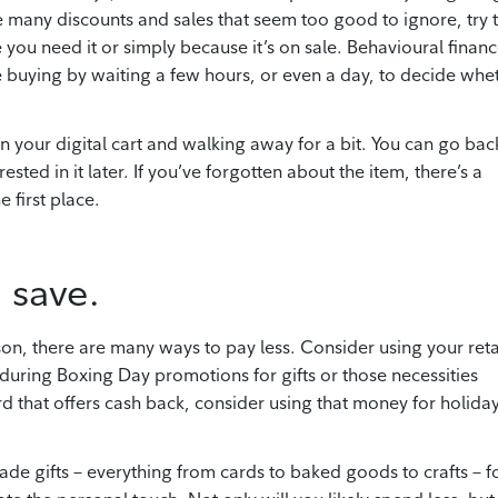
e many discounts and sales that seem too good to ignore, try 
you need it or simply because it’s on sale. Behavioural finan
 buying by waiting a few hours, or even a day, to decide whe
 in your digital cart and walking away for a bit. You can go bac
erested in it later. If you’ve forgotten about the item, there’s a
 first place.
 save.
on, there are many ways to pay less. Consider using your reta
during Boxing Day promotions for gifts or those necessities
rd that offers cash back, consider using that money for holida
made gifts – everything from cards to baked goods to crafts – f