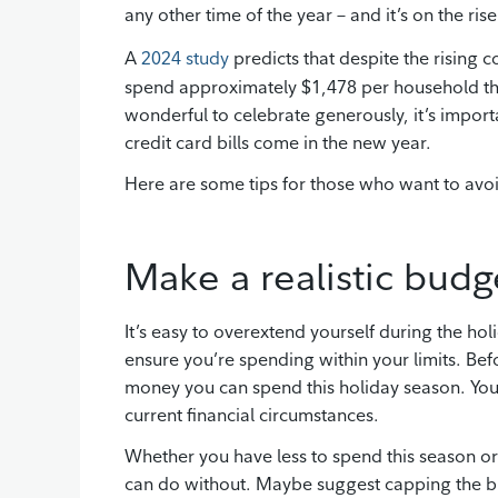
any other time of the year – and it’s on the rise
A
2024 study
predicts that despite the rising 
spend approximately $1,478 per household this
wonderful to celebrate generously, it’s import
credit card bills come in the new year.
Here are some tips for those who want to avo
Make a realistic budg
It’s easy to overextend yourself during the ho
ensure you’re spending within your limits. Bef
money you can spend this holiday season. You
current financial circumstances.
Whether you have less to spend this season o
can do without. Maybe suggest capping the bu