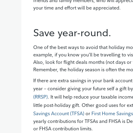
friends and family members, who will appreciat
your time and effort will be appreciated.
Save year-round.
One of the best ways to avoid that holiday m
example, if you know you’ll be travelling to vi
Also, look for flight deals months (not days o
Remember, the holiday season is often the mos
If there are extra savings in your bank account
year – consider giving your future self a gift b
(RRSP)
. It will help reduce your taxable income
little post-holiday gift. Other good uses for e
Savings Account (TFSA)
or
First Home Saving
yearly contributions for TFSAs and FHSA is D
or FHSA contribution limits.