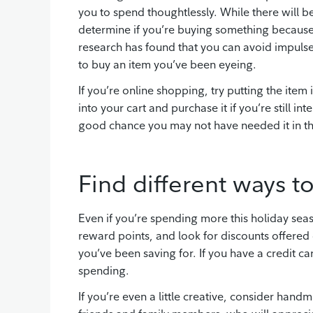
you to spend thoughtlessly. While there will b
determine if you’re buying something because 
research has found that you can avoid impulse
to buy an item you’ve been eyeing.
If you’re online shopping, try putting the item
into your cart and purchase it if you’re still int
good chance you may not have needed it in the
Find different ways to
Even if you’re spending more this holiday seas
reward points, and look for discounts offered 
you’ve been saving for. If you have a credit ca
spending.
If you’re even a little creative, consider hand