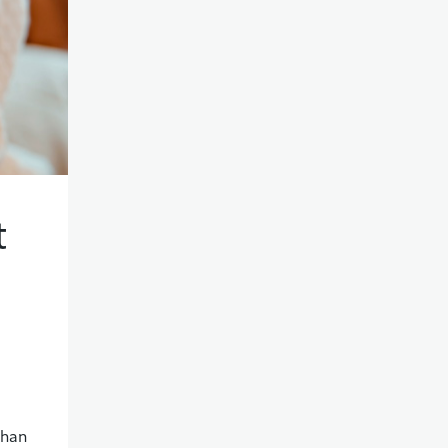
t
than