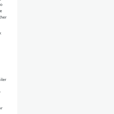
to
ce
ther
k
iler
y
or