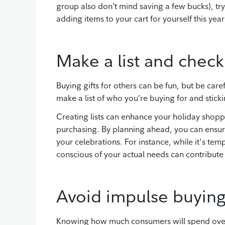
group also don’t mind saving a few bucks), try
adding items to your cart for yourself this y
Make a list and check 
Buying gifts for others can be fun, but be car
make a list of who you’re buying for and stickin
Creating lists can enhance your holiday shopp
purchasing. By planning ahead, you can ensure
your celebrations. For instance, while it's te
conscious of your actual needs can contribut
Avoid impulse buying
Knowing how much consumers will spend over t