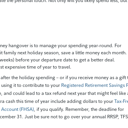
e the personal touch. Not only will you likely spend less, but
oney hangover is to manage your spending year-round. For
sit family next holiday season, save a little money each month.
r weeks) before your departure date to get a better deal.
t expensive time of year to travel.
 after the holiday spending – or if you receive money as a gift 
y using it to contribute to your
Registered Retirement Savings 
, and could lead to a tax refund next year that might feel like 
xtra cash this time of year include adding dollars to your
Tax-Fr
s Account (FHSA)
, if you qualify. Remember, the deadline for
ecember 31. Just be sure not to go over your annual RRSP, TF