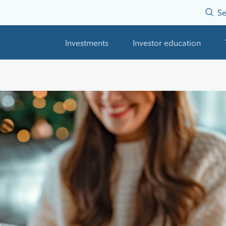
Se
Investments
Investor education