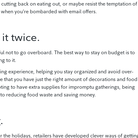
 cutting back on eating out, or maybe resist the temptation of
ear when you’re bombarded with email offers.
it twice.
eful not to go overboard. The best way to stay on budget is to
g to it.
ing experience, helping you stay organized and avoid over-
 that you have just the right amount of decorations and food
mpting to have extra supplies for impromptu gatherings, being
e to reducing food waste and saving money.
.
he holidays, retailers have developed clever ways of gettin