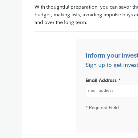
With thoughtful preparation, you can savor the
budget, making lists, avoiding impulse buys a
and over the long term.
Inform your inves
Sign up to get inves
Email Address *
* Required Field