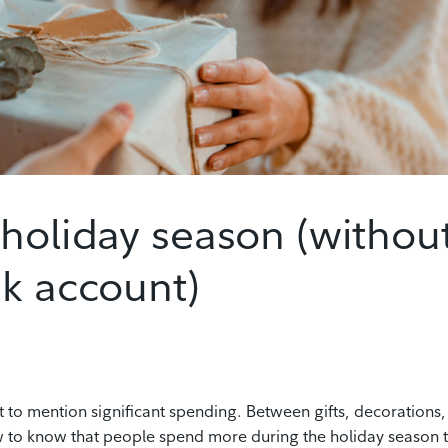
 holiday season (withou
nk account)
t to mention significant spending. Between gifts, decorations,
ew to know that people spend more during the holiday season 