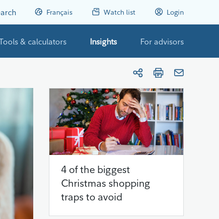
arch
Français
Watch list
Login
Tools & calculators
Insights
For advisors
4 of the biggest
Christmas shopping
traps to avoid