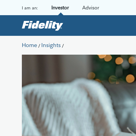
Skip to content
Investor
Advisor
I am an:
Home
Insights
/
/