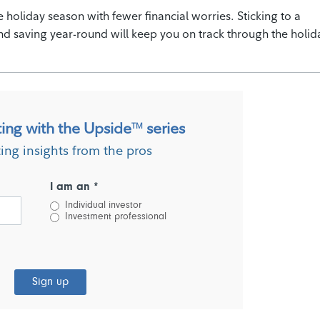
 holiday season with fewer financial worries. Sticking to a
nd saving year-round will keep you on track through the holid
ting with the Upside
series
TM
ting insights from the pros
I am an *
Individual investor
Investment professional
Sign up