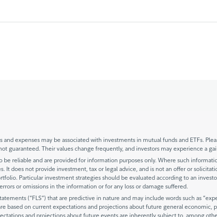
and expenses may be associated with investments in mutual funds and ETFs. Please
not guaranteed. Their values change frequently, and investors may experience a gai
be reliable and are provided for information purposes only. Where such information 
. It does not provide investment, tax or legal advice, and is not an offer or solicitat
rtfolio. Particular investment strategies should be evaluated according to an investo
y errors or omissions in the information or for any loss or damage suffered.
ements (“FLS”) that are predictive in nature and may include words such as “expects
are based on current expectations and projections about future general economic, po
ectations and projections about future events are inherently subject to, among oth