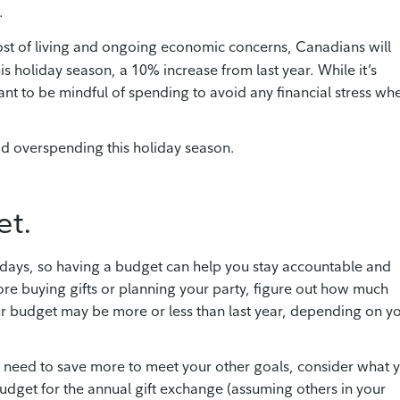
.
cost of living and ongoing economic concerns, Canadians will
 holiday season, a 10% increase from last year. While it’s
ant to be mindful of spending to avoid any financial stress wh
id overspending this holiday season.
et.
lidays, so having a budget can help you stay accountable and
ore buying gifts or planning your party, figure out how much
r budget may be more or less than last year, depending on y
r need to save more to meet your other goals, consider what 
dget for the annual gift exchange (assuming others in your