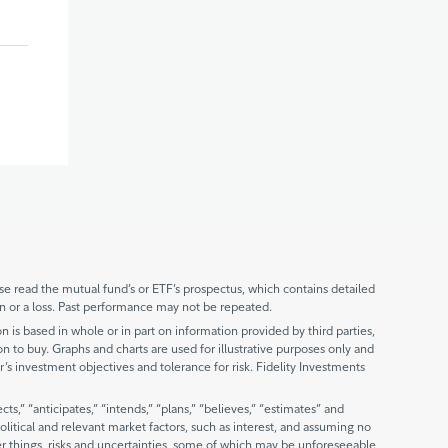
 read the mutual fund’s or ETF’s prospectus, which contains detailed
n or a loss. Past performance may not be repeated.
is based in whole or in part on information provided by third parties,
ion to buy. Graphs and charts are used for illustrative purposes only and
r’s investment objectives and tolerance for risk. Fidelity Investments
,” “anticipates,” “intends,” “plans,” “believes,” “estimates” and
litical and relevant market factors, such as interest, and assuming no
er things, risks and uncertainties, some of which may be unforeseeable