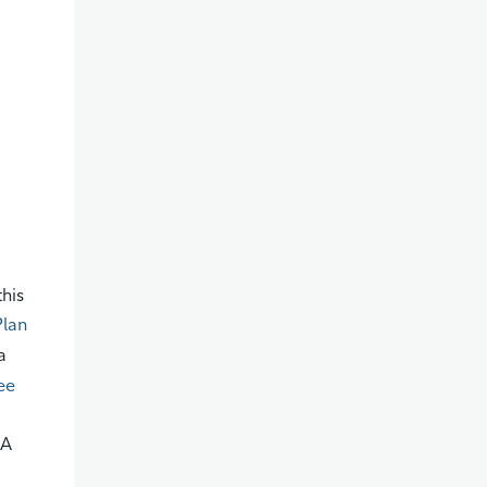
this
Plan
a
ee
SA