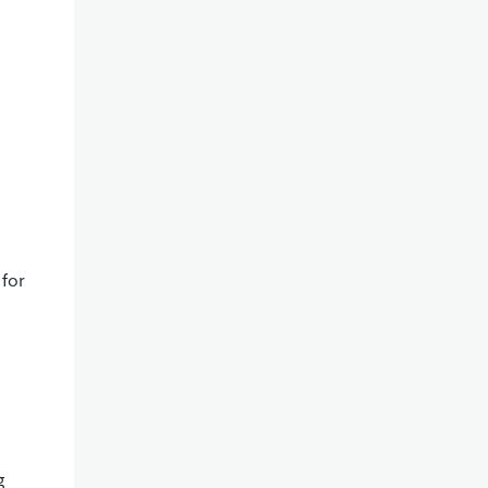
 for
g