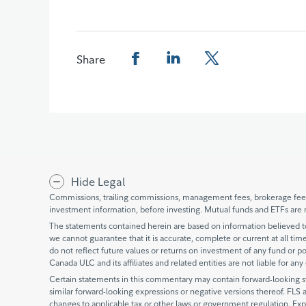
Share
Share this page on Facebook
Share this page on LinkedIn
Share this page on X
Hide Legal
Commissions, trailing commissions, management fees, brokerage fees 
investment information, before investing. Mutual funds and ETFs are 
The statements contained herein are based on information believed to 
we cannot guarantee that it is accurate, complete or current at all times
do not reflect future values or returns on investment of any fund or po
Canada ULC and its affiliates and related entities are not liable for an
Certain statements in this commentary may contain forward-looking stat
similar forward-looking expressions or negative versions thereof. FLS 
changes to applicable tax or other laws or government regulation. Exp