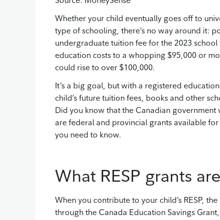
Source: MoneySense
Whether your child eventually goes off to unive
type of schooling, there’s no way around it: p
undergraduate tuition fee for the 2023 school y
education costs to a whopping $95,000 or more
could rise to over $100,000.
It’s a big goal, but with a registered educatio
child’s future tuition fees, books and other s
Did you know that the Canadian government wi
are federal and provincial grants available fo
you need to know.
What RESP grants are
When you contribute to your child’s RESP, the
through the Canada Education Savings Grant,