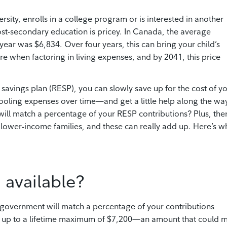
rsity, enrolls in a college program or is interested in another
ost-secondary education is pricey. In Canada, the average
ear­ was $6,834. Over four years, this can bring your child’s
 when factoring in living expenses, and by 2041, this price
n savings plan (RESP), you can slowly save up for the cost of y
chooling expenses over time—and get a little help along the wa
ll match a percentage of your RESP contributions? Plus, the
r lower-income families, and these can really add up. Here’s w
 available?
 government will match a percentage of your contributions
 up to a lifetime maximum of $7,200—an amount that could 