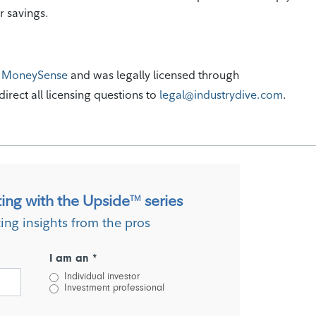
ur savings.
m
MoneySense
and was legally licensed through
irect all licensing questions to
legal@industrydive.com
.
ting with the Upside
series
TM
ting insights from the pros
I am an *
Individual investor
Investment professional