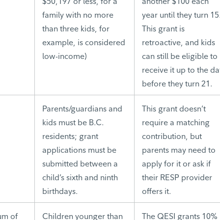
$50,197 or less, for a
another $100 each
family with no more
year until they turn 15
than three kids, for
This grant is
example, is considered
retroactive, and kids
low-income)
can still be eligible to
receive it up to the d
before they turn 21.
Parents/guardians and
This grant doesn’t
kids must be B.C.
require a matching
residents; grant
contribution, but
applications must be
parents may need to
submitted between a
apply for it or ask if
child’s sixth and ninth
their RESP provider
birthdays.
offers it.
um of
Children younger than
The QESI grants 10%