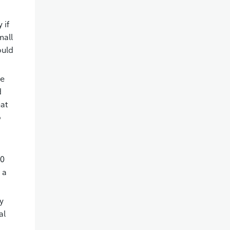
 if
mall
ould
ge
d
hat
o
00
 a
y
al