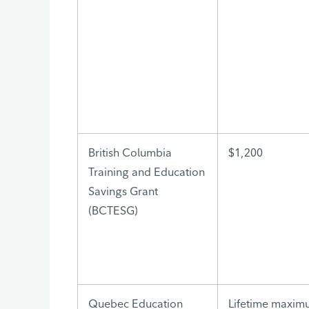
British Columbia
$1,200
Training and Education
Savings Grant
(BCTESG)
Quebec Education
Lifetime maxim