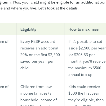
g-term. Plus, your child might be eligible for an additional bo
and where you live. Let’s look at the details.
Eligibility
How to maximize
um of
Every RESP account
If it’s possible to set
d
receives an additional
aside $2,500 per year
20% on the first $2,500
(or $208.33 per
saved per year, per
month), you’ll receive
child
the maximum $500
annual top-up.
um of
Children from low-
Kids could receive
income families (a
$500 the first year
household income of
they’re eligible, then