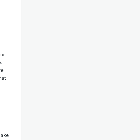
our
y.
re
hat
make