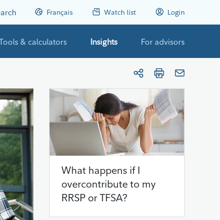
arch
Français
Watch list
Login
Tools & calculators
Insights
For advisors
What happens if I
overcontribute to my
RRSP or TFSA?