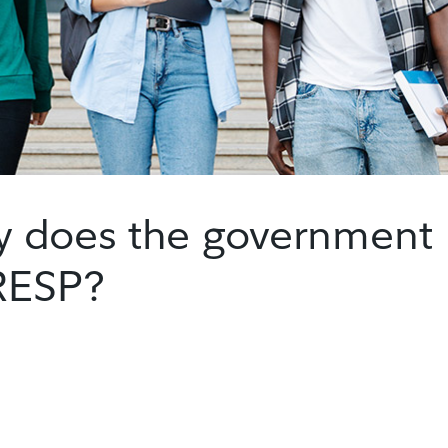
 does the government
 RESP?