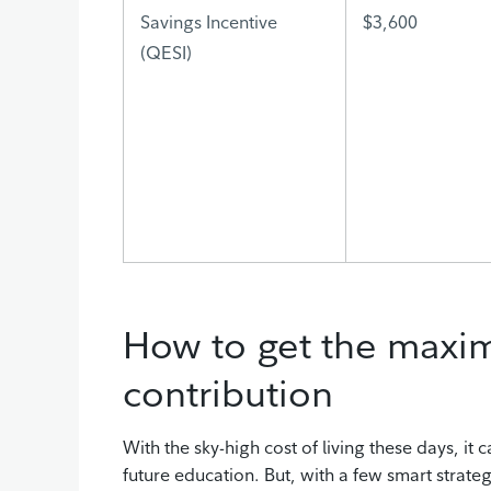
Savings Incentive
$3,600
(QESI)
How to get the max
contribution
With the sky-high cost of living these days, it 
future education. But, with a few smart strategi