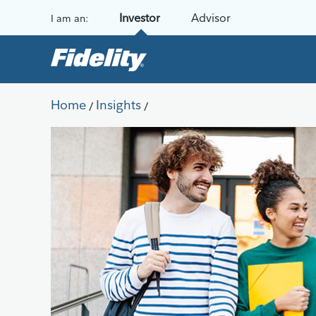
Skip to content
Investor
Advisor
I am an:
Home
Insights
/
/