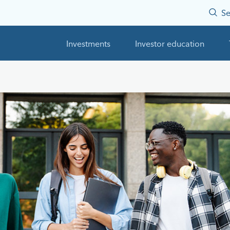
Se
Investments
Investor education