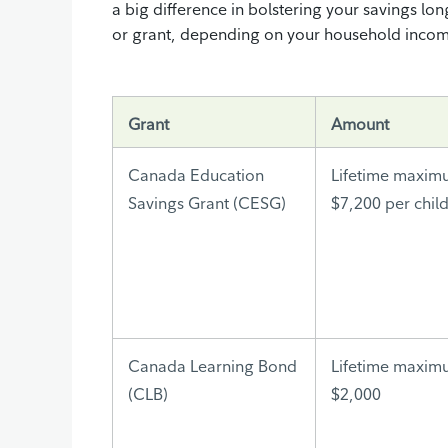
a big difference in bolstering your savings lon
or grant, depending on your household income 
Grant
Amount
Canada Education
Lifetime maxim
Savings Grant (CESG)
$7,200 per chil
Canada Learning Bond
Lifetime maxim
(CLB)
$2,000