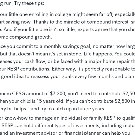
 run. Try these tips:
ur little one enrolling in college might seem far off, especially
o start saving now. Thanks to the miracle of compound interest, s
And if your little one isn’t so little, experts agree that you sh
om some compound growth.
e you commit to a monthly savings goal, no matter how lar
t—but that doesn’t mean it’s set in stone. Life happens. You coul
eases your cash flow, or be faced with a major home repair t
ur RESP contributions. Either way, it’s perfectly reasonable t
s a good idea to reassess your goals every few months and plan
mum CESG amount of $7,200, you’ll need to contribute $2,5
en your child is 15 years old. If you can’t contribute $2,500 in
y bit helps—and try to catch up in future years.
or know-how to manage an individual or family RESP to qualif
 RESP can hold different types of investments, including mutu
, and an investment advisor or financial planner can help you