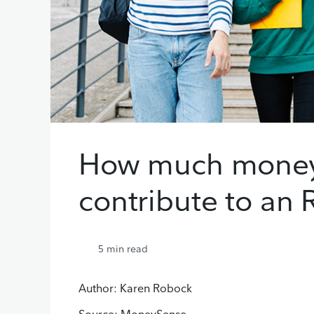
How much money
contribute to an
5
min read
Author: Karen Robock