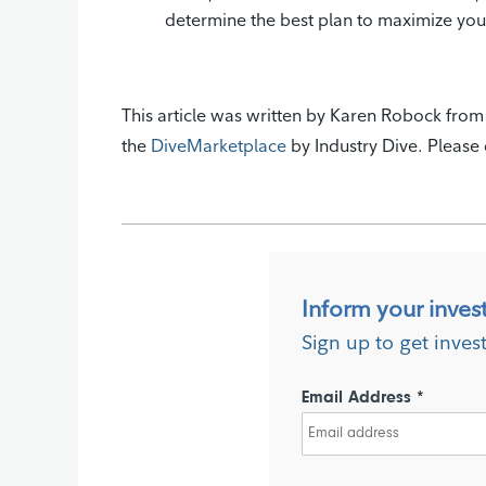
determine the best plan to maximize yo
This article was written by Karen Robock fro
the
DiveMarketplace
by Industry Dive. Please d
Inform your inves
Sign up to get inves
Email Address *