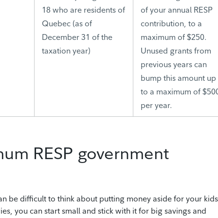
18 who are residents of
of your annual RESP
Quebec (as of
contribution, to a
December 31 of the
maximum of $250.
taxation year)
Unused grants from
previous years can
bump this amount up
to a maximum of $50
per year.
imum RESP government
can be difficult to think about putting money aside for your kids
es, you can start small and stick with it for big savings and