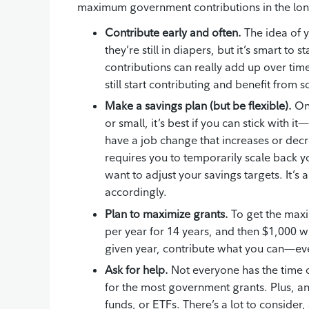
maximum government contributions in the long
Contribute early and often.
The idea of yo
they’re still in diapers, but it’s smart t
contributions can really add up over time. 
still start contributing and benefit fr
Make a savings plan (but be flexible).
Onc
or small, it’s best if you can stick with i
have a job change that increases or decr
requires you to temporarily scale back yo
want to adjust your savings targets. It’
accordingly.
Plan to maximize grants.
To get the maxi
per year for 14 years, and then $1,000 wh
given year, contribute what you can—ever
Ask for help.
Not everyone has the time 
for the most government grants. Plus, an
funds, or ETFs. There’s a lot to consider