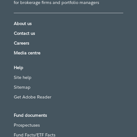
for brokerage firms and portfolio managers
About us
Contact us
Careers
Media centre
Help
Site help
Sitemap
Get Adobe Reader
Fund documents
Prospectuses
Fund Facts/ETF Facts