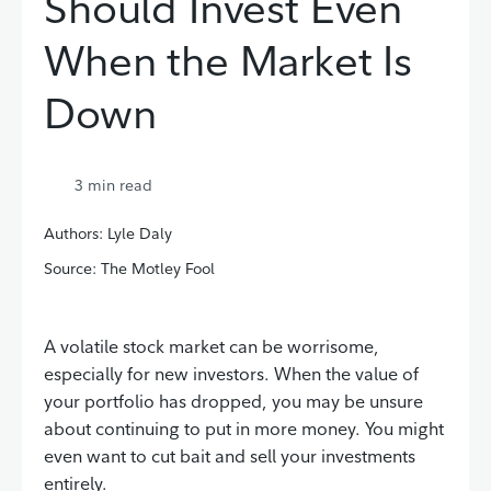
Should Invest Even
When the Market Is
Down
3
min read
Authors: Lyle Daly
Source: The Motley Fool
A volatile stock market can be worrisome,
especially for new investors. When the value of
your portfolio has dropped, you may be unsure
about continuing to put in more money. You might
even want to cut bait and sell your investments
entirely.