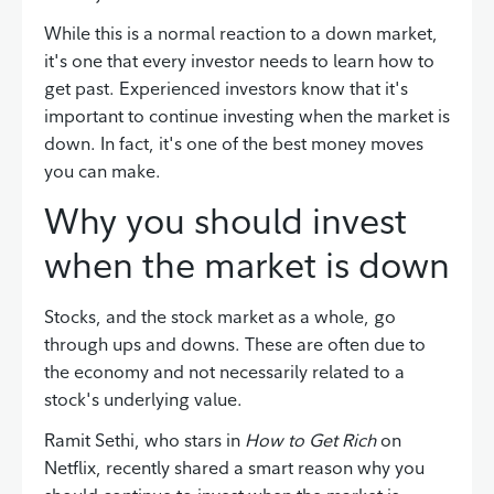
While this is a normal reaction to a down market,
it's one that every investor needs to learn how to
get past. Experienced investors know that it's
important to continue investing when the market is
down. In fact, it's one of the best money moves
you can make.
Why you should invest
when the market is down
Stocks, and the stock market as a whole, go
through ups and downs. These are often due to
the economy and not necessarily related to a
stock's underlying value.
Ramit Sethi, who stars in
How to Get Rich
on
Netflix, recently shared a smart reason why you