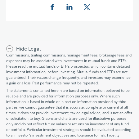
Share this page on Facebook
Share this page on LinkedIn
Share this page on X
Hide Legal
Commissions, trailing commissions, management fees, brokerage fees and
expenses may be associated with investments in mutual funds and ETFs.
Please read the mutual fund’s or ETF’s prospectus, which contains detailed
investment information, before investing. Mutual funds and ETFs are not
guaranteed. Their values change frequently, and investors may experience
a gain or a loss. Past performance may not be repeated.
The statements contained herein are based on information believed to be
reliable and are provided for information purposes only. Where such
information is based in whole or in part on information provided by third
parties, we cannot guarantee that it is accurate, complete or current at all
times. It does not provide investment, tax or legal advice, and is not an offer
or solicitation to buy. Graphs and charts are used for illustrative purposes
only and do not reflect future values or returns on investment of any fund
or portfolio. Particular investment strategies should be evaluated according
to an investor’s investment objectives and tolerance for risk. Fidelity