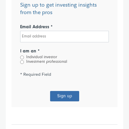
Sign up to get investing insights
from the pros
Email Address *
I am an *
Individual investor
Investment professional
* Required Field
Sign up