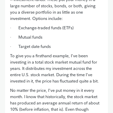
large number of stocks, bonds, or both, giving
you a diverse portfolio in as little as one
investment. Options include:
· Exchange-traded funds (ETFs)
· Mutual funds
· Target date funds
To give you a firsthand example, I've been
investing in a total stock market mutual fund for
years. It distributes my investment across the
entire U.S. stock market. During the time I've
invested in it, the price has fluctuated quite a bit.
No matter the price, I've put money in it every
month. I know that historically, the stock market
has produced an average annual return of about
10% (before inflation, that is). Even though