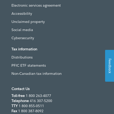
Electronic services agreement
Accessibility
Unclaimed property
Social media
Cybersecurity
Tax information
Distributions
Feedback
PFIC ETF statements
Non-Canadian tax information
Contact Us
Toll-free
1 800 263-4077
Telephone
416 307-5200
TTY
1 800 855-0511
Fax
1 800 387-8092