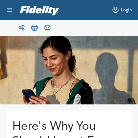
Skip to content
Login
Here's Why You