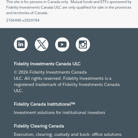
This site is for persons in Canada only. Mutual funds and ETFs sponsored by
Fidelity Investments Canada ULC are only qualified for sale in the provinces
and territories of Canada.
2106440-v2024104
Fidelity Investments Canada ULC
© 2026 Fidelity Investments Canada
ULC. All rights reserved. Fidelity Investments is a
registered trademark of Fidelity Investments Canada
ULC.
Fidelity Canada Institutional™
Investment solutions for institutional investors
Fidelity Clearing Canada
Execution, clearing, custody and back- office solutions