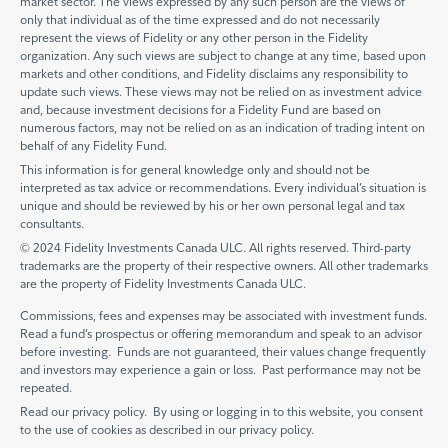
market sector. The views expressed by any such person are the views of
only that individual as of the time expressed and do not necessarily
represent the views of Fidelity or any other person in the Fidelity
organization. Any such views are subject to change at any time, based upon
markets and other conditions, and Fidelity disclaims any responsibility to
update such views. These views may not be relied on as investment advice
and, because investment decisions for a Fidelity Fund are based on
numerous factors, may not be relied on as an indication of trading intent on
behalf of any Fidelity Fund.
This information is for general knowledge only and should not be
interpreted as tax advice or recommendations. Every individual’s situation is
unique and should be reviewed by his or her own personal legal and tax
consultants.
© 2024 Fidelity Investments Canada ULC. All rights reserved. Third-party
trademarks are the property of their respective owners. All other trademarks
are the property of Fidelity Investments Canada ULC.
Commissions, fees and expenses may be associated with investment funds.
Read a fund’s prospectus or offering memorandum and speak to an advisor
before investing. Funds are not guaranteed, their values change frequently
and investors may experience a gain or loss. Past performance may not be
repeated.
Read our privacy policy. By using or logging in to this website, you consent
to the use of cookies as described in our privacy policy.