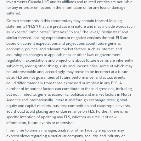
Investments Canada ULC and its affiliates and related entities are not liable
for any errors or omissions in the information or for any loss or damage
suffered.
Certain statements in this commentary may contain forward-looking
statements (“FLS”) that are predictive in nature and may include words such
as “expects,” “anticipates,” “intends,” “plans,” “believes,” “estimates” and
similar forward-looking expressions or negative versions thereof. FLS are
based on current expectations and projections about future general
economic, political and relevant market factors, such as interest, and
assuming no changes to applicable tax or other laws or government
regulation. Expectations and projections about future events are inherently
subject to, among other things, risks and uncertainties, some of which may
be unforeseeable and, accordingly, may prove to be incorrect at a future
date. FLS are not guarantees of future performance, and actual events
could differ materially from those expressed or implied in any FLS. A
number of important factors can contribute to these digressions, including,
but not limited to, general economic, political and market factors in North
America and internationally, interest and foreign exchange rates, global
equity and capital markets, business competition and catastrophic events.
You should avoid placing any undue reliance on FLS. Further, there is no
specific intention of updating any FLS, whether as a result of new
information, future events or otherwise.
From time to time a manager, analyst or other Fidelity employee may
express views regarding a particular company, security, and industry or