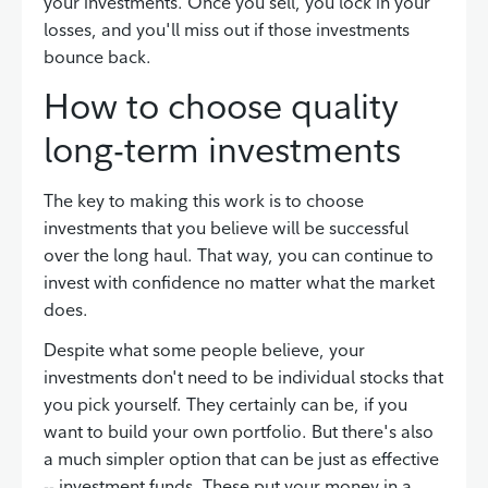
your investments. Once you sell, you lock in your
losses, and you'll miss out if those investments
bounce back.
How to choose quality
long-term investments
The key to making this work is to choose
investments that you believe will be successful
over the long haul. That way, you can continue to
invest with confidence no matter what the market
does.
Despite what some people believe, your
investments don't need to be individual stocks that
you pick yourself. They certainly can be, if you
want to build your own portfolio. But there's also
a much simpler option that can be just as effective
-- investment funds. These put your money in a