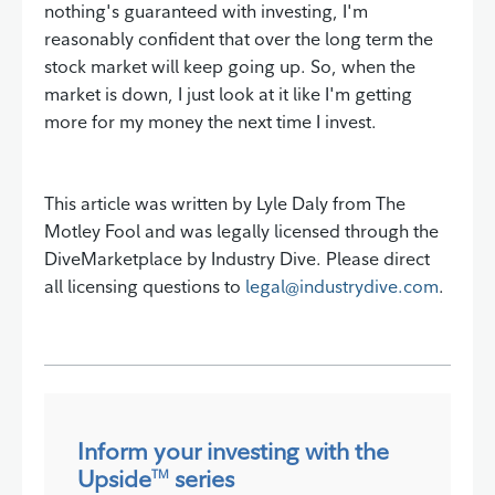
nothing's guaranteed with investing, I'm
reasonably confident that over the long term the
stock market will keep going up. So, when the
market is down, I just look at it like I'm getting
more for my money the next time I invest.
This article was written by Lyle Daly from The
Motley Fool and was legally licensed through the
DiveMarketplace by Industry Dive. Please direct
all licensing questions to
legal@industrydive.com
.
Inform your investing with the
Upside
series
TM