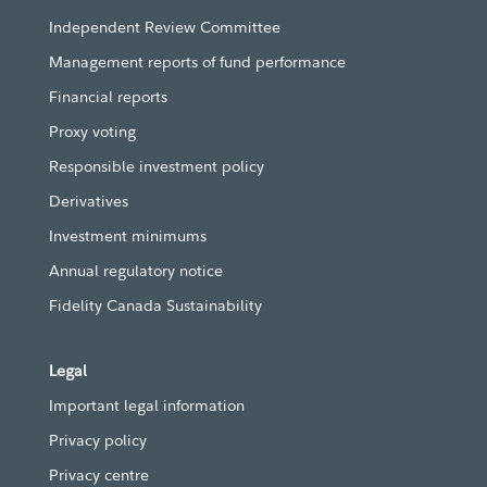
Independent Review Committee
Management reports of fund performance
Financial reports
Proxy voting
Responsible investment policy
Derivatives
Investment minimums
Annual regulatory notice
Fidelity Canada Sustainability
Legal
Important legal information
Privacy policy
Privacy centre