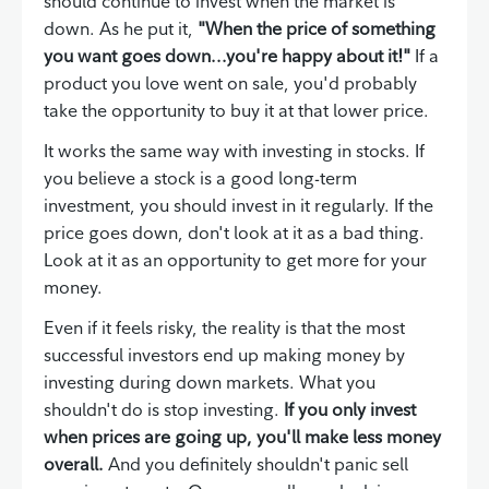
should continue to invest when the market is
down. As he put it,
"When the price of something
you want goes down...you're happy about it!"
If a
product you love went on sale, you'd probably
take the opportunity to buy it at that lower price.
It works the same way with investing in stocks. If
you believe a stock is a good long-term
investment, you should invest in it regularly. If the
price goes down, don't look at it as a bad thing.
Look at it as an opportunity to get more for your
money.
Even if it feels risky, the reality is that the most
successful investors end up making money by
investing during down markets. What you
shouldn't do is stop investing.
If you only invest
when prices are going up, you'll make less money
overall.
And you definitely shouldn't panic sell