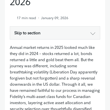
2026
17
min read
January 09, 2026
Skip to section
Annual market returns in 2025 looked much like
they did in 2024 – stocks returned a lot, bonds
returned a little and gold beat them all. But the
journey was different, including some
breathtaking volatility (Liberation Day apparently
forgiven but not forgotten) and a sharp reversal
downwards in the US dollar. Through it all, we
have remained faithful to our process in managing
Fidelity’s multi-asset class funds for Canadian
investors, layering active asset allocation and
security selection over thoughtfully diversified