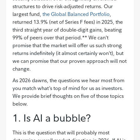
structures to drive risk‑adjusted returns. Our
largest fund,
the Global Balanced Portfolio
,
returned 13.9% (net of Series F fees) in 2025, the
third straight year of double-digit gains, beating
99% of peers over that period.** We can’t
promise that the market will offer us such strong
returns indefinitely (it almost certainly won’t), but
we can promise that our proven approach will not
change.
As 2026 dawns, the questions we hear most from
you match what’s top of mind for us as investors.
We provide brief thoughts on five of those topics
below.
1. Is AI a bubble?
This is the question that will probably most