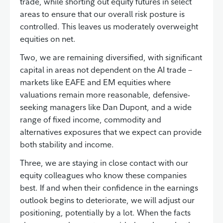
trade, while shorting out equity futures in select
areas to ensure that our overall risk posture is
controlled. This leaves us moderately overweight
equities on net.
Two, we are remaining diversified, with significant
capital in areas not dependent on the AI trade –
markets like EAFE and EM equities where
valuations remain more reasonable, defensive-
seeking managers like Dan Dupont, and a wide
range of fixed income, commodity and
alternatives exposures that we expect can provide
both stability and income.
Three, we are staying in close contact with our
equity colleagues who know these companies
best. If and when their confidence in the earnings
outlook begins to deteriorate, we will adjust our
positioning, potentially by a lot. When the facts