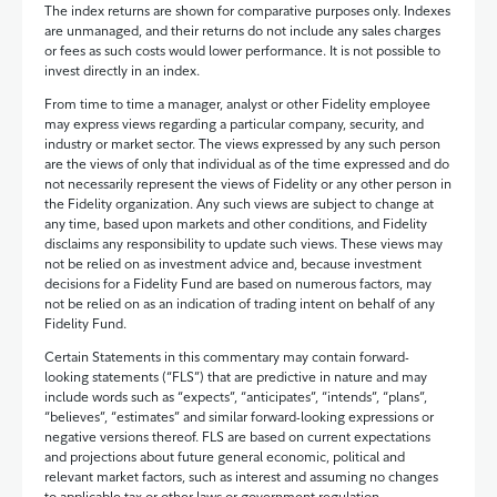
The index returns are shown for comparative purposes only. Indexes
are unmanaged, and their returns do not include any sales charges
or fees as such costs would lower performance. It is not possible to
invest directly in an index.
From time to time a manager, analyst or other Fidelity employee
may express views regarding a particular company, security, and
industry or market sector. The views expressed by any such person
are the views of only that individual as of the time expressed and do
not necessarily represent the views of Fidelity or any other person in
the Fidelity organization. Any such views are subject to change at
any time, based upon markets and other conditions, and Fidelity
disclaims any responsibility to update such views. These views may
not be relied on as investment advice and, because investment
decisions for a Fidelity Fund are based on numerous factors, may
not be relied on as an indication of trading intent on behalf of any
Fidelity Fund.
Certain Statements in this commentary may contain forward-
looking statements (“FLS”) that are predictive in nature and may
include words such as “expects”, “anticipates”, “intends”, “plans”,
“believes”, “estimates” and similar forward-looking expressions or
negative versions thereof. FLS are based on current expectations
and projections about future general economic, political and
relevant market factors, such as interest and assuming no changes
to applicable tax or other laws or government regulation.