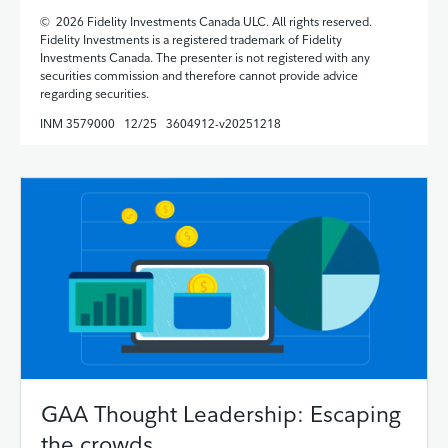
© 2026 Fidelity Investments Canada ULC. All rights reserved.
Fidelity Investments is a registered trademark of Fidelity
Investments Canada. The presenter is not registered with any
securities commission and therefore cannot provide advice
regarding securities.
INM 3579000 12/25 3604912-v20251218
GAA Thought Leadership: Escaping
the crowds