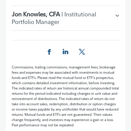
Jon Knowles, CFA
l Institutional
Portfolio Manager
Share this page on Facebook
Share this page on LinkedIn
Share this page on X
Commissions, trailing commissions, management fees, brokerage
fees and expenses may be associated with investments in mutual
funds and ETFs. Please read the mutual fund or ETF’s prospectus,
which contains detailed investment information, before investing.
The indicated rates of return are historical annual compounded total
returns for the period indicated including changes in unit value and
reinvestment of distributions. The indicated rates of return do not
take into account sales, redemption, distribution or option charges
or income taxes payable by any unitholder that would have reduced
returns. Mutual funds and ETFs are not guaranteed. Their values
change frequently, and investors may experience a gain or a loss.
Past performance may not be repeated.