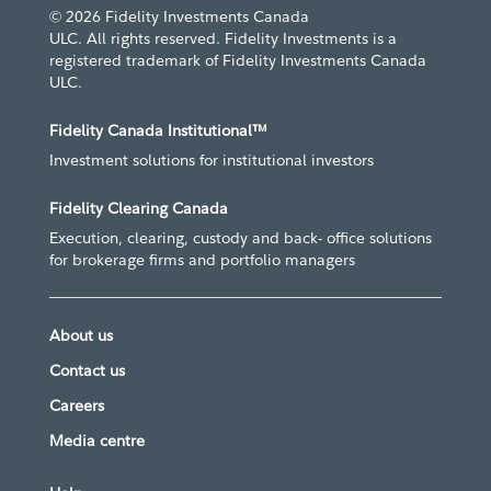
© 2026 Fidelity Investments Canada
ULC. All rights reserved. Fidelity Investments is a
registered trademark of Fidelity Investments Canada
ULC.
Fidelity Canada Institutional™
Investment solutions for institutional investors
Fidelity Clearing Canada
Execution, clearing, custody and back- office solutions
for brokerage firms and portfolio managers
About us
Contact us
Careers
Media centre