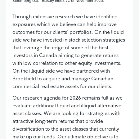
Bloomberg U.S. Treasury Index. As of November 2025.
Through extensive research we have identified
exposures which we believe can help improve
outcomes for our clients’ portfolios. On the liquid
side we have invested in stock selection strategies
that leverage the edge of some of the best
investors in Canada aiming to generate returns
with low correlation to other equity investments.
On the illiquid side we have partnered with
Brookfield to acquire and manage Canadian
commercial real estate assets for our clients.
Our research agenda for 2026 remains full as we
evaluate additional liquid and illiquid alternative
asset classes. We are looking for strategies with
attractive long-term returns that provide
diversification to the asset classes that currently
make up our funds. Our ultimate objective is to