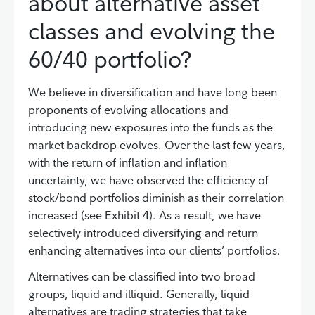
about alternative asset
classes and evolving the
60/40 portfolio?
We believe in diversification and have long been
proponents of evolving allocations and
introducing new exposures into the funds as the
market backdrop evolves. Over the last few years,
with the return of inflation and inflation
uncertainty, we have observed the efficiency of
stock/bond portfolios diminish as their correlation
increased (see Exhibit 4). As a result, we have
selectively introduced diversifying and return
enhancing alternatives into our clients’ portfolios.
Alternatives can be classified into two broad
groups, liquid and illiquid. Generally, liquid
alternatives are trading strategies that take