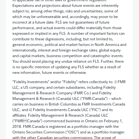
Expectations and projections about future events are inherently
subject to, among other things, risks and uncertainties, some of
which may be unforeseeable and, accordingly, may prove to be
incorrect at a future date. FLS are not guarantees of future
performance, and actual events could differ materially from those
expressed or implied in any FLS. A number of important factors can
contribute to these digressions, including, but not limited to,
general economic, political and market factors in North America and
internationally, interest and foreign exchange rates, global equity
and capital markets, business competition and catastrophic events.
You should avoid placing any undue reliance on FLS. Further, there
is no specific intention of updating any FLS whether as a result of
new information, future events or otherwise.
“Fidelity Investments” and/or “Fidelity” refers collectively to: i) FMR
LLC, a US company, and certain subsidiaries, including Fidelity
Management & Research Company (FMR Co.) and Fidelity
Management & Research (Canada) ULC (“FMR-Canada”) – which
carries on business in British Columbia as FMR Investments Canada
ULC; and ii) Fidelity Investments Canada ULC (“FIC”) and its
affiliates. Fidelity Management & Research (Canada) ULC
(“FMRCanada”) commenced business in Ontario on February 1,
2018. FMR-Canada is registered as a portfolio manager with the
Ontario Securities Commission (“OSC”) and as a portfolio manager
with the other Canadian securities commissions. The scope of