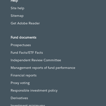
Help
Site help
Sitemap
Get Adobe Reader
Fund documents
Prospectuses
Fund Facts/ETF Facts
Independent Review Committee
Management reports of fund performance
Financial reports
Proxy voting
Responsible investment policy
Derivatives
Investment minimums