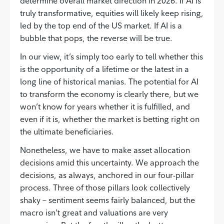
determine overall market direction in 2026. If AI is
truly transformative, equities will likely keep rising,
led by the top end of the US market. If AI is a
bubble that pops, the reverse will be true.
In our view, it’s simply too early to tell whether this
is the opportunity of a lifetime or the latest in a
long line of historical manias. The potential for AI
to transform the economy is clearly there, but we
won’t know for years whether it is fulfilled, and
even if it is, whether the market is betting right on
the ultimate beneficiaries.
Nonetheless, we have to make asset allocation
decisions amid this uncertainty. We approach the
decisions, as always, anchored in our four-pillar
process. Three of those pillars look collectively
shaky – sentiment seems fairly balanced, but the
macro isn’t great and valuations are very