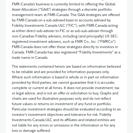
FMR‑Canada’s business is currently limited to offering the Global
Asset Allocation (“GAA”) strategies through a discrete portfolio
management team at FMR‑Canada. The GAA strategies are offered
by FMR-Canada on a sub-advised basis to accounts advised by
Fidelity Investments Canada ULC (“FIC”), with FMR-Canada acting
as either direct sub-adviser to FIC or as sub-sub-adviser through
non-Canadian Fidelity advisers, including (and principally) US SEC-
registered investment advisers, such as FMR Co., Inc. (“FMRCo”).
FMR-Canada does not offer these strategies directly to investors in
Canada. FMR-Canada has also registered “Fidelity Investments” as a
trade name in Canada.
The statements contained herein are based on information believed
to be reliable and are provided for information purposes only.
Where such information is based in whole or in part on information
provided by third parties, we cannot guarantee that it is accurate,
complete or current at all times. It does not provide investment, tax
or legal advice, and is not an offer or solicitation to buy. Graphs and
charts are used for illustrative purposes only and do not reflect
future values or returns on investment of any fund or portfolio.
Particular investment strategies should be evaluated according to an
investor’s investment objectives and tolerance for risk. Fidelity
Investments Canada ULC and its affiliates and related entities are
not liable for any errors or omissions in the information or for any
loss or damage suffered.