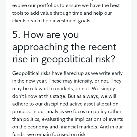
evolve our portfolios to ensure we have the best
tools to add value through time and help our
clients reach their investment goals.
5. How are you
approaching the recent
rise in geopolitical risk?
Geopolitical risks have flared up as we write early
in the new year. These may intensify, or not. They
may be relevant to markets, or not. We simply
don’t know at this stage. But as always, we will
adhere to our disciplined active asset allocation
process. In our analysis we focus on policy rather
than politics, evaluating the implications of events
on the economy and financial markets. And in our
funds, we remain focused on risk