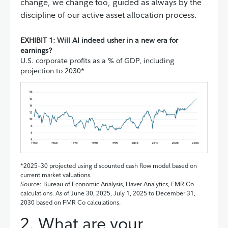
change, we change too, guided as always by the
discipline of our active asset allocation process.
EXHIBIT 1: Will AI indeed usher in a new era for
earnings?
U.S. corporate profits as a % of GDP, including
projection to 2030*
*2025–30 projected using discounted cash flow model based on
current market valuations.
Source: Bureau of Economic Analysis, Haver Analytics, FMR Co
calculations. As of June 30, 2025, July 1, 2025 to December 31,
2030 based on FMR Co calculations.
2. What are your