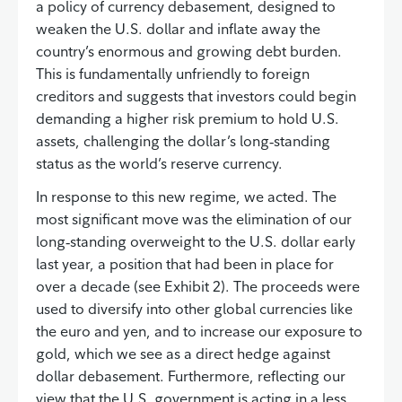
a policy of currency debasement, designed to
weaken the U.S. dollar and inflate away the
country’s enormous and growing debt burden.
This is fundamentally unfriendly to foreign
creditors and suggests that investors could begin
demanding a higher risk premium to hold U.S.
assets, challenging the dollar’s long‑standing
status as the world’s reserve currency.
In response to this new regime, we acted. The
most significant move was the elimination of our
long‑standing overweight to the U.S. dollar early
last year, a position that had been in place for
over a decade (see Exhibit 2). The proceeds were
used to diversify into other global currencies like
the euro and yen, and to increase our exposure to
gold, which we see as a direct hedge against
dollar debasement. Furthermore, reflecting our
view that the U.S. government is acting in a less