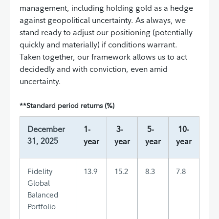
management, including holding gold as a hedge
against geopolitical uncertainty. As always, we
stand ready to adjust our positioning (potentially
quickly and materially) if conditions warrant.
Taken together, our framework allows us to act
decidedly and with conviction, even amid
uncertainty.
**Standard period returns (%)
December
1-
3-
5-
10-
31, 2025
year
year
year
year
Fidelity
13.9
15.2
8.3
7.8
Global
Balanced
Portfolio