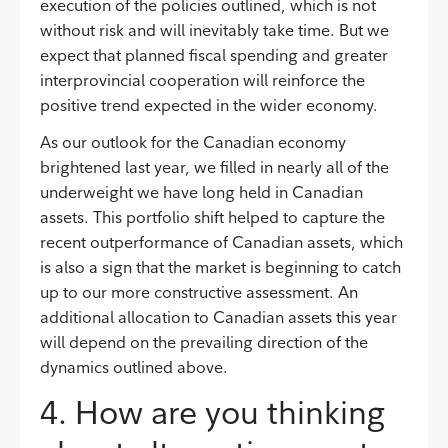
execution of the policies outlined, which is not
without risk and will inevitably take time. But we
expect that planned fiscal spending and greater
interprovincial cooperation will reinforce the
positive trend expected in the wider economy.
As our outlook for the Canadian economy
brightened last year, we filled in nearly all of the
underweight we have long held in Canadian
assets. This portfolio shift helped to capture the
recent outperformance of Canadian assets, which
is also a sign that the market is beginning to catch
up to our more constructive assessment. An
additional allocation to Canadian assets this year
will depend on the prevailing direction of the
dynamics outlined above.
4. How are you thinking