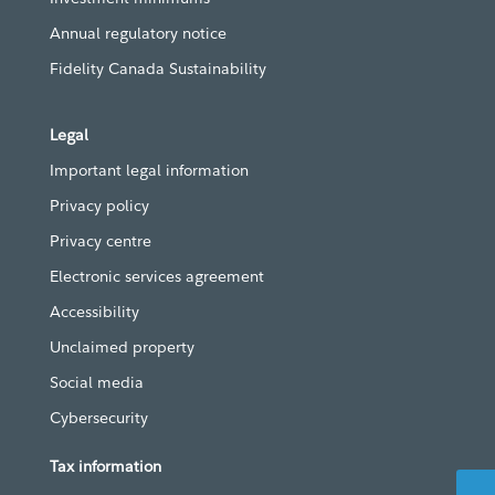
Annual regulatory notice
Fidelity Canada Sustainability
Legal
Important legal information
Privacy policy
Privacy centre
Electronic services agreement
Accessibility
Unclaimed property
Social media
Cybersecurity
Tax information