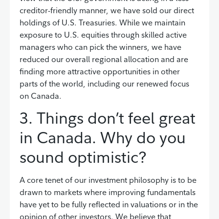
creditor-friendly manner, we have sold our direct
holdings of U.S. Treasuries. While we maintain
exposure to U.S. equities through skilled active
managers who can pick the winners, we have
reduced our overall regional allocation and are
finding more attractive opportunities in other
parts of the world, including our renewed focus
on Canada.
3. Things don’t feel great
in Canada. Why do you
sound optimistic?
A core tenet of our investment philosophy is to be
drawn to markets where improving fundamentals
have yet to be fully reflected in valuations or in the
opinion of other investors. We believe that