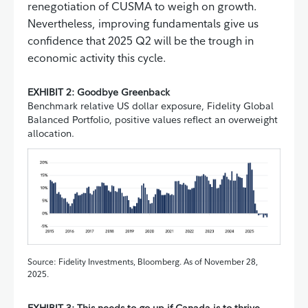
renegotiation of CUSMA to weigh on growth.
Nevertheless, improving fundamentals give us
confidence that 2025 Q2 will be the trough in
economic activity this cycle.
EXHIBIT 2: Goodbye Greenback
Benchmark relative US dollar exposure, Fidelity Global
Balanced Portfolio, positive values reflect an overweight
allocation.
Source: Fidelity Investments, Bloomberg. As of November 28,
2025.
EXHIBIT 3: This needs to go up if Canada is to thrive