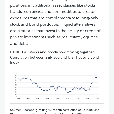
positions in traditional asset classes like stocks,
bonds, currencies and commodities to create
exposures that are complementary to long‑only
stock and bond portfolios. Illiquid alternatives
are strategies that invest in the equity or credit of
private investments such as real estate, equities
and debt.
EXHIBIT 4: Stocks and bonds now moving together
Correlation between S&P 500 and U.S. Treasury Bond
Index.
Source: Bloomberg, rolling 40-month correlation of S&P 500 and