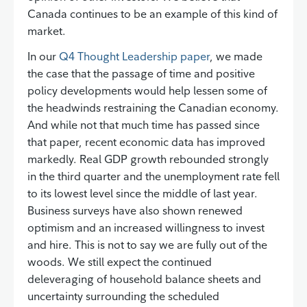
Canada continues to be an example of this kind of
market.
In our
Q4 Thought Leadership paper
, we made
the case that the passage of time and positive
policy developments would help lessen some of
the headwinds restraining the Canadian economy.
And while not that much time has passed since
that paper, recent economic data has improved
markedly. Real GDP growth rebounded strongly
in the third quarter and the unemployment rate fell
to its lowest level since the middle of last year.
Business surveys have also shown renewed
optimism and an increased willingness to invest
and hire. This is not to say we are fully out of the
woods. We still expect the continued
deleveraging of household balance sheets and
uncertainty surrounding the scheduled