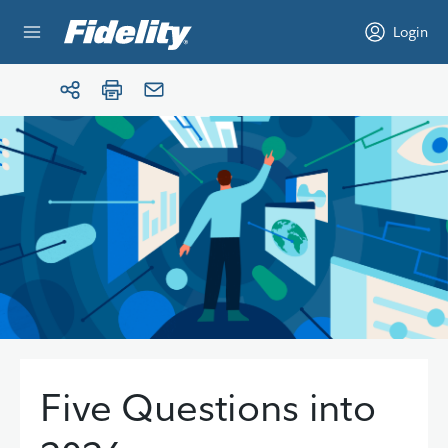
Skip to content
Login
Five Questions into