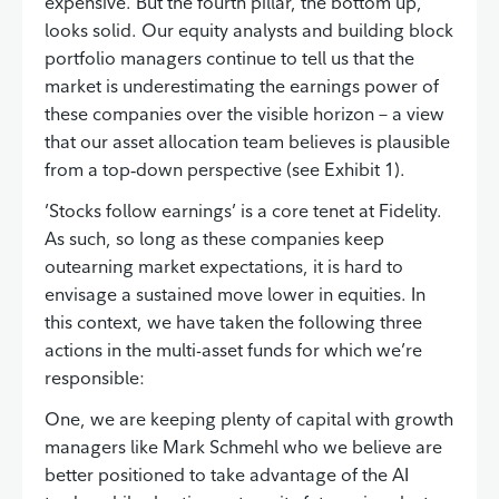
expensive. But the fourth pillar, the bottom up,
looks solid. Our equity analysts and building block
portfolio managers continue to tell us that the
market is underestimating the earnings power of
these companies over the visible horizon – a view
that our asset allocation team believes is plausible
from a top‑down perspective (see Exhibit 1).
’Stocks follow earnings’ is a core tenet at Fidelity.
As such, so long as these companies keep
outearning market expectations, it is hard to
envisage a sustained move lower in equities. In
this context, we have taken the following three
actions in the multi-asset funds for which we’re
responsible:
One, we are keeping plenty of capital with growth
managers like Mark Schmehl who we believe are
better positioned to take advantage of the AI