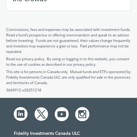
Commissions, fees and expenses may be associated with investment funds.
Read a fund’s prospectus or offering memorandum and speak to an advisor
before investing. Funds are not guaranteed, their values change frequently
and investors may experience a gain or loss. Past performance may not be
repeated.
Read our privacy policy. By using or logging in to this website, you consent
to the use of cookies as described in our privacy policy.
This site is for persons in Canada only. Mutual funds and ETFs sponsored by
Fidelity Investments Canada ULC are only qualified for sale in the provinces
and territories of Canada.
3604912-v20251218
Fidelity Investments Canada ULC