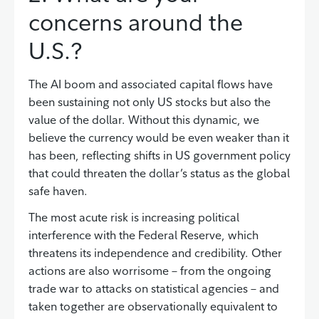
concerns around the
U.S.?
The AI boom and associated capital flows have
been sustaining not only US stocks but also the
value of the dollar. Without this dynamic, we
believe the currency would be even weaker than it
has been, reflecting shifts in US government policy
that could threaten the dollar’s status as the global
safe haven.
The most acute risk is increasing political
interference with the Federal Reserve, which
threatens its independence and credibility. Other
actions are also worrisome – from the ongoing
trade war to attacks on statistical agencies – and
taken together are observationally equivalent to