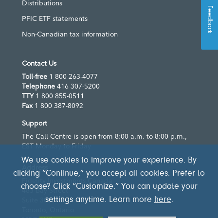
Distributions
Feedback
PFIC ETF statements
Non-Canadian tax information
Contact Us
Toll-free
1 800 263-4077
Telephone
416 307-5200
TTY
1 800 855-0511
Fax
1 800 387-8092
Support
The Call Centre is open from 8:00 a.m. to 8:00 p.m.,
EST Monday to Friday
We use cookies to improve your experience. By
Address
clicking “Continue,” you accept all cookies. Prefer to
Fidelity Investments Canada
choose? Click “Customize.” You can update your
483 Bay Street
settings anytime. Learn more
here
.
Suite 300
Toronto, Ontario