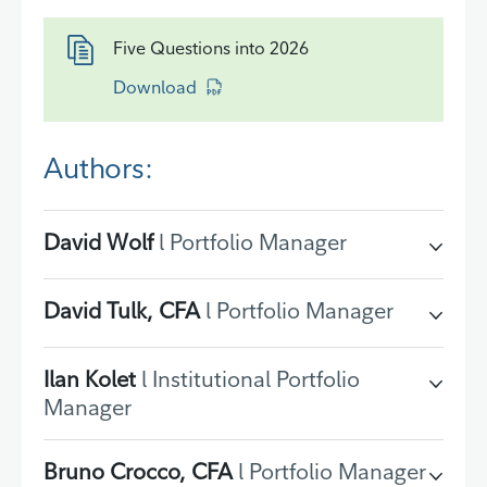
Five Questions into 2026
Download
Authors:
David Wolf
l Portfolio Manager
David Tulk, CFA
l Portfolio Manager
Ilan Kolet
l Institutional Portfolio
Manager
Bruno Crocco, CFA
l Portfolio Manager