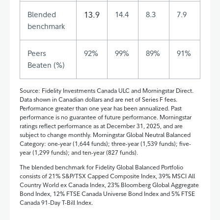
Blended
13.9
14.4
8.3
7.9
benchmark
Peers
92%
99%
89%
91%
Beaten (%)
Source: Fidelity Investments Canada ULC and Morningstar Direct.
Data shown in Canadian dollars and are net of Series F fees.
Performance greater than one year has been annualized. Past
performance is no guarantee of future performance. Morningstar
ratings reflect performance as at December 31, 2025, and are
subject to change monthly. Morningstar Global Neutral Balanced
Category: one‑year (1,644 funds); three-year (1,539 funds); five-
year (1,299 funds); and ten-year (827 funds).
The blended benchmark for Fidelity Global Balanced Portfolio
consists of 21% S&P/TSX Capped Composite Index, 39% MSCI All
Country World ex Canada Index, 23% Bloomberg Global Aggregate
Bond Index, 12% FTSE Canada Universe Bond Index and 5% FTSE
Canada 91-Day T-Bill Index.