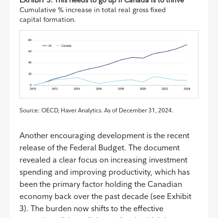
Cumulative % increase in total real gross fixed
capital formation.
Source: OECD, Haver Analytics. As of December 31, 2024.
Another encouraging development is the recent
release of the Federal Budget. The document
revealed a clear focus on increasing investment
spending and improving productivity, which has
been the primary factor holding the Canadian
economy back over the past decade (see Exhibit
3). The burden now shifts to the effective