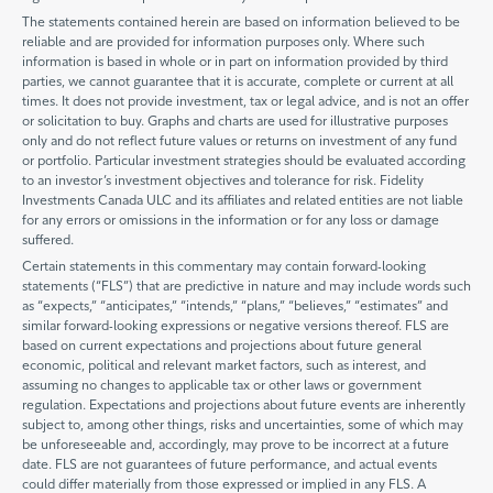
The statements contained herein are based on information believed to be
reliable and are provided for information purposes only. Where such
information is based in whole or in part on information provided by third
parties, we cannot guarantee that it is accurate, complete or current at all
times. It does not provide investment, tax or legal advice, and is not an offer
or solicitation to buy. Graphs and charts are used for illustrative purposes
only and do not reflect future values or returns on investment of any fund
or portfolio. Particular investment strategies should be evaluated according
to an investor’s investment objectives and tolerance for risk. Fidelity
Investments Canada ULC and its affiliates and related entities are not liable
for any errors or omissions in the information or for any loss or damage
suffered.
Certain statements in this commentary may contain forward-looking
statements (“FLS”) that are predictive in nature and may include words such
as “expects,” “anticipates,” “intends,” “plans,” “believes,” “estimates” and
similar forward-looking expressions or negative versions thereof. FLS are
based on current expectations and projections about future general
economic, political and relevant market factors, such as interest, and
assuming no changes to applicable tax or other laws or government
regulation. Expectations and projections about future events are inherently
subject to, among other things, risks and uncertainties, some of which may
be unforeseeable and, accordingly, may prove to be incorrect at a future
date. FLS are not guarantees of future performance, and actual events
could differ materially from those expressed or implied in any FLS. A