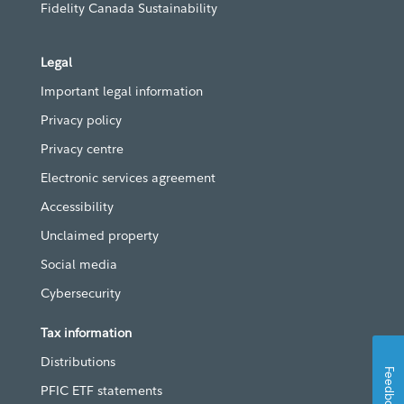
Fidelity Canada Sustainability
Legal
Important legal information
Privacy policy
Privacy centre
Electronic services agreement
Accessibility
Unclaimed property
Social media
Cybersecurity
Tax information
Distributions
Feedback
PFIC ETF statements