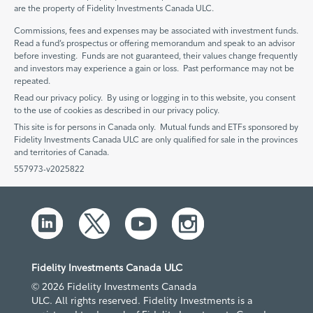
are the property of Fidelity Investments Canada ULC.
Commissions, fees and expenses may be associated with investment funds.
Read a fund’s prospectus or offering memorandum and speak to an advisor
before investing. Funds are not guaranteed, their values change frequently
and investors may experience a gain or loss. Past performance may not be
repeated.
Read our privacy policy. By using or logging in to this website, you consent
to the use of cookies as described in our privacy policy.
This site is for persons in Canada only. Mutual funds and ETFs sponsored by
Fidelity Investments Canada ULC are only qualified for sale in the provinces
and territories of Canada.
557973-v2025822
Fidelity Investments Canada ULC
© 2026 Fidelity Investments Canada
ULC. All rights reserved. Fidelity Investments is a