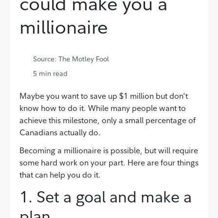
could make you a
millionaire
Source: The Motley Fool
5
min read
Maybe you want to save up $1 million but don't
know how to do it. While many people want to
achieve this milestone, only a small percentage of
Canadians actually do.
Becoming a millionaire is possible, but will require
some hard work on your part. Here are four things
that can help you do it.
1. Set a goal and make a
plan