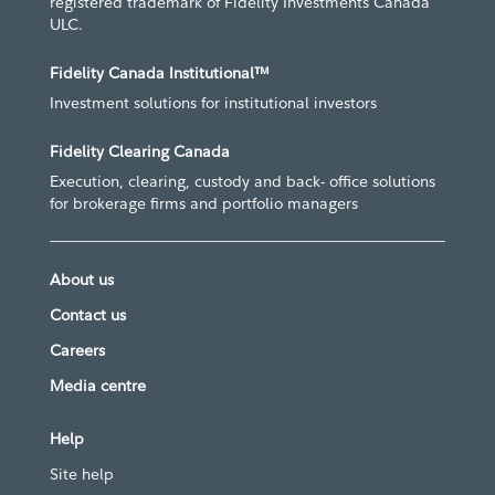
registered trademark of Fidelity Investments Canada
ULC.
Fidelity Canada Institutional™
Investment solutions for institutional investors
Fidelity Clearing Canada
Execution, clearing, custody and back- office solutions
for brokerage firms and portfolio managers
About us
Contact us
Careers
Media centre
Help
Site help