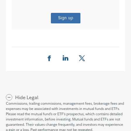
Sign up
Share this page on Facebook
Share this page on LinkedIn
Share this page on X
Hide Legal
Commissions, trailing commissions, management fees, brokerage fees and
expenses may be associated with investments in mutual funds and ETFs.
Please read the mutual fund’s or ETF’s prospectus, which contains detailed
investment information, before investing. Mutual funds and ETFs are not
guaranteed. Their values change frequently, and investors may experience
a gain or a loss. Past performance may not be repeated.