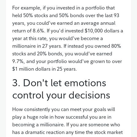
For example, if you invested in a portfolio that
held 50% stocks and 50% bonds over the last 93
years, you could've earned an average annual
return of 8.6%. If you'd invested $10,000 dollars a
year at this rate, you would've become a
millionaire in 27 years. If instead you owned 80%
stocks and 20% bonds, you would've earned
9.7%, and your portfolio would've grown to over
$1 million dollars in 25 years.
3. Don't let emotions
control your decisions
How consistently you can meet your goals will
play a huge role in how successful you are in
becoming a millionaire. If you are someone who
has a dramatic reaction any time the stock market