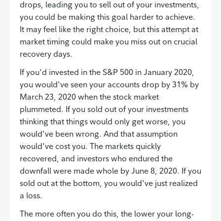
drops, leading you to sell out of your investments,
you could be making this goal harder to achieve.
It may feel like the right choice, but this attempt at
market timing could make you miss out on crucial
recovery days.
If you'd invested in the S&P 500 in January 2020,
you would've seen your accounts drop by 31% by
March 23, 2020 when the stock market
plummeted. If you sold out of your investments
thinking that things would only get worse, you
would've been wrong. And that assumption
would've cost you. The markets quickly
recovered, and investors who endured the
downfall were made whole by June 8, 2020. If you
sold out at the bottom, you would've just realized
a loss.
The more often you do this, the lower your long-