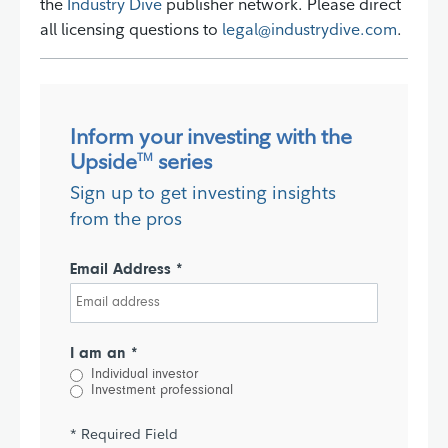
the
Industry Dive
publisher network. Please direct
all licensing questions to
legal@industrydive.com
.
Inform your investing with the
Upside
series
TM
Sign up to get investing insights
from the pros
Email Address *
I am an *
Individual investor
Investment professional
* Required Field