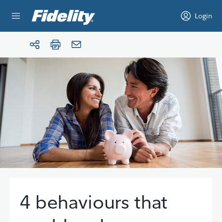
Skip to content
Login
4 behaviours that