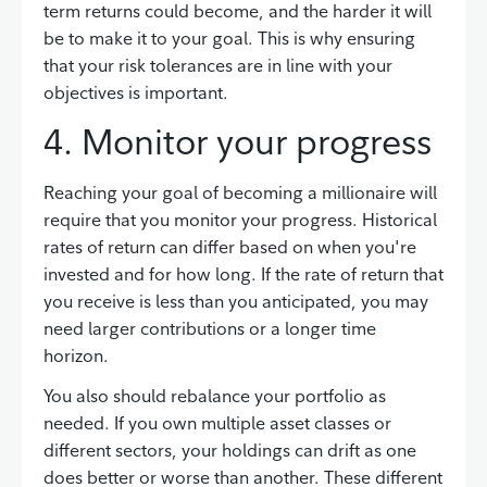
term returns could become, and the harder it will
be to make it to your goal. This is why ensuring
that your risk tolerances are in line with your
objectives is important.
4. Monitor your progress
Reaching your goal of becoming a millionaire will
require that you monitor your progress. Historical
rates of return can differ based on when you're
invested and for how long. If the rate of return that
you receive is less than you anticipated, you may
need larger contributions or a longer time
horizon.
You also should rebalance your portfolio as
needed. If you own multiple asset classes or
different sectors, your holdings can drift as one
does better or worse than another. These different