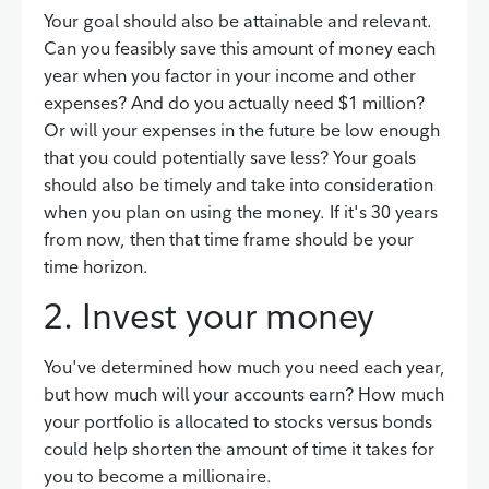
Your goal should also be attainable and relevant.
Can you feasibly save this amount of money each
year when you factor in your income and other
expenses? And do you actually need $1 million?
Or will your expenses in the future be low enough
that you could potentially save less? Your goals
should also be timely and take into consideration
when you plan on using the money. If it's 30 years
from now, then that time frame should be your
time horizon.
2. Invest your money
You've determined how much you need each year,
but how much will your accounts earn? How much
your portfolio is allocated to stocks versus bonds
could help shorten the amount of time it takes for
you to become a millionaire.