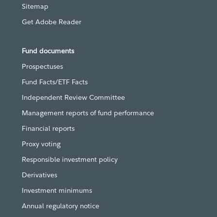
Sitemap
Get Adobe Reader
Fund documents
Prospectuses
Fund Facts/ETF Facts
Independent Review Committee
Management reports of fund performance
Financial reports
Proxy voting
Responsible investment policy
Derivatives
Investment minimums
Annual regulatory notice