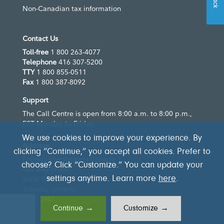
Non-Canadian tax information
Contact Us
Toll-free
1 800 263-4077
Telephone
416 307-5200
TTY
1 800 855-0511
Fax
1 800 387-8092
Support
The Call Centre is open from 8:00 a.m. to 8:00 p.m.,
EST Monday to Friday
We use cookies to improve your experience. By
Address
clicking “Continue,” you accept all cookies. Prefer to
Fidelity Investments Canada
choose? Click “Customize.” You can update your
483 Bay Street
settings anytime. Learn more
here
.
Suite 300
Toronto, Ontario
M5G 2N7
Continue →
Customize →