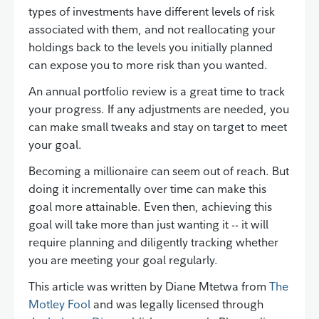
types of investments have different levels of risk
associated with them, and not reallocating your
holdings back to the levels you initially planned
can expose you to more risk than you wanted.
An annual portfolio review is a great time to track
your progress. If any adjustments are needed, you
can make small tweaks and stay on target to meet
your goal.
Becoming a millionaire can seem out of reach. But
doing it incrementally over time can make this
goal more attainable. Even then, achieving this
goal will take more than just wanting it -- it will
require planning and diligently tracking whether
you are meeting your goal regularly.
This article was written by Diane Mtetwa from
The
Motley Fool
and was legally licensed through