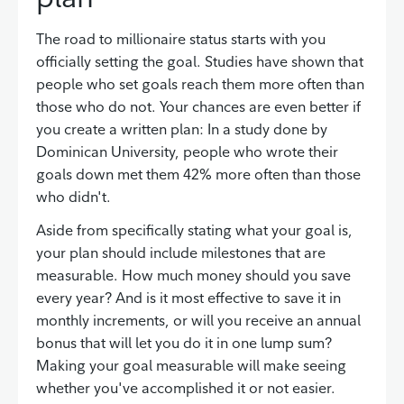
The road to millionaire status starts with you
officially setting the goal. Studies have shown that
people who set goals reach them more often than
those who do not. Your chances are even better if
you create a written plan: In a study done by
Dominican University, people who wrote their
goals down met them 42% more often than those
who didn't.
Aside from specifically stating what your goal is,
your plan should include milestones that are
measurable. How much money should you save
every year? And is it most effective to save it in
monthly increments, or will you receive an annual
bonus that will let you do it in one lump sum?
Making your goal measurable will make seeing
whether you've accomplished it or not easier.