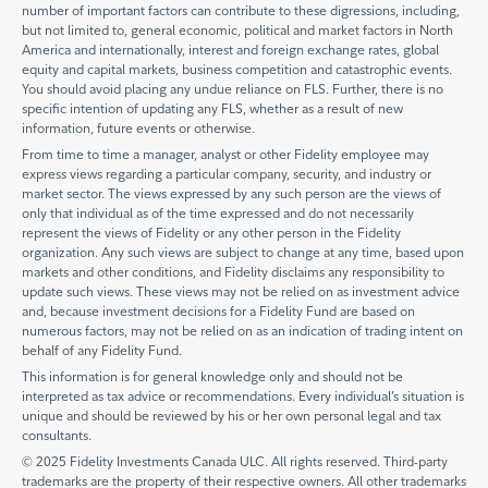
number of important factors can contribute to these digressions, including,
but not limited to, general economic, political and market factors in North
America and internationally, interest and foreign exchange rates, global
equity and capital markets, business competition and catastrophic events.
You should avoid placing any undue reliance on FLS. Further, there is no
specific intention of updating any FLS, whether as a result of new
information, future events or otherwise.
From time to time a manager, analyst or other Fidelity employee may
express views regarding a particular company, security, and industry or
market sector. The views expressed by any such person are the views of
only that individual as of the time expressed and do not necessarily
represent the views of Fidelity or any other person in the Fidelity
organization. Any such views are subject to change at any time, based upon
markets and other conditions, and Fidelity disclaims any responsibility to
update such views. These views may not be relied on as investment advice
and, because investment decisions for a Fidelity Fund are based on
numerous factors, may not be relied on as an indication of trading intent on
behalf of any Fidelity Fund.
This information is for general knowledge only and should not be
interpreted as tax advice or recommendations. Every individual’s situation is
unique and should be reviewed by his or her own personal legal and tax
consultants.
© 2025 Fidelity Investments Canada ULC. All rights reserved. Third-party
trademarks are the property of their respective owners. All other trademarks