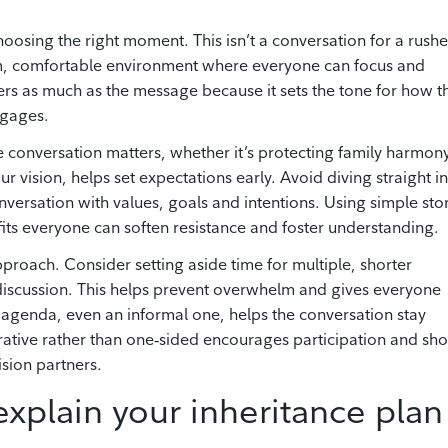
 choosing the right moment. This isn’t a conversation for a rush
calm, comfortable environment where everyone can focus and
ers as much as the message because it sets the tone for how t
ngages.
e conversation matters, whether it’s protecting family harmony
r vision, helps set expectations early. Avoid diving straight i
nversation with values, goals and intentions. Using simple sto
ts everyone can soften resistance and foster understanding.
proach. Consider setting aside time for multiple, shorter
 discussion. This helps prevent overwhelm and gives everyone
r agenda, even an informal one, helps the conversation stay
orative rather than one‑sided encourages participation and sh
ision partners.
 explain your inheritance plan