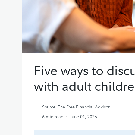
Five ways to disc
with adult childr
Source: The Free Financial Advisor
6
min read
June 01, 2026