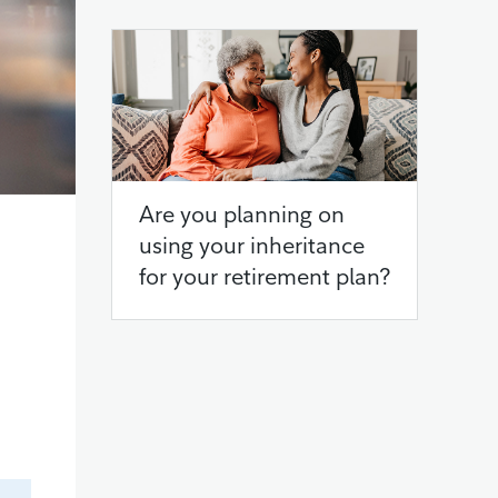
Are you planning on
using your inheritance
for your retirement plan?