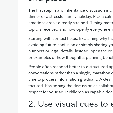
The first step in any inheritance discussion is
dinner or a stressful family holiday. Pick a 
emotions aren’t already strained. Timing matt
topic is received and how openly everyone e
Starting with context helps. Explaining why th
avoiding future confusion or simply sharing you
numbers or legal details. Instead, open the co
or examples of how thoughtful planning benefi
People often respond better to a structured ap
conversations rather than a single, marathon
time to process information gradually. A clea
focused. Positioning the discussion as collab
respect for your adult children as capable dec
2. Use visual cues to