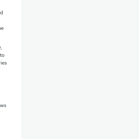
ed
he
,
nto
ries
ows