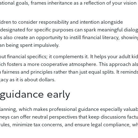
ational goals, frames inheritance as a reflection of your vision
dren to consider responsibility and intention alongside
e designated for specific purposes can spark meaningful dialo
also create an opportunity to instill financial literacy, showin
n being spent impulsively.
t financial specifics; it complements it. It helps your adult ki
ich fosters a more cooperative atmosphere. This approach al
airness and principles rather than just equal splits. It remind
cy as it is about dollars.
 guidance early
lanning, which makes professional guidance especially valuab
neys can offer neutral perspectives that keep discussions factu
rules, minimize tax concerns, and ensure legal compliance, w