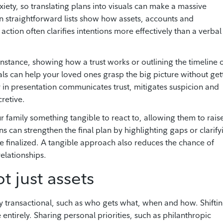
ty, so translating plans into visuals can make a massive
en straightforward lists show how assets, accounts and
 action often clarifies intentions more effectively than a verbal
nstance, showing how a trust works or outlining the timeline 
uals can help your loved ones grasp the big picture without get
y in presentation communicates trust, mitigates suspicion and
cretive.
ur family something tangible to react to, allowing them to rais
 can strengthen the final plan by highlighting gaps or clarify
 finalized. A tangible approach also reduces the chance of
relationships.
t just assets
y transactional, such as who gets what, when and how. Shifti
entirely. Sharing personal priorities, such as philanthropic