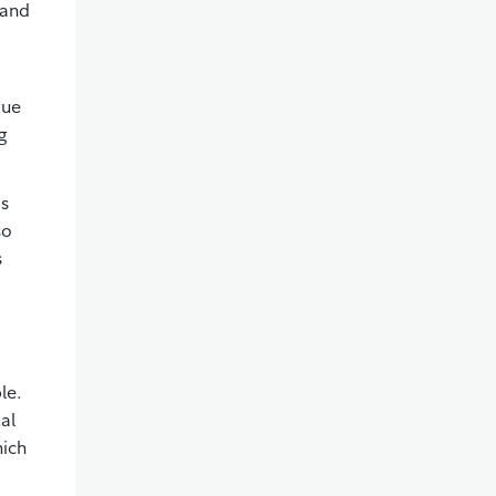
 and
gue
g
ds
so
s
le.
al
hich