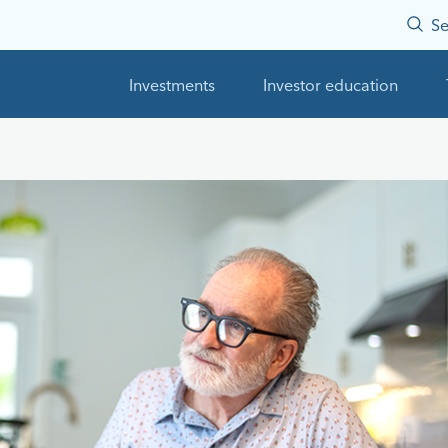
Se
Investments
Investor education