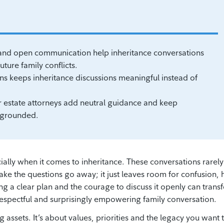
g and open communication help inheritance conversations
ture family conflicts.
ons keeps inheritance discussions meaningful instead of
r estate attorneys add neutral guidance and keep
d grounded.
lly when it comes to inheritance. These conversations rarely
ake the questions go away; it just leaves room for confusion, 
ing a clear plan and the courage to discuss it openly can trans
, respectful and surprisingly empowering family conversation.
ng assets. It’s about values, priorities and the legacy you want 