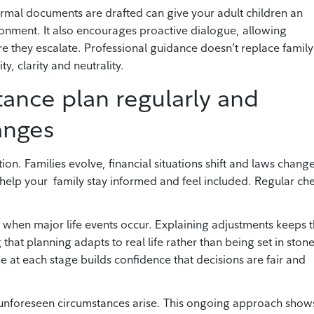
ormal documents are drafted can give your adult children an
ronment. It also encourages proactive dialogue, allowing
re they escalate. Professional guidance doesn’t replace family
y, clarity and neutrality.
tance plan regularly and
anges
ion. Families evolve, financial situations shift and laws change
help your family stay informed and feel included. Regular ch
s when major life events occur. Explaining adjustments keeps 
that planning adapts to real life rather than being set in stone
at each stage builds confidence that decisions are fair and
 unforeseen circumstances arise. This ongoing approach show