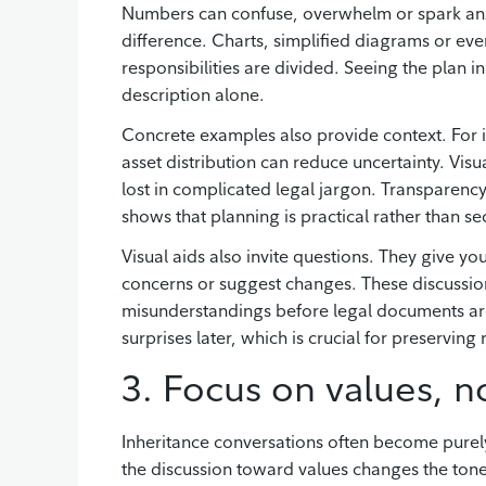
Numbers can confuse, overwhelm or spark anxie
difference. Charts, simplified diagrams or ev
responsibilities are divided. Seeing the plan in
description alone.
Concrete examples also provide context. For i
asset distribution can reduce uncertainty. Vis
lost in complicated legal jargon. Transparenc
shows that planning is practical rather than se
Visual aids also invite questions. They give yo
concerns or suggest changes. These discussions
misunderstandings before legal documents are
surprises later, which is crucial for preserving 
3. Focus on values, no
Inheritance conversations often become purel
the discussion toward values changes the tone 