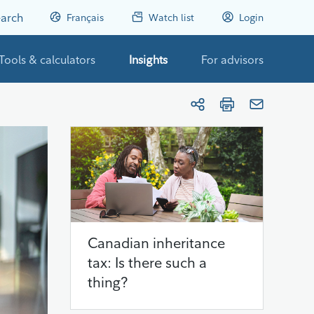
arch
Français
Watch list
Login
Tools & calculators
Insights
For advisors
Canadian inheritance
tax: Is there such a
thing?