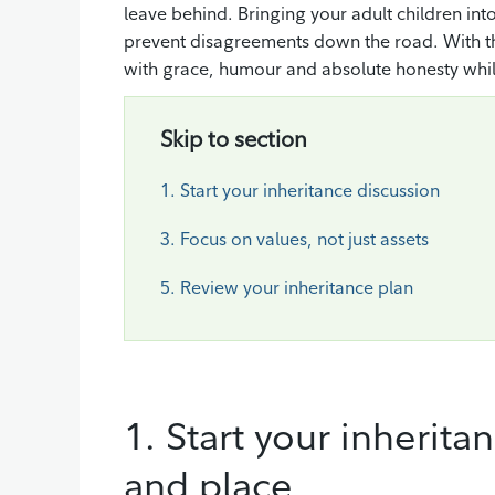
leave behind. Bringing your adult children into
prevent disagreements down the road. With the 
with grace, humour and absolute honesty whi
Skip to section
1. Start your inheritance discussion
3. Focus on values, not just assets
5. Review your inheritance plan
1. Start your inherita
and place