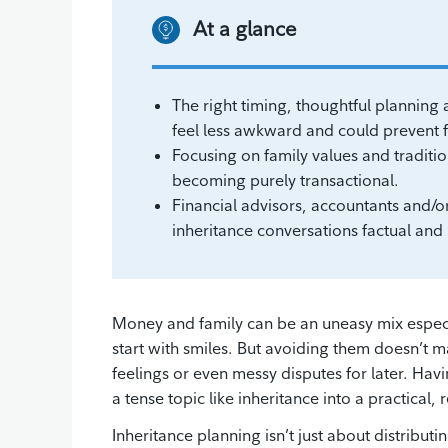
At a glance
The right timing, thoughtful plannin
feel less awkward and could prevent fu
Focusing on family values and traditi
becoming purely transactional.
Financial advisors, accountants and/o
inheritance conversations factual an
Money and family can be an uneasy mix especia
start with smiles. But avoiding them doesn’t m
feelings or even messy disputes for later. Hav
a tense topic like inheritance into a practical
Inheritance planning isn’t just about distributi