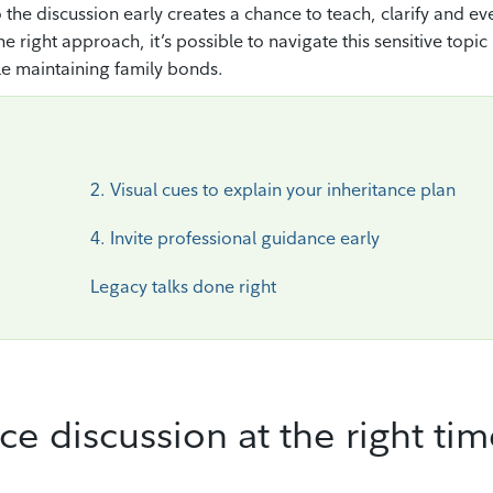
 the discussion early creates a chance to teach, clarify and ev
right approach, it’s possible to navigate this sensitive topic
le maintaining family bonds.
2. Visual cues to explain your inheritance plan
4. Invite professional guidance early
Legacy talks done right
nce discussion at the right ti