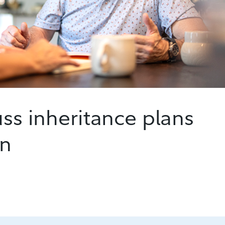
uss inheritance plans
en