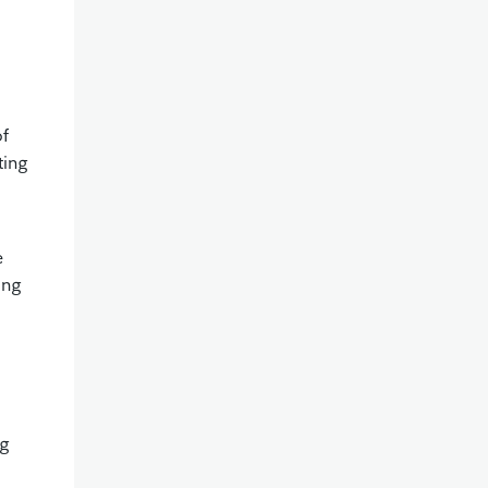
of
ting
e
ing
ng