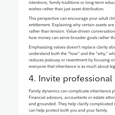
intentions, family traditions or long-term educ
wishes rather than just asset distribution.
This perspective can encourage your adult chil
entitlement. Explaining why certain assets ar
rather than tension. Value-driven conversations 
how money can serve broader goals rather tha
Emphasizing values doesn’t replace clarity abou
understand both the “how” and the “why,” wh
reduces jealousy or resentment by focusing on f
everyone that inheritance is as much about lega
4. Invite professional
Family dynamics can complicate inheritance p
Financial advisors, accountants or estate attor
and grounded. They help clarify complicated 
can help protect both you and your family.