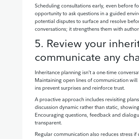
Scheduling consultations early, even before f
opportunity to ask questions in a guided envi
potential disputes to surface and resolve befo
conversations; it strengthens them with authorit
5. Review your inheri
communicate any ch
Inheritance planning isn’t a one-time conversat
Maintaining open lines of communication will 
ins prevent surprises and reinforce trust.
A proactive approach includes revisiting plan
discussion dynamic rather than static, showing 
Encouraging questions, feedback and dialogue 
transparent.
Regular communication also reduces stress if