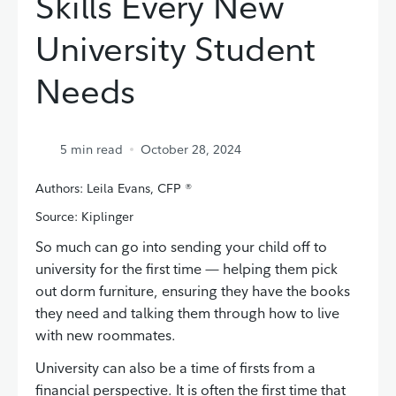
Skills Every New
University Student
Needs
5
min read
October 28, 2024
Authors: Leila Evans, CFP ®
Source: Kiplinger
So much can go into sending your child off to
university for the first time — helping them pick
out dorm furniture, ensuring they have the books
they need and talking them through how to live
with new roommates.
University can also be a time of firsts from a
financial perspective. It is often the first time that