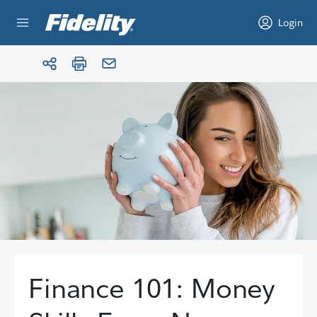
Skip to content
Login
Finance 101: Money