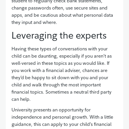
student to regularly check bank statements,
change passwords often, use secure sites and
apps, and be cautious about what personal data
they input and where.
Leveraging the experts
Having these types of conversations with your
child can be daunting, especially if you aren’t as
well-versed in these topics as you would like. If
you work with a financial adviser, chances are
they’d be happy to sit down with you and your
child and walk through the most important
financial topics. Sometimes a neutral third party
can help.
University presents an opportunity for
independence and personal growth. With a little
guidance, this can apply to your child’s financial