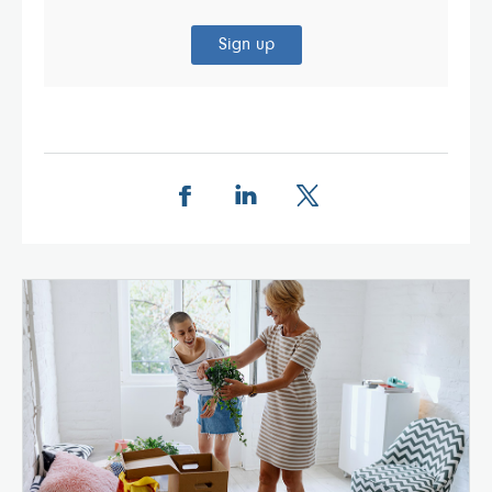
Sign up
Share this page on Facebook
Share this page on LinkedIn
Share this page on X