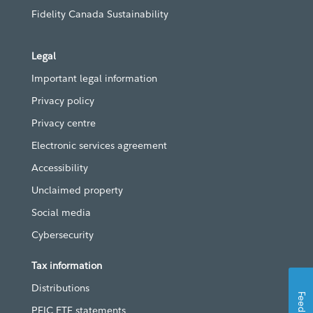
Fidelity Canada Sustainability
Legal
Important legal information
Privacy policy
Privacy centre
Electronic services agreement
Accessibility
Unclaimed property
Social media
Cybersecurity
Tax information
Distributions
Feedback
PFIC ETF statements