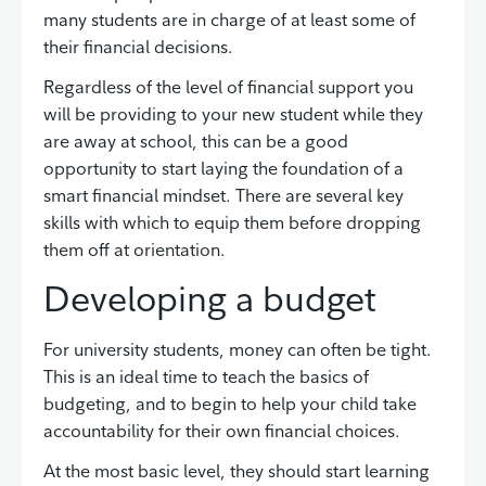
many students are in charge of at least some of
their financial decisions.
Regardless of the level of financial support you
will be providing to your new student while they
are away at school, this can be a good
opportunity to start laying the foundation of a
smart financial mindset. There are several key
skills with which to equip them before dropping
them off at orientation.
Developing a budget
For university students, money can often be tight.
This is an ideal time to teach the basics of
budgeting, and to begin to help your child take
accountability for their own financial choices.
At the most basic level, they should start learning