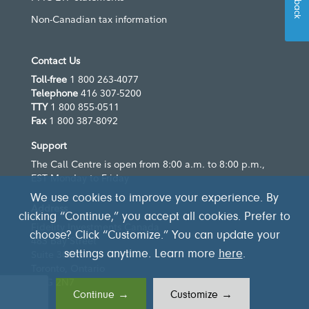
Non-Canadian tax information
Contact Us
Toll-free
1 800 263-4077
Telephone
416 307-5200
TTY
1 800 855-0511
Fax
1 800 387-8092
Support
The Call Centre is open from 8:00 a.m. to 8:00 p.m.,
EST Monday to Friday
We use cookies to improve your experience. By
Address
clicking “Continue,” you accept all cookies. Prefer to
Fidelity Investments Canada
choose? Click “Customize.” You can update your
483 Bay Street
Suite 300
settings anytime. Learn more
here
.
Toronto, Ontario
M5G 2N7
Continue →
Customize →