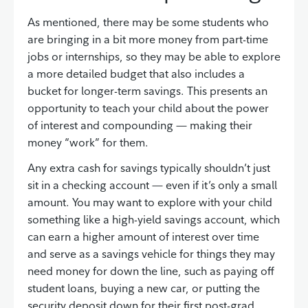
As mentioned, there may be some students who
are bringing in a bit more money from part-time
jobs or internships, so they may be able to explore
a more detailed budget that also includes a
bucket for longer-term savings. This presents an
opportunity to teach your child about the power
of interest and compounding — making their
money “work” for them.
Any extra cash for savings typically shouldn’t just
sit in a checking account — even if it’s only a small
amount. You may want to explore with your child
something like a high-yield savings account, which
can earn a higher amount of interest over time
and serve as a savings vehicle for things they may
need money for down the line, such as paying off
student loans, buying a new car, or putting the
security deposit down for their first post-grad