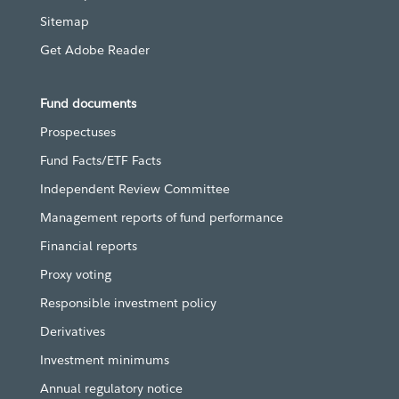
Sitemap
Get Adobe Reader
Fund documents
Prospectuses
Fund Facts/ETF Facts
Independent Review Committee
Management reports of fund performance
Financial reports
Proxy voting
Responsible investment policy
Derivatives
Investment minimums
Annual regulatory notice