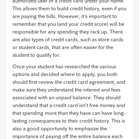
authorized user of a credit card under your name.
This allows them to build credit history, even if you
are paying the bills. However, it’s important to
remember that you (and your credit score) will be
responsible for any spending they rack up. There
are also types of credit cards, such as store cards
or student cards, that are often easier for the
student to qualify for.
Once your student has researched the various
options and decided where to apply, you both
should first review the credit card agreement, and
make sure they understand the interest and fees
associated with an unpaid balance. They should
understand that a credit card isn’t free money and
that spending more than they have can have long-
lasting consequences to their credit history. This is
also a good opportunity to emphasize the
importance of paying off the entire balance each