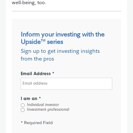
well-being, too.
Inform your investing with the
Upside
series
TM
Sign up to get investing insights
from the pros
Email Address *
I am an *
Individual investor
Investment professional
* Required Field