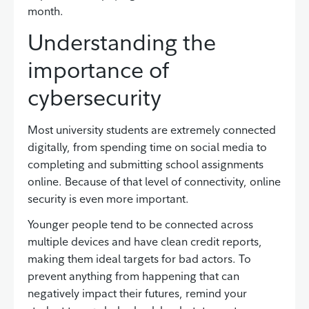
month.
Understanding the
importance of
cybersecurity
Most university students are extremely connected
digitally, from spending time on social media to
completing and submitting school assignments
online. Because of that level of connectivity, online
security is even more important.
Younger people tend to be connected across
multiple devices and have clean credit reports,
making them ideal targets for bad actors. To
prevent anything from happening that can
negatively impact their futures, remind your