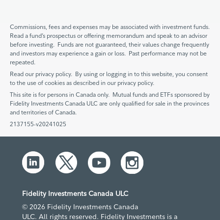
Commissions, fees and expenses may be associated with investment funds.
Read a fund’s prospectus or offering memorandum and speak to an advisor
before investing. Funds are not guaranteed, their values change frequently
and investors may experience a gain or loss. Past performance may not be
repeated.
Read our privacy policy. By using or logging in to this website, you consent
to the use of cookies as described in our privacy policy.
This site is for persons in Canada only. Mutual funds and ETFs sponsored by
Fidelity Investments Canada ULC are only qualified for sale in the provinces
and territories of Canada.
2137155-v20241025
Fidelity Investments Canada ULC
© 2026 Fidelity Investments Canada
ULC. All rights reserved. Fidelity Investments is a