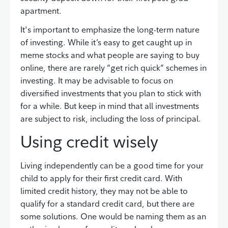
apartment.
It's important to emphasize the long-term nature
of investing. While it’s easy to get caught up in
meme stocks and what people are saying to buy
online, there are rarely “get rich quick” schemes in
investing. It may be advisable to focus on
diversified investments that you plan to stick with
for a while. But keep in mind that all investments
are subject to risk, including the loss of principal.
Using credit wisely
Living independently can be a good time for your
child to apply for their first credit card. With
limited credit history, they may not be able to
qualify for a standard credit card, but there are
some solutions. One would be naming them as an