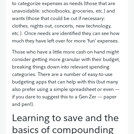
to categorize expenses as needs (those that are
unavoidable: schoolbooks, groceries, etc.) and
wants (those that could be cut if necessary:
clothes, nights out, concerts, new technology,
etc.). Once needs are identified they can see how
much they have left over for more ‘fun’ expenses.
Those who have a little more cash on hand might
consider getting more granular with their budget,
breaking things down into relevant spending
categories. There are a number of easy-to-use
budgeting apps that can help with this (but many
also prefer using a simple spreadsheet or even —
if you dare to suggest this to a Gen Zer — paper
and pen!).
Learning to save and the
basics of compounding