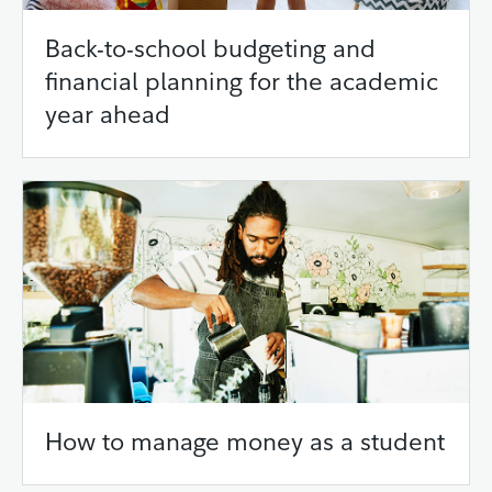
Back-to-school budgeting and
financial planning for the academic
year ahead
How to manage money as a student