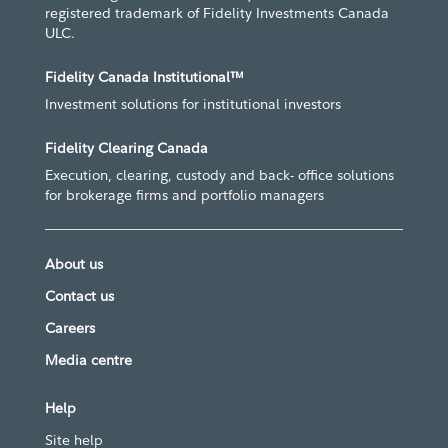
registered trademark of Fidelity Investments Canada
ULC.
Fidelity Canada Institutional™
Investment solutions for institutional investors
Fidelity Clearing Canada
Execution, clearing, custody and back- office solutions
for brokerage firms and portfolio managers
About us
Contact us
Careers
Media centre
Help
Site help