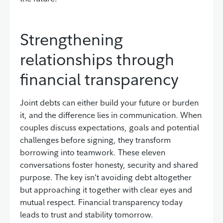
Strengthening
relationships through
financial transparency
Joint debts can either build your future or burden
it, and the difference lies in communication. When
couples discuss expectations, goals and potential
challenges before signing, they transform
borrowing into teamwork. These eleven
conversations foster honesty, security and shared
purpose. The key isn’t avoiding debt altogether
but approaching it together with clear eyes and
mutual respect. Financial transparency today
leads to trust and stability tomorrow.