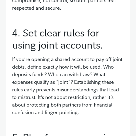
compromise, not control, so both partners feel
respected and secure.
4. Set clear rules for
using joint accounts.
If you’re opening a shared account to pay off joint
debts, define exactly how it will be used. Who
deposits funds? Who can withdraw? What
expenses qualify as “joint”? Establishing these
rules early prevents misunderstandings that lead
to mistrust. It’s not about restriction, rather it’s
about protecting both partners from financial
confusion and finger-pointing.