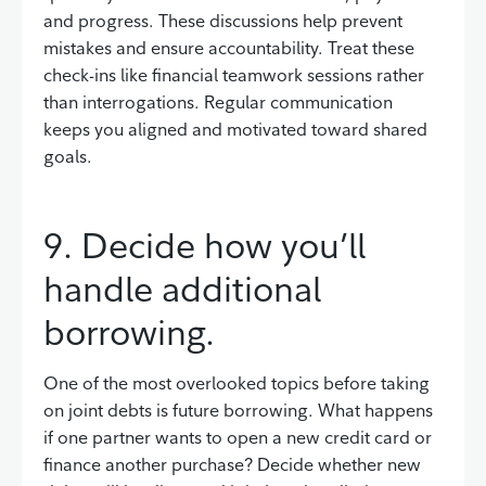
and progress. These discussions help prevent
mistakes and ensure accountability. Treat these
check-ins like financial teamwork sessions rather
than interrogations. Regular communication
keeps you aligned and motivated toward shared
goals.
9. Decide how you’ll
handle additional
borrowing.
One of the most overlooked topics before taking
on joint debts is future borrowing. What happens
if one partner wants to open a new credit card or
finance another purchase? Decide whether new