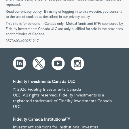
repeated.
Read our privacy policy. By using or logging in to this website, you consent
to the use of cookies as described in our privacy policy.
This site is for persons in Canada only. Mutual funds and ETFs sponsored by
Fidelity Investments Canada ULC are only qualified for sale in the provinces
and territories of Canada.
3573603-v20251217
Fidelity Investments Canada ULC
© 2026 Fidelity Investments Canada
ULC. All rights reserved. Fidelity Investments is a
registered trademark of Fidelity Investments Canada
ULC.
Fidelity Canada Institutional™
Investment solutions for institutional investors