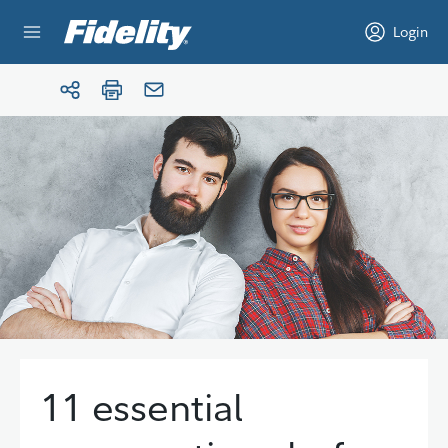
Skip to content
Login
11 essential