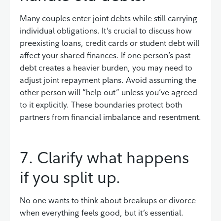
Many couples enter joint debts while still carrying
individual obligations. It’s crucial to discuss how
preexisting loans, credit cards or student debt will
affect your shared finances. If one person’s past
debt creates a heavier burden, you may need to
adjust joint repayment plans. Avoid assuming the
other person will “help out” unless you’ve agreed
to it explicitly. These boundaries protect both
partners from financial imbalance and resentment.
7. Clarify what happens
if you split up.
No one wants to think about breakups or divorce
when everything feels good, but it’s essential.