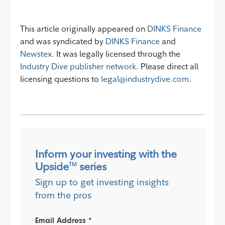
This article originally appeared on
DINKS Finance
and was syndicated by
DINKS Finance
and
Newstex
. It was legally licensed through the
Industry Dive publisher network
. Please direct all
licensing questions to
legal@industrydive.com
.
Inform your investing with the
Upside
series
TM
Sign up to get investing insights
from the pros
Email Address *