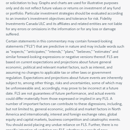
or solicitation to buy. Graphs and charts are used for illustrative purposes
only and do not reflect future values or returns on investment of any fund
or portfolio. Particular investment strategies should be evaluated according
to an investor’s investment objectives and tolerance for risk. Fidelity
Investments Canada ULC and its affiliates and related entities are not liable
for any errors or omissions in the information or for any loss or damage
suffered.
Certain statements in this commentary may contain forward-looking
statements (“FLS”) that are predictive in nature and may include words such
as “expects,” “anticipates,” “intends,” “plans,” “believes,” “estimates” and
similar forward-looking expressions or negative versions thereof. FLS are
based on current expectations and projections about future general
economic, political and relevant market factors, such as interest, and
assuming no changes to applicable tax or other laws or government
regulation. Expectations and projections about future events are inherently
subject to, among other things, risks and uncertainties, some of which may
be unforeseeable and, accordingly, may prove to be incorrect at a future
date. FLS are not guarantees of future performance, and actual events
could differ materially from those expressed or implied in any FLS. A
number of important factors can contribute to these digressions, including,
but not limited to, general economic, political and market factors in North
America and internationally, interest and foreign exchange rates, global
equity and capital markets, business competition and catastrophic events.
You should avoid placing any undue reliance on FLS. Further, there is no
specific intention of updating any FLS, whether as a result of new