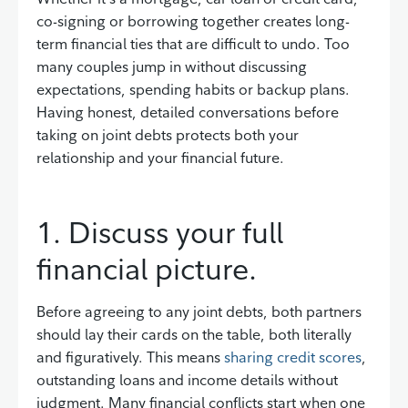
co-signing or borrowing together creates long-
term financial ties that are difficult to undo. Too
many couples jump in without discussing
expectations, spending habits or backup plans.
Having honest, detailed conversations before
taking on joint debts protects both your
relationship and your financial future.
1. Discuss your full
financial picture.
Before agreeing to any joint debts, both partners
should lay their cards on the table, both literally
and figuratively. This means
sharing credit scores
,
outstanding loans and income details without
judgment. Many financial conflicts start when one