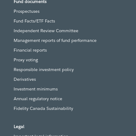
Fund documents
Prospectuses
Fund Facts/ETF Facts
Independent Review Committee
Management reports of fund performance
Financial reports
Proxy voting
Responsible investment policy
Derivatives
Investment minimums
Annual regulatory notice
Fidelity Canada Sustainability
Legal