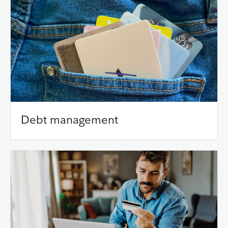
Debt management