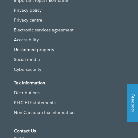
Important legal information
Privacy policy
Privacy centre
Electronic services agreement
Accessibility
Unclaimed property
Social media
Cybersecurity
Tax information
Distributions
Feedback
PFIC ETF statements
Non-Canadian tax information
Contact Us