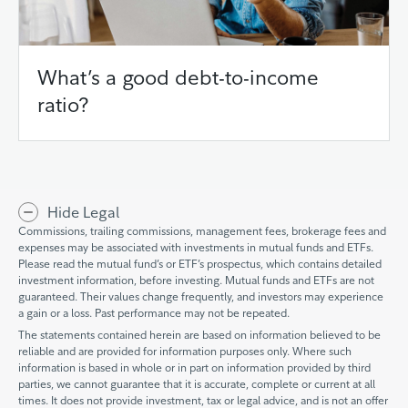
What’s a good debt-to-income
ratio?
Hide Legal
Commissions, trailing commissions, management fees, brokerage fees and
expenses may be associated with investments in mutual funds and ETFs.
Please read the mutual fund’s or ETF’s prospectus, which contains detailed
investment information, before investing. Mutual funds and ETFs are not
guaranteed. Their values change frequently, and investors may experience
a gain or a loss. Past performance may not be repeated.
The statements contained herein are based on information believed to be
reliable and are provided for information purposes only. Where such
information is based in whole or in part on information provided by third
parties, we cannot guarantee that it is accurate, complete or current at all
times. It does not provide investment, tax or legal advice, and is not an offer