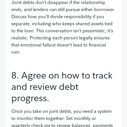
Joint debts don’t disappear if the relationship
ends, and lenders can still pursue either borrower.
Discuss how you’ll divide responsibility if you
separate, including who keeps shared assets tied
to the loan. This conversation isn’t pessimistic; it’s
realistic. Protecting each person legally ensures
that emotional fallout doesn’t lead to financial
ruin.
8. Agree on how to track
and review debt
progress.
Once you take on joint debts, you need a system
to monitor them together. Set monthly or
quarterly check-ins to review balances, payments