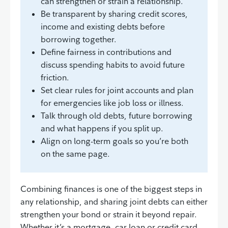
can strengthen or strain a relationship.
Be transparent by sharing credit scores,
income and existing debts before
borrowing together.
Define fairness in contributions and
discuss spending habits to avoid future
friction.
Set clear rules for joint accounts and plan
for emergencies like job loss or illness.
Talk through old debts, future borrowing
and what happens if you split up.
Align on long-term goals so you’re both
on the same page.
Combining finances is one of the biggest steps in
any relationship, and sharing joint debts can either
strengthen your bond or strain it beyond repair.
Whether it’s a mortgage, car loan or credit card,