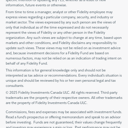
information, future events or otherwise.
From time to time a manager, analyst or other Fidelity employee may
express views regarding a particular company, security, and industry or
market sector. The views expressed by any such person are the views of
only that individual as of the time expressed and do not necessarily
represent the views of Fidelity or any other person in the Fidelity
organization. Any such views are subject to change at any time, based upon
markets and other conditions, and Fidelity disclaims any responsibility to
update such views. These views may not be relied on as investment advice
and, because investment decisions for a Fidelity Fund are based on
numerous factors, may not be relied on as an indication of trading intent on
behalf of any Fidelity Fund.
This information is for general knowledge only and should not be
interpreted as tax advice or recommendations. Every individual’s situation is
unique and should be reviewed by his or her own personal legal and tax
consultants.
© 2025 Fidelity Investments Canada ULC. All rights reserved. Third-party
trademarks are the property of their respective owners. All other trademarks
are the property of Fidelity Investments Canada ULC.
Commissions, fees and expenses may be associated with investment funds.
Read a fund’s prospectus or offering memorandum and speak to an advisor
before investing. Funds are not guaranteed, their values change frequently
and investors may experience a gain or loss. Past performance may not be