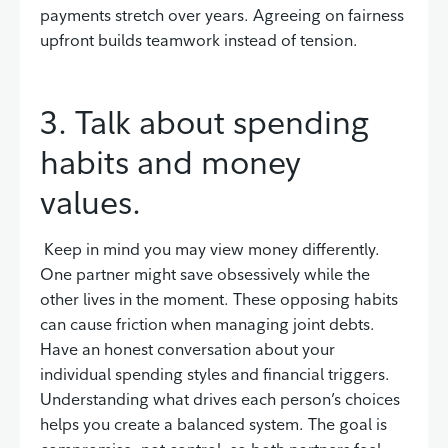
payments stretch over years. Agreeing on fairness
upfront builds teamwork instead of tension.
3. Talk about spending
habits and money
values.
Keep in mind you may view money differently.
One partner might save obsessively while the
other lives in the moment. These opposing habits
can cause friction when managing joint debts.
Have an honest conversation about your
individual spending styles and financial triggers.
Understanding what drives each person’s choices
helps you create a balanced system. The goal is