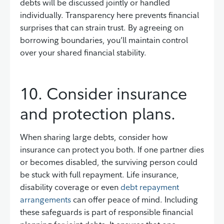
debts will be discussed jointly or handled
individually. Transparency here prevents financial
surprises that can strain trust. By agreeing on
borrowing boundaries, you’ll maintain control
over your shared financial stability.
10. Consider insurance
and protection plans.
When sharing large debts, consider how
insurance can protect you both. If one partner dies
or becomes disabled, the surviving person could
be stuck with full repayment. Life insurance,
disability coverage or even
debt repayment
arrangements
can offer peace of mind. Including
these safeguards is part of responsible financial