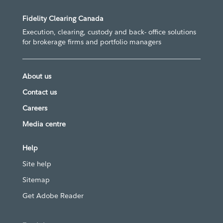
Fidelity Clearing Canada
Execution, clearing, custody and back- office solutions
for brokerage firms and portfolio managers
About us
Contact us
Careers
Media centre
Help
Site help
Sitemap
Get Adobe Reader