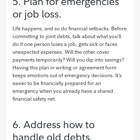
5. Plan for emergencies
or job loss.
Life happens, and so do financial setbacks. Before
committing to joint debts, talk about what you’ll
do if one person loses a job, gets sick or faces
unexpected expenses. Will the other cover
payments temporarily? Will you dip into savings?
Having this plan in writing or agreement form
keeps emotions out of emergency decisions. It’s
easier to be financially prepared for an
emergency when you already have a shared
financial safety net.
6. Address how to
handle old debts.