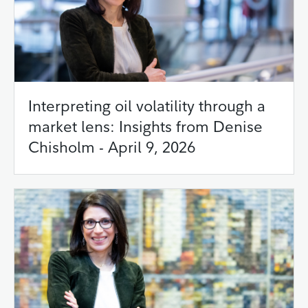
Interpreting oil volatility through a
market lens: Insights from Denise
Chisholm - April 9, 2026