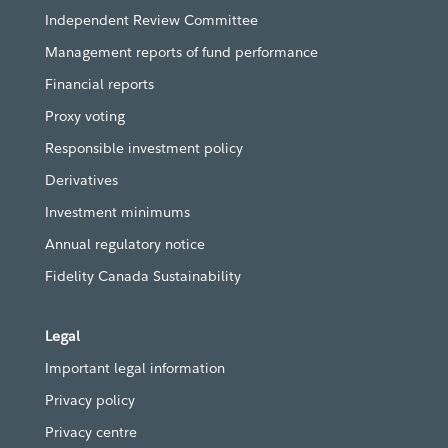
Independent Review Committee
Management reports of fund performance
Financial reports
Proxy voting
Responsible investment policy
Derivatives
Investment minimums
Annual regulatory notice
Fidelity Canada Sustainability
Legal
Important legal information
Privacy policy
Privacy centre