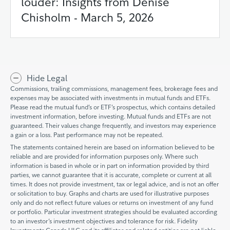
louder: Insights from Denise
Chisholm - March 5, 2026
Hide Legal
Commissions, trailing commissions, management fees, brokerage fees and
expenses may be associated with investments in mutual funds and ETFs.
Please read the mutual fund’s or ETF’s prospectus, which contains detailed
investment information, before investing. Mutual funds and ETFs are not
guaranteed. Their values change frequently, and investors may experience
a gain or a loss. Past performance may not be repeated.
The statements contained herein are based on information believed to be
reliable and are provided for information purposes only. Where such
information is based in whole or in part on information provided by third
parties, we cannot guarantee that it is accurate, complete or current at all
times. It does not provide investment, tax or legal advice, and is not an offer
or solicitation to buy. Graphs and charts are used for illustrative purposes
only and do not reflect future values or returns on investment of any fund
or portfolio. Particular investment strategies should be evaluated according
to an investor’s investment objectives and tolerance for risk. Fidelity