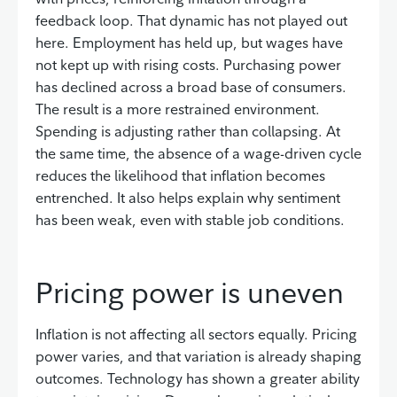
feedback loop. That dynamic has not played out
here. Employment has held up, but wages have
not kept up with rising costs. Purchasing power
has declined across a broad base of consumers.
The result is a more restrained environment.
Spending is adjusting rather than collapsing. At
the same time, the absence of a wage-driven cycle
reduces the likelihood that inflation becomes
entrenched. It also helps explain why sentiment
has been weak, even with stable job conditions.
Pricing power is uneven
Inflation is not affecting all sectors equally. Pricing
power varies, and that variation is already shaping
outcomes. Technology has shown a greater ability