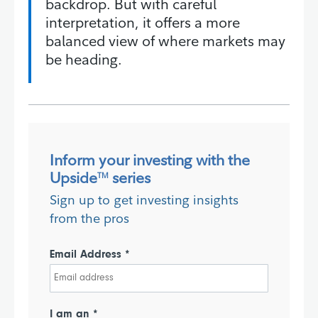
backdrop. But with careful
interpretation, it offers a more
balanced view of where markets may
be heading.
Inform your investing with the
Upside
series
TM
Sign up to get investing insights
from the pros
Email Address *
I am an *