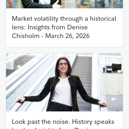
Market volatility through a historical
lens: Insights from Denise
Chisholm - March 26, 2026
Look past the noise. History speaks