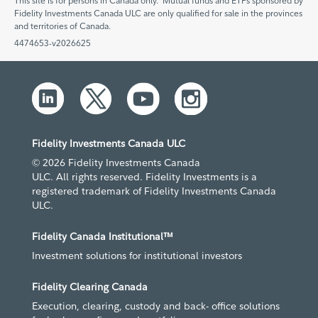
This site is for persons in Canada only. Mutual funds and ETFs sponsored by
Fidelity Investments Canada ULC are only qualified for sale in the provinces
and territories of Canada.
4474653-v2026625
Fidelity Investments Canada ULC
© 2026 Fidelity Investments Canada
ULC. All rights reserved. Fidelity Investments is a
registered trademark of Fidelity Investments Canada
ULC.
Fidelity Canada Institutional™
Investment solutions for institutional investors
Fidelity Clearing Canada
Execution, clearing, custody and back- office solutions