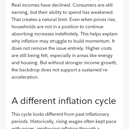
Real incomes have declined. Consumers are still
earning, but their ability to spend has weakened.
That creates a natural limit. Even when prices rise,
households are not in a position to continue
absorbing increases indefinitely. This helps explain
why inflation may struggle to build momentum. It
does not remove the issue entirely. Higher costs
are still being felt, especially in areas like energy
and housing. But without stronger income growth,
the backdrop does not support a sustained re-
acceleration.
A different inflation cycle
This cycle looks different from past inflationary
periods. Historically, rising wages often kept pace
with prices, reinforcing inflation through a