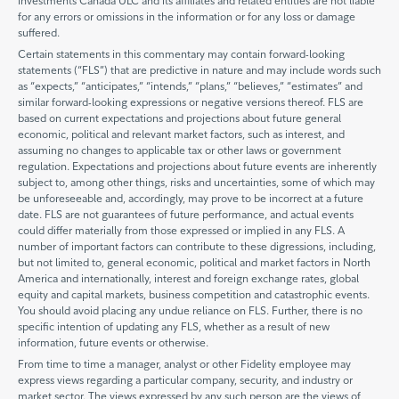
Investments Canada ULC and its affiliates and related entities are not liable
for any errors or omissions in the information or for any loss or damage
suffered.
Certain statements in this commentary may contain forward-looking
statements (“FLS”) that are predictive in nature and may include words such
as “expects,” “anticipates,” “intends,” “plans,” “believes,” “estimates” and
similar forward-looking expressions or negative versions thereof. FLS are
based on current expectations and projections about future general
economic, political and relevant market factors, such as interest, and
assuming no changes to applicable tax or other laws or government
regulation. Expectations and projections about future events are inherently
subject to, among other things, risks and uncertainties, some of which may
be unforeseeable and, accordingly, may prove to be incorrect at a future
date. FLS are not guarantees of future performance, and actual events
could differ materially from those expressed or implied in any FLS. A
number of important factors can contribute to these digressions, including,
but not limited to, general economic, political and market factors in North
America and internationally, interest and foreign exchange rates, global
equity and capital markets, business competition and catastrophic events.
You should avoid placing any undue reliance on FLS. Further, there is no
specific intention of updating any FLS, whether as a result of new
information, future events or otherwise.
From time to time a manager, analyst or other Fidelity employee may
express views regarding a particular company, security, and industry or
market sector. The views expressed by any such person are the views of