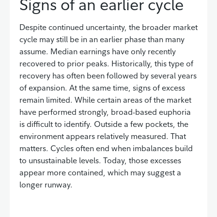
Signs of an earlier cycle
Despite continued uncertainty, the broader market
cycle may still be in an earlier phase than many
assume. Median earnings have only recently
recovered to prior peaks. Historically, this type of
recovery has often been followed by several years
of expansion. At the same time, signs of excess
remain limited. While certain areas of the market
have performed strongly, broad-based euphoria
is difficult to identify. Outside a few pockets, the
environment appears relatively measured. That
matters. Cycles often end when imbalances build
to unsustainable levels. Today, those excesses
appear more contained, which may suggest a
longer runway.