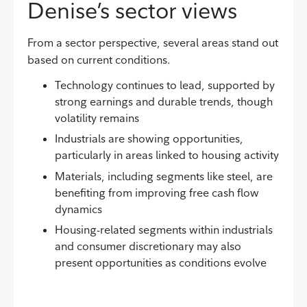
Denise’s sector views
From a sector perspective, several areas stand out
based on current conditions.
Technology continues to lead, supported by
strong earnings and durable trends, though
volatility remains
Industrials are showing opportunities,
particularly in areas linked to housing activity
Materials, including segments like steel, are
benefiting from improving free cash flow
dynamics
Housing-related segments within industrials
and consumer discretionary may also
present opportunities as conditions evolve