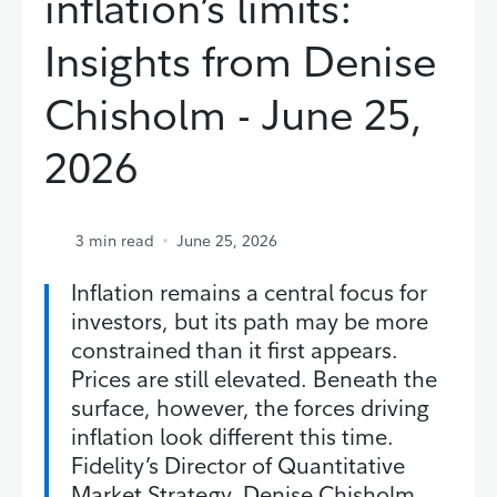
inflation’s limits:
Insights from Denise
Chisholm - June 25,
2026
3
min read
June 25, 2026
Inflation remains a central focus for
investors, but its path may be more
constrained than it first appears.
Prices are still elevated. Beneath the
surface, however, the forces driving
inflation look different this time.
Fidelity’s Director of Quantitative
Market Strategy, Denise Chisholm,