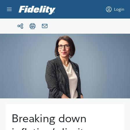
Skip to content
Login
Breaking down