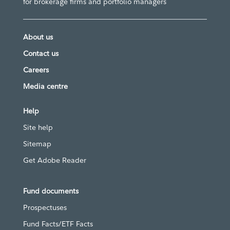
for brokerage firms and portfolio managers
About us
Contact us
Careers
Media centre
Help
Site help
Sitemap
Get Adobe Reader
Fund documents
Prospectuses
Fund Facts/ETF Facts