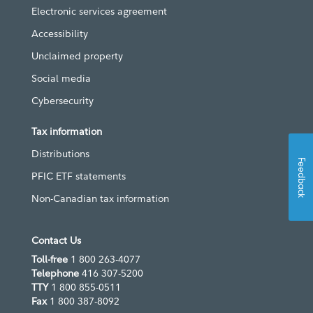
Electronic services agreement
Accessibility
Unclaimed property
Social media
Cybersecurity
Tax information
Distributions
Feedback
PFIC ETF statements
Non-Canadian tax information
Contact Us
Toll-free
1 800 263-4077
Telephone
416 307-5200
TTY
1 800 855-0511
Fax
1 800 387-8092