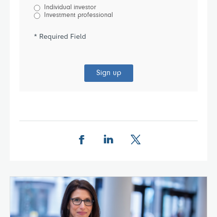
Individual investor
Investment professional
* Required Field
Sign up
Share this page on Facebook
Share this page on LinkedIn
Share this page on X