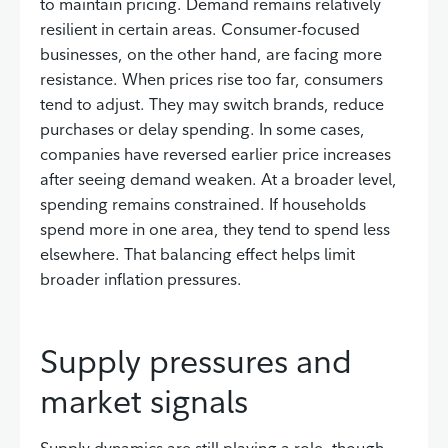
to maintain pricing. Demand remains relatively
resilient in certain areas. Consumer-focused
businesses, on the other hand, are facing more
resistance. When prices rise too far, consumers
tend to adjust. They may switch brands, reduce
purchases or delay spending. In some cases,
companies have reversed earlier price increases
after seeing demand weaken. At a broader level,
spending remains constrained. If households
spend more in one area, they tend to spend less
elsewhere. That balancing effect helps limit
broader inflation pressures.
Supply pressures and
market signals
Supply dynamics are still playing a role, though