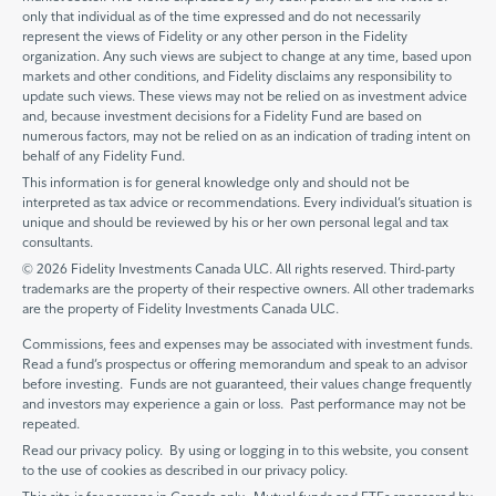
only that individual as of the time expressed and do not necessarily
represent the views of Fidelity or any other person in the Fidelity
organization. Any such views are subject to change at any time, based upon
markets and other conditions, and Fidelity disclaims any responsibility to
update such views. These views may not be relied on as investment advice
and, because investment decisions for a Fidelity Fund are based on
numerous factors, may not be relied on as an indication of trading intent on
behalf of any Fidelity Fund.
This information is for general knowledge only and should not be
interpreted as tax advice or recommendations. Every individual’s situation is
unique and should be reviewed by his or her own personal legal and tax
consultants.
© 2026 Fidelity Investments Canada ULC. All rights reserved. Third-party
trademarks are the property of their respective owners. All other trademarks
are the property of Fidelity Investments Canada ULC.
Commissions, fees and expenses may be associated with investment funds.
Read a fund’s prospectus or offering memorandum and speak to an advisor
before investing. Funds are not guaranteed, their values change frequently
and investors may experience a gain or loss. Past performance may not be
repeated.
Read our privacy policy. By using or logging in to this website, you consent
to the use of cookies as described in our privacy policy.