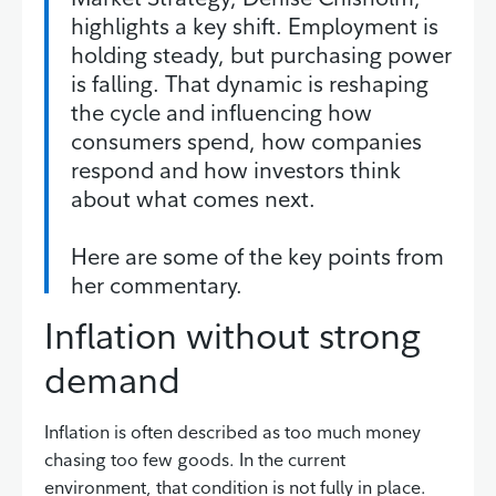
highlights a key shift. Employment is
holding steady, but purchasing power
is falling. That dynamic is reshaping
the cycle and influencing how
consumers spend, how companies
respond and how investors think
about what comes next.
Here are some of the key points from
her commentary.
Inflation without strong
demand
Inflation is often described as too much money
chasing too few goods. In the current
environment, that condition is not fully in place.