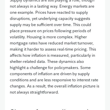
not always in a lasting way. Energy markets are
one example. Prices have reacted to supply
disruptions, yet underlying capacity suggests
supply may be sufficient over time. This could
place pressure on prices following periods of
volatility. Housing is more complex. Higher
mortgage rates have reduced market turnover,
making it harder to assess real-time pricing. This
affects how inflation is measured, particularly in
shelter-related data. These dynamics also
highlight a challenge for policymakers. Some
components of inflation are driven by supply
conditions and are less responsive to interest rate
changes. As a result, the overall inflation picture is
not always straightforward.