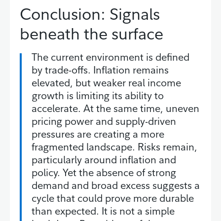
Conclusion: Signals
beneath the surface
The current environment is defined
by trade-offs. Inflation remains
elevated, but weaker real income
growth is limiting its ability to
accelerate. At the same time, uneven
pricing power and supply-driven
pressures are creating a more
fragmented landscape. Risks remain,
particularly around inflation and
policy. Yet the absence of strong
demand and broad excess suggests a
cycle that could prove more durable
than expected. It is not a simple