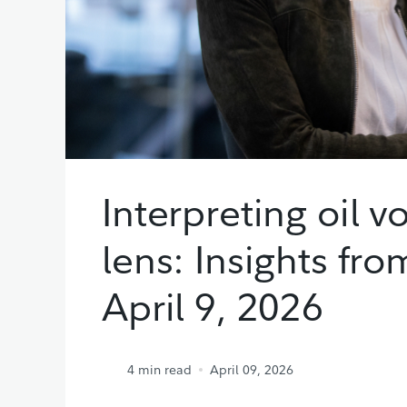
Interpreting oil v
lens: Insights fr
April 9, 2026
4
min read
April 09, 2026