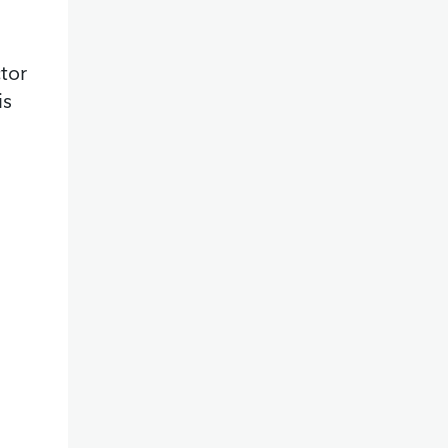
tor
is