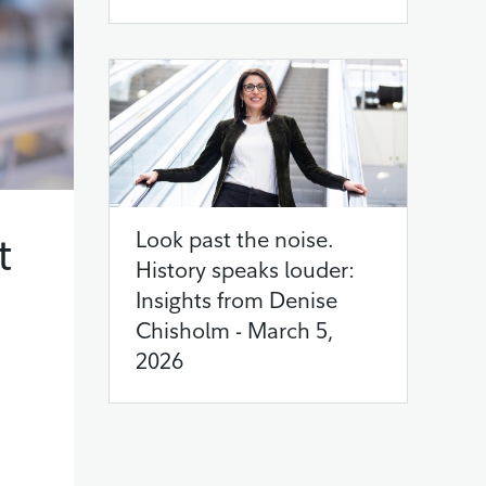
t
Look past the noise.
History speaks louder:
Insights from Denise
Chisholm - March 5,
2026