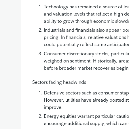
Technology has remained a source of lea
and valuation levels that reflect a high d
ability to grow through economic slow
Industrials and financials also appear po
pricing. In financials, relative valuatio
could potentially reflect some anticipate
Consumer discretionary stocks, particula
weighed on sentiment. Historically, areas 
before broader market recoveries begin
Sectors facing headwinds
Defensive sectors such as consumer staples
However, utilities have already posted s
improve.
Energy equities warrant particular cautio
encourage additional supply, which can 