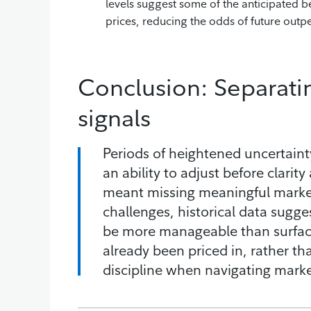
levels suggest some of the anticipated be
prices, reducing the odds of future out
Conclusion: Separati
signals
Periods of heightened uncertaint
an ability to adjust before clarity
meant missing meaningful market 
challenges, historical data sug
be more manageable than surface
already been priced in, rather tha
discipline when navigating market 