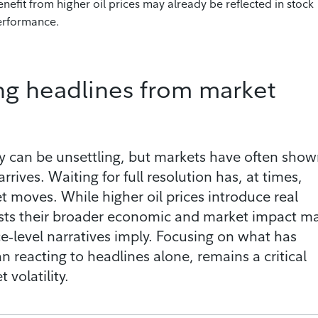
nefit from higher oil prices may already be reflected in stock
performance.
ng headlines from market
y can be unsettling, but markets have often sho
 arrives. Waiting for full resolution has, at times,
moves. While higher oil prices introduce real
gests their broader economic and market impact m
‑level narratives imply. Focusing on what has
n reacting to headlines alone, remains a critical
volatility.