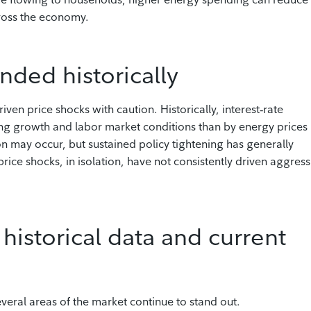
ross the economy.
nded historically
ven price shocks with caution. Historically, interest‑rate
ng growth and labor market conditions than by energy prices
ion may occur, but sustained policy tightening has generally
ice shocks, in isolation, have not consistently driven aggress
historical data and current
everal areas of the market continue to stand out.