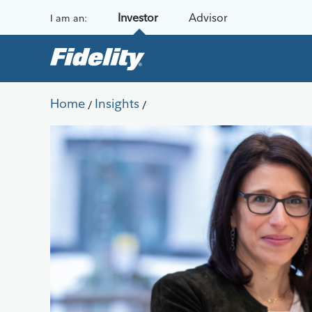
Skip to content
Investor
Advisor
I am an:
Home
Insights
/
/