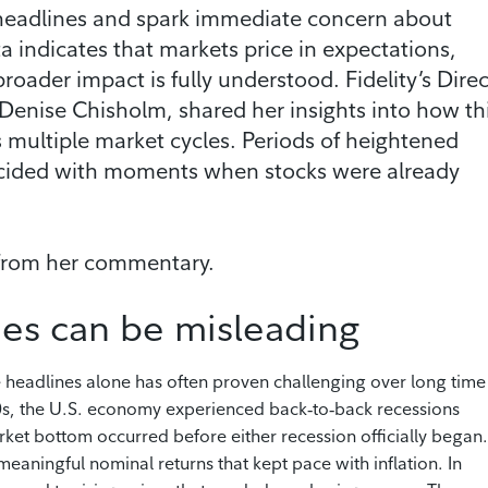
e headlines and spark immediate concern about
 indicates that markets price in expectations,
oader impact is fully understood. Fidelity’s Direc
 Denise Chisholm, shared her insights into how th
s multiple market cycles. Periods of heightened
ncided with moments when stocks were already
 from her commentary.
es can be misleading
e headlines alone has often proven challenging over long time
80s, the U.S. economy experienced back‑to‑back recessions
rket bottom occurred before either recession officially began.
eaningful nominal returns that kept pace with inflation. In