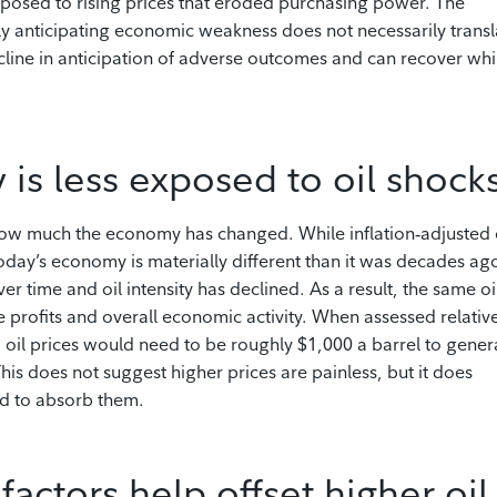
 exposed to rising prices that eroded purchasing power. The
ly anticipating economic weakness does not necessarily transl
cline in anticipation of adverse outcomes and can recover whi
is less exposed to oil shock
ow much the economy has changed. While inflation‑adjusted 
oday’s economy is materially different than it was decades ag
er time and oil intensity has declined. As a result, the same oi
e profits and overall economic activity. When assessed relativ
, oil prices would need to be roughly $1,000 a barrel to gener
his does not suggest higher prices are painless, but it does
ed to absorb them.
ctors help offset higher oil