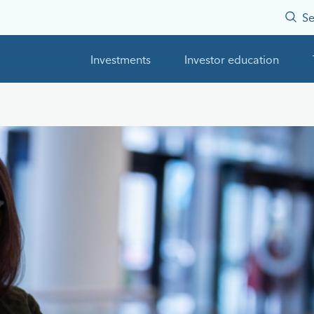
Se
Investments
Investor education