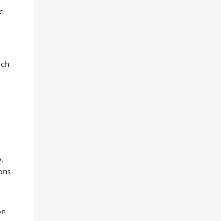
le
ich
y.
ions
on