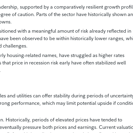
dership, supported by a comparatively resilient growth profi
egree of caution. Parts of the sector have historically shown an
downs.
sitioned with a meaningful amount of risk already reflected in
ns have been observed to be within historically lower ranges, wh
d challenges.
rly housing‑related names, have struggled as higher rates
that price in recession risk early have often stabilized well
.
 and utilities can offer stability during periods of uncertaint
trong performance, which may limit potential upside if condit
n. Historically, periods of elevated prices have tended to
eventually pressure both prices and earnings. Current valuati