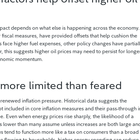
 impact depends on what else is happening across the economy.
er fiscal measures, have provided offsets that help cushion the
 face higher fuel expenses, other policy changes have partial
 this suggests higher oil prices may need to persist for longe
economic momentum.
e more limited than feared
 renewed inflation pressure. Historical data suggests the
ot included in core inflation measures and their pass‑through i
. Even when energy prices rise sharply, the likelihood of a
ins lower than many assume unless increases are both large an
es tend to function more like a tax on consumers than a broad
ome flowing to households, higher energy spending can reduce