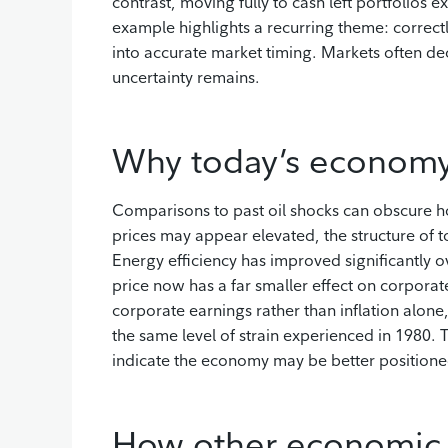
contrast, moving fully to cash left portfolios
example highlights a recurring theme: correct
into accurate market timing. Markets often de
uncertainty remains.
Why today’s economy 
Comparisons to past oil shocks can obscure h
prices may appear elevated, the structure of t
Energy efficiency has improved significantly ov
price now has a far smaller effect on corporat
corporate earnings rather than inflation alone
the same level of strain experienced in 1980. T
indicate the economy may be better position
How other economic fa