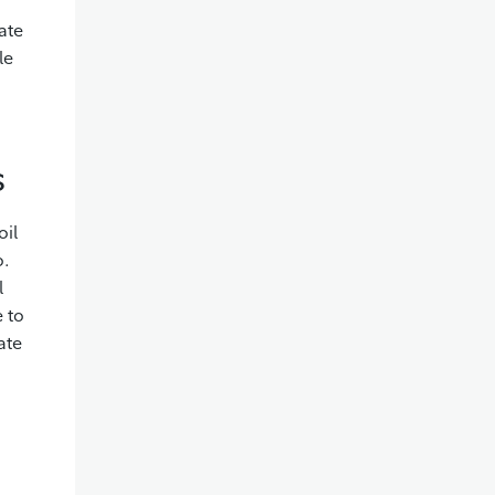
ate
le
s
oil
o.
l
e to
ate