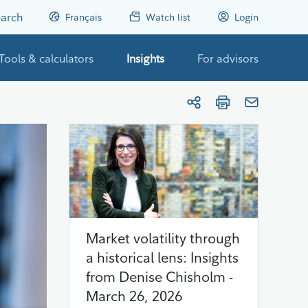
arch
Français
Watch list
Login
Tools & calculators
Insights
For advisors
Market volatility through
a historical lens: Insights
from Denise Chisholm -
March 26, 2026