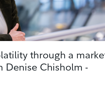
olatility through a marke
om Denise Chisholm -