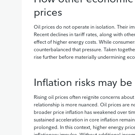
prices
Oil prices do not operate in isolation. Their
Recent declines in tariff rates, along with oth
effect of higher energy costs. While consumers
counterbalanced that pressure. Taken together,
rise further before materially undermining 
Inflation risks may b
Rising oil prices often reignite concerns about
relationship is more nuanced. Oil prices are n
broader price inflation has weakened over time
sustained acceleration in core inflation rema
prolonged. In this context, higher energy pric
inflationary impulse. Without additional inc