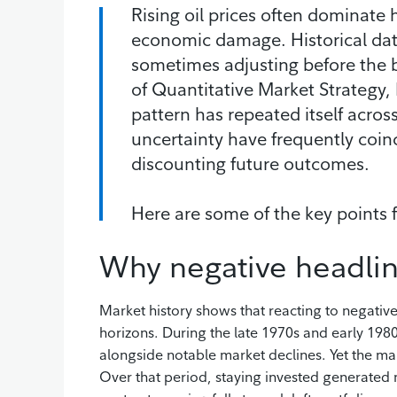
Rising oil prices often dominat
economic damage. Historical data
sometimes adjusting before the br
of Quantitative Market Strategy,
pattern has repeated itself acros
uncertainty have frequently coi
discounting future outcomes.
Here are some of the key points
Why negative headlin
Market history shows that reacting to negativ
horizons. During the late 1970s and early 19
alongside notable market declines. Yet the ma
Over that period, staying invested generated m