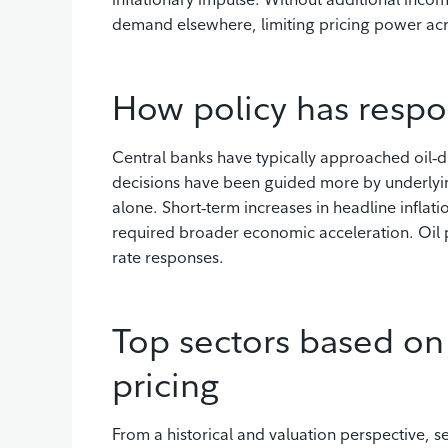
demand elsewhere, limiting pricing power ac
How policy has respo
Central banks have typically approached oil‑dri
decisions have been guided more by underlyi
alone. Short‑term increases in headline inflat
required broader economic acceleration. Oil pr
rate responses.
Top sectors based on 
pricing
From a historical and valuation perspective, s