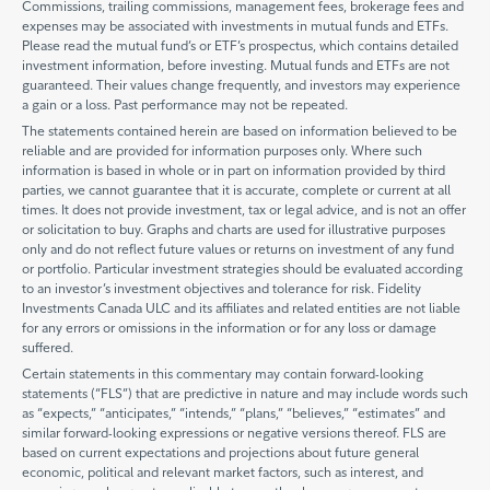
Commissions, trailing commissions, management fees, brokerage fees and
expenses may be associated with investments in mutual funds and ETFs.
Please read the mutual fund’s or ETF’s prospectus, which contains detailed
investment information, before investing. Mutual funds and ETFs are not
guaranteed. Their values change frequently, and investors may experience
a gain or a loss. Past performance may not be repeated.
The statements contained herein are based on information believed to be
reliable and are provided for information purposes only. Where such
information is based in whole or in part on information provided by third
parties, we cannot guarantee that it is accurate, complete or current at all
times. It does not provide investment, tax or legal advice, and is not an offer
or solicitation to buy. Graphs and charts are used for illustrative purposes
only and do not reflect future values or returns on investment of any fund
or portfolio. Particular investment strategies should be evaluated according
to an investor’s investment objectives and tolerance for risk. Fidelity
Investments Canada ULC and its affiliates and related entities are not liable
for any errors or omissions in the information or for any loss or damage
suffered.
Certain statements in this commentary may contain forward-looking
statements (“FLS”) that are predictive in nature and may include words such
as “expects,” “anticipates,” “intends,” “plans,” “believes,” “estimates” and
similar forward-looking expressions or negative versions thereof. FLS are
based on current expectations and projections about future general
economic, political and relevant market factors, such as interest, and