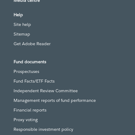
Media centre
Help
Site help
Sitemap
Get Adobe Reader
Fund documents
Prospectuses
Fund Facts/ETF Facts
Independent Review Committee
Management reports of fund performance
Financial reports
Proxy voting
Responsible investment policy