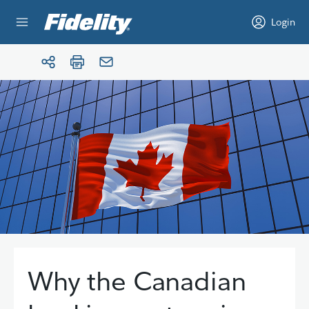
Skip to content
Login
Why the Canadian