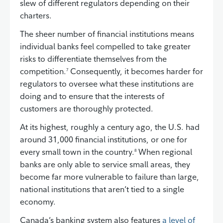
slew of different regulators depending on their
charters.
The sheer number of financial institutions means
individual banks feel compelled to take greater
risks to differentiate themselves from the
competition.
Consequently, it becomes harder for
7
regulators to oversee what these institutions are
doing and to ensure that the interests of
customers are thoroughly protected.
At its highest, roughly a century ago, the U.S. had
around 31,000 financial institutions, or one for
every small town in the country.
When regional
8
banks are only able to service small areas, they
become far more vulnerable to failure than large,
national institutions that aren’t tied to a single
economy.
Canada’s banking system also features
a level of