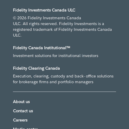
Fidelity Investments Canada ULC
© 2026 Fidelity Investments Canada
ULC. All rights reserved. Fidelity Investments is a
registered trademark of Fidelity Investments Canada
ULC.
Fidelity Canada Institutional™
Investment solutions for institutional investors
Fidelity Clearing Canada
Execution, clearing, custody and back- office solutions
for brokerage firms and portfolio managers
About us
Contact us
Careers