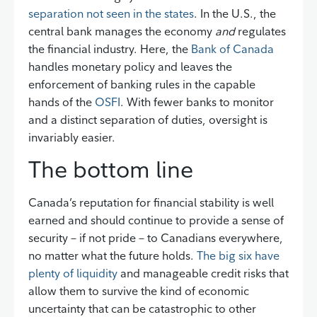
separation not seen in the states
. In the U.S., the
central bank manages the economy
and
regulates
the financial industry. Here, the
Bank of Canada
handles monetary policy and leaves the
enforcement of banking rules in the capable
hands of the
OSFI
. With fewer banks to monitor
and a distinct separation of duties, oversight is
invariably easier.
The bottom line
Canada’s reputation for financial stability is well
earned and should continue to provide a sense of
security – if not pride – to Canadians everywhere,
no matter what the future holds.
The big six have
plenty of liquidity
and manageable credit risks that
allow them to survive the kind of economic
uncertainty that can be catastrophic to other