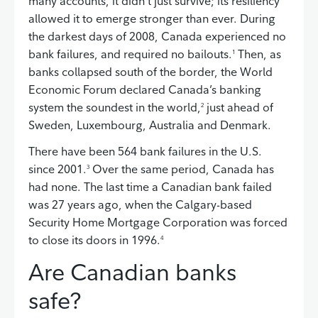
many accounts, it didn’t just survive; its resiliency
allowed it to emerge stronger than ever. During
the darkest days of 2008, Canada experienced no
bank failures, and required no bailouts.
Then, as
1
banks collapsed south of the border, the World
Economic Forum declared Canada’s banking
system the soundest in the world,
just ahead of
2
Sweden, Luxembourg, Australia and Denmark.
There have been 564 bank failures in the U.S.
since 2001.
Over the same period, Canada has
3
had none. The last time a Canadian bank failed
was 27 years ago, when the Calgary-based
Security Home Mortgage Corporation was forced
to close its doors in 1996.
4
Are Canadian banks
safe?