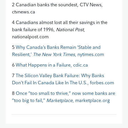
2 Canadian banks the soundest, CTV News,
ctvnews.ca
4 Canadians almost lost all their savings in the
bank failure of 1996,
National Post
,
nationalpost.com
5
Why Canada’s Banks Remain ‘Stable and
Resilient,’
The New York Times
, nytimes.com
6
What Happens in a Failure, cdic.ca
7
The Silicon Valley Bank Failure: Why Banks
Don’t Fail In Canada Like In The U.S., forbes.com
8
Once “too small to thrive,” now some banks are
“too big to fail,”
Marketplace
, marketplace.org