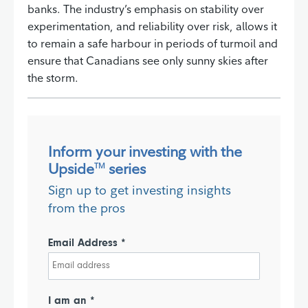
banks. The industry’s emphasis on stability over
experimentation, and reliability over risk, allows it
to remain a safe harbour in periods of turmoil and
ensure that Canadians see only sunny skies after
the storm.
Inform your investing with the
Upside
series
TM
Sign up to get investing insights
from the pros
Email Address *
I am an *