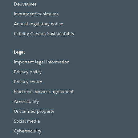
Derivatives
Investment minimums
Annual regulatory notice
Fidelity Canada Sustainability
Legal
Important legal information
Privacy policy
Privacy centre
Electronic services agreement
Accessibility
Unclaimed property
Social media
Cybersecurity