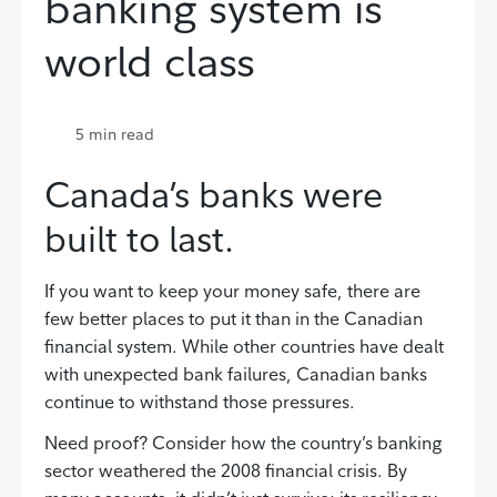
banking system is
world class
5
min read
Canada’s banks were
built to last.
If you want to keep your money safe, there are
few better places to put it than in the Canadian
financial system. While other countries have dealt
with unexpected bank failures, Canadian banks
continue to withstand those pressures.
Need proof? Consider how the country’s banking
sector weathered the 2008 financial crisis. By