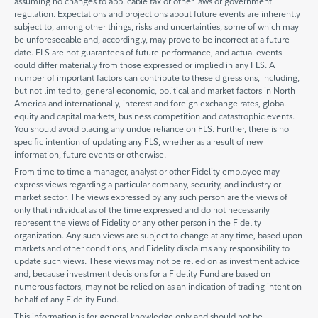
assuming no changes to applicable tax or other laws or government
regulation. Expectations and projections about future events are inherently
subject to, among other things, risks and uncertainties, some of which may
be unforeseeable and, accordingly, may prove to be incorrect at a future
date. FLS are not guarantees of future performance, and actual events
could differ materially from those expressed or implied in any FLS. A
number of important factors can contribute to these digressions, including,
but not limited to, general economic, political and market factors in North
America and internationally, interest and foreign exchange rates, global
equity and capital markets, business competition and catastrophic events.
You should avoid placing any undue reliance on FLS. Further, there is no
specific intention of updating any FLS, whether as a result of new
information, future events or otherwise.
From time to time a manager, analyst or other Fidelity employee may
express views regarding a particular company, security, and industry or
market sector. The views expressed by any such person are the views of
only that individual as of the time expressed and do not necessarily
represent the views of Fidelity or any other person in the Fidelity
organization. Any such views are subject to change at any time, based upon
markets and other conditions, and Fidelity disclaims any responsibility to
update such views. These views may not be relied on as investment advice
and, because investment decisions for a Fidelity Fund are based on
numerous factors, may not be relied on as an indication of trading intent on
behalf of any Fidelity Fund.
This information is for general knowledge only and should not be