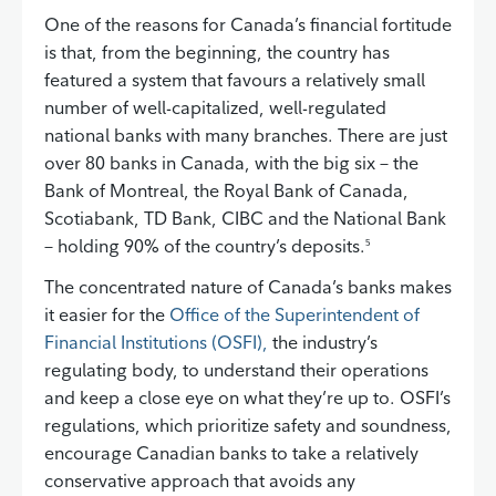
One of the reasons for Canada’s financial fortitude
is that, from the beginning, the country has
featured a system that favours a relatively small
number of well-capitalized, well-regulated
national banks with many branches. There are just
over 80 banks in Canada, with the big six – the
Bank of Montreal, the Royal Bank of Canada,
Scotiabank, TD Bank, CIBC and the National Bank
– holding 90% of the country’s deposits.
5
The concentrated nature of Canada’s banks makes
it easier for the
Office of the Superintendent of
Financial Institutions (OSFI),
the industry’s
regulating body, to understand their operations
and keep a close eye on what they’re up to. OSFI’s
regulations, which prioritize safety and soundness,
encourage Canadian banks to take a relatively
conservative approach that avoids any