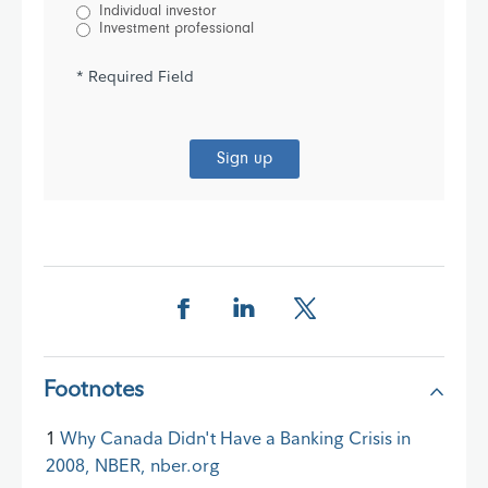
Individual investor
Investment professional
* Required Field
Sign up
Share this page on Facebook
Share this page on LinkedIn
Share this page on X
Footnotes
1
Why Canada Didn't Have a Banking Crisis in
2008, NBER, nber.org