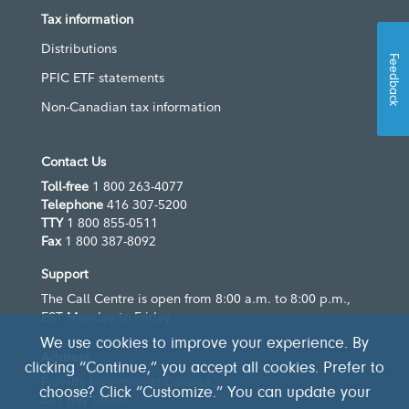
Tax information
Distributions
Feedback
PFIC ETF statements
Non-Canadian tax information
Contact Us
Toll-free
1 800 263-4077
Telephone
416 307-5200
TTY
1 800 855-0511
Fax
1 800 387-8092
Support
The Call Centre is open from 8:00 a.m. to 8:00 p.m.,
EST Monday to Friday
We use cookies to improve your experience. By
Address
clicking “Continue,” you accept all cookies. Prefer to
Fidelity Investments Canada
choose? Click “Customize.” You can update your
483 Bay Street