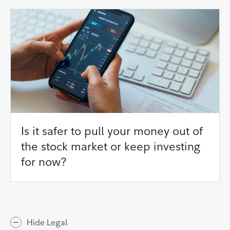
Is it safer to pull your money out of
the stock market or keep investing
for now?
Hide Legal