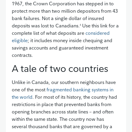
1967, the Crown Corporation has stepped in to
protect more than two million depositors from 43
bank failures. Not a single dollar of insured
deposits was lost to Canadians.
Use this link for a
6
complete list of what deposits are
considered
eligible
; it includes money inside chequing and
savings accounts and guaranteed investment
contracts.
A tale of two countries
Unlike in Canada, our southern neighbours have
one of the most
fragmented banking systems in
the world
. For most of its history, the country had
restrictions in place that prevented banks from
opening branches across state lines – and often
within the same state. The country now has
several thousand banks that are governed by a