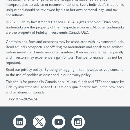
interpreted as tax advice or recommendations. Every individual’s situation is
unique and should be reviewed by his or her own personal legal and tax
consultants.
© 2023 Fidelity Investments Canada ULC. All rights reserved. Third-party
trademarks are the property of their respective owners. All other trademarks
are the property of Fidelity Investments Canada ULC.
Commissions, fees and expenses may be associated with investment funds.
Read a fund’s prospectus or offering memorandum and speak to an advisor
before investing. Funds are not guaranteed, their values change frequently
and investors may experience a gain or loss. Past performance may not be
repeated.
Read our privacy policy. By using or logging in to this website, you consent
to the use of cookies as described in our privacy policy.
This site is for persons in Canada only. Mutual funds and ETFs sponsored by
Fidelity Investments Canada ULC are only qualified for sale in the provinces
and territories of Canada.
1355197-v2025624