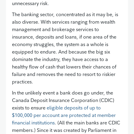
unnecessary risk.
The banking sector, concentrated as it may be, is
also diverse. With services ranging from wealth
management and brokerage services to
insurance, deposits and loans, if one area of the
economy struggles, the system as a whole is
equipped to endure. And because the big six
dominate the industry, they have access to a
healthy flow of cash that lowers their chances of
failure and removes the need to resort to riskier
practices.
In the unlikely event a bank does go under, the
Canada Deposit Insurance Corporation (CDIC)
exists to ensure
eligible deposits of up to
$100,000 per account are protected at member
financial institutions
. (All the main banks are CDIC
members.) Since it was created by Parliament in