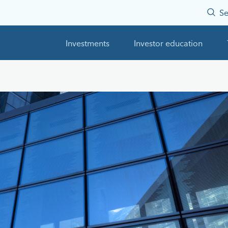
Se
Investments
Investor education