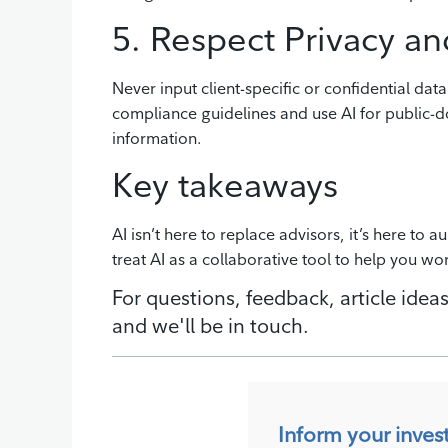
5. Respect Privacy an
Never input client-specific or confidential data
compliance guidelines and use AI for public-d
information.
Key takeaways
AI isn’t here to replace advisors, it’s here to 
treat AI as a collaborative tool to help you wo
For questions, feedback, article ideas
and we'll be in touch.
Inform your inves