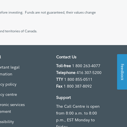
fore investing. Funds are not guaranteed, their values change
nd territories of Canada.
l
Contact Us
Toll-free
1 800 263-4077
Feedback
rtant legal
Telephone
416 307-5200
rmation
TTY
1 800 855-0511
acy policy
Fax
1 800 387-8092
acy centre
Support
ronic services
The Call Centre is open
ement
from 8:00 a.m. to 8:00
p.m., EST Monday to
sibility
Friday