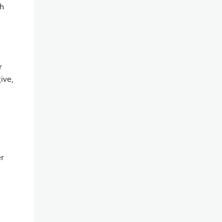
th
r
ive,
er