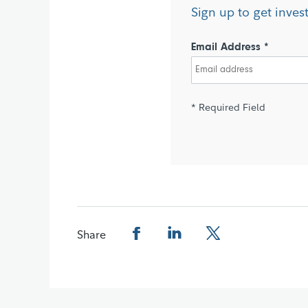
Sign up to get inves
Email Address *
* Required Field
Share
Share this page on Facebook
Share this page on LinkedIn
Share this page on X