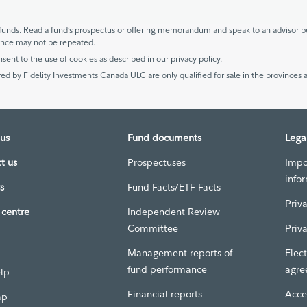
unds. Read a fund’s prospectus or offering memorandum and speak to an advisor be
mance may not be repeated.
nsent to the use of cookies as described in our privacy policy.
ed by Fidelity Investments Canada ULC are only qualified for sale in the provinces a
us
Fund documents
Lega
t us
Prospectuses
Impo
info
s
Fund Facts/ETF Facts
Priv
centre
Independent Review
Committee
Priv
Management reports of
Elect
fund performance
agre
elp
Financial reports
Acces
ap