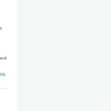
e
 and
ca
,