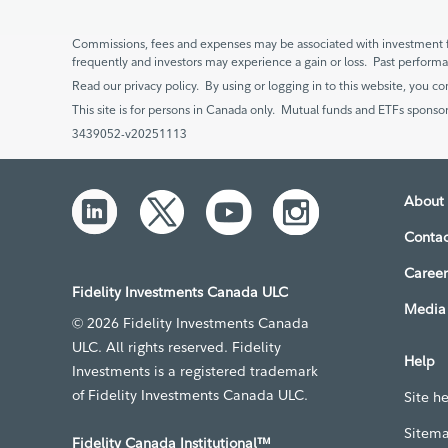
Commissions, fees and expenses may be associated with investment f
frequently and investors may experience a gain or loss. Past perfor
Read our privacy policy. By using or logging in to this website, you co
This site is for persons in Canada only. Mutual funds and ETFs sponsor
3439052-v20251113
About 
Contac
Career
Fidelity Investments Canada ULC
Media 
© 2026 Fidelity Investments Canada
ULC. All rights reserved. Fidelity
Help
Investments is a registered trademark
of Fidelity Investments Canada ULC.
Site h
Sitem
Fidelity Canada Institutional™