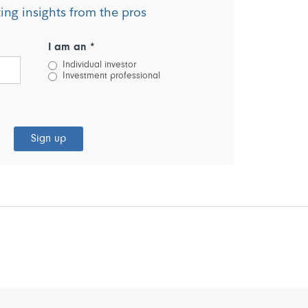
ting insights from the pros
I am an *
Individual investor
Investment professional
Sign up