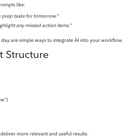
rompts like:
prep tasks for tomorrow.”
hlight any missed action items.”
day are simple ways to integrate AI into your workflow.
 Structure
ne”)
deliver more relevant and useful results.