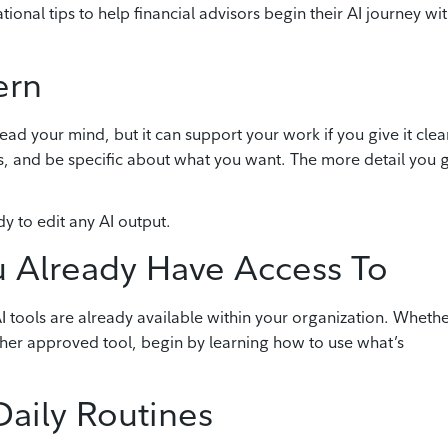
onal tips to help financial advisors begin their AI journey wi
ern
ead your mind, but it can support your work if you give it clea
es, and be specific about what you want. The more detail you g
 to edit any AI output.
ou Already Have Access To
 tools are already available within your organization. Wheth
ther approved tool, begin by learning how to use what’s
Daily Routines