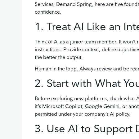
Services, Demand Spring, here are five foundati
confidence.
1. Treat AI Like an Int
Think of AI as a junior team member. It won’t r
instructions. Provide context, define objectiv
the better the output.
Human in the loop. Always review and be ready
2. Start with What Y
Before exploring new platforms, check what AI
it’s Microsoft Copilot, Google Gemini, or ano
permitted under your company’s AI policy.
3. Use AI to Support 