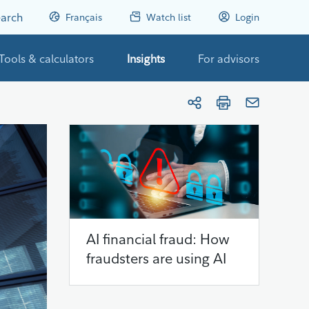
arch
Français
Watch list
Login
Tools & calculators
Insights
For advisors
AI financial fraud: How
fraudsters are using AI