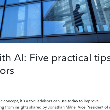
th AI: Five practical tip
sors
istic concept, it’s a tool advisors can use today to improve
ing from insights shared by Jonathan Milne, Vice President of 