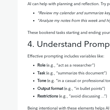
AI can help with planning and reflection. Try p
“Review my calendar and summarize key 
“Analyze my notes from this week and hig
These bookend tasks starting and ending your 
4. Understand Prompt
Effective prompting includes variables like:
Role
(e.g., “act as a researcher”)
Task
(e.g., “summarize this document”)
Tone
(e.g. “in a casual or professional to
Output format
(e.g., “in bullet points”)
Restrictions
(e.g., “avoid discussing …”)
Being intentional with these elements helps AI 