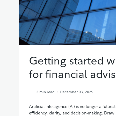
Getting started wi
for financial advi
2
min read
December 03, 2025
Artificial intelligence (AI) is no longer a futur
efficiency, clarity, and decision-making. Draw