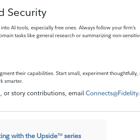
d Security
 into AI tools, especially free ones. Always follow your firm’s
omain tasks like general research or summarizing non-sensitiv
augment their capabilities. Start small, experiment thoughtfully,
rk smarter.
, or story contributions, email
Connects@Fidelity.
ting with the Upside
series
TM