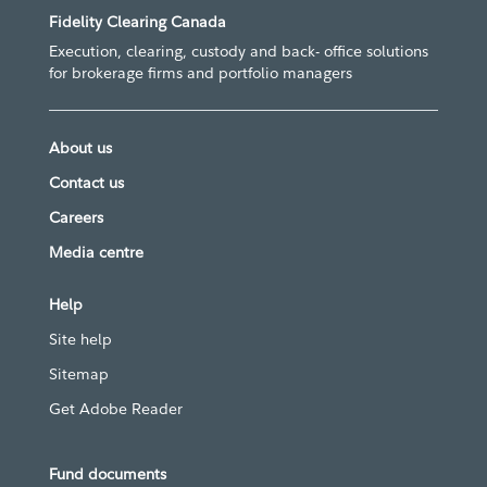
Fidelity Clearing Canada
Execution, clearing, custody and back- office solutions
for brokerage firms and portfolio managers
About us
Contact us
Careers
Media centre
Help
Site help
Sitemap
Get Adobe Reader
Fund documents