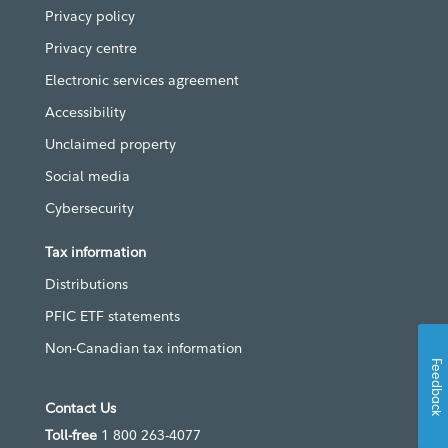
Privacy policy
Privacy centre
Electronic services agreement
Accessibility
Unclaimed property
Social media
Cybersecurity
Tax information
Distributions
PFIC ETF statements
Non-Canadian tax information
Feedback
Contact Us
Toll-free
1 800 263-4077