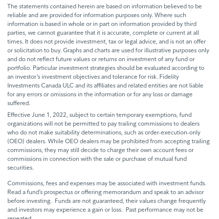
The statements contained herein are based on information believed to be
reliable and are provided for information purposes only. Where such
information is based in whole or in part on information provided by third
parties, we cannot guarantee that it is accurate, complete or current at all
times. It does not provide investment, tax or legal advice, and is not an offer
or solicitation to buy. Graphs and charts are used for illustrative purposes only
and do not reflect future values or returns on investment of any fund or
portfolio. Particular investment strategies should be evaluated according to
an investor’s investment objectives and tolerance for risk. Fidelity
Investments Canada ULC and its affiliates and related entities are not liable
for any errors or omissions in the information or for any loss or damage
suffered.
Effective June 1, 2022, subject to certain temporary exemptions, fund
organizations will not be permitted to pay trailing commissions to dealers
who do not make suitability determinations, such as order-execution-only
(OEO) dealers. While OEO dealers may be prohibited from accepting trailing
commissions, they may still decide to charge their own account fees or
commissions in connection with the sale or purchase of mutual fund
securities.
Commissions, fees and expenses may be associated with investment funds.
Read a fund’s prospectus or offering memorandum and speak to an advisor
before investing. Funds are not guaranteed, their values change frequently
and investors may experience a gain or loss. Past performance may not be
repeated.