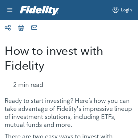
Skip to content
Login
How to invest with
Fidelity
2
min read
Ready to start investing? Here’s how you can
take advantage of Fidelity's impressive lineup
of investment solutions, including ETFs,
mutual funds and more.
There are two easy ways to invest with