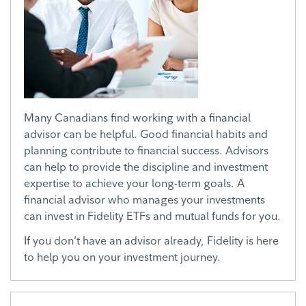
Many Canadians find working with a financial
advisor can be helpful. Good financial habits and
planning contribute to financial success. Advisors
can help to provide the discipline and investment
expertise to achieve your long-term goals. A
financial advisor who manages your investments
can invest in Fidelity ETFs and mutual funds for you.
If you don’t have an advisor already, Fidelity is here
to help you on your investment journey.