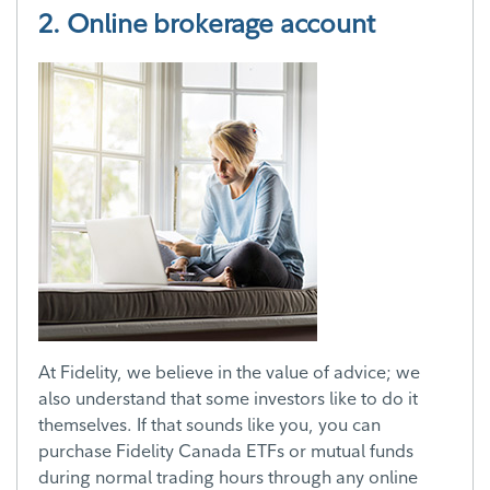
2. Online brokerage account
At Fidelity, we believe in the value of advice; we
also understand that some investors like to do it
themselves. If that sounds like you, you can
purchase Fidelity Canada ETFs or mutual funds
during normal trading hours through any online