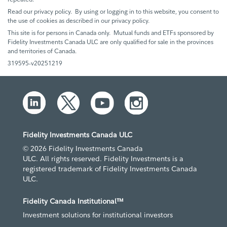
Read our privacy policy. By using or logging in to this website, you consent to
the use of cookies as described in our privacy policy.
This site is for persons in Canada only. Mutual funds and ETFs sponsored by
Fidelity Investments Canada ULC are only qualified for sale in the provinces
and territories of Canada.
319595-v20251219
Fidelity Investments Canada ULC
© 2026 Fidelity Investments Canada
ULC. All rights reserved. Fidelity Investments is a
registered trademark of Fidelity Investments Canada
ULC.
Fidelity Canada Institutional™
Investment solutions for institutional investors