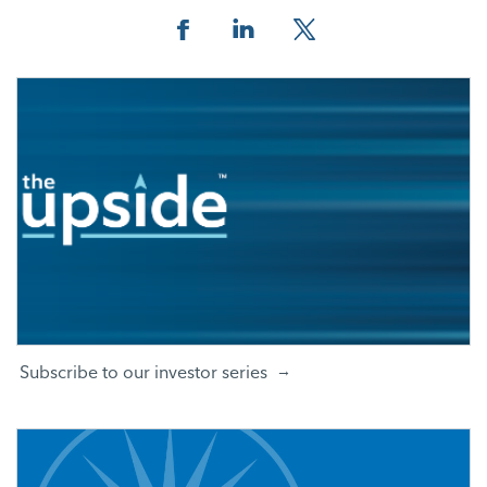
Facebook
Linkedin
Twitter
Subscribe to our investor series