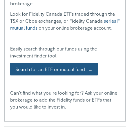
brokerage.
Look for Fidelity Canada ETFs traded through the
TSX or Cboe exchanges, or Fidelity Canada
series F
mutual funds
on your online brokerage account.
Easily search through our funds using the
investment finder tool.
Search for an ETF or mutual fund
Can’t find what you’re looking for? Ask your online
brokerage to add the Fidelity funds or ETFs that
you would like to invest in.