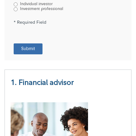
Individual investor
Investment professional
* Required Field
Submit
1. Financial advisor