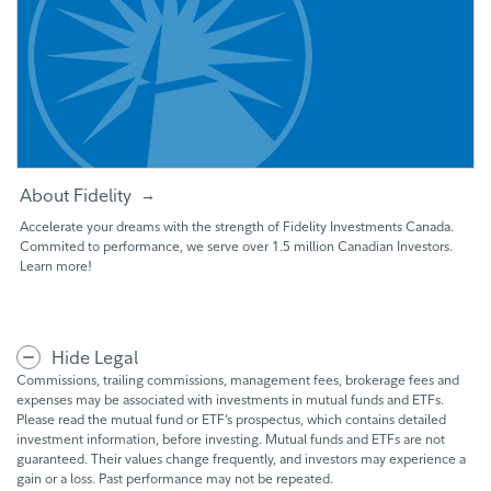
About Fidelity
Accelerate your dreams with the strength of Fidelity Investments Canada.
Commited to performance, we serve over 1.5 million Canadian Investors.
Learn more!
Hide Legal
Commissions, trailing commissions, management fees, brokerage fees and
expenses may be associated with investments in mutual funds and ETFs.
Please read the mutual fund or ETF’s prospectus, which contains detailed
investment information, before investing. Mutual funds and ETFs are not
guaranteed. Their values change frequently, and investors may experience a
gain or a loss. Past performance may not be repeated.