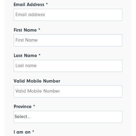
Email Address *
First Name *
Last Name *
Valid Mobile Number
Province *
I am an *