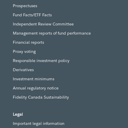
Prospectuses
Fund Facts/ETF Facts
Independent Review Committee
Management reports of fund performance
Financial reports
Proxy voting
Responsible investment policy
Derivatives
Investment minimums
Annual regulatory notice
Fidelity Canada Sustainability
Legal
Important legal information