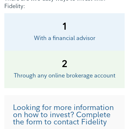
Fidelity:
1
With a financial advisor
2
Through any online brokerage account
Looking for more information
on how to invest? Complete
the form to contact Fidelity