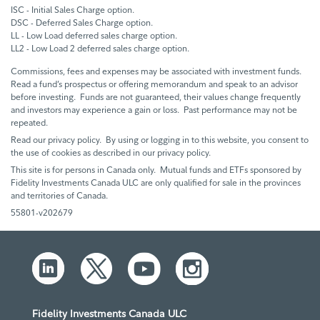
ISC - Initial Sales Charge option.
DSC - Deferred Sales Charge option.
LL - Low Load deferred sales charge option.
LL2 - Low Load 2 deferred sales charge option.
Commissions, fees and expenses may be associated with investment funds.
Read a fund’s prospectus or offering memorandum and speak to an advisor
before investing. Funds are not guaranteed, their values change frequently
and investors may experience a gain or loss. Past performance may not be
repeated.
Read our privacy policy. By using or logging in to this website, you consent to
the use of cookies as described in our privacy policy.
This site is for persons in Canada only. Mutual funds and ETFs sponsored by
Fidelity Investments Canada ULC are only qualified for sale in the provinces
and territories of Canada.
55801-v202679
Fidelity Investments Canada ULC