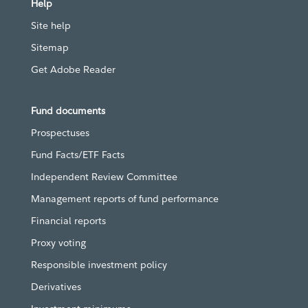
Help
Site help
Sitemap
Get Adobe Reader
Fund documents
Prospectuses
Fund Facts/ETF Facts
Independent Review Committee
Management reports of fund performance
Financial reports
Proxy voting
Responsible investment policy
Derivatives