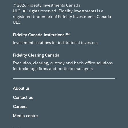
© 2026 Fidelity Investments Canada
ULC. All rights reserved. Fidelity Investments is a
registered trademark of Fidelity Investments Canada
ULC.
Fidelity Canada Institutional™
Investment solutions for institutional investors
Fidelity Clearing Canada
Execution, clearing, custody and back- office solutions
for brokerage firms and portfolio managers
About us
Contact us
Careers
Media centre