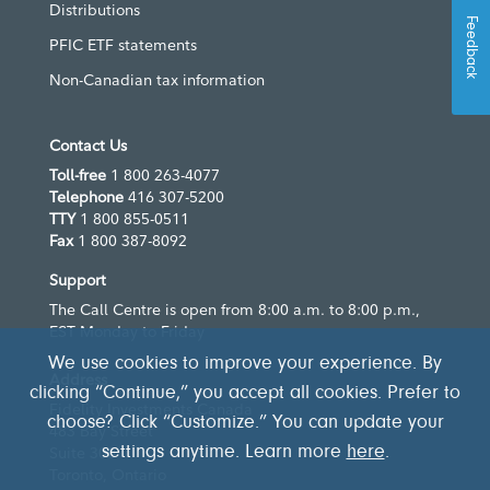
Distributions
Feedback
PFIC ETF statements
Non-Canadian tax information
Contact Us
Toll-free
1 800 263-4077
Telephone
416 307-5200
TTY
1 800 855-0511
Fax
1 800 387-8092
Support
The Call Centre is open from 8:00 a.m. to 8:00 p.m.,
EST Monday to Friday
We use cookies to improve your experience. By
Address
clicking “Continue,” you accept all cookies. Prefer to
Fidelity Investments Canada
choose? Click “Customize.” You can update your
483 Bay Street
Suite 300
settings anytime. Learn more
here
.
Toronto, Ontario