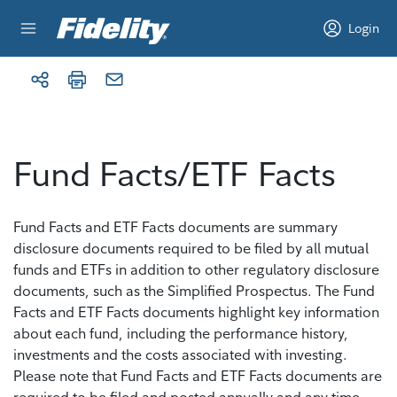
Skip to content
Login
Fund Facts/ETF Facts
Fund Facts and ETF Facts documents are summary
disclosure documents required to be filed by all mutual
funds and ETFs in addition to other regulatory disclosure
documents, such as the Simplified Prospectus. The Fund
Facts and ETF Facts documents highlight key information
about each fund, including the performance history,
investments and the costs associated with investing.
Please note that Fund Facts and ETF Facts documents are