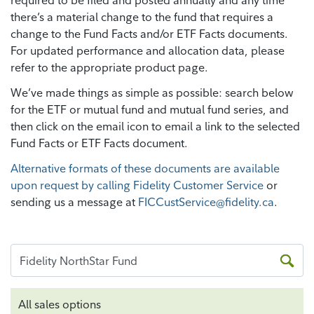
required to be filed and posted annually and any time
there’s a material change to the fund that requires a
change to the Fund Facts and/or ETF Facts documents.
For updated performance and allocation data, please
refer to the appropriate product page.
We’ve made things as simple as possible: search below
for the ETF or mutual fund and mutual fund series, and
then click on the email icon to email a link to the selected
Fund Facts or ETF Facts document.
Alternative formats of these documents are available
upon request by calling Fidelity Customer Service
or
sending us a message at
FICCustService@fidelity.ca
.
All sales options