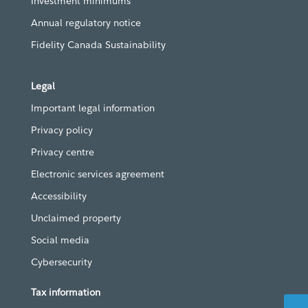
Investment minimums
Annual regulatory notice
Fidelity Canada Sustainability
Legal
Important legal information
Privacy policy
Privacy centre
Electronic services agreement
Accessibility
Unclaimed property
Social media
Cybersecurity
Tax information