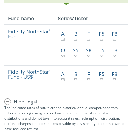
Fund name
Series/Ticker
Fidelity NorthStar
®
A
B
F
F5
F8
Fund
O
S5
S8
T5
T8
Fidelity NorthStar
®
A
B
F
F5
F8
Fund - US$
Hide Legal
The indicated rates of return are the historical annual compounded total
returns including changes in unit value and the reinvestment of all
distributions and do not take into account sales, redemption, distribution,
optional charges, or income taxes payable by any security holder that would
have reduced returns.