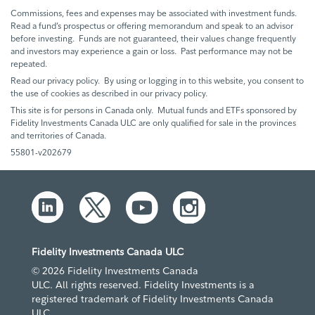
Commissions, fees and expenses may be associated with investment funds.
Read a fund’s prospectus or offering memorandum and speak to an advisor
before investing. Funds are not guaranteed, their values change frequently
and investors may experience a gain or loss. Past performance may not be
repeated.
Read our privacy policy. By using or logging in to this website, you consent to
the use of cookies as described in our privacy policy.
This site is for persons in Canada only. Mutual funds and ETFs sponsored by
Fidelity Investments Canada ULC are only qualified for sale in the provinces
and territories of Canada.
55801-v202679
Fidelity Investments Canada ULC
© 2026 Fidelity Investments Canada
ULC. All rights reserved. Fidelity Investments is a
registered trademark of Fidelity Investments Canada
ULC.