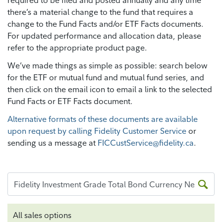
required to be filed and posted annually and any time
there’s a material change to the fund that requires a
change to the Fund Facts and/or ETF Facts documents.
For updated performance and allocation data, please
refer to the appropriate product page.
We’ve made things as simple as possible: search below
for the ETF or mutual fund and mutual fund series, and
then click on the email icon to email a link to the selected
Fund Facts or ETF Facts document.
Alternative formats of these documents are available
upon request by calling Fidelity Customer Service
or
sending us a message at
FICCustService@fidelity.ca
.
All sales options