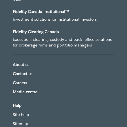
Fidelity Canada Institutional™
Investment solutions for institutional investors
Fidelity Clearing Canada
Execution, clearing, custody and back- office solutions
for brokerage firms and portfolio managers
About us
Contact us
Careers
Media centre
Help
Site help
Sitemap