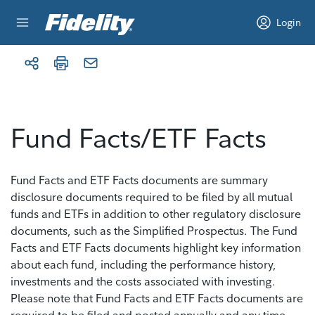
Skip to content
Login
Fund Facts/ETF Facts
Fund Facts and ETF Facts documents are summary
disclosure documents required to be filed by all mutual
funds and ETFs in addition to other regulatory disclosure
documents, such as the Simplified Prospectus. The Fund
Facts and ETF Facts documents highlight key information
about each fund, including the performance history,
investments and the costs associated with investing.
Please note that Fund Facts and ETF Facts documents are