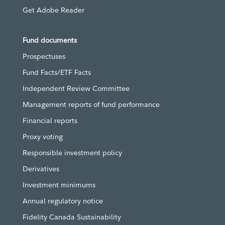
Get Adobe Reader
Fund documents
Prospectuses
Fund Facts/ETF Facts
Independent Review Committee
Management reports of fund performance
Financial reports
Proxy voting
Responsible investment policy
Derivatives
Investment minimums
Annual regulatory notice
Fidelity Canada Sustainability