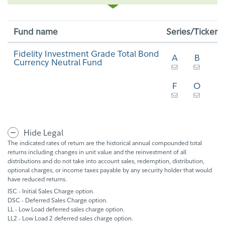
Fund name
Series/Ticker
Fidelity Investment Grade Total Bond
A
B
Currency Neutral Fund
F
O
Hide Legal
The indicated rates of return are the historical annual compounded total
returns including changes in unit value and the reinvestment of all
distributions and do not take into account sales, redemption, distribution,
optional charges, or income taxes payable by any security holder that would
have reduced returns.
ISC - Initial Sales Charge option.
DSC - Deferred Sales Charge option.
LL - Low Load deferred sales charge option.
LL2 - Low Load 2 deferred sales charge option.