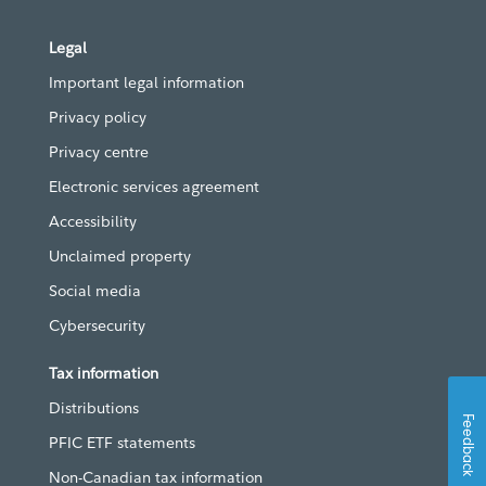
Legal
Important legal information
Privacy policy
Privacy centre
Electronic services agreement
Accessibility
Unclaimed property
Social media
Cybersecurity
Tax information
Distributions
Feedback
PFIC ETF statements
Non-Canadian tax information