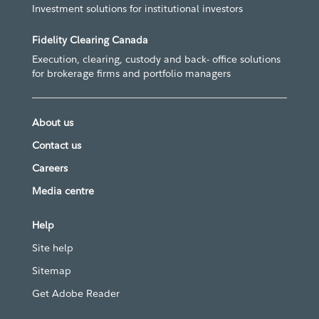
Investment solutions for institutional investors
Fidelity Clearing Canada
Execution, clearing, custody and back- office solutions
for brokerage firms and portfolio managers
About us
Contact us
Careers
Media centre
Help
Site help
Sitemap
Get Adobe Reader