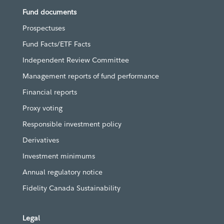
Fund documents
Prospectuses
Fund Facts/ETF Facts
Independent Review Committee
Management reports of fund performance
Financial reports
Proxy voting
Responsible investment policy
Derivatives
Investment minimums
Annual regulatory notice
Fidelity Canada Sustainability
Legal