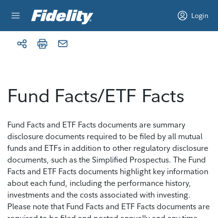
Skip to content
Login
Fund Facts/ETF Facts
Fund Facts and ETF Facts documents are summary
disclosure documents required to be filed by all mutual
funds and ETFs in addition to other regulatory disclosure
documents, such as the Simplified Prospectus. The Fund
Facts and ETF Facts documents highlight key information
about each fund, including the performance history,
investments and the costs associated with investing.
Please note that Fund Facts and ETF Facts documents are