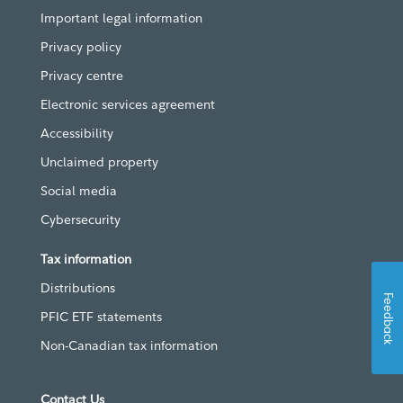
Important legal information
Privacy policy
Privacy centre
Electronic services agreement
Accessibility
Unclaimed property
Social media
Cybersecurity
Tax information
Distributions
Feedback
PFIC ETF statements
Non-Canadian tax information
Contact Us