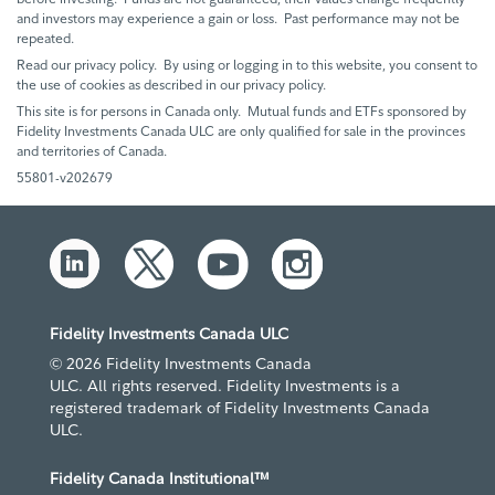
and investors may experience a gain or loss. Past performance may not be
repeated.
Read our privacy policy. By using or logging in to this website, you consent to
the use of cookies as described in our privacy policy.
This site is for persons in Canada only. Mutual funds and ETFs sponsored by
Fidelity Investments Canada ULC are only qualified for sale in the provinces
and territories of Canada.
55801-v202679
Fidelity Investments Canada ULC
© 2026 Fidelity Investments Canada
ULC. All rights reserved. Fidelity Investments is a
registered trademark of Fidelity Investments Canada
ULC.
Fidelity Canada Institutional™