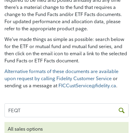
required to be filed and posted annually and any time
there’s a material change to the fund that requires a
change to the Fund Facts and/or ETF Facts documents.
For updated performance and allocation data, please
refer to the appropriate product page.
We’ve made things as simple as possible: search below
for the ETF or mutual fund and mutual fund series, and
then click on the email icon to email a link to the selected
Fund Facts or ETF Facts document.
Alternative formats of these documents are available
upon request by calling Fidelity Customer Service
or
sending us a message at
FICCustService@fidelity.ca
.
All sales options