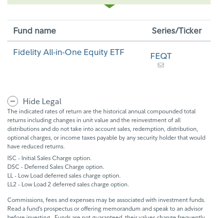
Fund name
Series/Ticker
Fidelity All-in-One Equity ETF
FEQT
Hide Legal
The indicated rates of return are the historical annual compounded total
returns including changes in unit value and the reinvestment of all
distributions and do not take into account sales, redemption, distribution,
optional charges, or income taxes payable by any security holder that would
have reduced returns.
ISC - Initial Sales Charge option.
DSC - Deferred Sales Charge option.
LL - Low Load deferred sales charge option.
LL2 - Low Load 2 deferred sales charge option.
Commissions, fees and expenses may be associated with investment funds.
Read a fund’s prospectus or offering memorandum and speak to an advisor
before investing. Funds are not guaranteed, their values change frequently