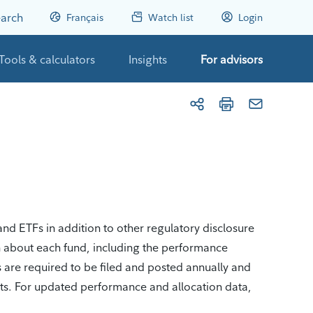
arch
Français
Watch list
Login
Tools & calculators
Insights
For advisors
nd ETFs in addition to other regulatory disclosure
n about each fund, including the performance
s are required to be filed and posted annually and
nts. For updated performance and allocation data,