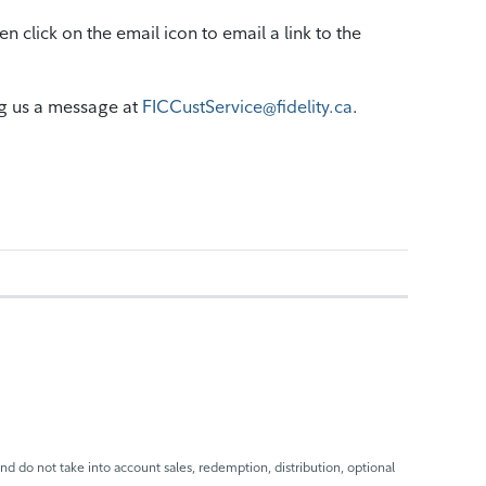
 click on the email icon to email a link to the
g us a message at
FICCustService@fidelity.ca
.
nd do not take into account sales, redemption, distribution, optional