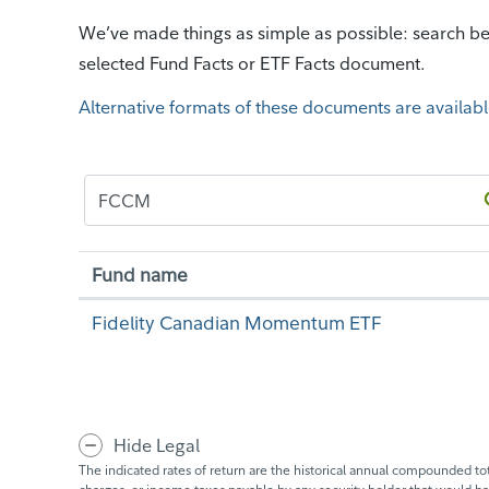
We’ve made things as simple as possible: search bel
selected Fund Facts or ETF Facts document.
Alternative formats of these documents are availabl
Fund name
Fidelity Canadian Momentum ETF
Hide Legal
The indicated rates of return are the historical annual compounded tota