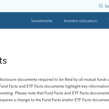
Se
Investments
Investor education
ts
closure documents required to be filed by all mutual funds a
Fund Facts and ETF Facts documents highlight key informatio
investing. Please note that Fund Facts and ETF Facts document
t requires a change to the Fund Facts and/or ETF Facts docume