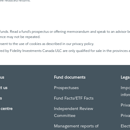
ave reduced returns.
unds. Read a fund’s prospectus or offering memorandum and speak to an advisor be
mance may not be repeated.
nsent to the use of cookies as described in our privacy policy.
ed by Fidelity Investments Canada ULC are only qualified for sale in the provinces a
us
Fund documents
Lega
t us
Prospectuses
Impo
info
s
Fund Facts/ETF Facts
Priv
centre
Independent Review
Committee
Priv
Management reports of
Elect