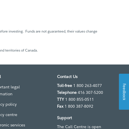
fore investing. Funds are not guaranteed, their values change
nd territories of Canada.
l
Contact Us
Toll-free
1 800 263-4077
Feedback
rtant legal
Telephone
416 307-5200
rmation
TTY
1 800 855-0511
acy policy
Fax
1 800 387-8092
acy centre
Support
ronic services
The Call Centre is open