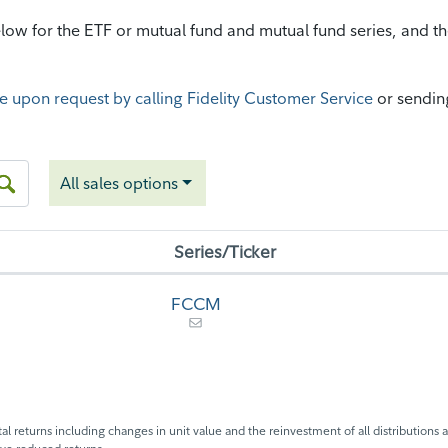
ow for the ETF or mutual fund and mutual fund series, and then
e upon request by calling Fidelity Customer Service
or sendin
All sales options
Series/Ticker
FCCM
l returns including changes in unit value and the reinvestment of all distributions a