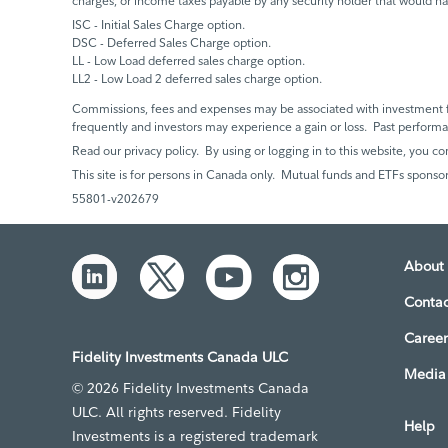
charges, or income taxes payable by any security holder that would h
ISC - Initial Sales Charge option.
DSC - Deferred Sales Charge option.
LL - Low Load deferred sales charge option.
LL2 - Low Load 2 deferred sales charge option.
Commissions, fees and expenses may be associated with investment f
frequently and investors may experience a gain or loss. Past perfor
Read our privacy policy. By using or logging in to this website, you co
This site is for persons in Canada only. Mutual funds and ETFs sponsor
55801-v202679
About 
Contac
Career
Fidelity Investments Canada ULC
Media 
© 2026 Fidelity Investments Canada
ULC. All rights reserved. Fidelity
Help
Investments is a registered trademark