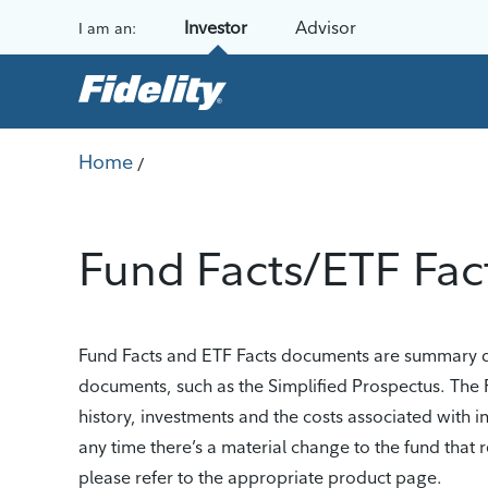
Skip to content
Investor
Advisor
I am an:
Home
/
Fund Facts/ETF Fac
Fund Facts and ETF Facts documents are summary dis
documents, such as the Simplified Prospectus. The 
history, investments and the costs associated with 
any time there’s a material change to the fund tha
please refer to the appropriate product page.