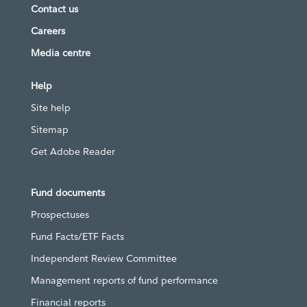
Contact us
Careers
Media centre
Help
Site help
Sitemap
Get Adobe Reader
Fund documents
Prospectuses
Fund Facts/ETF Facts
Independent Review Committee
Management reports of fund performance
Financial reports