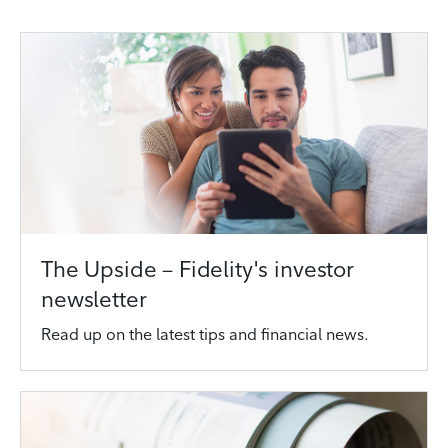
The Upside – Fidelity's investor
newsletter
Read up on the latest tips and financial news.