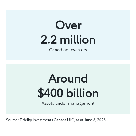
Over
2.2 million
Canadian investors
Around
$400 billion
Assets under management
Source: Fidelity Investments Canada ULC, as at June 8, 2026.