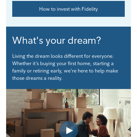
How to invest with Fidelity
What's your dream?
Living the dream looks different for everyone.
Whether it’s buying your first home, starting a
family or retiring early, we’re here to help make
those dreams a reality.