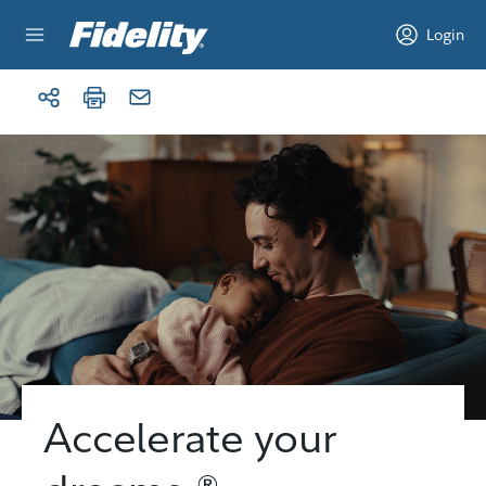
Skip to content
Login
Accelerate your