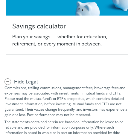
Savings calculator
Plan your savings — whether for education,
retirement, or every moment in between.
Hide Legal
Commissions, trailing commissions, management fees, brokerage fees and
expenses may be associated with investments in mutual funds and ETFs.
Please read the mutual fund’s or ETF’s prospectus, which contains detailed
investment information, before investing. Mutual funds and ETFs are not
guaranteed. Their values change frequently, and investors may experience a
gain or a loss. Past performance may not be repeated.
The statements contained herein are based on information believed to be
reliable and are provided for information purposes only. Where such
information is based in whole or in part on information provided by third