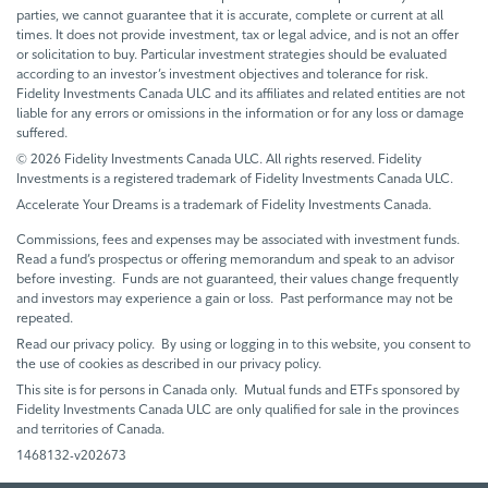
parties, we cannot guarantee that it is accurate, complete or current at all
times. It does not provide investment, tax or legal advice, and is not an offer
or solicitation to buy. Particular investment strategies should be evaluated
according to an investor’s investment objectives and tolerance for risk.
Fidelity Investments Canada ULC and its affiliates and related entities are not
liable for any errors or omissions in the information or for any loss or damage
suffered.
© 2026 Fidelity Investments Canada ULC. All rights reserved. Fidelity
Investments is a registered trademark of Fidelity Investments Canada ULC.
Accelerate Your Dreams is a trademark of Fidelity Investments Canada.
Commissions, fees and expenses may be associated with investment funds.
Read a fund’s prospectus or offering memorandum and speak to an advisor
before investing. Funds are not guaranteed, their values change frequently
and investors may experience a gain or loss. Past performance may not be
repeated.
Read our privacy policy. By using or logging in to this website, you consent to
the use of cookies as described in our privacy policy.
This site is for persons in Canada only. Mutual funds and ETFs sponsored by
Fidelity Investments Canada ULC are only qualified for sale in the provinces
and territories of Canada.
1468132-v202673