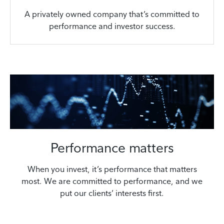
A privately owned company that’s committed to
performance and investor success.
Performance matters
When you invest, it’s performance that matters
most. We are committed to performance, and we
put our clients’ interests first.