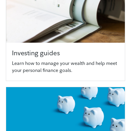
Investing guides
Learn how to manage your wealth and help meet
your personal finance goals.