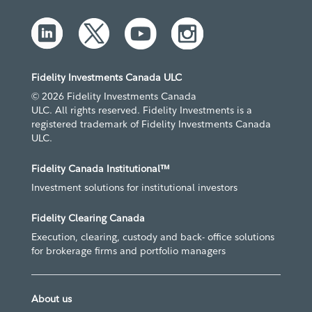
Fidelity Investments Canada ULC
© 2026 Fidelity Investments Canada
ULC. All rights reserved. Fidelity Investments is a
registered trademark of Fidelity Investments Canada
ULC.
Fidelity Canada Institutional™
Investment solutions for institutional investors
Fidelity Clearing Canada
Execution, clearing, custody and back- office solutions
for brokerage firms and portfolio managers
About us