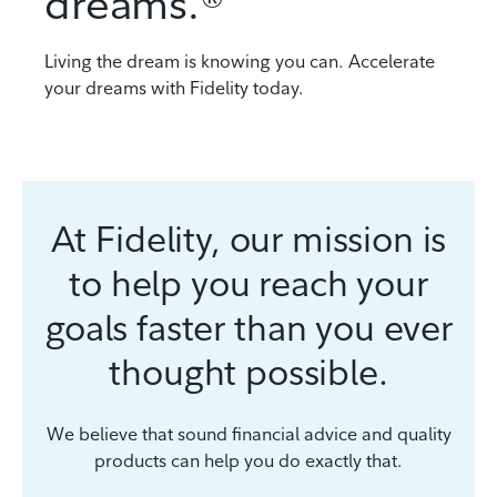
dreams.®
Living the dream is knowing you can. Accelerate
your dreams with Fidelity today.
At Fidelity, our mission is
to help you reach your
goals faster than you ever
thought possible.
We believe that sound financial advice and quality
products can help you do exactly that.