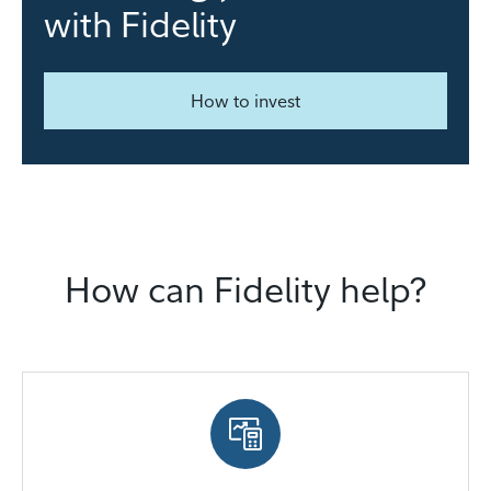
with Fidelity
How to invest
How can Fidelity help?