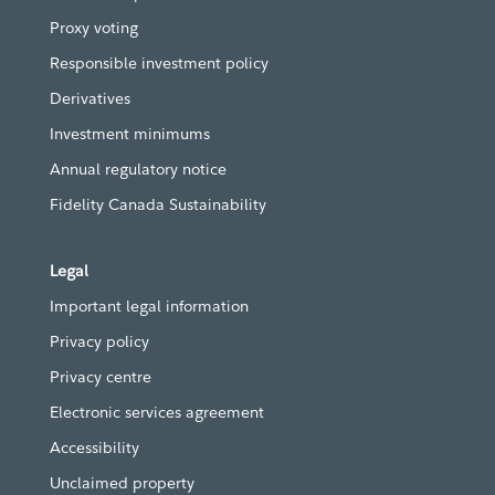
Proxy voting
Responsible investment policy
Derivatives
Investment minimums
Annual regulatory notice
Fidelity Canada Sustainability
Legal
Important legal information
Privacy policy
Privacy centre
Electronic services agreement
Accessibility
Unclaimed property