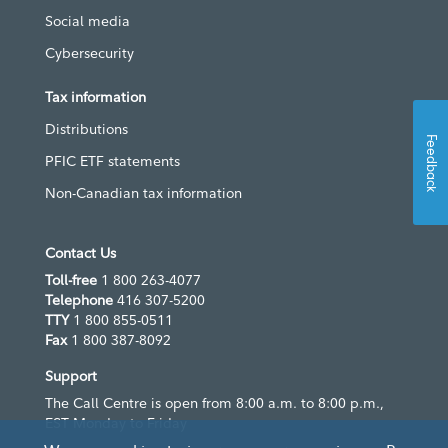
Social media
Cybersecurity
Tax information
Distributions
Feedback
PFIC ETF statements
Non-Canadian tax information
Contact Us
Toll-free
1 800 263-4077
Telephone
416 307-5200
TTY
1 800 855-0511
Fax
1 800 387-8092
Support
The Call Centre is open from 8:00 a.m. to 8:00 p.m.,
EST Monday to Friday