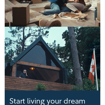
Start living your dream