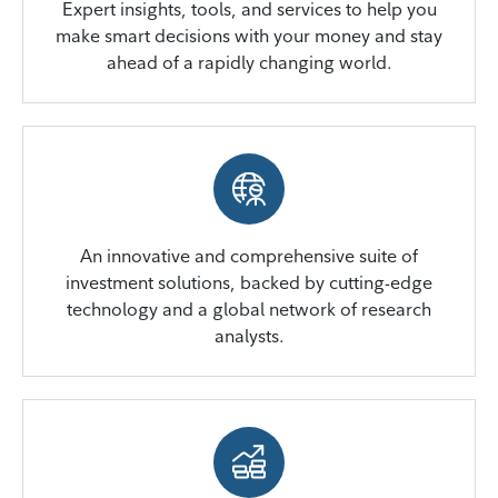
Expert insights, tools, and services to help you
make smart decisions with your money and stay
ahead of a rapidly changing world.
An innovative and comprehensive suite of
investment solutions, backed by cutting-edge
technology and a global network of research
analysts.